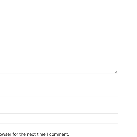
owser for the next time I comment.