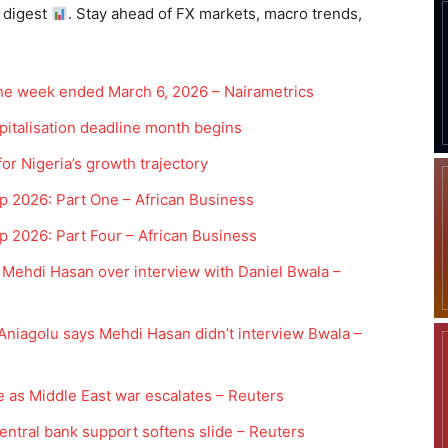
 digest
. Stay ahead of FX markets, macro trends,
the week ended March 6, 2026 – Nairametrics
pitalisation deadline month begins
r Nigeria’s growth trajectory
p 2026: Part One – African Business
 2026: Part Four – African Business
Mehdi Hasan over interview with Daniel Bwala –
 Aniagolu says Mehdi Hasan didn’t interview Bwala –
 as Middle East war escalates – Reuters
central bank support softens slide – Reuters