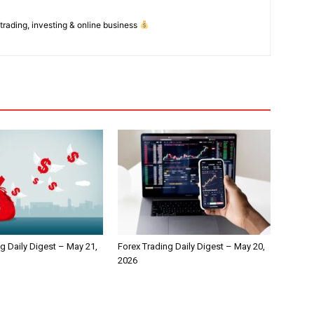
 trading, investing & online business
g Daily Digest – May 21,
Forex Trading Daily Digest – May 20,
2026