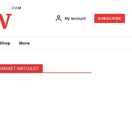
w
.COM
My account
SUBSCRIBE
Shop
More
MARKET WATCHLIST