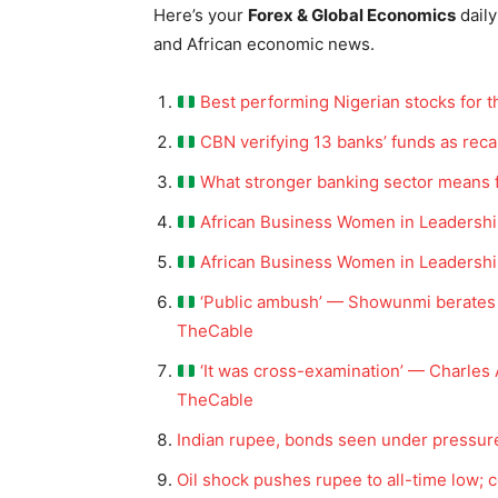
Here’s your
Forex & Global Economics
daily
and African economic news.
Best performing Nigerian stocks for 
CBN verifying 13 banks’ funds as reca
What stronger banking sector means fo
African Business Women in Leadershi
African Business Women in Leadership
‘Public ambush’ — Showunmi berates 
TheCable
‘It was cross-examination’ — Charles
TheCable
Indian rupee, bonds seen under pressure
Oil shock pushes rupee to all-time low; 