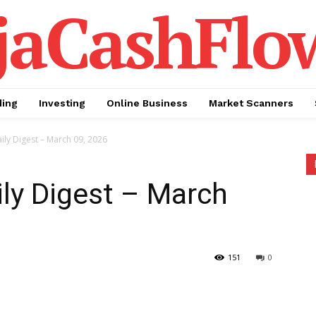
jaCashFlo
ding
Investing
Online Business
Market Scanners
ily Digest – March 09, 2026
ily Digest – March
151
0