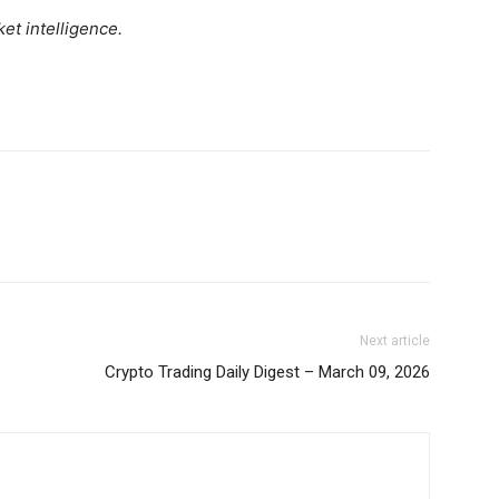
Daily News Aggregator
et intelligence.
Binance Market Scanner
Feedback Form
Trading Bots
E NOW
Events
Blog
Next article
Crypto Trading Daily Digest – March 09, 2026