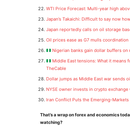
WTI Price Forecast: Multi-year high abo
Japan’s Takaichi: Difficult to say now ho
Japan reportedly calls on oil storage bas
Oil prices ease as G7 mulls coordination
Nigerian banks gain dollar buffers on
Middle East tensions: What it means f
TheCable
News 
Dollar jumps as Middle East war sends oi
Magazin
NYSE owner invests in crypto exchange 
Iran Conflict Puts the Emerging-Markets
That’s a wrap on forex and economics tod
watching?