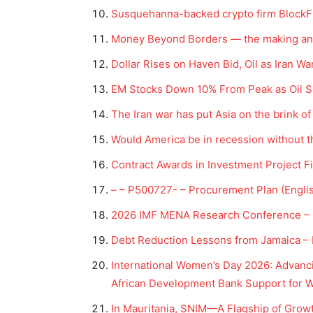
Susquehanna-backed crypto firm BlockFil
Money Beyond Borders — the making and 
Dollar Rises on Haven Bid, Oil as Iran 
EM Stocks Down 10% From Peak as Oil S
The Iran war has put Asia on the brink o
Would America be in recession without t
Contract Awards in Investment Project F
– – P500727- – Procurement Plan (Engli
2026 IMF MENA Research Conference – I
Debt Reduction Lessons from Jamaica – I
International Women’s Day 2026: Advanc
African Development Bank Support for 
In Mauritania, SNIM—A Flagship of Grow