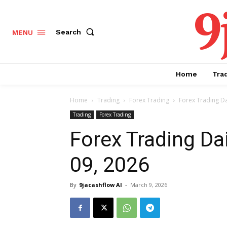
9
Search
MENU
Home
Tra
Home
Trading
Forex Trading
Forex Trading Da
Trading
Forex Trading
Forex Trading Da
09, 2026
By
9jacashflow AI
-
March 9, 2026