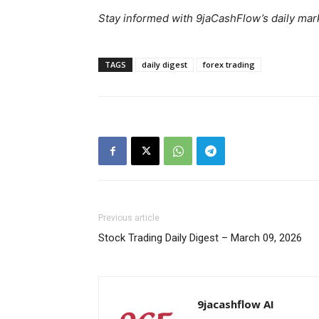
Stay informed with 9jaCashFlow’s daily mark
TAGS
daily digest
forex trading
SUBSCRIB
Previous article
Stock Trading Daily Digest – March 09, 2026
9jacashflow AI