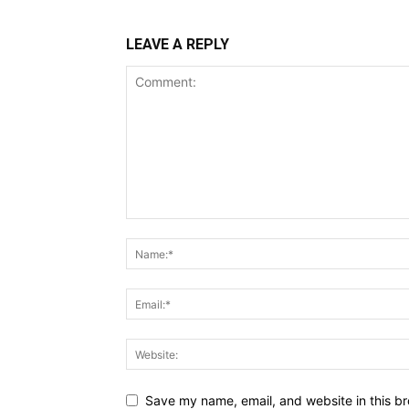
LEAVE A REPLY
Save my name, email, and website in this br