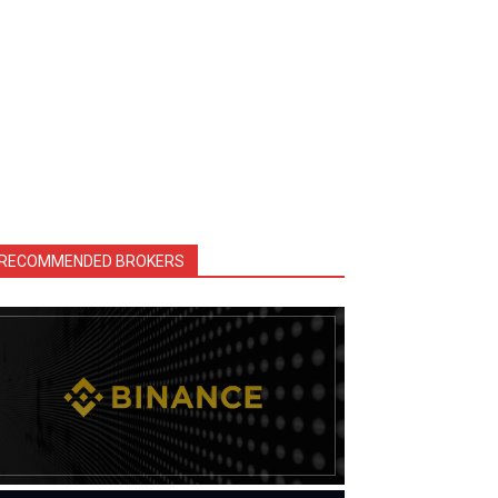
RECOMMENDED BROKERS