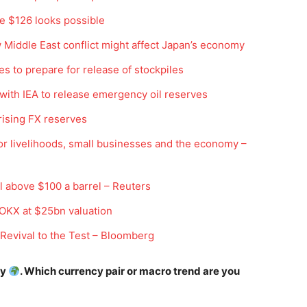
ve $126 looks possible
w Middle East conflict might affect Japan’s economy
es to prepare for release of stockpiles
 with IEA to release emergency oil reserves
 rising FX reserves
or livelihoods, small businesses and the economy –
Company
Week
Shop
l above $100 a barrel – Reuters
e PRO
Account
OKX at $25bn valuation
Book a Call
 Revival to the Test – Bloomberg
Privacy Policy
Terms & Conditions
ay
. Which currency pair or macro trend are you
Daily Market Scanner