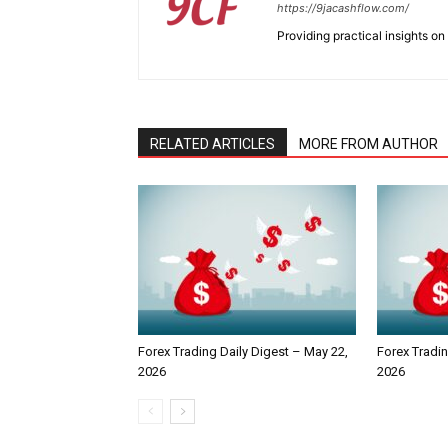
https://9jacashflow.com/
Providing practical insights on
RELATED ARTICLES
MORE FROM AUTHOR
Forex Trading Daily Digest – May 22,
Forex Tradin
2026
2026