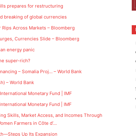
ls prepares for restructuring
breaking of global currencies
War Rips Across Markets – Bloomberg
urges, Currencies Slide – Bloomberg
f an energy panic
he super-rich?
inancing – Somalia Proj… – World Bank
sh) – World Bank
nternational Monetary Fund | IMF
nternational Monetary Fund | IMF
ing Skills, Market Access, and Incomes Through
Women Farmers in Côte d’…
th—Steps Up Its Expansion