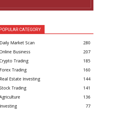
POPULAR CATEGORY
Daily Market Scan
280
Online Business
207
Crypto Trading
185
Forex Trading
160
Real Estate Investing
144
Stock Trading
141
Agriculture
136
Investing
77