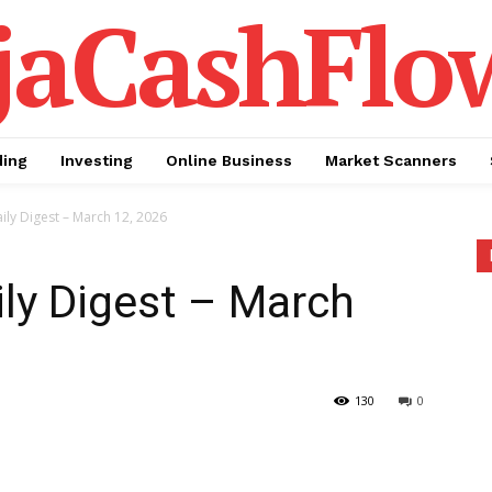
jaCashFlo
ding
Investing
Online Business
Market Scanners
ily Digest – March 12, 2026
ily Digest – March
130
0