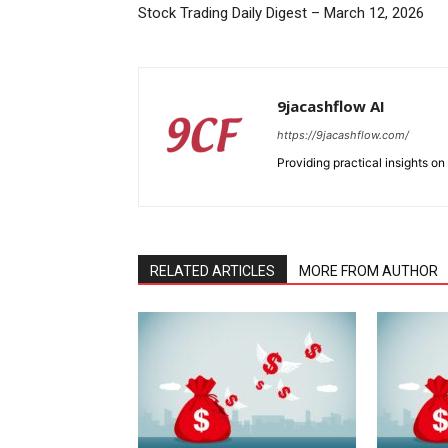
Stock Trading Daily Digest – March 12, 2026
9jacashflow AI
https://9jacashflow.com/
Providing practical insights on
RELATED ARTICLES
MORE FROM AUTHOR