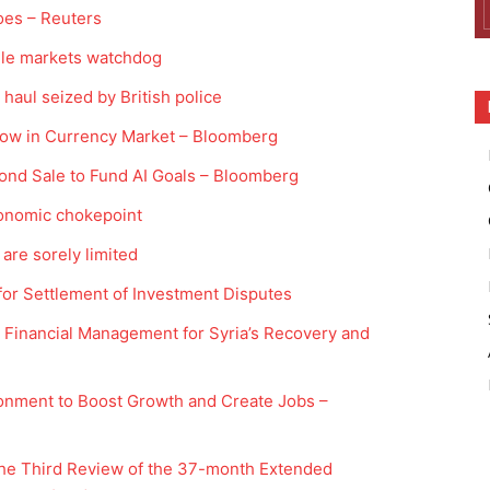
woes – Reuters
gle markets watchdog
 haul seized by British police
t Now in Currency Market – Bloomberg
ond Sale to Fund AI Goals – Bloomberg
conomic chokepoint
 are sorely limited
for Settlement of Investment Disputes
 Financial Management for Syria’s Recovery and
ronment to Boost Growth and Create Jobs –
the Third Review of the 37-month Extended