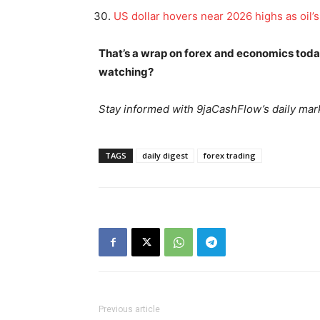
US dollar hovers near 2026 highs as oil’
That’s a wrap on forex and economics tod
watching?
SUBSCRIB
Stay informed with 9jaCashFlow’s daily mark
TAGS
daily digest
forex trading
Previous article