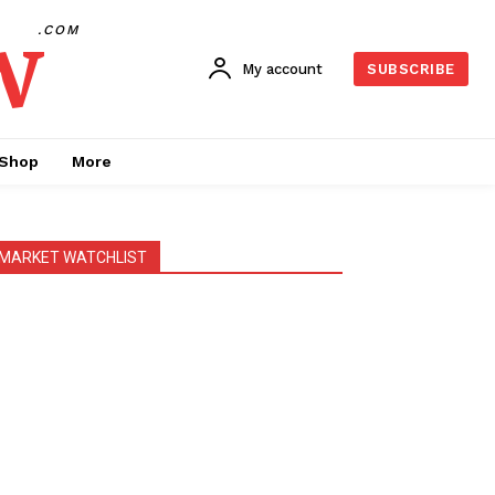
w
.COM
My account
SUBSCRIBE
Shop
More
MARKET WATCHLIST