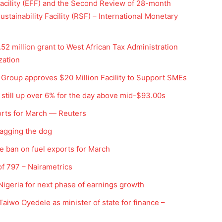
cility (EFF) and the Second Review of 28-month
tainability Facility (RSF) – International Monetary
2 million grant to West African Tax Administration
zation
roup approves $20 Million Facility to Support SMEs
; still up over 6% for the day above mid-$93.00s
orts for March — Reuters
Company
 wagging the dog
Week
e ban on fuel exports for March
Shop
e PRO
Account
f 797 – Nairametrics
Book a Call
Nigeria for next phase of earnings growth
Privacy Policy
aiwo Oyedele as minister of state for finance –
Terms & Conditions