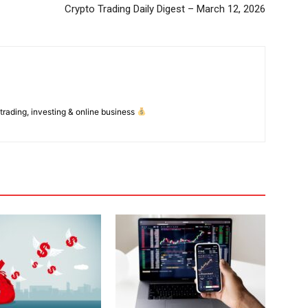
Crypto Trading Daily Digest – March 12, 2026
 trading, investing & online business