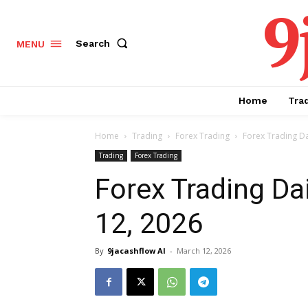
9
Search
MENU
Home
Tra
Home
Trading
Forex Trading
Forex Trading Da
Trading
Forex Trading
Forex Trading Da
12, 2026
By
9jacashflow AI
-
March 12, 2026