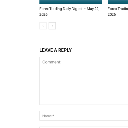
Forex Trading Daily Digest – May 22,
Forex Tradin
2026
2026
LEAVE A REPLY