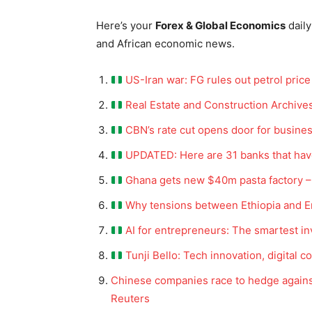
Here’s your
Forex & Global Economics
daily
and African economic news.
US-Iran war: FG rules out petrol price 
Real Estate and Construction Archive
CBN’s rate cut opens door for busines
UPDATED: Here are 31 banks that have
Ghana gets new $40m pasta factory –
Why tensions between Ethiopia and Eri
AI for entrepreneurs: The smartest 
Tunji Bello: Tech innovation, digita
Chinese companies race to hedge agains
Reuters