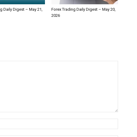
g Daily Digest – May 21,
Forex Trading Daily Digest – May 20,
2026