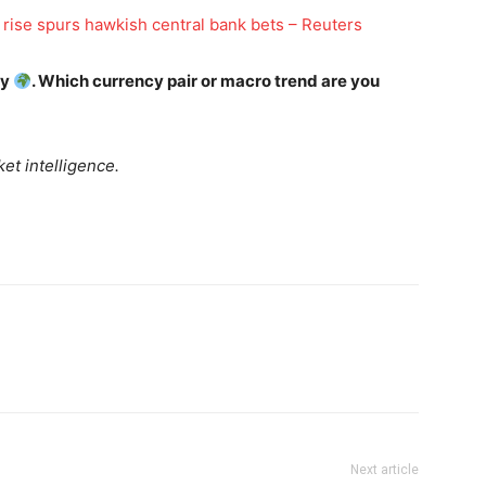
Daily Market Scanner
s rise spurs hawkish central bank bets – Reuters
Daily News Aggregator
Binance Market Scanner
ay
. Which currency pair or macro trend are you
Feedback Form
Trading Bots
E NOW
et intelligence.
Events
Blog
Next article