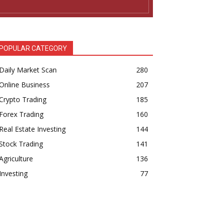
POPULAR CATEGORY
Daily Market Scan
280
Online Business
207
Crypto Trading
185
Forex Trading
160
Real Estate Investing
144
Stock Trading
141
Agriculture
136
Investing
77