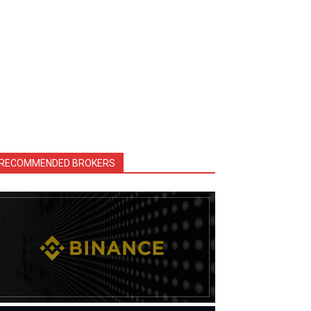
RECOMMENDED BROKERS