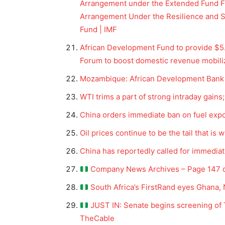
Arrangement under the Extended Fund Fa
Arrangement Under the Resilience and Sus
Fund | IMF
African Development Fund to provide $5.5
Forum to boost domestic revenue mobili
Mozambique: African Development Bank G
WTI trims a part of strong intraday gains
China orders immediate ban on fuel exp
Oil prices continue to be the tail that is
News 
China has reportedly called for immediat
Magazin
Company News Archives – Page 147 o
South Africa’s FirstRand eyes Ghana, 
JUST IN: Senate begins screening of T
TheCable