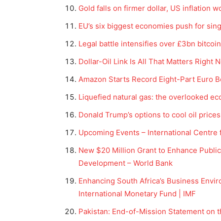
Gold falls on firmer dollar, US inflation 
EU’s six biggest economies push for sin
Legal battle intensifies over £3bn bitcoin
Dollar-Oil Link Is All That Matters Righ
Amazon Starts Record Eight-Part Euro B
Liquefied natural gas: the overlooked e
Donald Trump’s options to cool oil prices
Upcoming Events – International Centre 
New $20 Million Grant to Enhance Public
Development – World Bank
Enhancing South Africa’s Business Envi
International Monetary Fund | IMF
Pakistan: End-of-Mission Statement on 