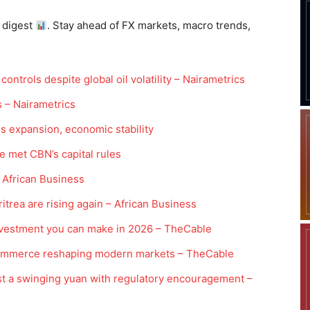
 digest
. Stay ahead of FX markets, macro trends,
controls despite global oil volatility – Nairametrics
s – Nairametrics
s expansion, economic stability
 met CBN’s capital rules
 African Business
trea are rising again – African Business
investment you can make in 2026 – TheCable
l commerce reshaping modern markets – TheCable
t a swinging yuan with regulatory encouragement –