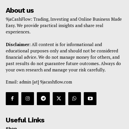
About us
9jaCashFlow: Trading, Investing and Online Business Made
Easy. We provide practical insights and share real
experiences.
Disclaimer:
All content is for informational and
educational purposes only and should not be considered
financial advice. We do not manage money for others, and
past results do not guarantee future outcomes. Always do
your own research and manage your risk carefully.
Email: admin [at] 9jacashflow.com
Useful Links
Shop