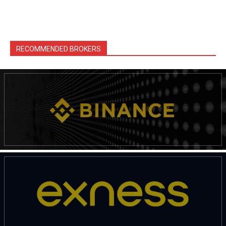
RECOMMENDED BROKERS