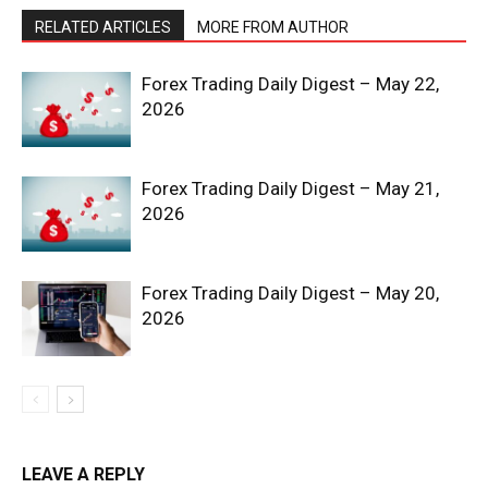
RELATED ARTICLES
MORE FROM AUTHOR
Forex Trading Daily Digest – May 22,
2026
Forex Trading Daily Digest – May 21,
2026
SUBSCRIBE NOW
Forex Trading Daily Digest – May 20,
2026
Company
Shop
Account
LEAVE A REPLY