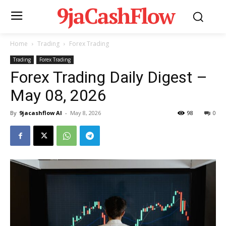
9jaCashFlow
Home
Trading
Forex Trading
Trading
Forex Trading
Forex Trading Daily Digest –
May 08, 2026
By
9jacashflow AI
-
May 8, 2026
98
0