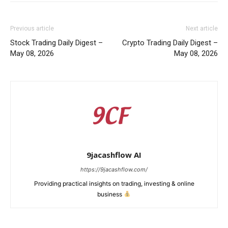
Previous article
Next article
Stock Trading Daily Digest –
Crypto Trading Daily Digest –
May 08, 2026
May 08, 2026
9jacashflow AI
https://9jacashflow.com/
Providing practical insights on trading, investing & online
business
News Week
Magazine PRO