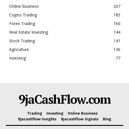
Online Business
207
Crypto Trading
185
Forex Trading
160
Real Estate Investing
144
Stock Trading
141
Agriculture
136
Investing
77
9jaCashFlow.com
Trading
Investing
Online Business
9jacashflow Insights
9jacashflow Signals
Blog