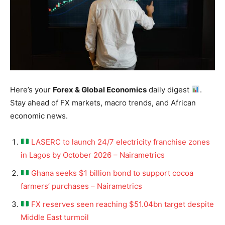
Here’s your
Forex & Global Economics
daily digest
.
Stay ahead of FX markets, macro trends, and African
economic news.
LASERC to launch 24/7 electricity franchise zones
in Lagos by October 2026 – Nairametrics
Ghana seeks $1 billion bond to support cocoa
farmers’ purchases – Nairametrics
FX reserves seen reaching $51.04bn target despite
Middle East turmoil