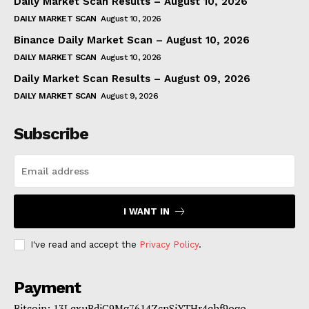
Daily Market Scan Results – August 10, 2026
DAILY MARKET SCAN
August 10, 2026
Binance Daily Market Scan – August 10, 2026
DAILY MARKET SCAN
August 10, 2026
Daily Market Scan Results – August 09, 2026
DAILY MARKET SCAN
August 9, 2026
Subscribe
I WANT IN
I've read and accept the
Privacy Policy
.
Payment
Bitcoin: 13LqxuBdjC9Mg7614ZcnSjYTHr4qhf9ogo