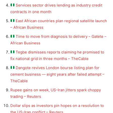
Services sector drives lending as industry credit
contracts in one month
East African countries plan regional satellite launch
– African Business
Time to move from diagnosis to delivery – Gatete –
African Business
Tegbe dismisses reports claiming he promised to
fix national grid in three months – TheCable
Dangote revives London bourse listing plan for
cement business — eight years after failed attempt –
TheCable
Rupee gains on week, US-Iran jitters spark choppy
trading – Reuters
Dollar slips as investors pin hopes on a resolution to
the US-Iran conflict – Reuters