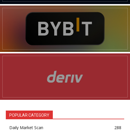
POPULAR CATEGORY
Daily Market Scan
288