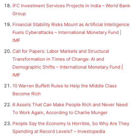
IFC Investment Services Projects in India – World Bank
Group
Financial Stability Risks Mount as Artificial Intelligence
Fuels Cyberattacks – International Monetary Fund |
IMF
Call for Papers: Labor Markets and Structural
Transformation in Times of Change: AI and
Demographic Shifts – International Monetary Fund |
IMF
10 Warren Buffett Rules to Help the Middle Class
Become Rich
6 Assets That Can Make People Rich and Never Need
To Work Again, According to Charlie Munger
People Say the Economy Is Horrible, So Why Are They
Spending at Record Levels? – Investopedia