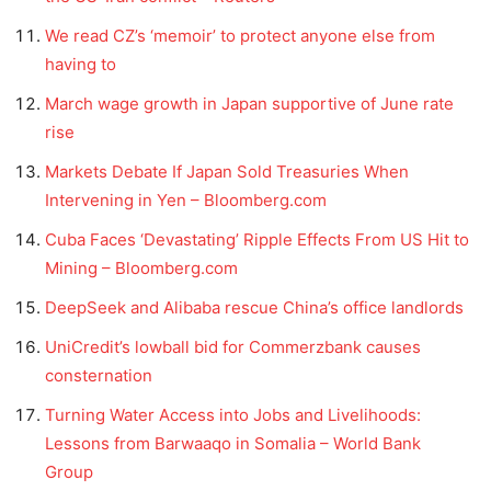
We read CZ’s ‘memoir’ to protect anyone else from
having to
March wage growth in Japan supportive of June rate
rise
Markets Debate If Japan Sold Treasuries When
Intervening in Yen – Bloomberg.com
Cuba Faces ‘Devastating’ Ripple Effects From US Hit to
Mining – Bloomberg.com
DeepSeek and Alibaba rescue China’s office landlords
UniCredit’s lowball bid for Commerzbank causes
consternation
Turning Water Access into Jobs and Livelihoods:
Lessons from Barwaaqo in Somalia – World Bank
Group