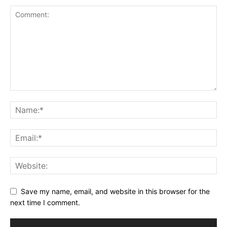
Book a Call
Privacy Policy
Terms & Conditions
Daily Market Scanner
Daily News Aggregator
Binance Market Scanner
Feedback Form
Trading Bots
Events
Blog
Save my name, email, and website in this browser for the
next time I comment.