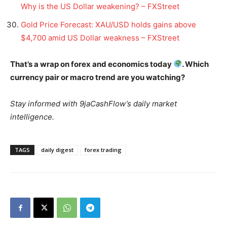
Why is the US Dollar weakening? – FXStreet
Gold Price Forecast: XAU/USD holds gains above
$4,700 amid US Dollar weakness – FXStreet
That’s a wrap on forex and economics today
. Which
currency pair or macro trend are you watching?
Stay informed with 9jaCashFlow’s daily market
intelligence.
TAGS
daily digest
forex trading