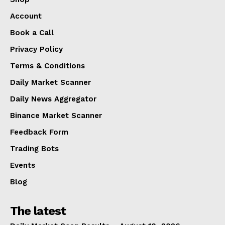
Account
Book a Call
Privacy Policy
Terms & Conditions
Daily Market Scanner
Daily News Aggregator
Binance Market Scanner
Feedback Form
Trading Bots
Events
Blog
The latest