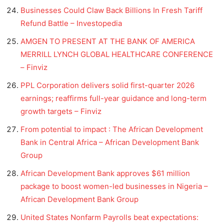
Businesses Could Claw Back Billions In Fresh Tariff
Refund Battle – Investopedia
AMGEN TO PRESENT AT THE BANK OF AMERICA
MERRILL LYNCH GLOBAL HEALTHCARE CONFERENCE
– Finviz
PPL Corporation delivers solid first-quarter 2026
earnings; reaffirms full-year guidance and long-term
growth targets – Finviz
From potential to impact : The African Development
Bank in Central Africa – African Development Bank
Group
African Development Bank approves $61 million
package to boost women-led businesses in Nigeria –
African Development Bank Group
United States Nonfarm Payrolls beat expectations: