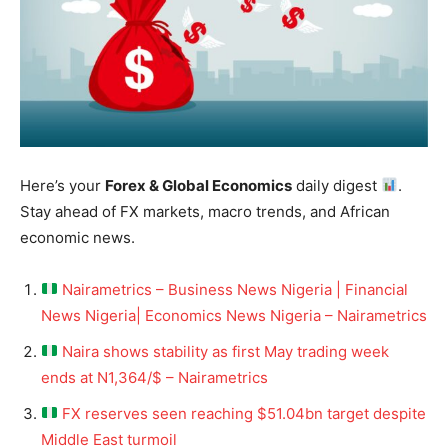
Here’s your
Forex & Global Economics
daily digest
.
Stay ahead of FX markets, macro trends, and African
economic news.
Nairametrics – Business News Nigeria | Financial
News Nigeria| Economics News Nigeria – Nairametrics
Naira shows stability as first May trading week
ends at N1,364/$ – Nairametrics
FX reserves seen reaching $51.04bn target despite
Middle East turmoil