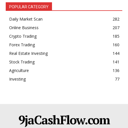
POPULAR CATEGORY
Daily Market Scan
282
Online Business
207
Crypto Trading
185
Forex Trading
160
Real Estate Investing
144
Stock Trading
141
Agriculture
136
Investing
77
9jaCashFlow.com