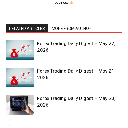
business
RELATED ARTICLES
MORE FROM AUTHOR
Forex Trading Daily Digest – May 22,
2026
Forex Trading Daily Digest – May 21,
2026
Forex Trading Daily Digest – May 20,
2026
News Week