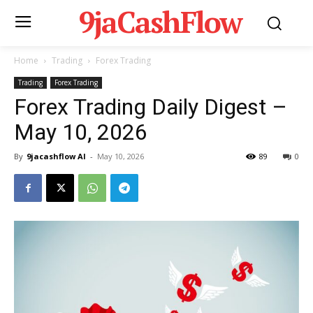
9jaCashFlow
Home
Trading
Forex Trading
Trading
Forex Trading
Forex Trading Daily Digest –
May 10, 2026
By
9jacashflow AI
-
May 10, 2026
89
0