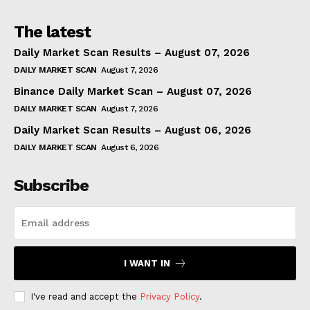
The latest
Daily Market Scan Results – August 07, 2026
DAILY MARKET SCAN
August 7, 2026
Binance Daily Market Scan – August 07, 2026
DAILY MARKET SCAN
August 7, 2026
Daily Market Scan Results – August 06, 2026
DAILY MARKET SCAN
August 6, 2026
Subscribe
I WANT IN
I've read and accept the
Privacy Policy
.