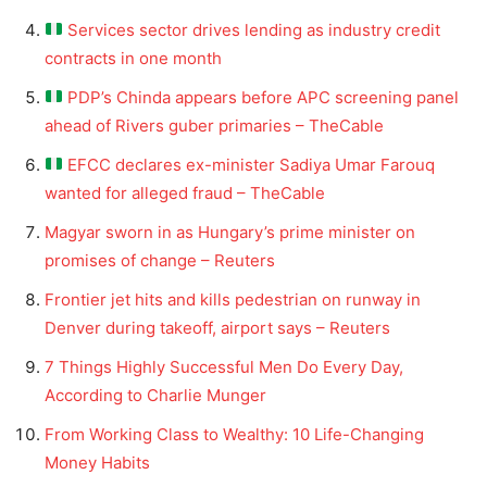
Services sector drives lending as industry credit
contracts in one month
PDP’s Chinda appears before APC screening panel
ahead of Rivers guber primaries – TheCable
EFCC declares ex-minister Sadiya Umar Farouq
wanted for alleged fraud – TheCable
Magyar sworn in as Hungary’s prime minister on
promises of change – Reuters
Frontier jet hits and kills pedestrian on runway in
Denver during takeoff, airport says – Reuters
7 Things Highly Successful Men Do Every Day,
According to Charlie Munger
From Working Class to Wealthy: 10 Life-Changing
Money Habits