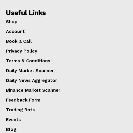
Useful Links
Shop
Account
Book a Call
Privacy Policy
Terms & Conditions
Daily Market Scanner
Daily News Aggregator
Binance Market Scanner
Feedback Form
Trading Bots
Events
Blog