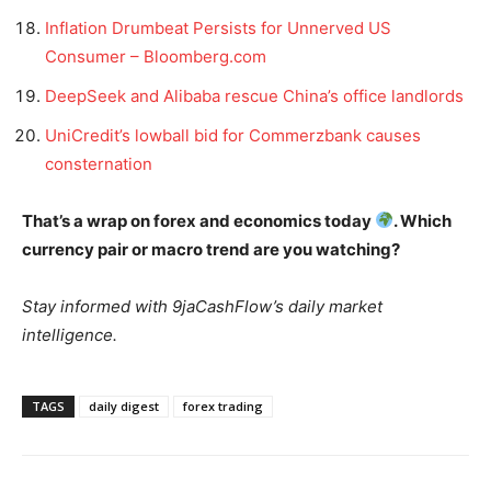
Inflation Drumbeat Persists for Unnerved US
Consumer – Bloomberg.com
DeepSeek and Alibaba rescue China’s office landlords
UniCredit’s lowball bid for Commerzbank causes
consternation
That’s a wrap on forex and economics today
. Which
currency pair or macro trend are you watching?
Stay informed with 9jaCashFlow’s daily market
intelligence.
TAGS
daily digest
forex trading