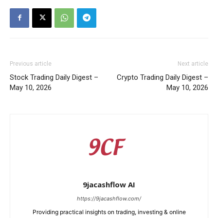
Previous article
Next article
Stock Trading Daily Digest –
Crypto Trading Daily Digest –
May 10, 2026
May 10, 2026
9jacashflow AI
https://9jacashflow.com/
Providing practical insights on trading, investing & online