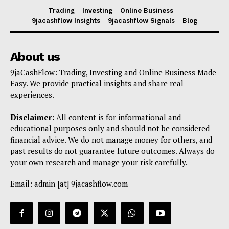
Trading
Investing
Online Business
9jacashflow Insights
9jacashflow Signals
Blog
About us
9jaCashFlow: Trading, Investing and Online Business Made
Easy. We provide practical insights and share real
experiences.
Disclaimer:
All content is for informational and
educational purposes only and should not be considered
financial advice. We do not manage money for others, and
past results do not guarantee future outcomes. Always do
your own research and manage your risk carefully.
Email: admin [at] 9jacashflow.com