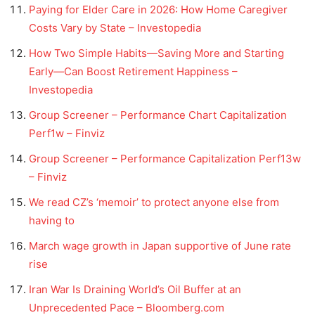
Paying for Elder Care in 2026: How Home Caregiver
Costs Vary by State – Investopedia
How Two Simple Habits—Saving More and Starting
Early—Can Boost Retirement Happiness –
Investopedia
Group Screener – Performance Chart Capitalization
Perf1w – Finviz
Group Screener – Performance Capitalization Perf13w
– Finviz
We read CZ’s ‘memoir’ to protect anyone else from
having to
March wage growth in Japan supportive of June rate
rise
Iran War Is Draining World’s Oil Buffer at an
Unprecedented Pace – Bloomberg.com