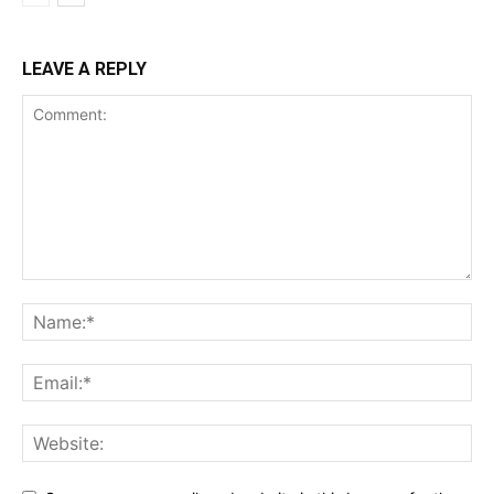
Magazine PRO
LEAVE A REPLY
SUBSCRIBE NOW
Company
Shop