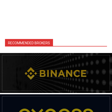
RECOMMENDED BROKERS