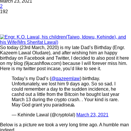
March 23, 2021
2
192
So today (23rd March, 2020) is my late Dad’s Birthday (Engr.
Kazeem Lawal Oludare), and after wishing him an happy
birthday on Facebook and Twitter, I decided to also post it here
on my blog (9jacashflow.com) because I will forever miss him.
Here is my twitter post incase, you’d like to see it.
Today’s my Dad’s (
@qazeemlaw
) birthday.
Unfortunately, we lost him 9 days ago. So so sad. I
could remember a day to the sudden incidence, he
cashd out a little from the Bitcoin he bought last year
March 13 during the crypto crash. . Your kind is rare.
May God grant you paradise🙏
— Kehinde Lawal (@cryptolal)
March 23, 2021
Below is a picture we took a very long time ago. A humble man
indeed.