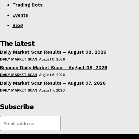
Trading Bots
Events
Blog
The latest
Daily Market Scan Results – August 08, 2026
DAILY MARKET SCAN
August 8, 2026
Binance Daily Market Scan – August 08, 2026
DAILY MARKET SCAN
August 8, 2026
Daily Market Scan Results – August 07, 2026
DAILY MARKET SCAN
August 7, 2026
Subscribe