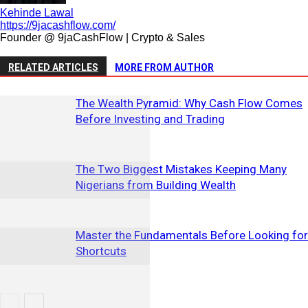
Kehinde Lawal
https://9jacashflow.com/
Founder @ 9jaCashFlow | Crypto & Sales
RELATED ARTICLES
MORE FROM AUTHOR
The Wealth Pyramid: Why Cash Flow Comes
Before Investing and Trading
The Two Biggest Mistakes Keeping Many
Nigerians from Building Wealth
Master the Fundamentals Before Looking for
Shortcuts