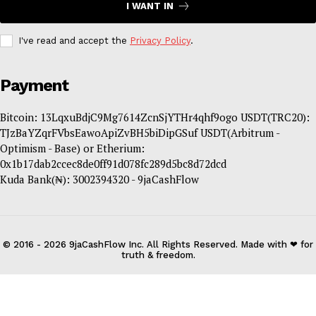
I WANT IN
I've read and accept the
Privacy Policy
.
Payment
Bitcoin: 13LqxuBdjC9Mg7614ZcnSjYTHr4qhf9ogo USDT(TRC20):
TJzBaYZqrFVbsEawoApiZvBH5biDipGSuf USDT(Arbitrum -
Optimism - Base) or Etherium:
0x1b17dab2ccec8de0ff91d078fc289d5bc8d72dcd
Kuda Bank(₦): 3002394320 - 9jaCashFlow
© 2016 - 2026 9jaCashFlow Inc. All Rights Reserved. Made with ❤ for
truth & freedom.