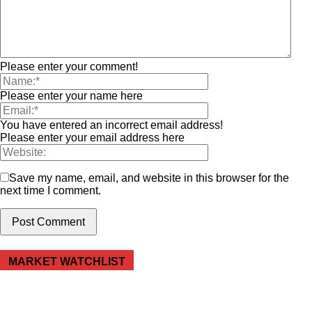
Please enter your comment!
Please enter your name here
You have entered an incorrect email address!
Please enter your email address here
Save my name, email, and website in this browser for the
next time I comment.
MARKET WATCHLIST