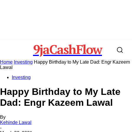
9jaCashFlow
Home
Investing
Happy Birthday to My Late Dad: Engr Kazeem
Lawal
Investing
Happy Birthday to My Late
Dad: Engr Kazeem Lawal
By
Kehinde Lawal
-