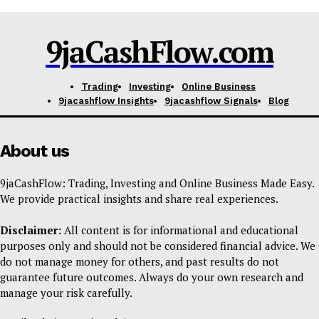
9jaCashFlow.com
Trading
Investing
Online Business
9jacashflow Insights
9jacashflow Signals
Blog
About us
9jaCashFlow: Trading, Investing and Online Business Made Easy.
We provide practical insights and share real experiences.
Disclaimer:
All content is for informational and educational
purposes only and should not be considered financial advice. We
do not manage money for others, and past results do not
guarantee future outcomes. Always do your own research and
manage your risk carefully.