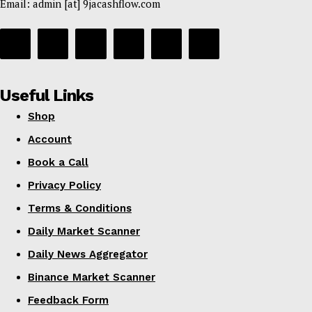
Email: admin [at] 9jacashflow.com
Useful Links
Shop
Account
Book a Call
Privacy Policy
Terms & Conditions
Daily Market Scanner
Daily News Aggregator
Binance Market Scanner
Feedback Form