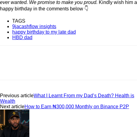
ever wanted.
We promise to make you proud.
Kindly wish him a
happy birthday in the comments below 👇
TAGS
9jacashflow insights
happy birthday to my late dad
HBD dad
Previous article
What I Learnt From my Dad’s Death? Health is
Wealth
Next article
How to Earn ₦300,000 Monthly on Binance P2P