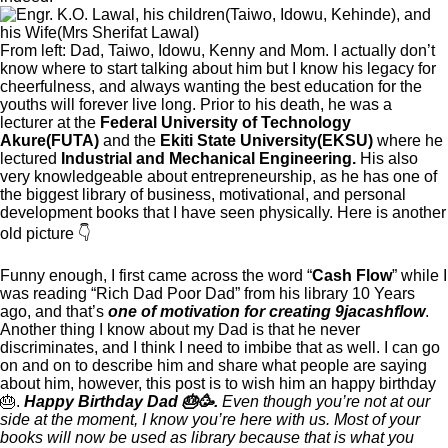
From left: Dad, Taiwo, Idowu, Kenny and Mom. I actually don’t
know where to start talking about him but I know his legacy for
cheerfulness, and always wanting the best education for the
youths will forever live long. Prior to his death, he was a
lecturer at the
Federal University of Technology
Akure(FUTA)
and the
Ekiti State University(EKSU)
where he
lectured
Industrial and Mechanical Engineering.
His also
very knowledgeable about entrepreneurship, as he has one of
the biggest library of business, motivational, and personal
development books that I have seen physically. Here is another
old picture 👇
Funny enough, I first came across the word “
Cash Flow
” while I
was reading “Rich Dad Poor Dad” from his library 10 Years
ago, and that’s
one of motivation for creating 9jacashflow
.
Another thing I know about my Dad is that he never
discriminates, and I think I need to imbibe that as well. I can go
on and on to describe him and share what people are saying
about him, however, this post is to wish him an happy birthday
🎂.
Happy Birthday Dad 🎂🥳.
Even though you’re not at our
side at the moment, I know you’re here with us.
Most of your
books will now be used as library because that is what you