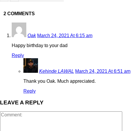
2 COMMENTS
Oak
March 24, 2021 At 6:15 am
Happy birthday to your dad
Reply
Kehinde LAWAL
March 24, 2021 At 6:51 am
Thank you Oak. Much appreciated.
Reply
LEAVE A REPLY