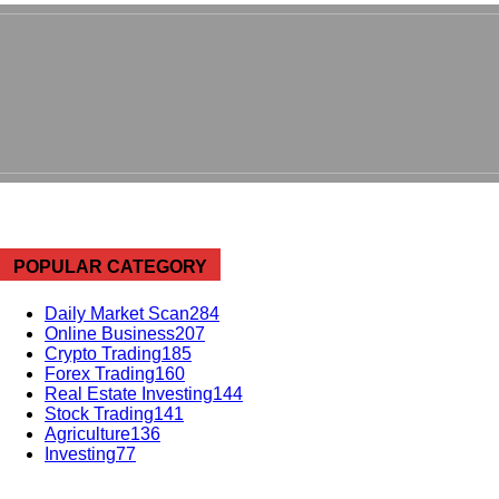
POPULAR CATEGORY
Daily Market Scan
284
Online Business
207
Crypto Trading
185
Forex Trading
160
Real Estate Investing
144
Stock Trading
141
Agriculture
136
Investing
77