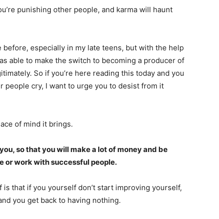
 you’re punishing other people, and karma will haunt
 before, especially in my late teens, but with the help
as able to make the switch to becoming a producer of
imately. So if you’re here reading this today and you
 people cry, I want to urge you to desist from it
ace of mind it brings.
 you, so that you will make a lot of money and be
le or work with successful people.
f is that if you yourself don’t start improving yourself,
and you get back to having nothing.