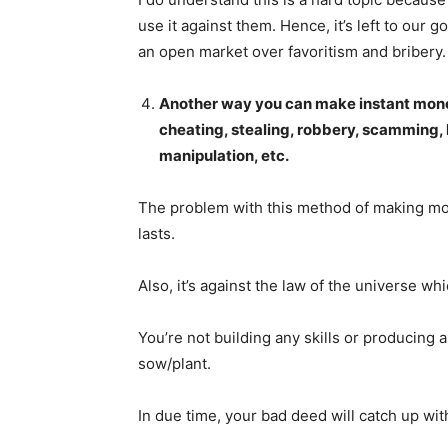
use it against them. Hence, it’s left to our
an open market over favoritism and bribery.
Another way you can make instant money
cheating, stealing, robbery, scamming, 
SUBSCRIB
manipulation, etc.
The problem with this method of making mone
lasts.
Also, it’s against the law of the universe w
You’re not building any skills or producing 
sow/plant.
In due time, your bad deed will catch up wi