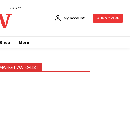
w
.COM
My account
SUBSCRIBE
Shop
More
MARKET WATCHLIST