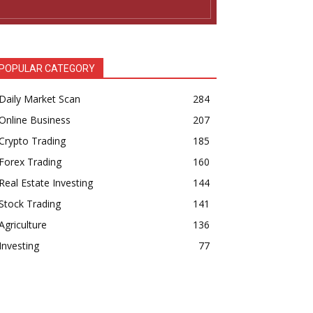
POPULAR CATEGORY
Daily Market Scan
284
Online Business
207
Crypto Trading
185
Forex Trading
160
Real Estate Investing
144
Stock Trading
141
Agriculture
136
Investing
77