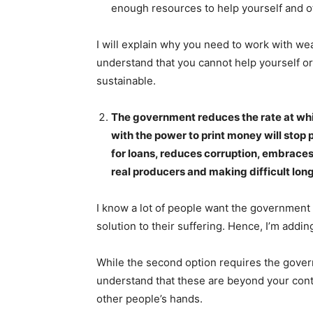
enough resources to help yourself and o
I will explain why you need to work with weal
understand that you cannot help yourself or 
sustainable.
The government reduces the rate at whi
with the power to print money will stop
for loans, reduces corruption, embrace
real producers and making difficult long
I know a lot of people want the government
solution to their suffering. Hence, I’m addi
While the second option requires the gover
understand that these are beyond your contr
other people’s hands.