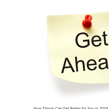
How Things Can Get Better for You in 2024