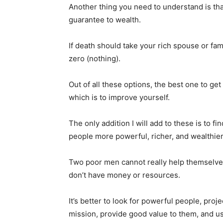
Another thing you need to understand is th
guarantee to wealth.
If death should take your rich spouse or fam
zero (nothing).
Out of all these options, the best one to ge
which is to improve yourself.
The only addition I will add to these is to 
people more powerful, richer, and wealthie
Two poor men cannot really help themselves
don’t have money or resources.
It’s better to look for powerful people, proj
mission, provide good value to them, and u