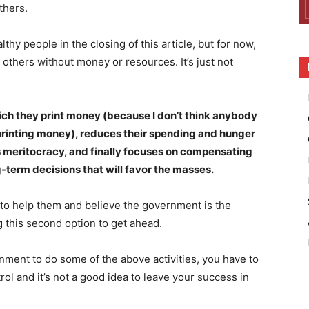
thers.
thy people in the closing of this article, but for now,
others without money or resources. It’s just not
ch they print money (because I don’t think anybody
 printing money), reduces their spending and hunger
s meritocracy, and finally focuses on compensating
-term decisions that will favor the masses.
 to help them and believe the government is the
ng this second option to get ahead.
nment to do some of the above activities, you have to
ol and it’s not a good idea to leave your success in