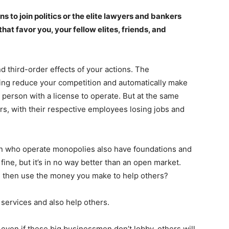
o join politics or the elite lawyers and bankers
at favor you, your fellow elites, friends, and
d third-order effects of your actions. The
bing reduce your competition and automatically make
 person with a license to operate. But at the same
tors, with their respective employees losing jobs and
Company
en who operate monopolies also have foundations and
Week
Shop
ine, but it’s in no way better than an open market.
e PRO
Account
nd then use the money you make to help others?
Book a Call
r services and also help others.
Privacy Policy
Terms & Conditions
 even if these big businessmen don’t lobby, others will