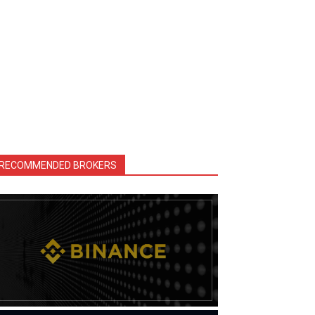
RECOMMENDED BROKERS