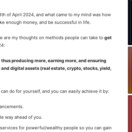
13th of April 2024, and what came to my mind was how
ke enough money, and be successful in life.
here are my thoughts on methods people can take to
get
24:
e, thus producing more, earning more, and ensuring
 and digital assets (real estate, crypto, stocks, yield,
 can do for yourself, and you can easily achieve it by:
vancements.
le way ahead of you.
services for powerful/wealthy people so you can gain