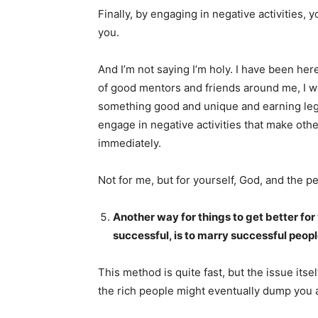
Finally, by engaging in negative activities,
you.
And I’m not saying I’m holy. I have been here
of good mentors and friends around me, I w
something good and unique and earning legit
engage in negative activities that make other
immediately.
Not for me, but for yourself, God, and the pe
Another way for things to get better for
successful, is to marry successful peop
This method is quite fast, but the issue itsel
the rich people might eventually dump you 