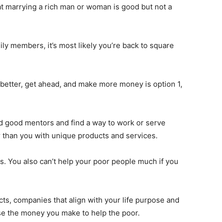
at marrying a rich man or woman is good but not a
ily members, it’s most likely you’re back to square
t better, get ahead, and make more money is option 1,
find good mentors and find a way to work or serve
r than you with unique products and services.
. You also can’t help your poor people much if you
ects, companies that align with your life purpose and
se the money you make to help the poor.