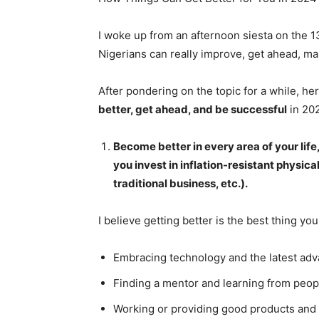
I woke up from an afternoon siesta on the 
Nigerians can really improve, get ahead, ma
After pondering on the topic for a while, 
better, get ahead, and be successful
in 20
Become better in every area of your lif
you invest in inflation-resistant physical
traditional business, etc.).
I believe getting better is the best thing you
Embracing technology and the latest ad
Finding a mentor and learning from peop
Working or providing good products and 