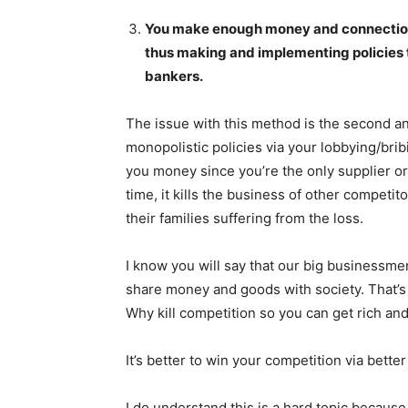
You make enough money and connections t
thus making and implementing policies th
bankers.
The issue with this method is the second an
monopolistic policies via your lobbying/bri
you money since you’re the only supplier or
time, it kills the business of other competi
their families suffering from the loss.
I know you will say that our big businessm
News 
share money and goods with society. That’s f
Magazin
Why kill competition so you can get rich a
It’s better to win your competition via bette
I do understand this is a hard topic because