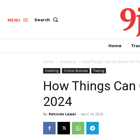
9
Search
MENU
Home
Tra
Home
Investing
How Things Can Get Better for Y
Investing
Online Business
Trading
How Things Can G
2024
By
Kehinde Lawal
-
April 14, 2024