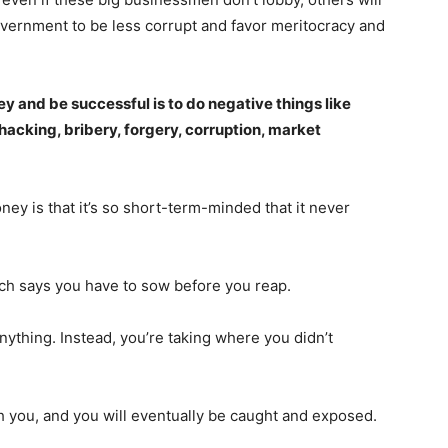
Daily Market Scanner
 government to be less corrupt and favor meritocracy and
Daily News Aggregator
Binance Market Scanner
Feedback Form
 and be successful is to do negative things like
hacking, bribery, forgery, corruption, market
Trading Bots
E NOW
Events
Blog
y is that it’s so short-term-minded that it never
hich says you have to sow before you reap.
anything. Instead, you’re taking where you didn’t
th you, and you will eventually be caught and exposed.