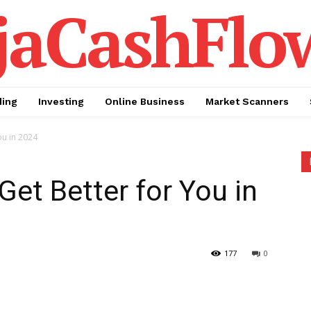
jaCashFlo
ding
Investing
Online Business
Market Scanners
ou in 2024
et Better for You in
177
0