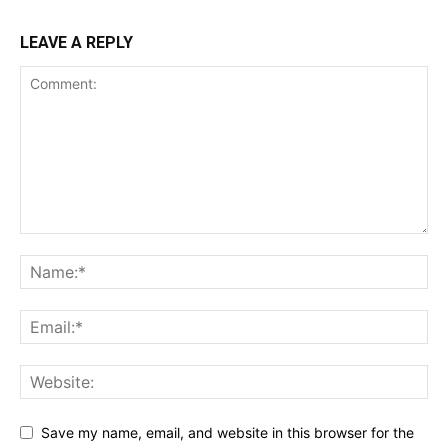
LEAVE A REPLY
Save my name, email, and website in this browser for the