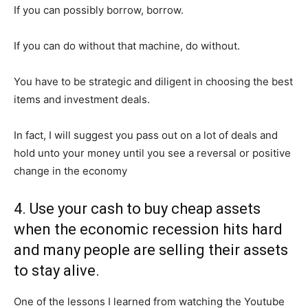
If you can possibly borrow, borrow.
If you can do without that machine, do without.
You have to be strategic and diligent in choosing the best
items and investment deals.
In fact, I will suggest you pass out on a lot of deals and
hold unto your money until you see a reversal or positive
change in the economy
4. Use your cash to buy cheap assets
when the economic recession hits hard
and many people are selling their assets
to stay alive.
One of the lessons I learned from watching the Youtube