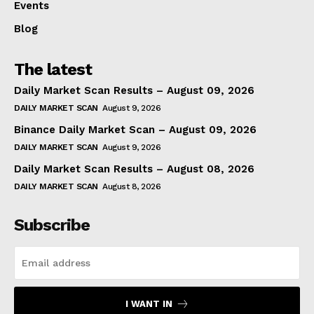
Events
Blog
The latest
Daily Market Scan Results – August 09, 2026
DAILY MARKET SCAN
August 9, 2026
Binance Daily Market Scan – August 09, 2026
DAILY MARKET SCAN
August 9, 2026
Daily Market Scan Results – August 08, 2026
DAILY MARKET SCAN
August 8, 2026
Subscribe
I WANT IN