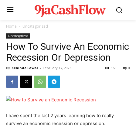
9jaCashFlow
Home
Uncategorized
Uncategorized
How To Survive An Economic
Recession Or Depression
By
Kehinde Lawal
-
February 17, 2023
166
0
I have spent the last 2 years learning how to really
survive an economic recession or depression.