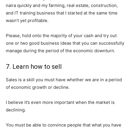
naira quickly and my farming, real estate, construction,
and IT training business that I started at the same time
wasn’t yet profitable.
SUBSCRIBE NOW
Please, hold onto the majority of your cash and try out
one or two good business ideas that you can successfully
manage during the period of the economic downturn.
Company
7. Learn how to sell
Shop
Account
Sales is a skill you must have whether we are in a period
of economic growth or decline.
Book a Call
Privacy Policy
I believe it’s even more important when the market is
Terms & Conditions
declining.
Daily Market Scanner
Daily News Aggregator
You must be able to convince people that what you have