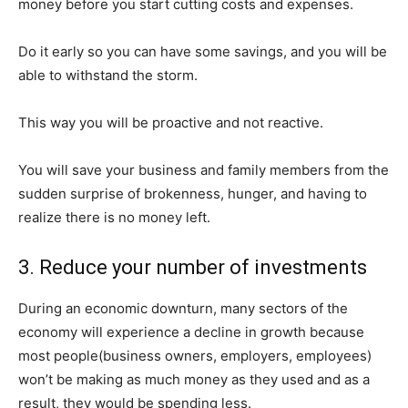
money before you start cutting costs and expenses.
Do it early so you can have some savings, and you will be
able to withstand the storm.
This way you will be proactive and not reactive.
You will save your business and family members from the
sudden surprise of brokenness, hunger, and having to
realize there is no money left.
3. Reduce your number of investments
During an economic downturn, many sectors of the
economy will experience a decline in growth because
most people(business owners, employers, employees)
won’t be making as much money as they used and as a
result, they would be spending less.