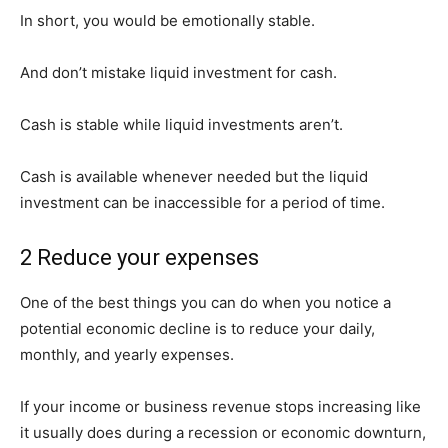
In short, you would be emotionally stable.
And don’t mistake liquid investment for cash.
Cash is stable while liquid investments aren’t.
Cash is available whenever needed but the liquid
investment can be inaccessible for a period of time.
2 Reduce your expenses
One of the best things you can do when you notice a
potential economic decline is to reduce your daily,
monthly, and yearly expenses.
If your income or business revenue stops increasing like
it usually does during a recession or economic downturn,