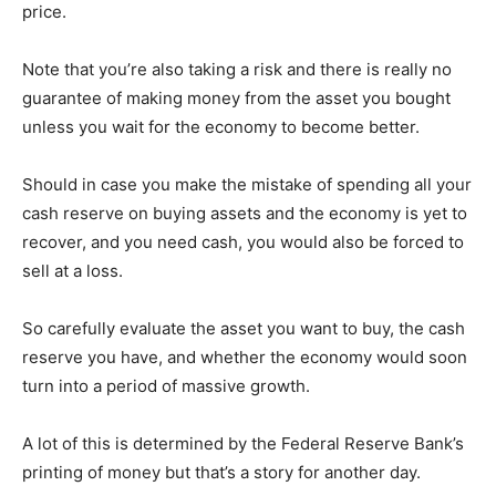
price.
Note that you’re also taking a risk and there is really no
guarantee of making money from the asset you bought
unless you wait for the economy to become better.
Should in case you make the mistake of spending all your
cash reserve on buying assets and the economy is yet to
recover, and you need cash, you would also be forced to
sell at a loss.
So carefully evaluate the asset you want to buy, the cash
reserve you have, and whether the economy would soon
turn into a period of massive growth.
A lot of this is determined by the Federal Reserve Bank’s
printing of money but that’s a story for another day.