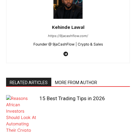
Kehinde Lawal
https://9jacashflow.com/
Founder @ 9jaCashFlow | Crypto & Sales
RELATED ARTICLES
MORE FROM AUTHOR
15 Best Trading Tips in 2026