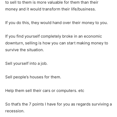
Binance Market Scanner
to sell to them is more valuable for them than their
money and it would transform their life/business.
Feedback Form
Trading Bots
If you do this, they would hand over their money to you.
Events
Blog
If you find yourself completely broke in an economic
downturn, selling is how you can start making money to
survive the situation.
Sell yourself into a job.
Sell people’s houses for them.
Help them sell their cars or computers. etc
So that’s the 7 points I have for you as regards surviving a
recession.