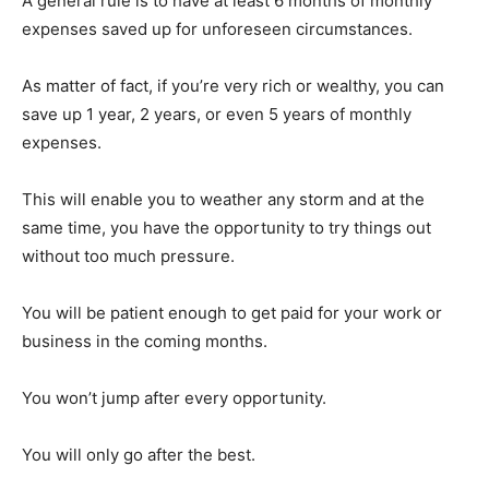
A general rule is to have at least 6 months of monthly
expenses saved up for unforeseen circumstances.
As matter of fact, if you’re very rich or wealthy, you can
save up 1 year, 2 years, or even 5 years of monthly
expenses.
This will enable you to weather any storm and at the
same time, you have the opportunity to try things out
without too much pressure.
You will be patient enough to get paid for your work or
business in the coming months.
You won’t jump after every opportunity.
You will only go after the best.