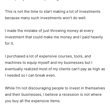
This is not the time to start making a lot of investments
because many such investments won’t do well.
I made the mistake of just throwing money at every
investment that could make me money and I paid heavily
for it.
I purchased a lot of expensive courses, tools, and
machines to equip myself and my businesses but I
eventually realized most of my clients can’t pay as high as
I needed so I can break even.
While I’m not discouraging people to invest in themselves
and their businesses, I believe a recession is not where
you buy all the expensive items.