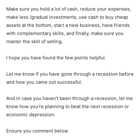
Make sure you hold a lot of cash, reduce your expenses,
make less /gradual investments, use cash to buy cheap
assets at the bottom, start a new business, have friends
with complementary skills, and finally, make sure you
master the skill of selling.
I hope you have found the few points helpful.
Let me know if you have gone through a recession before
and how you came out successful.
And in case you haven’t been through a recession, let me
know how you’re planning to beat the next recession or
economic depression.
Ensure you comment below.