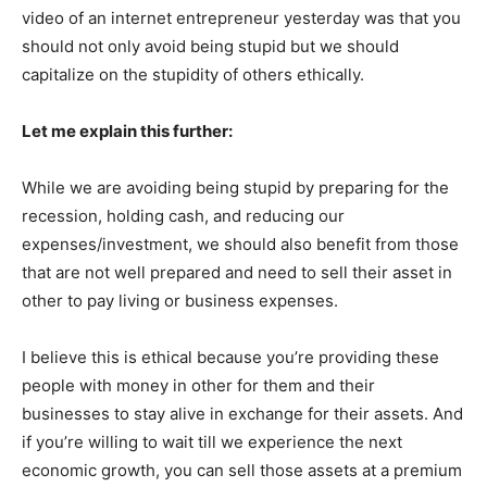
video of an internet entrepreneur yesterday was that you
should not only avoid being stupid but we should
capitalize on the stupidity of others ethically.
Let me explain this further:
While we are avoiding being stupid by preparing for the
recession, holding cash, and reducing our
expenses/investment, we should also benefit from those
that are not well prepared and need to sell their asset in
other to pay living or business expenses.
I believe this is ethical because you’re providing these
people with money in other for them and their
businesses to stay alive in exchange for their assets. And
if you’re willing to wait till we experience the next
economic growth, you can sell those assets at a premium