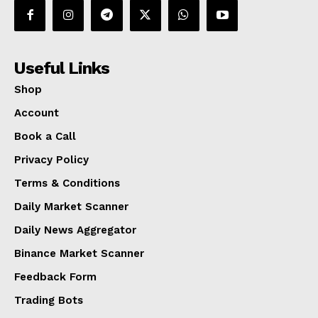
Useful Links
Shop
Account
Book a Call
Privacy Policy
Terms & Conditions
Daily Market Scanner
Daily News Aggregator
Binance Market Scanner
Feedback Form
Trading Bots