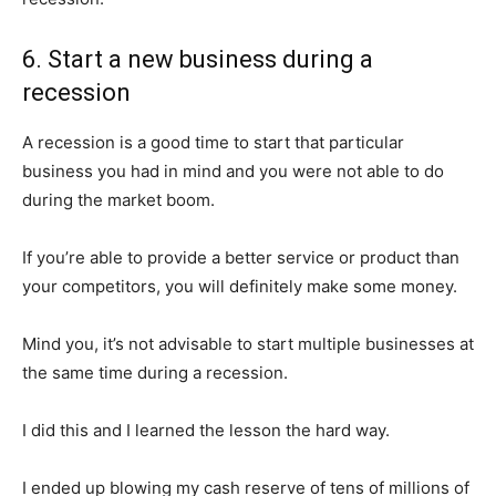
6. Start a new business during a
recession
A recession is a good time to start that particular
business you had in mind and you were not able to do
during the market boom.
If you’re able to provide a better service or product than
News Week
your competitors, you will definitely make some money.
Magazine PRO
Mind you, it’s not advisable to start multiple businesses at
the same time during a recession.
I did this and I learned the lesson the hard way.
I ended up blowing my cash reserve of tens of millions of