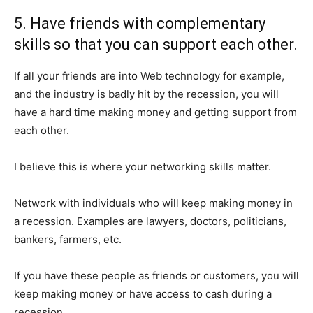
5. Have friends with complementary
skills so that you can support each other.
If all your friends are into Web technology for example,
and the industry is badly hit by the recession, you will
have a hard time making money and getting support from
each other.
I believe this is where your networking skills matter.
Network with individuals who will keep making money in
a recession. Examples are lawyers, doctors, politicians,
bankers, farmers, etc.
If you have these people as friends or customers, you will
keep making money or have access to cash during a
recession.