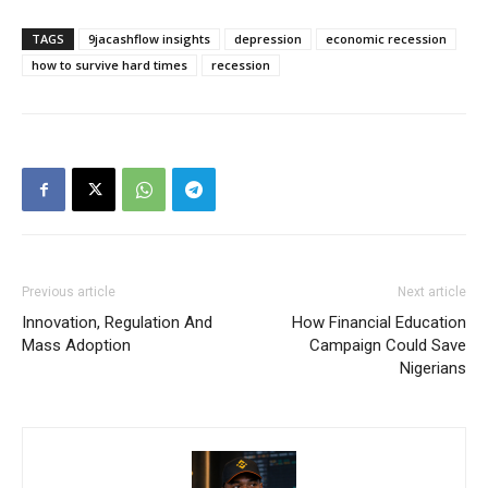
TAGS
9jacashflow insights
depression
economic recession
how to survive hard times
recession
Previous article
Next article
Innovation, Regulation And
How Financial Education
Mass Adoption
Campaign Could Save
Nigerians