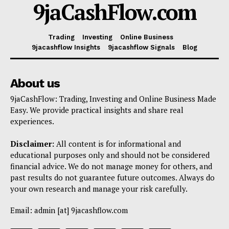
9jaCashFlow.com
Trading
Investing
Online Business
9jacashflow Insights
9jacashflow Signals
Blog
About us
9jaCashFlow: Trading, Investing and Online Business Made
Easy. We provide practical insights and share real
experiences.
Disclaimer:
All content is for informational and
educational purposes only and should not be considered
financial advice. We do not manage money for others, and
past results do not guarantee future outcomes. Always do
your own research and manage your risk carefully.
Email: admin [at] 9jacashflow.com