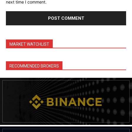
next time I comment.
MARKET WATCHLIST
RECOMMENDED BROKERS