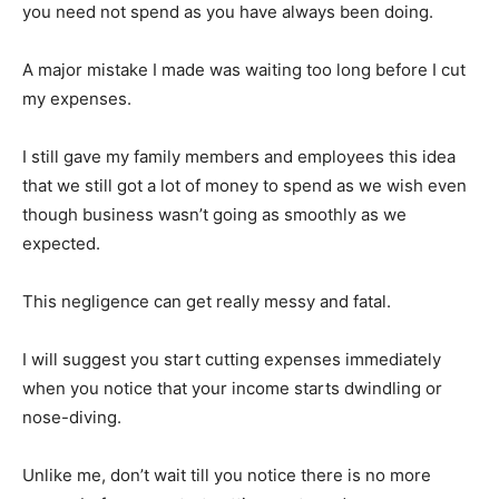
you need not spend as you have always been doing.
A major mistake I made was waiting too long before I cut
my expenses.
I still gave my family members and employees this idea
that we still got a lot of money to spend as we wish even
though business wasn’t going as smoothly as we
expected.
This negligence can get really messy and fatal.
I will suggest you start cutting expenses immediately
when you notice that your income starts dwindling or
nose-diving.
Unlike me, don’t wait till you notice there is no more