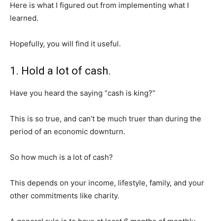
Here is what I figured out from implementing what I
learned.
Hopefully, you will find it useful.
1. Hold a lot of cash.
Have you heard the saying “cash is king?”
This is so true, and can’t be much truer than during the
period of an economic downturn.
So how much is a lot of cash?
This depends on your income, lifestyle, family, and your
other commitments like charity.