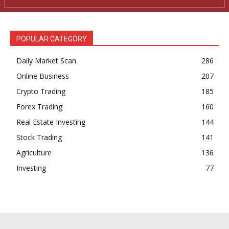
POPULAR CATEGORY
Daily Market Scan
286
Online Business
207
Crypto Trading
185
Forex Trading
160
Real Estate Investing
144
Stock Trading
141
Agriculture
136
Investing
77