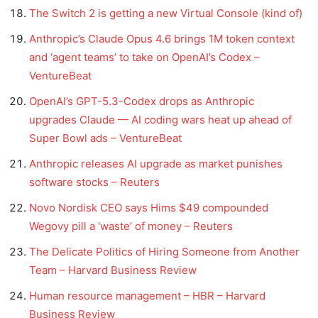
The Switch 2 is getting a new Virtual Console (kind of)
Anthropic’s Claude Opus 4.6 brings 1M token context
and ‘agent teams’ to take on OpenAI’s Codex –
VentureBeat
OpenAI’s GPT-5.3-Codex drops as Anthropic
upgrades Claude — AI coding wars heat up ahead of
Super Bowl ads – VentureBeat
Anthropic releases AI upgrade as market punishes
software stocks – Reuters
Novo Nordisk CEO says Hims $49 compounded
Wegovy pill a ‘waste’ of money – Reuters
The Delicate Politics of Hiring Someone from Another
Team – Harvard Business Review
Human resource management – HBR – Harvard
Business Review