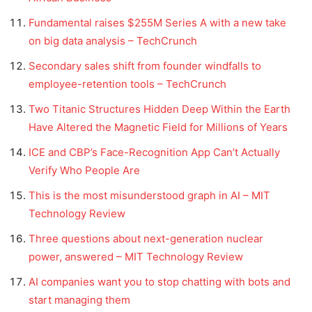
Fundamental raises $255M Series A with a new take
on big data analysis – TechCrunch
Secondary sales shift from founder windfalls to
employee-retention tools – TechCrunch
Two Titanic Structures Hidden Deep Within the Earth
Have Altered the Magnetic Field for Millions of Years
ICE and CBP’s Face-Recognition App Can’t Actually
Verify Who People Are
This is the most misunderstood graph in AI – MIT
Technology Review
Three questions about next-generation nuclear
power, answered – MIT Technology Review
AI companies want you to stop chatting with bots and
start managing them