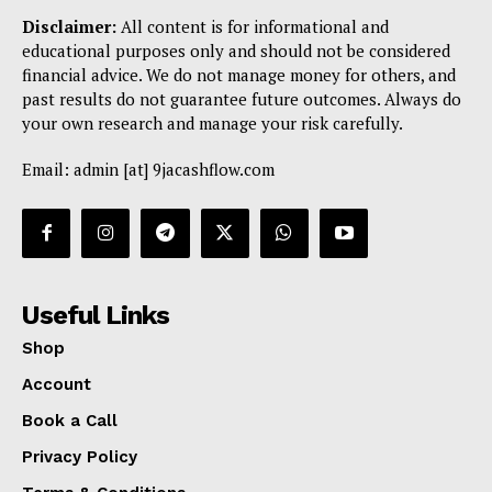
Disclaimer:
All content is for informational and
educational purposes only and should not be considered
financial advice. We do not manage money for others, and
past results do not guarantee future outcomes. Always do
your own research and manage your risk carefully.
Email: admin [at] 9jacashflow.com
Useful Links
Shop
Account
Book a Call
Privacy Policy