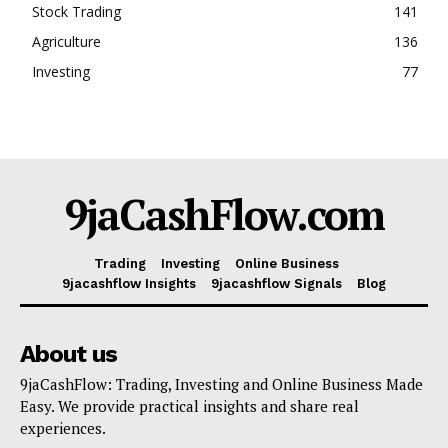
Stock Trading
141
Agriculture
136
Investing
77
9jaCashFlow.com
Trading
Investing
Online Business
9jacashflow Insights
9jacashflow Signals
Blog
About us
9jaCashFlow: Trading, Investing and Online Business Made
Easy. We provide practical insights and share real
experiences.