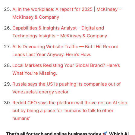
AI in the workplace: A report for 2025 | McKinsey –
McKinsey & Company
Capabilities & Insights Analyst – Digital and
Technology Insights – McKinsey & Company
AI Is Devouring Website Traffic — But I Hit Record
Leads Last Year Anyway. Here’s How.
Local Markets Resisting Your Global Brand? Here’s
What You’re Missing.
Russia says the US is pushing its companies out of
Venezuela’s energy sector
Reddit CEO says the platform will thrive not on AI slop
but by being a place for ‘humans to talk to other
humans’
That’s all for tech and online business today
. Which AI