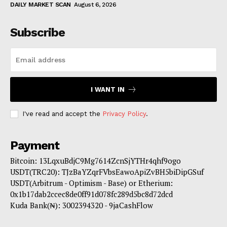
DAILY MARKET SCAN
August 6, 2026
Subscribe
I WANT IN
I've read and accept the
Privacy Policy
.
Payment
Bitcoin: 13LqxuBdjC9Mg7614ZcnSjYTHr4qhf9ogo
USDT(TRC20): TJzBaYZqrFVbsEawoApiZvBH5biDipGSuf
USDT(Arbitrum - Optimism - Base) or Etherium:
0x1b17dab2ccec8de0ff91d078fc289d5bc8d72dcd
Kuda Bank(₦): 3002394320 - 9jaCashFlow