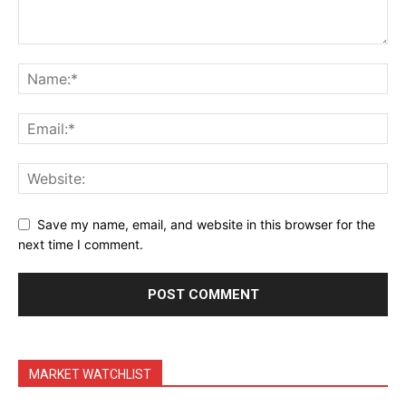
Terms & Conditions
Daily Market Scanner
Daily News Aggregator
Binance Market Scanner
Feedback Form
Trading Bots
Events
Blog
Save my name, email, and website in this browser for the
next time I comment.
MARKET WATCHLIST