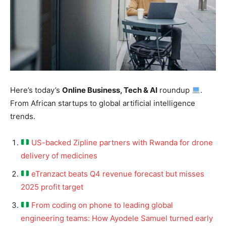
Here’s today’s
Online Business, Tech & AI
roundup
.
From African startups to global artificial intelligence
trends.
US-backed Zipline partners with Rwanda for drone
delivery of medicines
eTranzact beats Q4 revenue forecast but misses
2025 profit target
From coding on phone to leading global
engineering teams: How Ayodele Samuel turned early