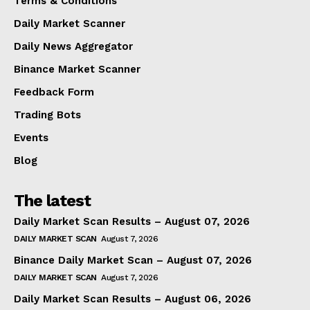
Terms & Conditions
Daily Market Scanner
Daily News Aggregator
Binance Market Scanner
Feedback Form
Trading Bots
Events
Blog
The latest
Daily Market Scan Results – August 07, 2026
DAILY MARKET SCAN
August 7, 2026
Binance Daily Market Scan – August 07, 2026
DAILY MARKET SCAN
August 7, 2026
Daily Market Scan Results – August 06, 2026