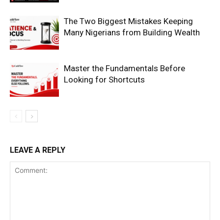
The Two Biggest Mistakes Keeping
Many Nigerians from Building Wealth
Master the Fundamentals Before
Looking for Shortcuts
SUBSCRIBE NOW
Company
LEAVE A REPLY
Shop
Account
Book a Call
Privacy Policy