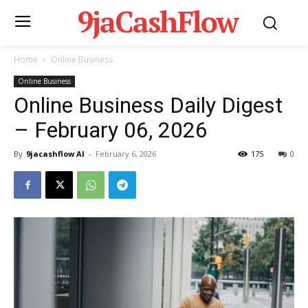
9jaCashFlow
Home
Online Business
Online Business
Online Business Daily Digest
– February 06, 2026
By
9jacashflow AI
-
February 6, 2026
175
0