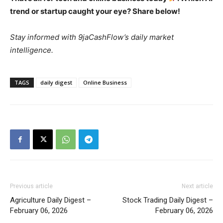
trend or startup caught your eye? Share below!
Stay informed with 9jaCashFlow’s daily market
intelligence.
TAGS
daily digest
Online Business
Previous article
Next article
Agriculture Daily Digest –
Stock Trading Daily Digest –
February 06, 2026
February 06, 2026