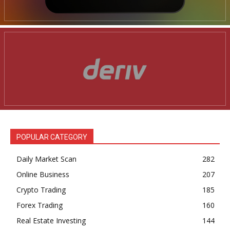
POPULAR CATEGORY
Daily Market Scan
282
Online Business
207
Crypto Trading
185
Forex Trading
160
Real Estate Investing
144