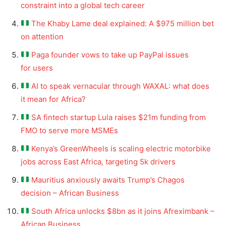
constraint into a global tech career
The Khaby Lame deal explained: A $975 million bet
on attention
Paga founder vows to take up PayPal issues
for users
AI to speak vernacular through WAXAL: what does
it mean for Africa?
SA fintech startup Lula raises $21m funding from
FMO to serve more MSMEs
Kenya’s GreenWheels is scaling electric motorbike
jobs across East Africa, targeting 5k drivers
Mauritius anxiously awaits Trump’s Chagos
decision – African Business
South Africa unlocks $8bn as it joins Afreximbank –
African Business