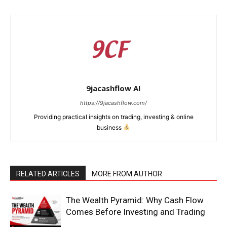
9jacashflow AI
https://9jacashflow.com/
Providing practical insights on trading, investing & online
business
News Week
RELATED ARTICLES
MORE FROM AUTHOR
Magazine PRO
The Wealth Pyramid: Why Cash Flow
Comes Before Investing and Trading