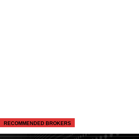
RECOMMENDED BROKERS