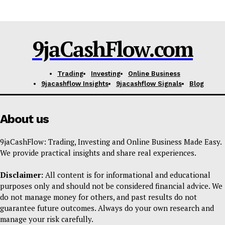
Feedback Form
Trading Bots
9jaCashFlow.com
Events
Blog
Trading
Investing
Online Business
9jacashflow Insights
9jacashflow Signals
Blog
About us
9jaCashFlow: Trading, Investing and Online Business Made Easy.
We provide practical insights and share real experiences.
Disclaimer:
All content is for informational and educational
purposes only and should not be considered financial advice. We
do not manage money for others, and past results do not
guarantee future outcomes. Always do your own research and
manage your risk carefully.