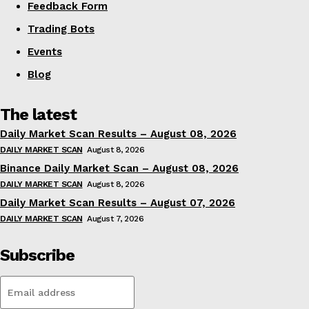
Feedback Form
Trading Bots
Events
Blog
The latest
Daily Market Scan Results – August 08, 2026
DAILY MARKET SCAN
August 8, 2026
Binance Daily Market Scan – August 08, 2026
DAILY MARKET SCAN
August 8, 2026
Daily Market Scan Results – August 07, 2026
DAILY MARKET SCAN
August 7, 2026
Subscribe