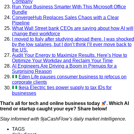
Company
Run Your Business Smarter With This Microsoft Office
Bundle
ConvergeHub Replaces Sales Chaos with a Clear
Pipeline
What Wall Street bank CEOs are saying about how AI will
change their workforce
I moved to Italy after studying abroad there. I was shocked
by the low salaries, but I don’t think I’ll ever move back to
the US.
Audit Your Energy to Maximize Results. Here’s How to
Optimize Your Workday and Reclaim Your Time
AI Engineers Are Driving a Boom in Prenups for a
Surprising Reason
Eden Life pauses consumer business to refocus on
corporate clients
Ikeja Electric ties power supply to tax IDs for
businesses
That’s all for tech and online business today
. Which AI
trend or startup caught your eye? Share below!
Stay informed with 9jaCashFlow’s daily market intelligence.
TAGS