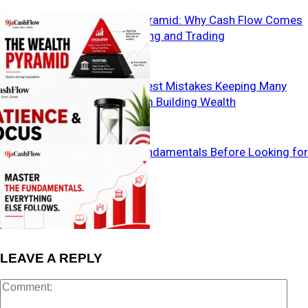
The Wealth Pyramid: Why Cash Flow Comes
Before Investing and Trading
The Two Biggest Mistakes Keeping Many
Nigerians from Building Wealth
Master the Fundamentals Before Looking for
Shortcuts
LEAVE A REPLY