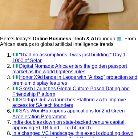
Here’s today’s
Online Business, Tech & AI
roundup
. From
African startups to global artificial intelligence trends.
“I had no assumptions. I was just building:” Day 1-
1000 of Selar
Digital Nomads: Africa enters the golden passport
market as the world tightens rules
Honor X9d lands in Lagos with “Airbag” protection and
premium display features
Skosh Launches Global Culture-Based Dating and
Friendship Platform
Startup Club ZA launches Platform ZA to improve
access for SA tech founders
SA’s WomHub opens applications for 2nd Green
Acceleration Programme
India doubles down on state-backed venture capital,
approving $1.1B fund – TechCrunch
In a changed VC landscape, this exec is doubling down