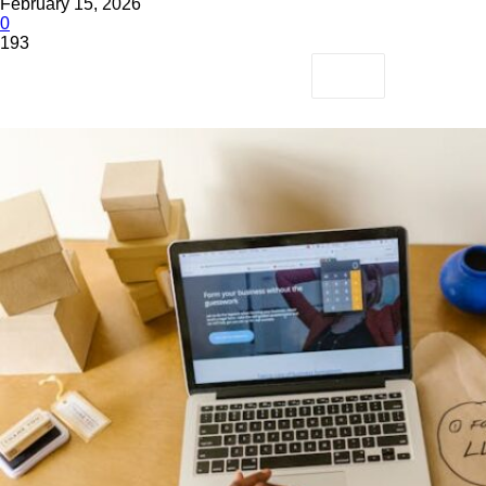
February 15, 2026
0
193