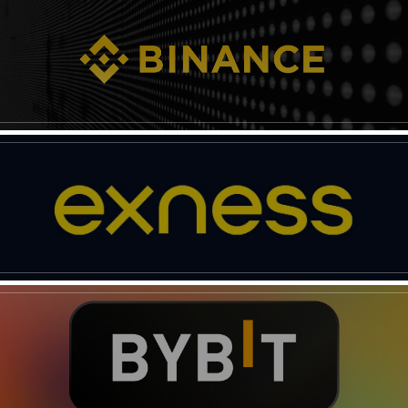
News Week
Magazine PRO