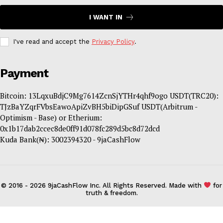
I WANT IN
I've read and accept the
Privacy Policy
.
Payment
Bitcoin: 13LqxuBdjC9Mg7614ZcnSjYTHr4qhf9ogo USDT(TRC20):
TJzBaYZqrFVbsEawoApiZvBH5biDipGSuf USDT(Arbitrum -
Optimism - Base) or Etherium:
0x1b17dab2ccec8de0ff91d078fc289d5bc8d72dcd
Kuda Bank(₦): 3002394320 - 9jaCashFlow
© 2016 - 2026 9jaCashFlow Inc. All Rights Reserved. Made with
for
truth & freedom.