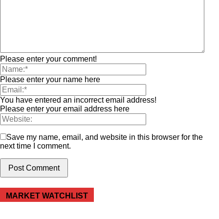
Please enter your comment!
Please enter your name here
You have entered an incorrect email address!
Please enter your email address here
Save my name, email, and website in this browser for the
next time I comment.
MARKET WATCHLIST