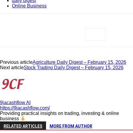
daily digest
Online Business
Previous article
Agriculture Daily Digest – February 15, 2026
Next article
Stock Trading Daily Digest – February 15, 2026
9jacashflow AI
https://9jacashflow.com/
Providing practical insights on trading, investing & online
business
RELATED ARTICLES
MORE FROM AUTHOR