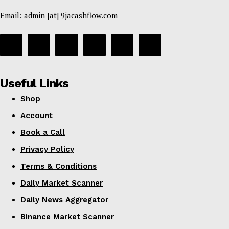
Email: admin [at] 9jacashflow.com
Useful Links
Shop
Account
Book a Call
Privacy Policy
Terms & Conditions
Daily Market Scanner
Daily News Aggregator
Binance Market Scanner