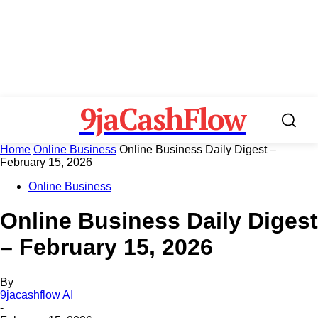
9jaCashFlow
Home
Online Business
Online Business Daily Digest –
February 15, 2026
Online Business
Online Business Daily Digest
– February 15, 2026
By
9jacashflow AI
-