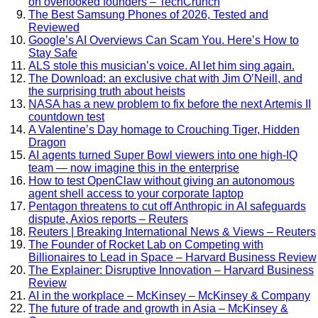
on overlooked founders – TechCrunch
The Best Samsung Phones of 2026, Tested and
Reviewed
Google’s AI Overviews Can Scam You. Here’s How to
Stay Safe
ALS stole this musician’s voice. AI let him sing again.
The Download: an exclusive chat with Jim O’Neill, and
the surprising truth about heists
NASA has a new problem to fix before the next Artemis II
countdown test
A Valentine’s Day homage to Crouching Tiger, Hidden
Dragon
AI agents turned Super Bowl viewers into one high-IQ
team — now imagine this in the enterprise
How to test OpenClaw without giving an autonomous
agent shell access to your corporate laptop
Pentagon threatens to cut off Anthropic in AI safeguards
dispute, Axios reports – Reuters
Reuters | Breaking International News & Views – Reuters
The Founder of Rocket Lab on Competing with
Billionaires to Lead in Space – Harvard Business Review
The Explainer: Disruptive Innovation – Harvard Business
Review
AI in the workplace – McKinsey – McKinsey & Company
The future of trade and growth in Asia – McKinsey &