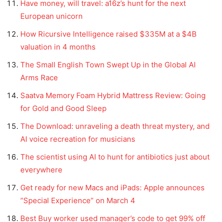
Have money, will travel: a16z’s hunt for the next
European unicorn
How Ricursive Intelligence raised $335M at a $4B
valuation in 4 months
The Small English Town Swept Up in the Global AI
Arms Race
Saatva Memory Foam Hybrid Mattress Review: Going
for Gold and Good Sleep
The Download: unraveling a death threat mystery, and
AI voice recreation for musicians
The scientist using AI to hunt for antibiotics just about
everywhere
Get ready for new Macs and iPads: Apple announces
“Special Experience” on March 4
Best Buy worker used manager’s code to get 99% off