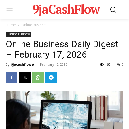
9jaCashFlow
Home
Online Business
Online Business
Online Business Daily Digest
– February 17, 2026
By
9jacashflow AI
-
February 17, 2026
166
0