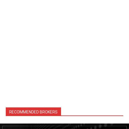
RECOMMENDED BROKERS