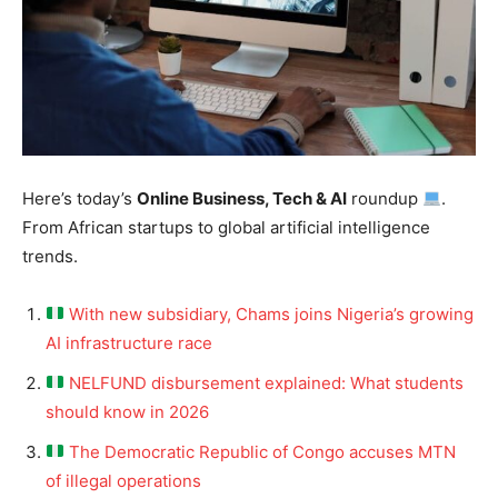
Here’s today’s
Online Business, Tech & AI
roundup
.
From African startups to global artificial intelligence
trends.
With new subsidiary, Chams joins Nigeria’s growing
AI infrastructure race
NELFUND disbursement explained: What students
should know in 2026
The Democratic Republic of Congo accuses MTN
of illegal operations