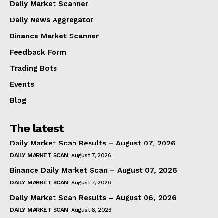
Daily Market Scanner
Daily News Aggregator
Binance Market Scanner
Feedback Form
Trading Bots
Events
Blog
The latest
Daily Market Scan Results – August 07, 2026
DAILY MARKET SCAN
August 7, 2026
Binance Daily Market Scan – August 07, 2026
DAILY MARKET SCAN
August 7, 2026
Daily Market Scan Results – August 06, 2026
DAILY MARKET SCAN
August 6, 2026