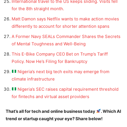
International travel to the US keeps sliding. Visits fell
for the 8th straight month.
Matt Damon says Netflix wants to make action movies
differently to account for shorter attention spans
A Former Navy SEALs Commander Shares the Secrets
of Mental Toughness and Well-Being
This E-Bike Company CEO Bet on Trump’s Tariff
Policy. Now He’s Filing for Bankruptcy
Nigeria’s next big tech exits may emerge from
climate infrastructure
Nigeria’s SEC raises capital requirement threshold
for fintechs and virtual asset providers
That’s all for tech and online business today
. Which AI
trend or startup caught your eye? Share below!