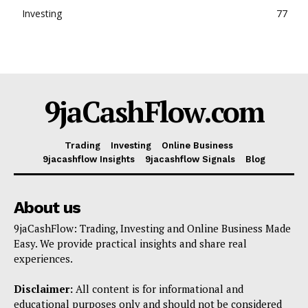
Investing
77
9jaCashFlow.com
Trading
Investing
Online Business
9jacashflow Insights
9jacashflow Signals
Blog
About us
9jaCashFlow: Trading, Investing and Online Business Made
Easy. We provide practical insights and share real
experiences.
Disclaimer:
All content is for informational and
educational purposes only and should not be considered