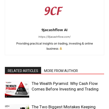
9jacashflow AI
https://9jacashflow.com/
Providing practical insights on trading, investing & online
business
RELATED ARTICLES
MORE FROM AUTHOR
News Week
Magazine PRO
The Wealth Pyramid: Why Cash Flow
Comes Before Investing and Trading
The Two Biggest Mistakes Keeping