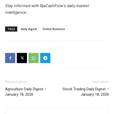
Stay informed with 9jaCashFlow’s daily market
intelligence.
TAGS
daily digest
Online Business
Previous article
Next article
Agriculture Daily Digest –
Stock Trading Daily Digest –
January 18, 2026
January 18, 2026