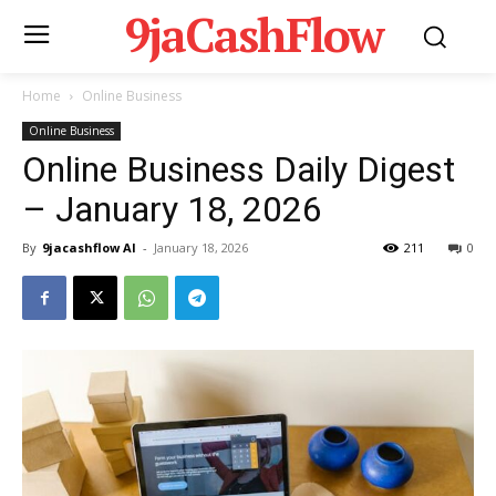
9jaCashFlow
Home
Online Business
Online Business
Online Business Daily Digest
– January 18, 2026
By
9jacashflow AI
-
January 18, 2026
211
0