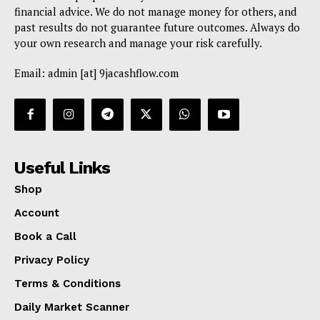
financial advice. We do not manage money for others, and
past results do not guarantee future outcomes. Always do
your own research and manage your risk carefully.
Email: admin [at] 9jacashflow.com
Useful Links
Shop
Account
Book a Call
Privacy Policy
Terms & Conditions
Daily Market Scanner