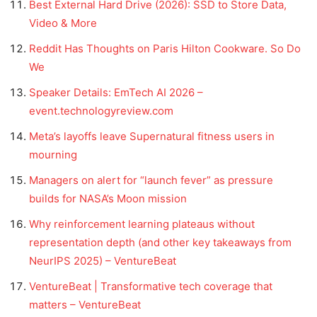
Best External Hard Drive (2026): SSD to Store Data,
Video & More
Reddit Has Thoughts on Paris Hilton Cookware. So Do
We
Speaker Details: EmTech AI 2026 –
event.technologyreview.com
Meta’s layoffs leave Supernatural fitness users in
mourning
Managers on alert for “launch fever” as pressure
builds for NASA’s Moon mission
Why reinforcement learning plateaus without
representation depth (and other key takeaways from
NeurIPS 2025) – VentureBeat
VentureBeat | Transformative tech coverage that
matters – VentureBeat