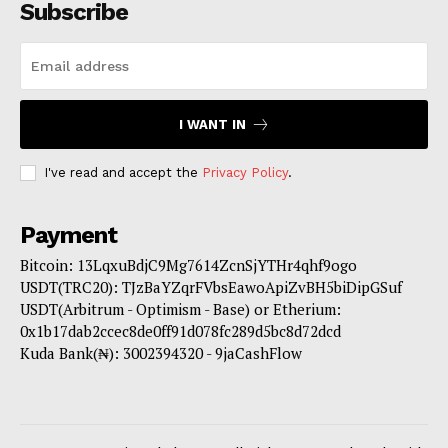
Subscribe
I WANT IN
I've read and accept the
Privacy Policy
.
Payment
Bitcoin: 13LqxuBdjC9Mg7614ZcnSjYTHr4qhf9ogo
USDT(TRC20): TJzBaYZqrFVbsEawoApiZvBH5biDipGSuf
USDT(Arbitrum - Optimism - Base) or Etherium:
0x1b17dab2ccec8de0ff91d078fc289d5bc8d72dcd
Kuda Bank(₦): 3002394320 - 9jaCashFlow