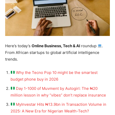
Here’s today’s
Online Business, Tech & AI
roundup
.
From African startups to global artificial intelligence
trends.
Why the Tecno Pop 10 might be the smartest
budget phone buy in 2026
Day 1-1000 of Muvment by Autogirl: The ₦20
million lesson in why “vibes” don’t replace insurance
MyInvestar Hits ₦13.9bn in Transaction Volume in
2025: A New Era for Nigerian Wealth-Tech?