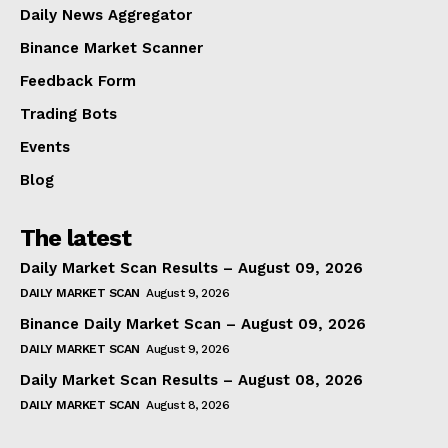
Daily News Aggregator
Binance Market Scanner
Feedback Form
Trading Bots
Events
Blog
The latest
Daily Market Scan Results – August 09, 2026
DAILY MARKET SCAN
August 9, 2026
Binance Daily Market Scan – August 09, 2026
DAILY MARKET SCAN
August 9, 2026
Daily Market Scan Results – August 08, 2026
DAILY MARKET SCAN
August 8, 2026