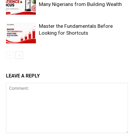
Many Nigerians from Building Wealth
Master the Fundamentals Before
Looking for Shortcuts
SUBSCRIBE NOW
LEAVE A REPLY
Company
Shop
Account
Book a Call
Privacy Policy
Terms & Conditions