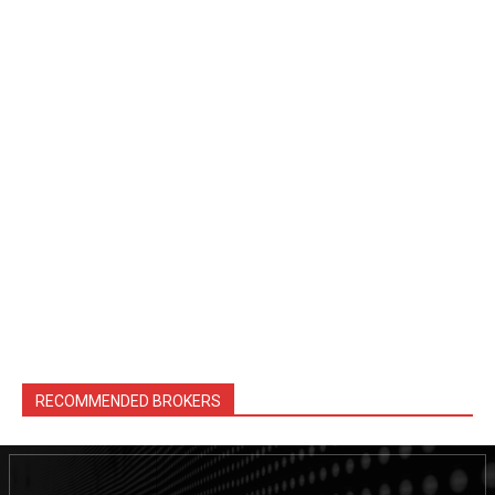
RECOMMENDED BROKERS