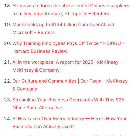
EU moves to force the phase-out of Chinese suppliers
from key infrastructure, FT reports – Reuters
Musk seeks up to $134 billion from OpenAI and
Microsoft – Reuters
Why Training Employees Pays Off Twice ^ H091GU –
Harvard Business Review
AI in the workplace: A report for 2025 | McKinsey –
McKinsey & Company
Our Culture and Communities | Our Team – McKinsey
& Company
Streamline Your Business Operations With This $25
Office Suite Alternative
AI Has Taken Over Every Industry — Here’s How Your
Business Can Actually Use It