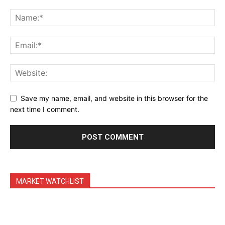
Daily Market Scanner
Daily News Aggregator
Binance Market Scanner
Feedback Form
Trading Bots
Events
Save my name, email, and website in this browser for the
Blog
next time I comment.
MARKET WATCHLIST