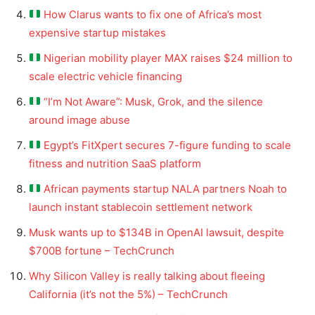
How Clarus wants to fix one of Africa’s most
expensive startup mistakes
Nigerian mobility player MAX raises $24 million to
scale electric vehicle financing
“I’m Not Aware”: Musk, Grok, and the silence
around image abuse
Egypt’s FitXpert secures 7-figure funding to scale
fitness and nutrition SaaS platform
African payments startup NALA partners Noah to
launch instant stablecoin settlement network
Musk wants up to $134B in OpenAI lawsuit, despite
$700B fortune – TechCrunch
Why Silicon Valley is really talking about fleeing
California (it’s not the 5%) – TechCrunch