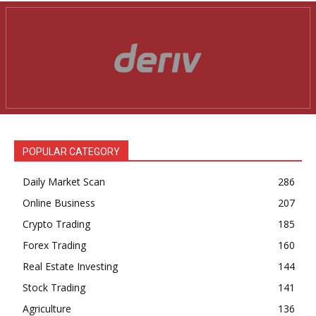
POPULAR CATEGORY
Daily Market Scan
286
Online Business
207
Crypto Trading
185
Forex Trading
160
Real Estate Investing
144
Stock Trading
141
Agriculture
136