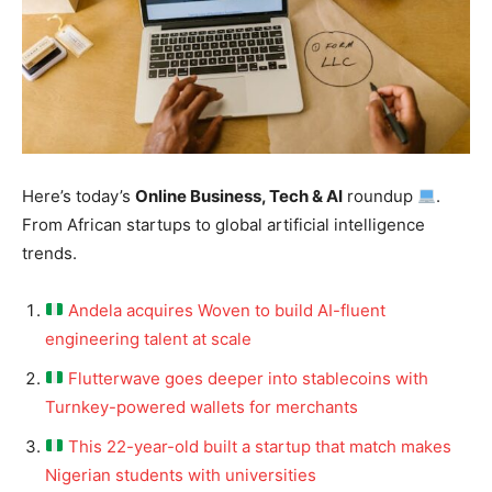
Here’s today’s
Online Business, Tech & AI
roundup
.
From African startups to global artificial intelligence
trends.
Andela acquires Woven to build AI-fluent
engineering talent at scale
Flutterwave goes deeper into stablecoins with
Turnkey-powered wallets for merchants
This 22-year-old built a startup that match makes
Nigerian students with universities