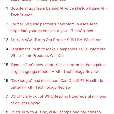
Google snags team behind AI voice startup Hume AI –
TechCrunch
Former Sequoia partner’s new startup uses AI to
negotiate your calendar for you – TechCrunch
Sorry MAGA, Turns Out People Still Like ‘Woke’ Art
Legislators Push to Make Companies Tell Customers
When Their Products Will Die
Yann LeCun’s new venture is a contrarian bet against
large language models – MIT Technology Review
“Dr. Google” had its issues. Can ChatGPT Health do
better? – MIT Technology Review
US officially out of WHO, leaving hundreds of millions
of dollars unpaid
Overrun with AI slop, cURL scraps bug bounties to