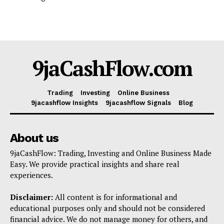
9jaCashFlow.com
Trading
Investing
Online Business
9jacashflow Insights
9jacashflow Signals
Blog
About us
9jaCashFlow: Trading, Investing and Online Business Made
Easy. We provide practical insights and share real
experiences.
Disclaimer:
All content is for informational and
educational purposes only and should not be considered
financial advice. We do not manage money for others, and