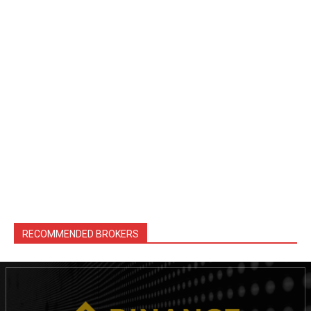
RECOMMENDED BROKERS