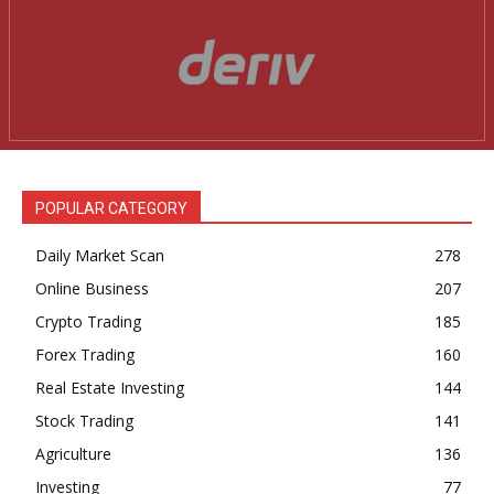
POPULAR CATEGORY
Daily Market Scan
278
Online Business
207
Crypto Trading
185
Forex Trading
160
Real Estate Investing
144
Stock Trading
141
Agriculture
136
Investing
77