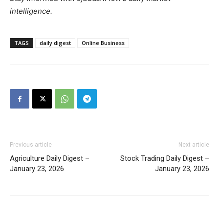
intelligence.
TAGS
daily digest
Online Business
Previous article
Next article
Agriculture Daily Digest –
Stock Trading Daily Digest –
January 23, 2026
January 23, 2026