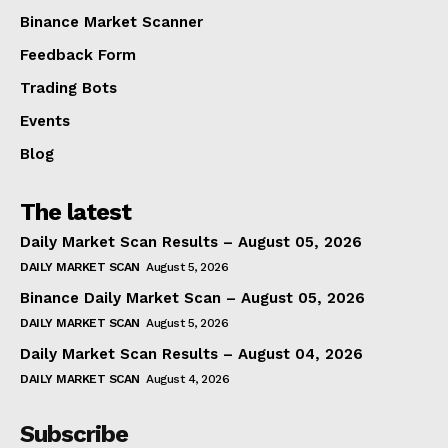
Binance Market Scanner
Feedback Form
Trading Bots
Events
Blog
The latest
Daily Market Scan Results – August 05, 2026
DAILY MARKET SCAN
August 5, 2026
Binance Daily Market Scan – August 05, 2026
DAILY MARKET SCAN
August 5, 2026
Daily Market Scan Results – August 04, 2026
DAILY MARKET SCAN
August 4, 2026
Subscribe