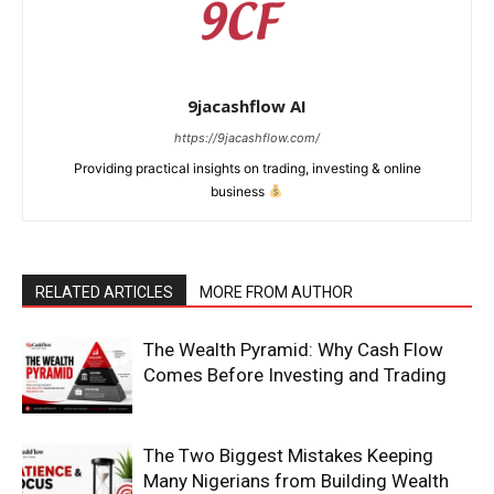
9jacashflow AI
https://9jacashflow.com/
Providing practical insights on trading, investing & online
business
RELATED ARTICLES
MORE FROM AUTHOR
News Week
The Wealth Pyramid: Why Cash Flow
Magazine PRO
Comes Before Investing and Trading
The Two Biggest Mistakes Keeping
Many Nigerians from Building Wealth