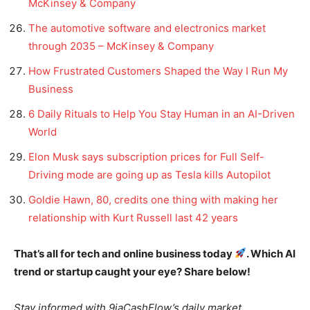
McKinsey & Company
The automotive software and electronics market
through 2035 – McKinsey & Company
How Frustrated Customers Shaped the Way I Run My
Business
6 Daily Rituals to Help You Stay Human in an AI-Driven
World
Elon Musk says subscription prices for Full Self-
Driving mode are going up as Tesla kills Autopilot
Goldie Hawn, 80, credits one thing with making her
relationship with Kurt Russell last 42 years
That’s all for tech and online business today
. Which AI
trend or startup caught your eye? Share below!
Stay informed with 9jaCashFlow’s daily market