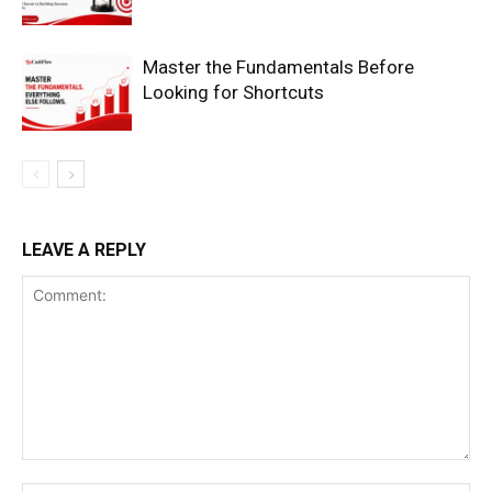
Master the Fundamentals Before
Looking for Shortcuts
SUBSCRIBE NOW
LEAVE A REPLY
Company
Shop
Account
Book a Call
Privacy Policy
Terms & Conditions
Daily Market Scanner