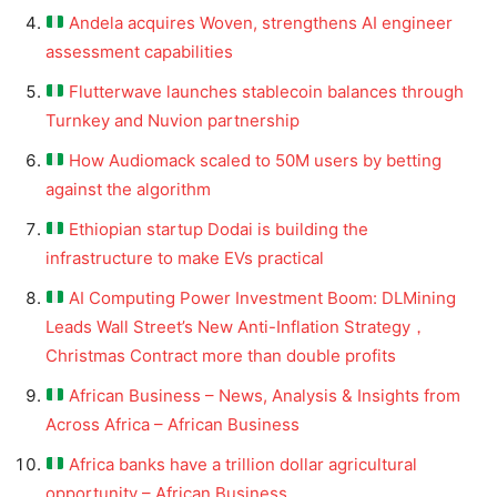
Andela acquires Woven, strengthens AI engineer
assessment capabilities
Flutterwave launches stablecoin balances through
Turnkey and Nuvion partnership
How Audiomack scaled to 50M users by betting
against the algorithm
Ethiopian startup Dodai is building the
infrastructure to make EVs practical
AI Computing Power Investment Boom: DLMining
Leads Wall Street’s New Anti-Inflation Strategy，
Christmas Contract more than double profits
African Business – News, Analysis & Insights from
Across Africa – African Business
Africa banks have a trillion dollar agricultural
opportunity – African Business