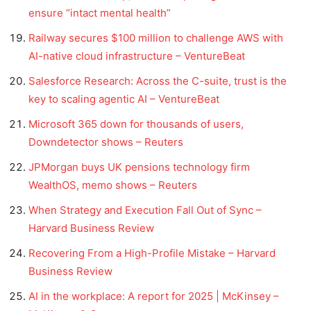
ensure “intact mental health”
Railway secures $100 million to challenge AWS with
AI-native cloud infrastructure – VentureBeat
Salesforce Research: Across the C-suite, trust is the
key to scaling agentic AI – VentureBeat
Microsoft 365 down for thousands of users,
Downdetector shows – Reuters
JPMorgan buys UK pensions technology firm
WealthOS, memo shows – Reuters
When Strategy and Execution Fall Out of Sync –
Harvard Business Review
Recovering From a High-Profile Mistake – Harvard
Business Review
AI in the workplace: A report for 2025 | McKinsey –