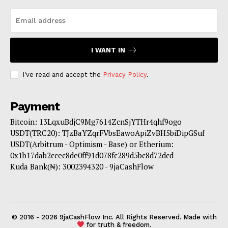
I WANT IN
I've read and accept the
Privacy Policy
.
Payment
Bitcoin: 13LqxuBdjC9Mg7614ZcnSjYTHr4qhf9ogo
USDT(TRC20): TJzBaYZqrFVbsEawoApiZvBH5biDipGSuf
USDT(Arbitrum - Optimism - Base) or Etherium:
0x1b17dab2ccec8de0ff91d078fc289d5bc8d72dcd
Kuda Bank(₦): 3002394320 - 9jaCashFlow
© 2016 - 2026 9jaCashFlow Inc. All Rights Reserved. Made with
for truth & freedom.