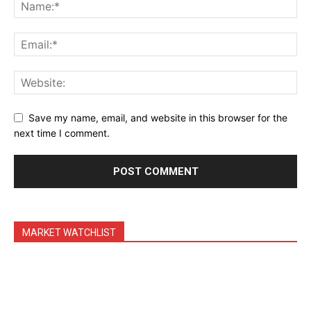
Daily News Aggregator
Binance Market Scanner
Feedback Form
Trading Bots
Events
Save my name, email, and website in this browser for the
Blog
next time I comment.
MARKET WATCHLIST