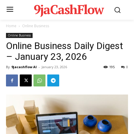
9jaCashFlow
Home
Online Business
Online Business
Online Business Daily Digest
– January 23, 2026
By
9jacashflow AI
-
January 23, 2026
195
0