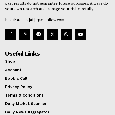
past results do not guarantee future outcomes. Always do
your own research and manage your risk carefully.
Email: admin [at] 9jacashflow.com
Useful Links
Shop
Account
Book a Call
Privacy Policy
Terms & Conditions
Daily Market Scanner
Daily News Aggregator