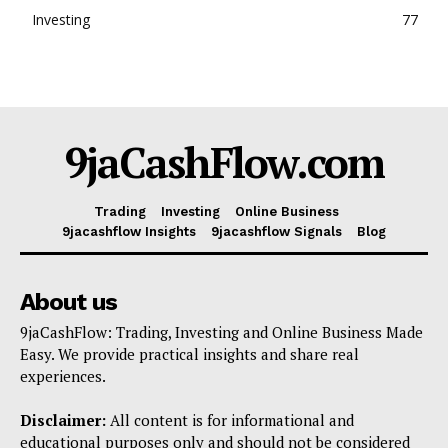
Investing
77
9jaCashFlow.com
Trading
Investing
Online Business
9jacashflow Insights
9jacashflow Signals
Blog
About us
9jaCashFlow: Trading, Investing and Online Business Made
Easy. We provide practical insights and share real
experiences.
Disclaimer:
All content is for informational and
educational purposes only and should not be considered