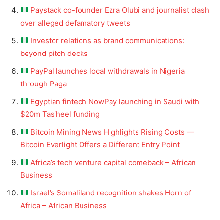
Paystack co-founder Ezra Olubi and journalist clash
over alleged defamatory tweets
Investor relations as brand communications:
beyond pitch decks
PayPal launches local withdrawals in Nigeria
through Paga
Egyptian fintech NowPay launching in Saudi with
$20m Tas’heel funding
Bitcoin Mining News Highlights Rising Costs —
Bitcoin Everlight Offers a Different Entry Point
Africa’s tech venture capital comeback – African
Business
Israel’s Somaliland recognition shakes Horn of
Africa – African Business