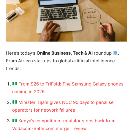
Here’s today’s
Online Business, Tech & AI
roundup
.
From African startups to global artificial intelligence
trends.
From S26 to TriFold: The Samsung Galaxy phones
coming in 2026
Minister Tijani gives NCC 90 days to penalise
operators for network failures
Kenya’s competition regulator steps back from
Vodacom-Safaricom merger review