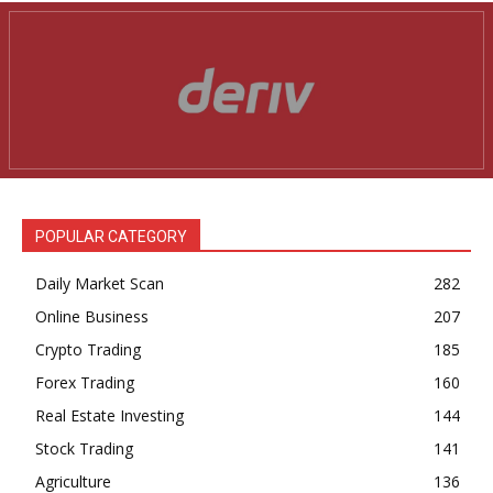
POPULAR CATEGORY
Daily Market Scan
282
Online Business
207
Crypto Trading
185
Forex Trading
160
Real Estate Investing
144
Stock Trading
141
Agriculture
136