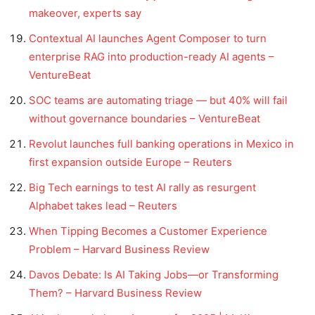
makeover, experts say
Contextual AI launches Agent Composer to turn
enterprise RAG into production-ready AI agents –
VentureBeat
SOC teams are automating triage — but 40% will fail
without governance boundaries – VentureBeat
Revolut launches full banking operations in Mexico in
first expansion outside Europe – Reuters
Big Tech earnings to test AI rally as resurgent
Alphabet takes lead – Reuters
When Tipping Becomes a Customer Experience
Problem – Harvard Business Review
Davos Debate: Is AI Taking Jobs—or Transforming
Them? – Harvard Business Review