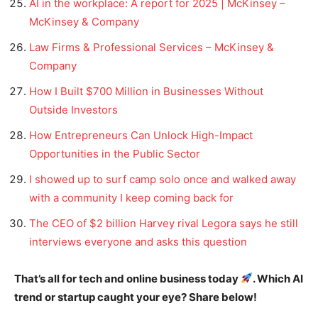
AI in the workplace: A report for 2025 | McKinsey –
McKinsey & Company
Law Firms & Professional Services – McKinsey &
Company
How I Built $700 Million in Businesses Without
Outside Investors
How Entrepreneurs Can Unlock High-Impact
Opportunities in the Public Sector
I showed up to surf camp solo once and walked away
with a community I keep coming back for
The CEO of $2 billion Harvey rival Legora says he still
interviews everyone and asks this question
That’s all for tech and online business today
. Which AI
trend or startup caught your eye? Share below!