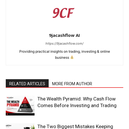
9jacashflow AI
https://9jacashflow.com/
Providing practical insights on trading, investing & online
business
RELATED ARTICLES
MORE FROM AUTHOR
News Week
Magazine PRO
The Wealth Pyramid: Why Cash Flow
Comes Before Investing and Trading
The Two Biggest Mistakes Keeping