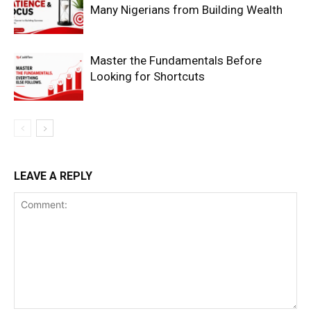
Many Nigerians from Building Wealth
Master the Fundamentals Before
Looking for Shortcuts
SUBSCRIBE NOW
LEAVE A REPLY
Company
Shop
Account
Book a Call
Privacy Policy
Terms & Conditions