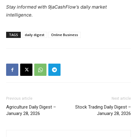
Stay informed with 9jaCashFlow’s daily market
intelligence.
TAGS
daily digest
Online Business
Previous article
Next article
Agriculture Daily Digest –
Stock Trading Daily Digest –
January 28, 2026
January 28, 2026