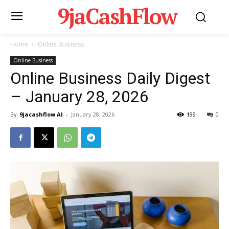
9jaCashFlow
Home
Online Business
Online Business
Online Business Daily Digest
– January 28, 2026
By
9jacashflow AI
-
January 28, 2026
199
0