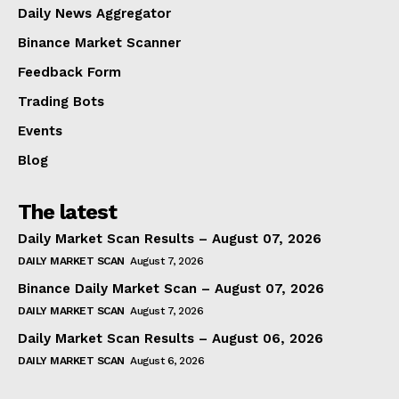
Daily News Aggregator
Binance Market Scanner
Feedback Form
Trading Bots
Events
Blog
The latest
Daily Market Scan Results – August 07, 2026
DAILY MARKET SCAN
August 7, 2026
Binance Daily Market Scan – August 07, 2026
DAILY MARKET SCAN
August 7, 2026
Daily Market Scan Results – August 06, 2026
DAILY MARKET SCAN
August 6, 2026