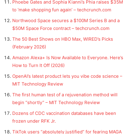
Phoebe Gates and Sophia Kianni’s Phia raises $35M
to ‘make shopping fun again’ – techcrunch.com
Northwood Space secures a $100M Series B and a
$50M Space Force contract – techcrunch.com
The 50 Best Shows on HBO Max, WIRED’s Picks
(February 2026)
Amazon Alexa+ Is Now Available to Everyone. Here’s
How to Turn It Off (2026)
OpenAI’s latest product lets you vibe code science –
MIT Technology Review
The first human test of a rejuvenation method will
begin “shortly” – MIT Technology Review
Dozens of CDC vaccination databases have been
frozen under RFK Jr.
TikTok users “absolutely justified” for fearing MAGA