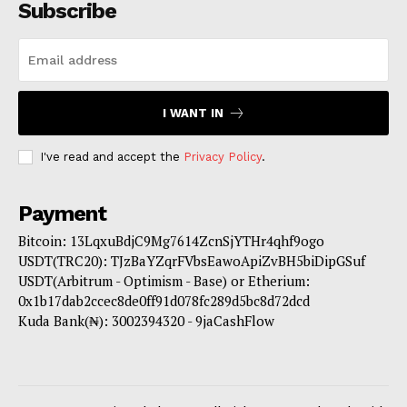
Subscribe
I WANT IN
I've read and accept the
Privacy Policy
.
Payment
Bitcoin: 13LqxuBdjC9Mg7614ZcnSjYTHr4qhf9ogo
USDT(TRC20): TJzBaYZqrFVbsEawoApiZvBH5biDipGSuf
USDT(Arbitrum - Optimism - Base) or Etherium:
0x1b17dab2ccec8de0ff91d078fc289d5bc8d72dcd
Kuda Bank(₦): 3002394320 - 9jaCashFlow