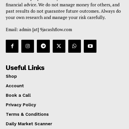
financial advice. We do not manage money for others, and
past results do not guarantee future outcomes. Always do
your own research and manage your risk carefully.
Email: admin [at] 9jacashflow.com
Useful Links
Shop
Account
Book a Call
Privacy Policy
Terms & Conditions
Daily Market Scanner