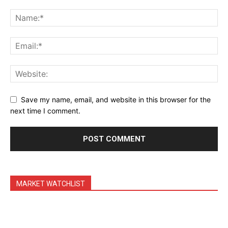
Daily Market Scanner
Daily News Aggregator
Binance Market Scanner
Feedback Form
Trading Bots
Events
Save my name, email, and website in this browser for the
Blog
next time I comment.
MARKET WATCHLIST