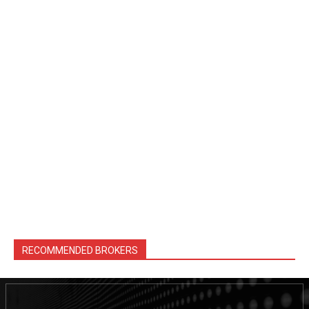
RECOMMENDED BROKERS