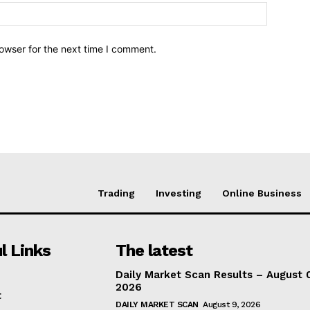
owser for the next time I comment.
Trading
Investing
Online Business
l Links
The latest
Daily Market Scan Results – August 
2026
t
DAILY MARKET SCAN
August 9, 2026