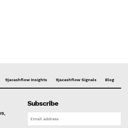
9jacashflow Insights
9jacashflow Signals
Blog
Subscribe
09,