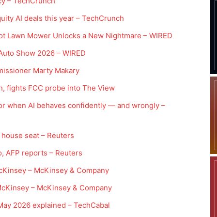
tcy – TechCrunch
uity AI deals this year – TechCrunch
bot Lawn Mower Unlocks a New Nightmare – WIRED
g Auto Show 2026 – WIRED
missioner Marty Makary
n, fights FCC probe into The View
for when AI behaves confidently — and wrongly –
er house seat – Reuters
ngo, AFP reports – Reuters
McKinsey – McKinsey & Company
 | McKinsey – McKinsey & Company
May 2026 explained – TechCabal