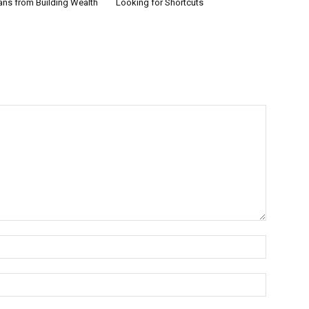
ans from Building Wealth
Looking for Shortcuts