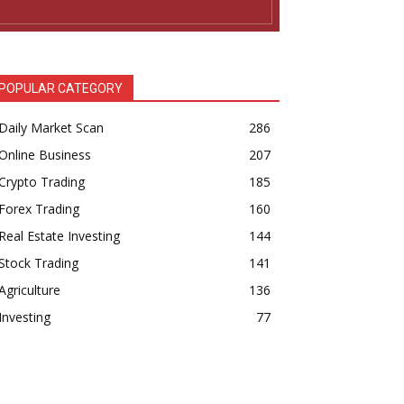
POPULAR CATEGORY
Daily Market Scan
286
Online Business
207
Crypto Trading
185
Forex Trading
160
Real Estate Investing
144
Stock Trading
141
Agriculture
136
Investing
77