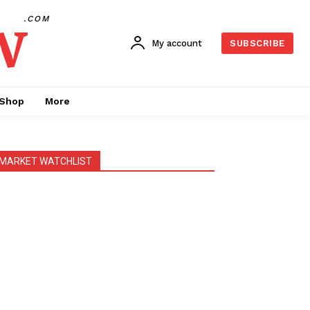
w
.COM
My account
SUBSCRIBE
Shop
More
MARKET WATCHLIST