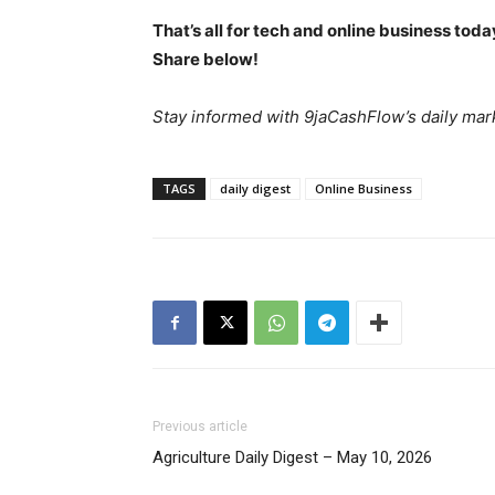
That’s all for tech and online business tod
Share below!
Stay informed with 9jaCashFlow’s daily mark
TAGS
daily digest
Online Business
News 
Magazin
Previous article
Agriculture Daily Digest – May 10, 2026