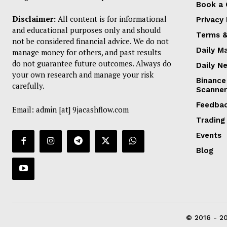
Book a 
Disclaimer:
All content is for informational
Privacy 
and educational purposes only and should
Terms &
not be considered financial advice. We do not
Daily M
manage money for others, and past results
do not guarantee future outcomes. Always do
Daily N
your own research and manage your risk
Binance
carefully.
Scanner
Feedba
Email: admin [at] 9jacashflow.com
Trading
Events
Blog
© 2016 - 20