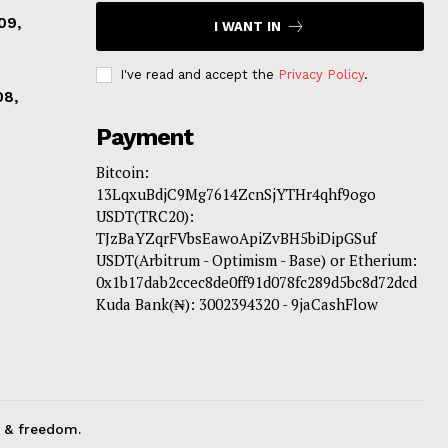
09,
I WANT IN
I've read and accept the
Privacy Policy
.
08,
Payment
Bitcoin:
13LqxuBdjC9Mg7614ZcnSjYTHr4qhf9ogo
USDT(TRC20):
TJzBaYZqrFVbsEawoApiZvBH5biDipGSuf
USDT(Arbitrum - Optimism - Base) or Etherium:
0x1b17dab2ccec8de0ff91d078fc289d5bc8d72dcd
Kuda Bank(₦): 3002394320 - 9jaCashFlow
 & freedom.