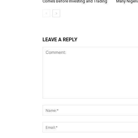
Comes Before Investing and Trading
Many Nigeri
LEAVE A REPLY