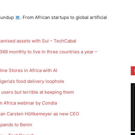
oundup
. From African startups to global artificial
kenised assets with Sui – TechCabal
68 monthly to live in three countries a year –
ne Stores in Africa with AI
igeria’s food delivery loophole
ng users but terrible at keeping them
in Africa webinar by Condia
rman Carsten Höltkemeyer as new CEO
xpands to Benin