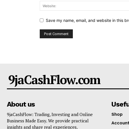
Save my name, email, and website in this br
9jaCashFlow.com
About us
Usefu
9jaCashFlow: Trading, Investing and Online
Shop
Business Made Easy. We provide practical
Accoun
insights and share real experiences.