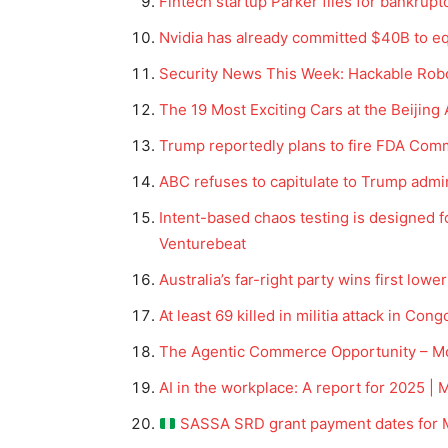
Fintech startup Parker files for bankrup
Nvidia has already committed $40B to eq
Security News This Week: Hackable Ro
The 19 Most Exciting Cars at the Beijin
Trump reportedly plans to fire FDA Com
ABC refuses to capitulate to Trump admi
Intent-based chaos testing is designed 
Venturebeat
Australia’s far-right party wins first low
At least 69 killed in militia attack in Co
The Agentic Commerce Opportunity – 
AI in the workplace: A report for 2025
SASSA SRD grant payment dates for 