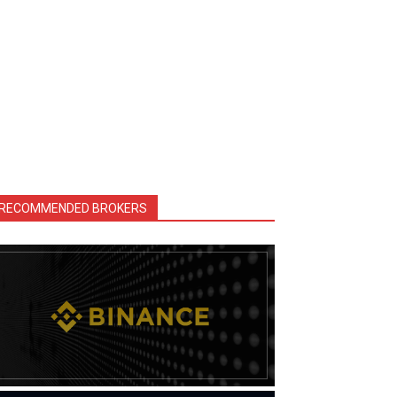
RECOMMENDED BROKERS