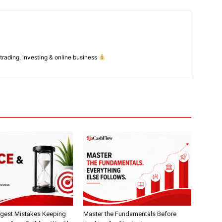
Daily Market Scanner
Daily News Aggregator
Binance Market Scanner
Feedback Form
 trading, investing & online business
Trading Bots
E NOW
Events
Blog
gest Mistakes Keeping
Master the Fundamentals Before