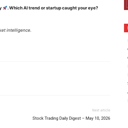
ay
. Which AI trend or startup caught your eye?
et intelligence.
Company
Week
Shop
e PRO
Account
Book a Call
Next article
Privacy Policy
Stock Trading Daily Digest – May 10, 2026
Terms & Conditions