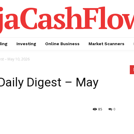
jaCashFlo
ding
Investing
Online Business
Market Scanners
est – May 10, 2026
Daily Digest – May
85
0