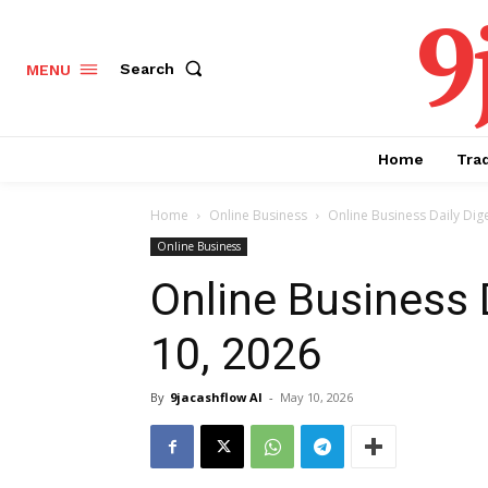
9
Search
MENU
Home
Tra
Home
Online Business
Online Business Daily Dig
Online Business
Online Business 
10, 2026
By
9jacashflow AI
-
May 10, 2026