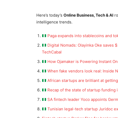
Here’s today’s
Online Business, Tech & AI
r
intelligence trends.
Paga expands into stablecoins and to
Digital Nomads: Olayinka Oke saves $3
TechCabal
How Ojamaker is Powering Instant Onli
When fake vendors look real: Inside N
African startups are brilliant at getti
Recap of the state of startup funding 
SA fintech leader Yoco appoints Ge
Tunisian legal-tech startup Juridoc e