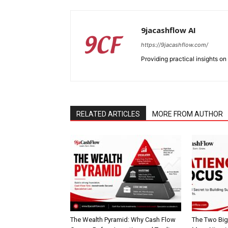
9jacashflow AI
https://9jacashflow.com/
Providing practical insights on
SUBSCRIB
RELATED ARTICLES
MORE FROM AUTHOR
The Wealth Pyramid: Why Cash Flow
The Two Big