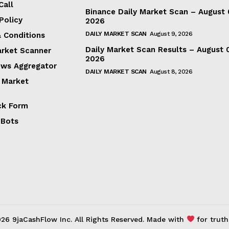
Call
Binance Daily Market Scan – August 
Policy
2026
DAILY MARKET SCAN
August 9, 2026
 Conditions
Daily Market Scan Results – August 
arket Scanner
2026
ews Aggregator
DAILY MARKET SCAN
August 8, 2026
 Market
ck Form
 Bots
26 9jaCashFlow Inc. All Rights Reserved. Made with
for truth