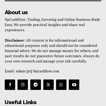
Trading Bots
Events
About us
Blog
9jaCashFlow: Trading, Investing and Online Business Made
Easy. We provide practical insights and share real
experiences.
Disclaimer:
All content is for informational and
educational purposes only and should not be considered
financial advice. We do not manage money for others, and
past results do not guarantee future outcomes. Always do
your own research and manage your risk carefully.
Email: admin [at] 9jacashflow.com
Useful Links