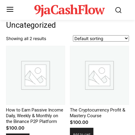
9jaCashFlow
Uncategorized
Showing all 2 results
How to Earn Passive Income
The Cryptocurrency Profit &
Daily, Weekly & Monthly on
Mastery Course
the Binance P2P Platform
$
100.00
$
100.00
Add to cart