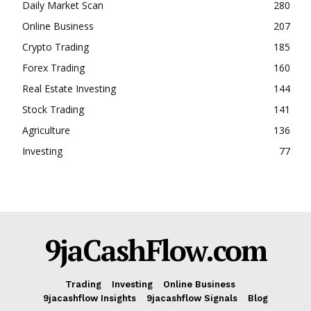
Daily Market Scan
280
SUBSCRIBE NOW
Online Business
207
Crypto Trading
185
Forex Trading
160
Real Estate Investing
144
Company
Stock Trading
141
Shop
Agriculture
136
Account
Investing
77
Book a Call
Privacy Policy
Terms & Conditions
Daily Market Scanner
9jaCashFlow.com
Daily News Aggregator
Binance Market Scanner
Trading
Investing
Online Business
Feedback Form
9jacashflow Insights
9jacashflow Signals
Blog