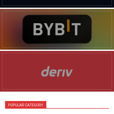
News Week
Magazine PRO
POPULAR CATEGORY