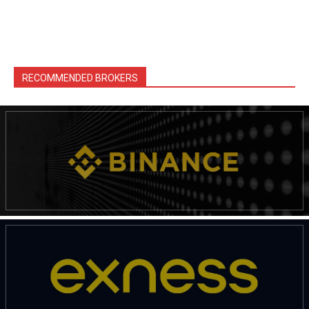
RECOMMENDED BROKERS