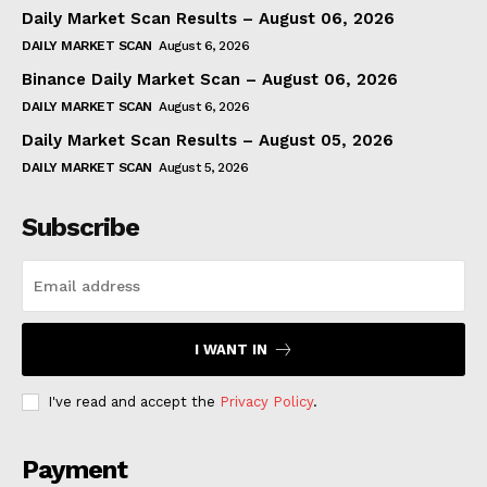
Daily Market Scan Results – August 06, 2026
DAILY MARKET SCAN
August 6, 2026
Binance Daily Market Scan – August 06, 2026
DAILY MARKET SCAN
August 6, 2026
Daily Market Scan Results – August 05, 2026
DAILY MARKET SCAN
August 5, 2026
Subscribe
I WANT IN
I've read and accept the
Privacy Policy
.
Payment