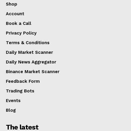
Shop
Account
Book a Call
Privacy Policy
Terms & Conditions
Daily Market Scanner
Daily News Aggregator
Binance Market Scanner
Feedback Form
Trading Bots
Events
Blog
The latest