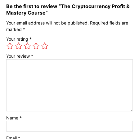
Be the first to review “The Cryptocurrency Profit &
Mastery Course”
Your email address will not be published.
Required fields are
marked
*
Your rating
*
Your review
*
Name
*
Email
*