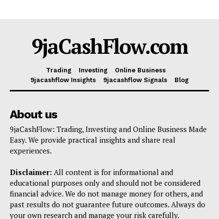
9jaCashFlow.com
Trading
Investing
Online Business
9jacashflow Insights
9jacashflow Signals
Blog
About us
9jaCashFlow: Trading, Investing and Online Business Made
Easy. We provide practical insights and share real
experiences.
Disclaimer:
All content is for informational and
educational purposes only and should not be considered
financial advice. We do not manage money for others, and
past results do not guarantee future outcomes. Always do
your own research and manage your risk carefully.