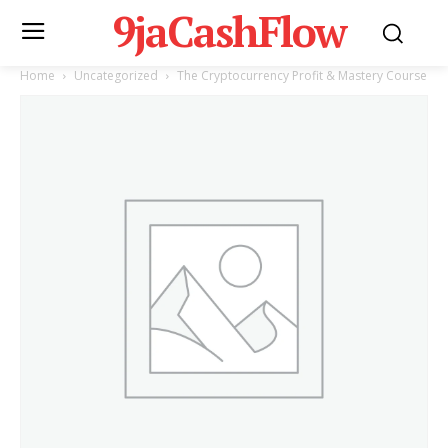
9jaCashFlow
Home
Uncategorized
The Cryptocurrency Profit & Mastery Course