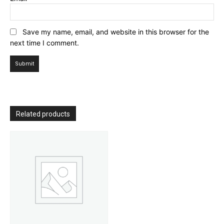
Save my name, email, and website in this browser for the
next time I comment.
Related products