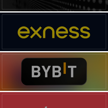
SUBSCRIBE NOW
Company
Shop
Account
Book a Call
Privacy Policy
Terms & Conditions
Daily Market Scanner