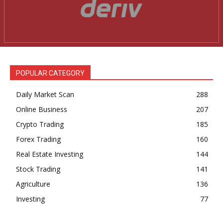
Daily News Aggregator
Binance Market Scanner
Feedback Form
Trading Bots
Events
POPULAR CATEGORY
Blog
Daily Market Scan
288
Online Business
207
Crypto Trading
185
Forex Trading
160
Real Estate Investing
144
Stock Trading
141
Agriculture
136
Investing
77