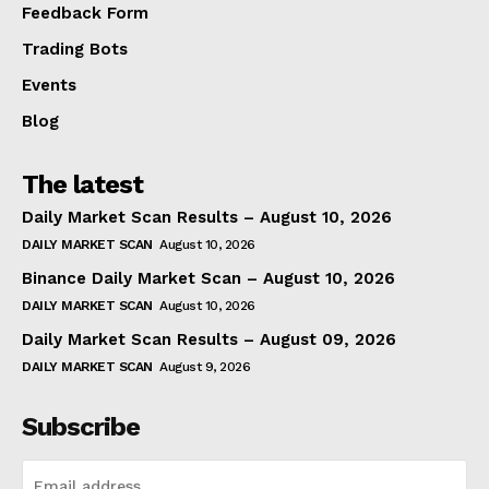
Feedback Form
Trading Bots
Events
Blog
The latest
Daily Market Scan Results – August 10, 2026
DAILY MARKET SCAN
August 10, 2026
Binance Daily Market Scan – August 10, 2026
DAILY MARKET SCAN
August 10, 2026
Daily Market Scan Results – August 09, 2026
DAILY MARKET SCAN
August 9, 2026
Subscribe