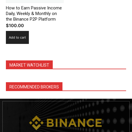
How to Earn Passive Income
Daily, Weekly & Monthly on
the Binance P2P Platform
$
100.00
Add to cart
MARKET WATCHLIST
News Week
RECOMMENDED BROKERS
Magazine PRO