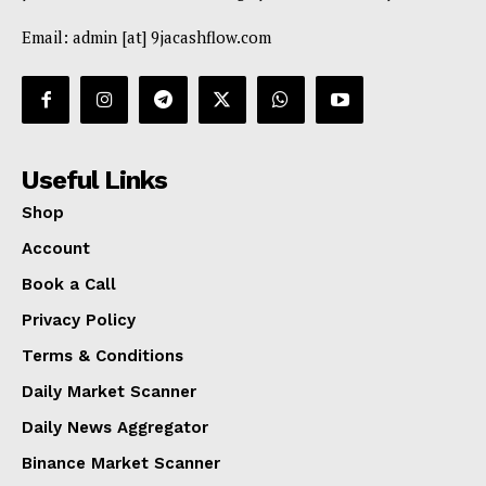
Email: admin [at] 9jacashflow.com
Useful Links
Shop
Account
Book a Call
Privacy Policy
Terms & Conditions
Daily Market Scanner
Daily News Aggregator
Binance Market Scanner