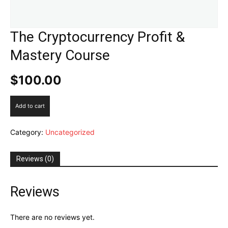
The Cryptocurrency Profit &
Mastery Course
$
100.00
The
Add to cart
Cryptocurrency
Profit
Category:
Uncategorized
&
Mastery
Course
Reviews (0)
quantity
Reviews
There are no reviews yet.