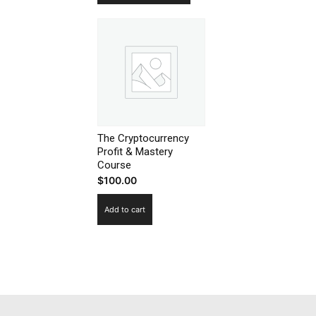
SUBSCRIB
The Cryptocurrency
Profit & Mastery
Course
$
100.00
Add to cart