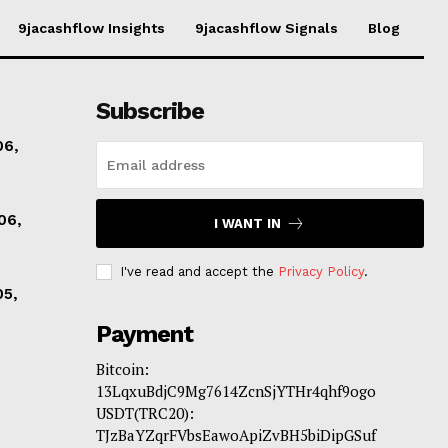
9jacashflow Insights
9jacashflow Signals
Blog
Subscribe
06,
06,
I WANT IN
I've read and accept the
Privacy Policy
.
05,
Payment
Bitcoin:
13LqxuBdjC9Mg7614ZcnSjYTHr4qhf9ogo
USDT(TRC20):
TJzBaYZqrFVbsEawoApiZvBH5biDipGSuf