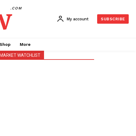
w
.COM
My account
SUBSCRIBE
Shop
More
MARKET WATCHLIST