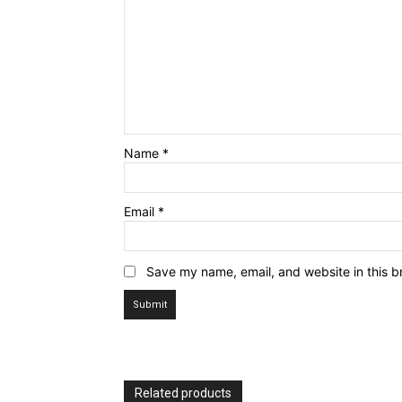
Name
*
News 
Magazin
Email
*
Save my name, email, and website in this b
Related products