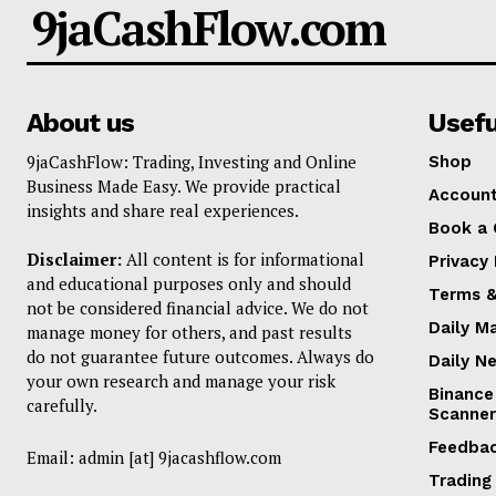
9jaCashFlow.com
About us
Usefu
9jaCashFlow: Trading, Investing and Online
Shop
Business Made Easy. We provide practical
Accoun
insights and share real experiences.
Book a 
Disclaimer:
All content is for informational
Privacy 
and educational purposes only and should
Terms &
not be considered financial advice. We do not
Daily M
manage money for others, and past results
do not guarantee future outcomes. Always do
Daily N
your own research and manage your risk
Binance
carefully.
Scanner
Feedba
Email: admin [at] 9jacashflow.com
Trading