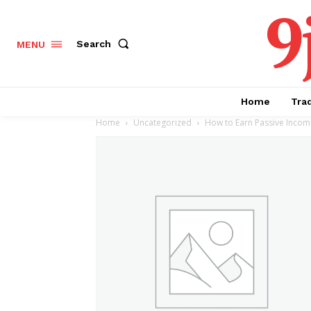
9
Search
MENU
Home
Tra
Home
Uncategorized
How to Earn Passive Income