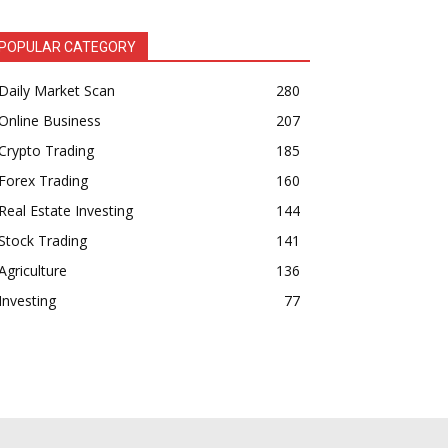
POPULAR CATEGORY
Daily Market Scan
280
Online Business
207
Crypto Trading
185
Forex Trading
160
Real Estate Investing
144
Stock Trading
141
Agriculture
136
Investing
77