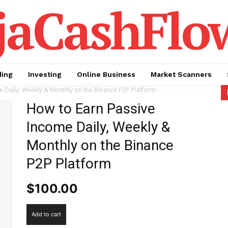
jaCashFlo
ding
Investing
Online Business
Market Scanners
 Daily, Weekly & Monthly on the Binance P2P Platform
How to Earn Passive
Income Daily, Weekly &
Monthly on the Binance
P2P Platform
$
100.00
How
Add to cart
to