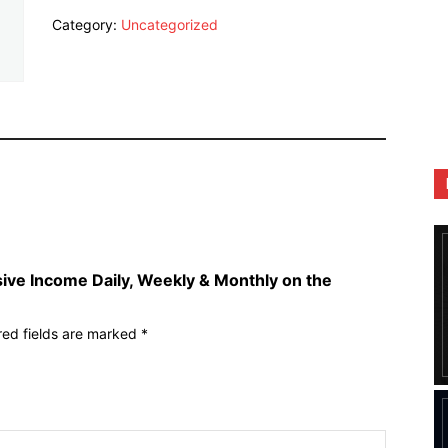
Earn
Category:
Uncategorized
Passive
Income
Daily,
Weekly
&
Monthly
on
the
Binance
P2P
Platform
quantity
sive Income Daily, Weekly & Monthly on the
red fields are marked
*