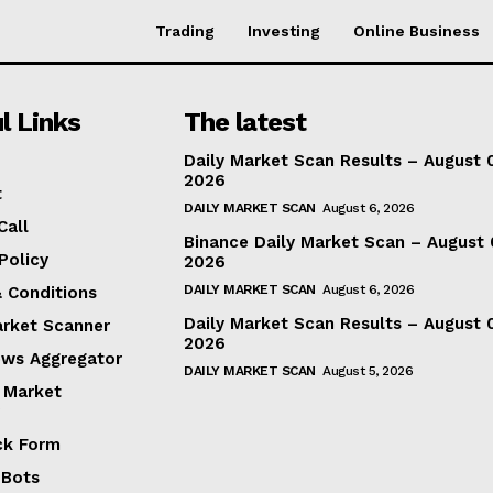
Trading
Investing
Online Business
l Links
The latest
Daily Market Scan Results – August 
2026
t
DAILY MARKET SCAN
August 6, 2026
Call
Binance Daily Market Scan – August 
Policy
2026
DAILY MARKET SCAN
August 6, 2026
 Conditions
Daily Market Scan Results – August 
arket Scanner
2026
ews Aggregator
DAILY MARKET SCAN
August 5, 2026
 Market
ck Form
 Bots