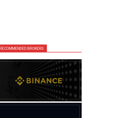
RECOMMENDED BROKERS