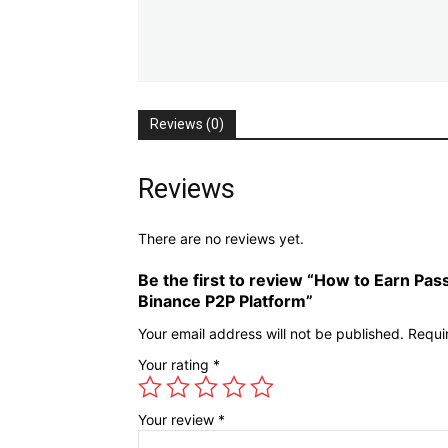
Reviews (0)
Reviews
There are no reviews yet.
Be the first to review “How to Earn Pas
Binance P2P Platform”
Your email address will not be published.
Requi
Your rating
*
Your review
*