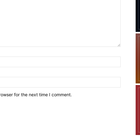
Company
Week
Shop
e PRO
Account
Book a Call
Privacy Policy
rowser for the next time I comment.
Terms & Conditions
Daily Market Scanner
Daily News Aggregator
Binance Market Scanner
Feedback Form