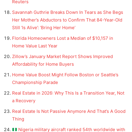
Reuters
Savannah Guthrie Breaks Down In Tears as She Begs
Her Mother’s Abductors to Confirm That 84-Year-Old
Still ‘Is Alive’: ‘Bring Her Home’
Florida Homeowners Lost a Median of $10,157 in
Home Value Last Year
Zillow’s January Market Report Shows Improved
Affordability for Home Buyers
Home Value Boost Might Follow Boston or Seattle’s
Championship Parade
Real Estate in 2026: Why This Is a Transition Year, Not
a Recovery
Real Estate Is Not Passive Anymore And That’s A Good
Thing
Nigeria military aircraft ranked 54th worldwide with