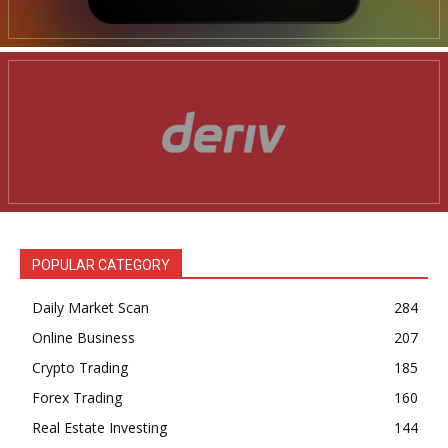
POPULAR CATEGORY
Daily Market Scan
284
Online Business
207
Crypto Trading
185
Forex Trading
160
Real Estate Investing
144