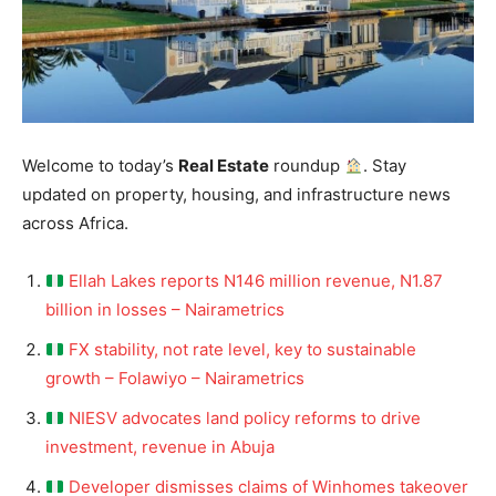
Welcome to today’s
Real Estate
roundup
. Stay
updated on property, housing, and infrastructure news
across Africa.
Ellah Lakes reports N146 million revenue, N1.87
billion in losses – Nairametrics
FX stability, not rate level, key to sustainable
growth – Folawiyo – Nairametrics
NIESV advocates land policy reforms to drive
investment, revenue in Abuja
Developer dismisses claims of Winhomes takeover