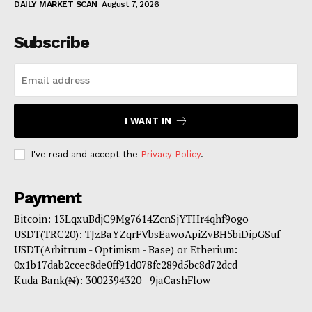
DAILY MARKET SCAN
August 7, 2026
Subscribe
I WANT IN
I've read and accept the
Privacy Policy
.
Payment
Bitcoin: 13LqxuBdjC9Mg7614ZcnSjYTHr4qhf9ogo
USDT(TRC20): TJzBaYZqrFVbsEawoApiZvBH5biDipGSuf
USDT(Arbitrum - Optimism - Base) or Etherium:
0x1b17dab2ccec8de0ff91d078fc289d5bc8d72dcd
Kuda Bank(₦): 3002394320 - 9jaCashFlow