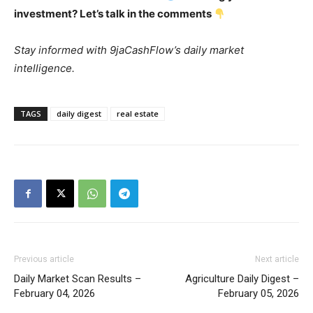
investment? Let’s talk in the comments
Stay informed with 9jaCashFlow’s daily market
intelligence.
TAGS
daily digest
real estate
Previous article
Next article
Daily Market Scan Results –
Agriculture Daily Digest –
February 04, 2026
February 05, 2026