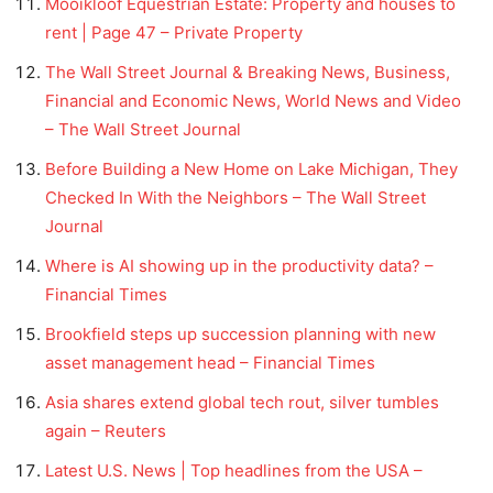
Mooikloof Equestrian Estate: Property and houses to
rent | Page 47 – Private Property
The Wall Street Journal & Breaking News, Business,
Financial and Economic News, World News and Video
– The Wall Street Journal
Before Building a New Home on Lake Michigan, They
Checked In With the Neighbors – The Wall Street
Journal
Where is AI showing up in the productivity data? –
Financial Times
Brookfield steps up succession planning with new
asset management head – Financial Times
Asia shares extend global tech rout, silver tumbles
again – Reuters
Latest U.S. News | Top headlines from the USA –