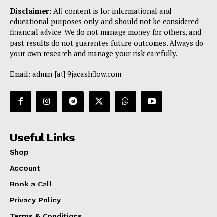
Disclaimer:
All content is for informational and
educational purposes only and should not be considered
financial advice. We do not manage money for others, and
past results do not guarantee future outcomes. Always do
your own research and manage your risk carefully.
Email: admin [at] 9jacashflow.com
Useful Links
Shop
Account
Book a Call
Privacy Policy
Terms & Conditions