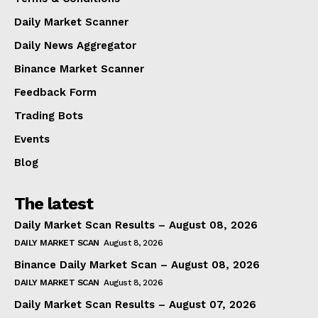
Daily Market Scanner
Daily News Aggregator
Binance Market Scanner
Feedback Form
Trading Bots
Events
Blog
The latest
Daily Market Scan Results – August 08, 2026
DAILY MARKET SCAN
August 8, 2026
Binance Daily Market Scan – August 08, 2026
DAILY MARKET SCAN
August 8, 2026
Daily Market Scan Results – August 07, 2026