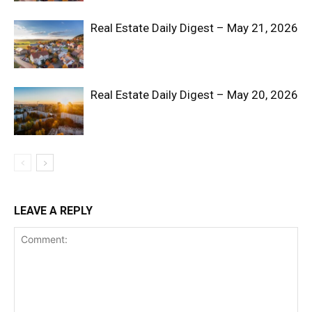
Real Estate Daily Digest – May 21, 2026
Real Estate Daily Digest – May 20, 2026
SUBSCRIBE NOW
Company
LEAVE A REPLY
Shop
Account
Book a Call
Privacy Policy