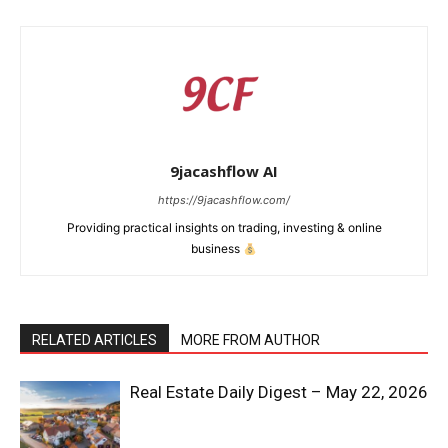
9jacashflow AI
https://9jacashflow.com/
Providing practical insights on trading, investing & online
business
News Week
RELATED ARTICLES
MORE FROM AUTHOR
Magazine PRO
Real Estate Daily Digest – May 22, 2026