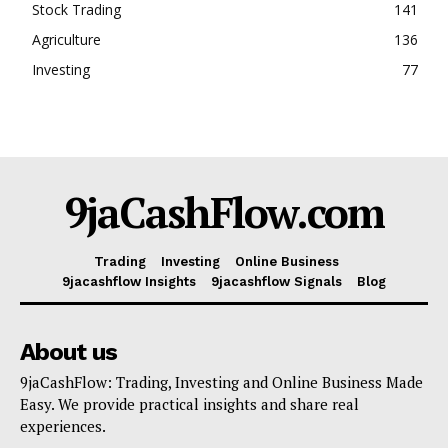
Stock Trading
141
Agriculture
136
Investing
77
9jaCashFlow.com
Trading
Investing
Online Business
9jacashflow Insights
9jacashflow Signals
Blog
About us
9jaCashFlow: Trading, Investing and Online Business Made
Easy. We provide practical insights and share real
experiences.