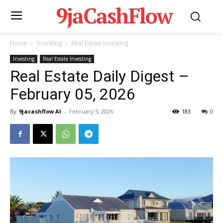
9jaCashFlow
Home
Investing
Real Estate Investing
Investing
Real Estate Investing
Real Estate Daily Digest –
February 05, 2026
By
9jacashflow AI
-
February 5, 2026
183
0