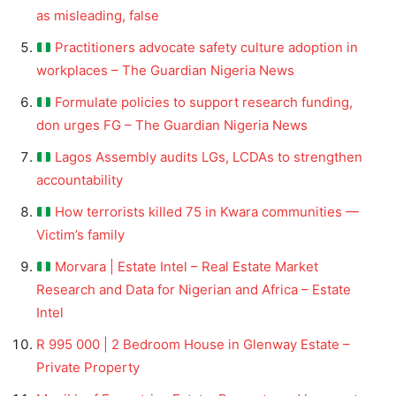
as misleading, false
Practitioners advocate safety culture adoption in
workplaces – The Guardian Nigeria News
Formulate policies to support research funding,
don urges FG – The Guardian Nigeria News
Lagos Assembly audits LGs, LCDAs to strengthen
accountability
How terrorists killed 75 in Kwara communities —
Victim’s family
Morvara | Estate Intel – Real Estate Market
Research and Data for Nigerian and Africa – Estate
Intel
R 995 000 | 2 Bedroom House in Glenway Estate –
Private Property