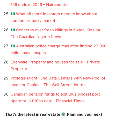
159 units in 2026 – Nairametrics
What offshore investors need to know about
London property market
Concerns over fresh killings in Kwara, Katsina –
The Guardian Nigeria News
Australian police charge man after finding 23,000
child abuse images
Edenvale: Property and houses for sale – Private
Property
Prologis Might Fund Data Centers With New Pool of
Investor Capital – The Wall Street Journal
Canadian pension funds to exit UK’s biggest port
operator in £10bn deal – Financial Times
That’s the latest in real estate
. Planning your next