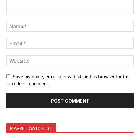
Terms & Conditions
Daily Market Scanner
Daily News Aggregator
Binance Market Scanner
Feedback Form
Trading Bots
Events
Blog
Save my name, email, and website in this browser for the
next time I comment.
MARKET WATCHLIST