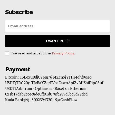
Subscribe
I WANT IN
I've read and accept the
Privacy Policy
.
Payment
Bitcoin: 13LqxuBdjC9Mg7614ZcnSjYTHr4qhf9ogo
USDT(TRC20): TJzBaYZqrFVbsEawoApiZvBH5biDipGSuf
USDT(Arbitrum - Optimism - Base) or Etherium:
0x1b17dab2ccec8de0ff91d078fc289d5bc8d72dcd
Kuda Bank(₦): 3002394320 - 9jaCashFlow