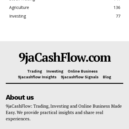
Agriculture
136
Investing
77
9jaCashFlow.com
Trading
Investing
Online Business
9jacashflow Insights
9jacashflow Signals
Blog
About us
9jaCashFlow: Trading, Investing and Online Business Made
Easy. We provide practical insights and share real
experiences.