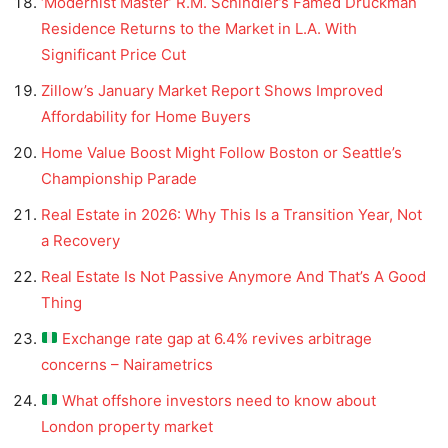
‘Modernist Master’ R.M. Schindler’s Famed Druckman
Residence Returns to the Market in L.A. With
Significant Price Cut
Zillow’s January Market Report Shows Improved
Affordability for Home Buyers
Home Value Boost Might Follow Boston or Seattle’s
Championship Parade
Real Estate in 2026: Why This Is a Transition Year, Not
a Recovery
Real Estate Is Not Passive Anymore And That’s A Good
Thing
Exchange rate gap at 6.4% revives arbitrage
concerns – Nairametrics
What offshore investors need to know about
London property market