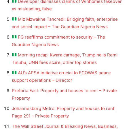
Developer dismisses claims of Winhomes takeover
as misleading, false
Miz Mzwakhe Tancredi: Bridging faith, enterprise
and social impact – The Guardian Nigeria News
FG reaffirms commitment to security – The
Guardian Nigeria News
Morning recap: Kwara carnage, Trump hails Remi
Tinubu, UNN fees scare, other top stories
AU’s APSA initiative crucial to ECOWAS peace
support operations – Director
Pretoria East: Property and houses to rent – Private
Property
Johannesburg Metro: Property and houses to rent |
Page 291 – Private Property
The Wall Street Journal & Breaking News, Business,