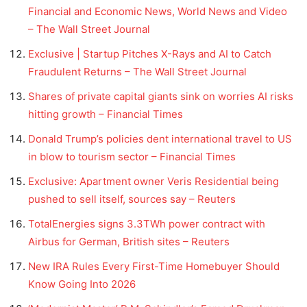
Financial and Economic News, World News and Video
– The Wall Street Journal
Exclusive | Startup Pitches X-Rays and AI to Catch
Fraudulent Returns – The Wall Street Journal
Shares of private capital giants sink on worries AI risks
hitting growth – Financial Times
Donald Trump’s policies dent international travel to US
in blow to tourism sector – Financial Times
Exclusive: Apartment owner Veris Residential being
pushed to sell itself, sources say – Reuters
TotalEnergies signs 3.3TWh power contract with
Airbus for German, British sites – Reuters
New IRA Rules Every First-Time Homebuyer Should
Know Going Into 2026