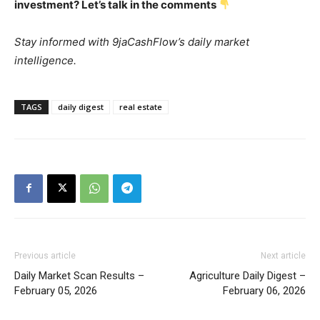
investment? Let’s talk in the comments
Stay informed with 9jaCashFlow’s daily market
intelligence.
TAGS
daily digest
real estate
Previous article
Next article
Daily Market Scan Results –
Agriculture Daily Digest –
February 05, 2026
February 06, 2026