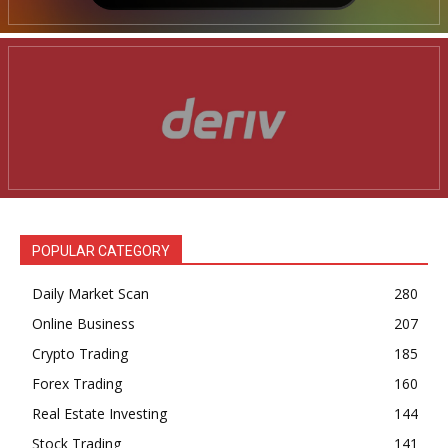
POPULAR CATEGORY
Daily Market Scan
280
Online Business
207
Crypto Trading
185
Forex Trading
160
Real Estate Investing
144
Stock Trading
141