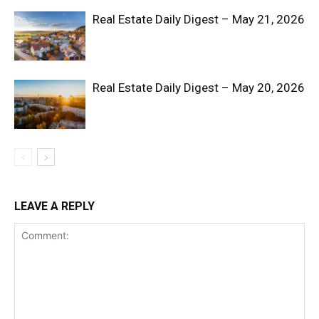
Real Estate Daily Digest – May 21, 2026
Real Estate Daily Digest – May 20, 2026
SUBSCRIBE NOW
Company
LEAVE A REPLY
Shop
Account
Book a Call
Privacy Policy
Terms & Conditions