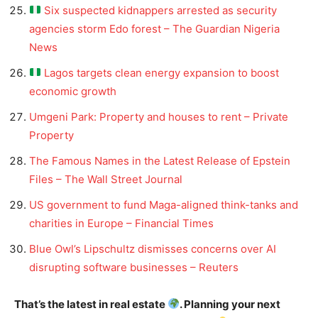
Six suspected kidnappers arrested as security
agencies storm Edo forest – The Guardian Nigeria
News
Lagos targets clean energy expansion to boost
economic growth
Umgeni Park: Property and houses to rent – Private
Property
The Famous Names in the Latest Release of Epstein
Files – The Wall Street Journal
US government to fund Maga-aligned think-tanks and
charities in Europe – Financial Times
Blue Owl’s Lipschultz dismisses concerns over AI
disrupting software businesses – Reuters
That’s the latest in real estate
. Planning your next