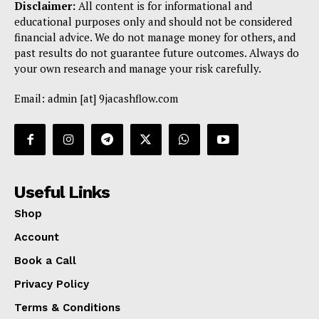
Disclaimer:
All content is for informational and
educational purposes only and should not be considered
financial advice. We do not manage money for others, and
past results do not guarantee future outcomes. Always do
your own research and manage your risk carefully.
Email: admin [at] 9jacashflow.com
Useful Links
Shop
Account
Book a Call
Privacy Policy
Terms & Conditions