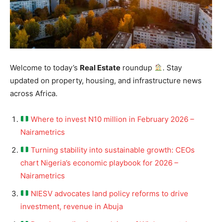
Welcome to today’s
Real Estate
roundup
. Stay
updated on property, housing, and infrastructure news
across Africa.
Where to invest N10 million in February 2026 –
Nairametrics
Turning stability into sustainable growth: CEOs
chart Nigeria’s economic playbook for 2026 –
Nairametrics
NIESV advocates land policy reforms to drive
investment, revenue in Abuja