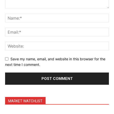
Daily Market Scanner
Daily News Aggregator
Binance Market Scanner
Feedback Form
Trading Bots
Events
Blog
Save my name, email, and website in this browser for the
next time I comment.
MARKET WATCHLIST