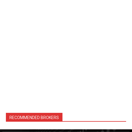
RECOMMENDED BROKERS