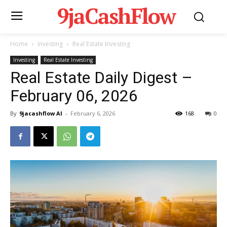
9jaCashFlow
Home
Investing
Real Estate Investing
Investing
Real Estate Investing
Real Estate Daily Digest –
February 06, 2026
By
9jacashflow AI
-
February 6, 2026
168
0