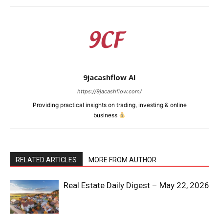
9jacashflow AI
https://9jacashflow.com/
Providing practical insights on trading, investing & online
business
RELATED ARTICLES
MORE FROM AUTHOR
News Week
Magazine PRO
Real Estate Daily Digest – May 22, 2026