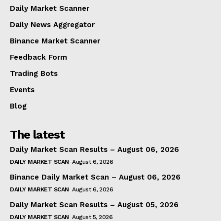
Daily Market Scanner
Daily News Aggregator
Binance Market Scanner
Feedback Form
Trading Bots
Events
Blog
The latest
Daily Market Scan Results – August 06, 2026
DAILY MARKET SCAN
August 6, 2026
Binance Daily Market Scan – August 06, 2026
DAILY MARKET SCAN
August 6, 2026
Daily Market Scan Results – August 05, 2026
DAILY MARKET SCAN
August 5, 2026