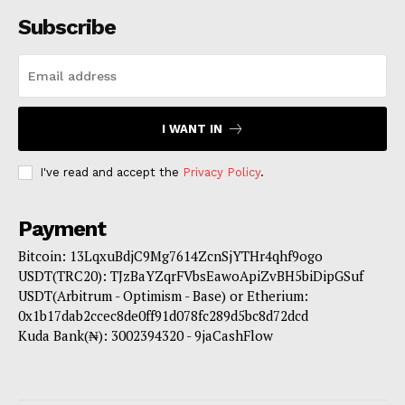
Subscribe
I WANT IN
I've read and accept the
Privacy Policy
.
Payment
Bitcoin: 13LqxuBdjC9Mg7614ZcnSjYTHr4qhf9ogo
USDT(TRC20): TJzBaYZqrFVbsEawoApiZvBH5biDipGSuf
USDT(Arbitrum - Optimism - Base) or Etherium:
0x1b17dab2ccec8de0ff91d078fc289d5bc8d72dcd
Kuda Bank(₦): 3002394320 - 9jaCashFlow