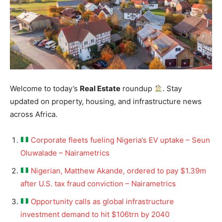
Welcome to today’s
Real Estate
roundup
. Stay
updated on property, housing, and infrastructure news
across Africa.
Corporate fleets fueling Nigeria’s EV uptake – Seun
Oluwalade – Nairametrics
Nigerian, Matthew Akande, ordered to pay $1.39m
after U.S. tax fraud conviction – Nairametrics
Opportunity calls as global infrastructure
investment demand to hit $106trn by 2040