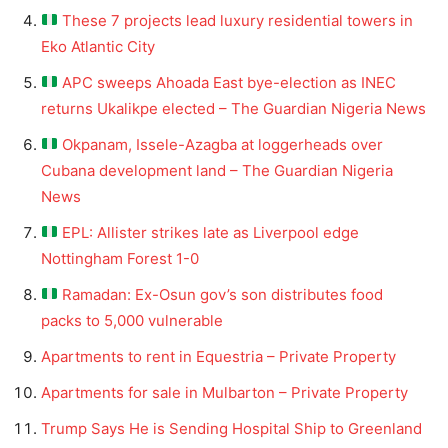
These 7 projects lead luxury residential towers in
Eko Atlantic City
APC sweeps Ahoada East bye-election as INEC
returns Ukalikpe elected – The Guardian Nigeria News
Okpanam, Issele-Azagba at loggerheads over
Cubana development land – The Guardian Nigeria
News
EPL: Allister strikes late as Liverpool edge
Nottingham Forest 1-0
Ramadan: Ex-Osun gov’s son distributes food
packs to 5,000 vulnerable
Apartments to rent in Equestria – Private Property
Apartments for sale in Mulbarton – Private Property
Trump Says He is Sending Hospital Ship to Greenland