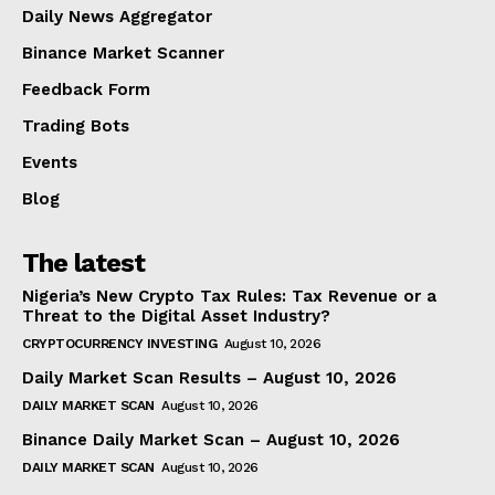
Daily News Aggregator
Binance Market Scanner
Feedback Form
Trading Bots
Events
Blog
The latest
Nigeria’s New Crypto Tax Rules: Tax Revenue or a
Threat to the Digital Asset Industry?
CRYPTOCURRENCY INVESTING
August 10, 2026
Daily Market Scan Results – August 10, 2026
DAILY MARKET SCAN
August 10, 2026
Binance Daily Market Scan – August 10, 2026
DAILY MARKET SCAN
August 10, 2026