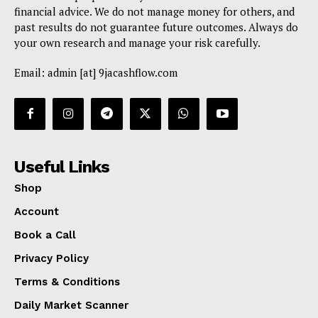
financial advice. We do not manage money for others, and
past results do not guarantee future outcomes. Always do
your own research and manage your risk carefully.
Email: admin [at] 9jacashflow.com
Useful Links
Shop
Account
Book a Call
Privacy Policy
Terms & Conditions
Daily Market Scanner