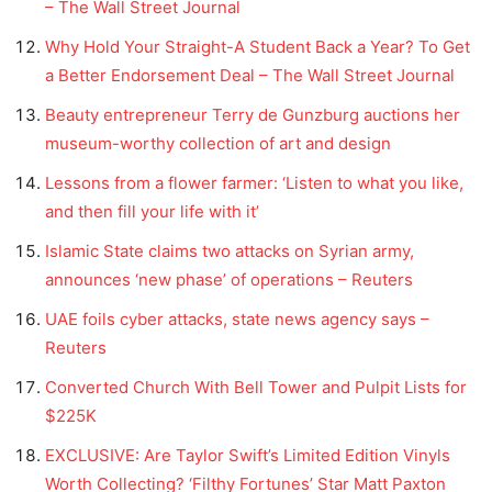
– The Wall Street Journal
Why Hold Your Straight-A Student Back a Year? To Get
a Better Endorsement Deal – The Wall Street Journal
Beauty entrepreneur Terry de Gunzburg auctions her
museum-worthy collection of art and design
Lessons from a flower farmer: ‘Listen to what you like,
and then fill your life with it’
Islamic State claims two attacks on Syrian army,
announces ‘new phase’ of operations – Reuters
UAE foils cyber attacks, state news agency says –
Reuters
Converted Church With Bell Tower and Pulpit Lists for
$225K
EXCLUSIVE: Are Taylor Swift’s Limited Edition Vinyls
Worth Collecting? ‘Filthy Fortunes’ Star Matt Paxton