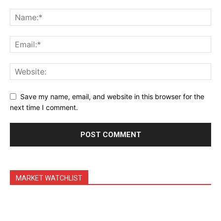
Daily Market Scanner
Daily News Aggregator
Binance Market Scanner
Feedback Form
Trading Bots
Events
Save my name, email, and website in this browser for the
Blog
next time I comment.
MARKET WATCHLIST