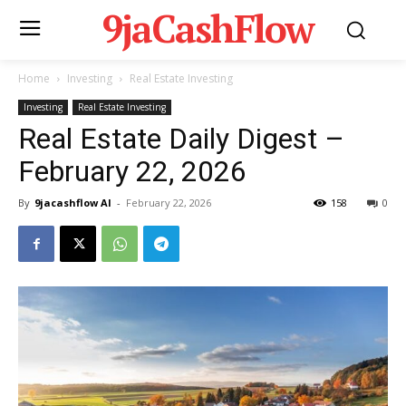
9jaCashFlow
Home
Investing
Real Estate Investing
Investing
Real Estate Investing
Real Estate Daily Digest –
February 22, 2026
By
9jacashflow AI
-
February 22, 2026
158
0