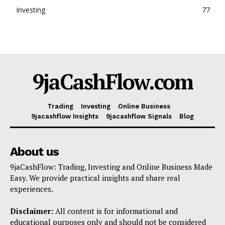
Investing
77
9jaCashFlow.com
Trading
Investing
Online Business
9jacashflow Insights
9jacashflow Signals
Blog
About us
9jaCashFlow: Trading, Investing and Online Business Made
Easy. We provide practical insights and share real
experiences.
Disclaimer:
All content is for informational and
educational purposes only and should not be considered