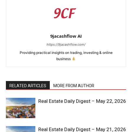
9jacashflow AI
https://9jacashflow.com/
Providing practical insights on trading, investing & online
business
RELATED ARTICLES
MORE FROM AUTHOR
News Week
Real Estate Daily Digest – May 22, 2026
Magazine PRO
Real Estate Daily Digest – May 21, 2026