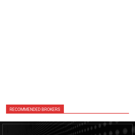
RECOMMENDED BROKERS