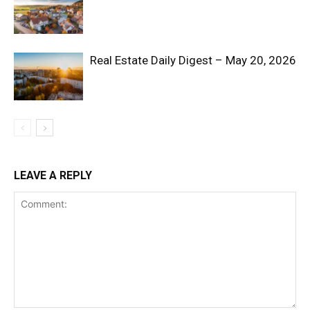
Real Estate Daily Digest – May 20, 2026
SUBSCRIBE NOW
LEAVE A REPLY
Company
Shop
Account
Book a Call
Privacy Policy
Terms & Conditions