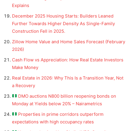
Explains
December 2025 Housing Starts: Builders Leaned
Further Towards Higher Density As Single-Family
Construction Fell in 2025.
Zillow Home Value and Home Sales Forecast (February
2026)
Cash Flow vs Appreciation: How Real Estate Investors
Make Money
Real Estate in 2026: Why This Is a Transition Year, Not
a Recovery
DMO auctions N800 billion reopening bonds on
Monday at Yields below 20% – Nairametrics
Properties in prime corridors outperform
expectations with high occupancy rates