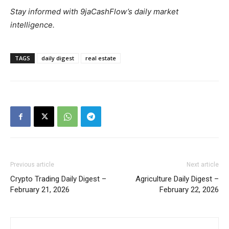
Stay informed with 9jaCashFlow’s daily market
intelligence.
TAGS
daily digest
real estate
Previous article
Next article
Crypto Trading Daily Digest –
Agriculture Daily Digest –
February 21, 2026
February 22, 2026