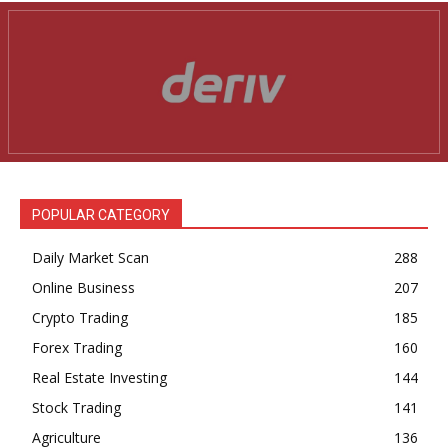
POPULAR CATEGORY
Daily Market Scan
288
Online Business
207
Crypto Trading
185
Forex Trading
160
Real Estate Investing
144
Stock Trading
141
Agriculture
136