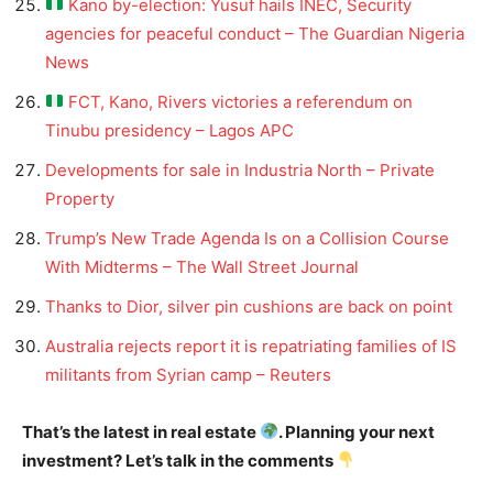
Kano by-election: Yusuf hails INEC, Security
agencies for peaceful conduct – The Guardian Nigeria
News
FCT, Kano, Rivers victories a referendum on
Tinubu presidency – Lagos APC
Developments for sale in Industria North – Private
Property
Trump’s New Trade Agenda Is on a Collision Course
With Midterms – The Wall Street Journal
Thanks to Dior, silver pin cushions are back on point
Australia rejects report it is repatriating families of IS
militants from Syrian camp – Reuters
That’s the latest in real estate
. Planning your next
investment? Let’s talk in the comments