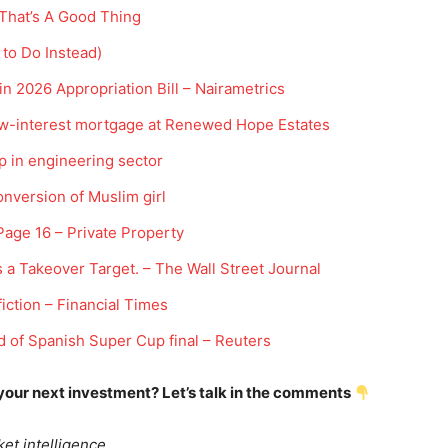
 That’s A Good Thing
 to Do Instead)
in 2026 Appropriation Bill – Nairametrics
low-interest mortgage at Renewed Hope Estates
p in engineering sector
onversion of Muslim girl
Company
 Page 16 – Private Property
Week
Shop
 a Takeover Target. – The Wall Street Journal
e PRO
Account
iction – Financial Times
Book a Call
of Spanish Super Cup final – Reuters
Privacy Policy
Terms & Conditions
 your next investment? Let’s talk in the comments
Daily Market Scanner
Daily News Aggregator
et intelligence.