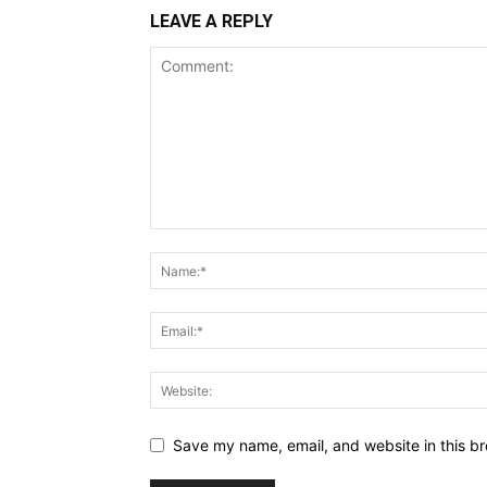
LEAVE A REPLY
Save my name, email, and website in this br