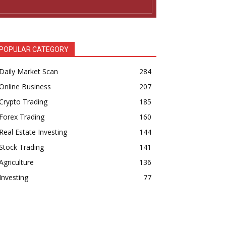
POPULAR CATEGORY
Daily Market Scan
284
Online Business
207
Crypto Trading
185
Forex Trading
160
Real Estate Investing
144
Stock Trading
141
Agriculture
136
Investing
77