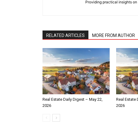
Providing practical insights on
RELATED ARTICLES
MORE FROM AUTHOR
Real Estate Daily Digest – May 22,
Real Estate 
2026
2026