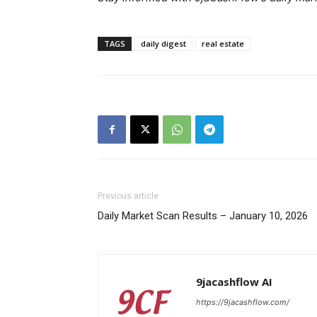
TAGS
daily digest
real estate
SUBSCRIB
Previous article
Daily Market Scan Results – January 10, 2026
9jacashflow AI
https://9jacashflow.com/