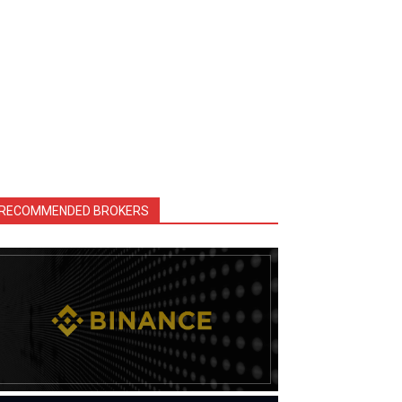
RECOMMENDED BROKERS