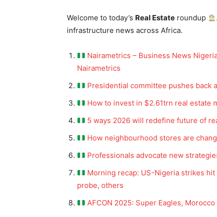
Welcome to today’s
Real Estate
roundup
infrastructure news across Africa.
Nairametrics – Business News Nigeria
Nairametrics
Presidential committee pushes back a
How to invest in $2.61trn real estate 
5 ways 2026 will redefine future of rea
How neighbourhood stores are changin
Professionals advocate new strategi
Morning recap: US-Nigeria strikes hi
probe, others
AFCON 2025: Super Eagles, Morocco s