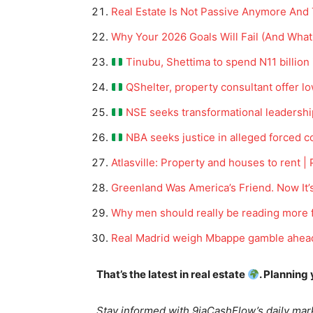
Real Estate Is Not Passive Anymore And
Why Your 2026 Goals Will Fail (And What
Tinubu, Shettima to spend N11 billion 
QShelter, property consultant offer 
NSE seeks transformational leadershi
NBA seeks justice in alleged forced c
Atlasville: Property and houses to rent |
News 
Greenland Was America’s Friend. Now It’s
Magazin
Why men should really be reading more f
Real Madrid weigh Mbappe gamble ahead 
That’s the latest in real estate
. Planning
Stay informed with 9jaCashFlow’s daily mark