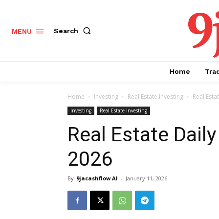
9
Search
MENU
Home
Tra
Home
Investing
Real Estate Investing
Real Esta
Investing
Real Estate Investing
Real Estate Daily
2026
By
9jacashflow AI
-
January 11, 2026