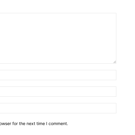
owser for the next time I comment.