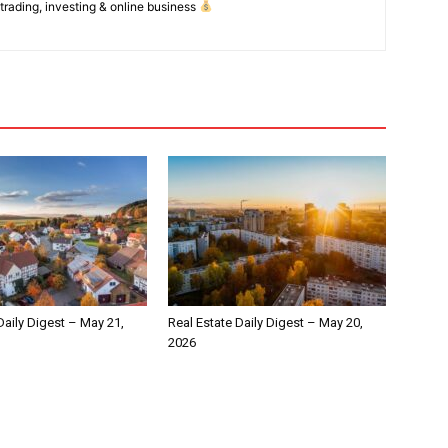
 trading, investing & online business
Daily Digest – May 21,
Real Estate Daily Digest – May 20,
2026