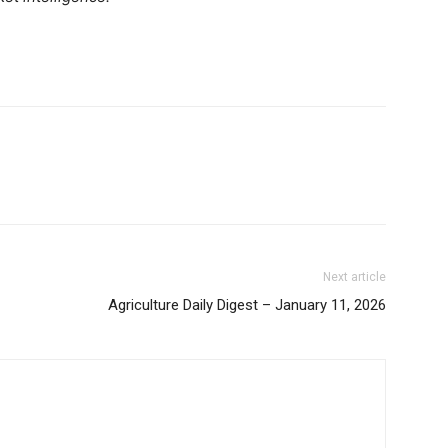
Binance Market Scanner
Feedback Form
Trading Bots
E NOW
Events
Blog
Next article
Agriculture Daily Digest – January 11, 2026