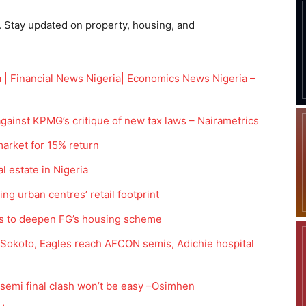
. Stay updated on property, housing, and
 | Financial News Nigeria| Economics News Nigeria –
gainst KPMG’s critique of new tax laws – Nairametrics
market for 15% return
l estate in Nigeria
g urban centres’ retail footprint
es to deepen FG’s housing scheme
t Sokoto, Eagles reach AFCON semis, Adichie hospital
emi final clash won’t be easy –Osimhen