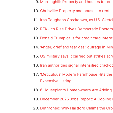
Morninghill: Property and houses to rent
Chrisville: Property and houses to rent |
Iran Toughens Crackdown, as U.S. Sketch
RFK Jr.’s Rise Drives Democratic Doctors
Donald Trump calls for credit card intere
‘Anger, grief and tear gas:’ outrage in M
US military says it carried out strikes ac
Iran authorities signal intensified crac
‘Meticulous’ Modern Farmhouse Hits the 
Expensive Listing
6 Houseplants Homeowners Are Adding in
December 2025 Jobs Report: A Cooling 
Dethroned: Why Hartford Claims the Cro