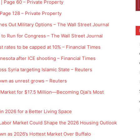
 | Page 60 – Private Property
 Page 128 – Private Property
es Out Military Options – The Wall Street Journal
 to Run for Congress – The Wall Street Journal
st rates to be capped at 10% – Financial Times
innesota after ICE shooting – Financial Times
ross Syria targeting Islamic State – Reuters
kdown as unrest grows – Reuters
Market for $17.5 Million—Becoming Ojai’s Most
 2026 for a Better Living Space
Labor Market Could Shape the 2026 Housing Outlook
wn as 2026’s Hottest Market Over Buffalo