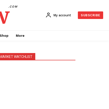
w
.COM
My account
SUBSCRIBE
Shop
More
MARKET WATCHLIST