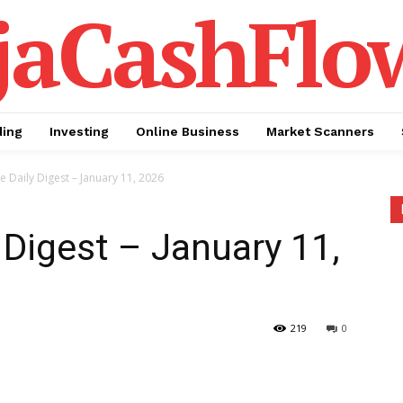
jaCashFlo
ding
Investing
Online Business
Market Scanners
te Daily Digest – January 11, 2026
 Digest – January 11,
219
0