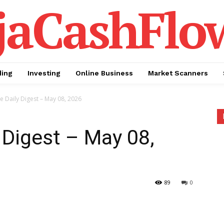
jaCashFlo
ding
Investing
Online Business
Market Scanners
te Daily Digest – May 08, 2026
 Digest – May 08,
89
0