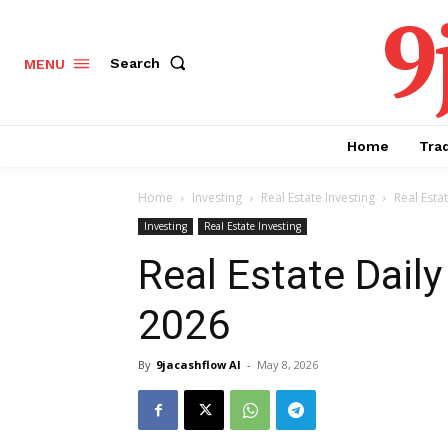
9
Search
MENU
Home
Tra
Home
Investing
Real Estate Investing
Real Esta
Investing
Real Estate Investing
Real Estate Daily
2026
By
9jacashflow AI
-
May 8, 2026