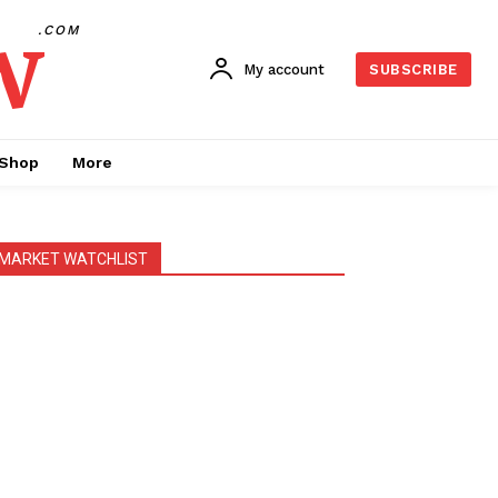
w
.COM
My account
SUBSCRIBE
Shop
More
MARKET WATCHLIST