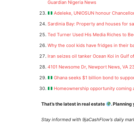
Guardian Nigeria News
Adeleke, UNIOSUN honour Chancellor 
Sardinia Bay: Property and houses for sa
Ted Turner Used His Media Riches to B
Why the cool kids have fridges in their ba
Iran seizes oil tanker Ocean Koi in Gulf 
News 
4101 Newsome Dr, Newport News, VA 23
Magazin
Ghana seeks $1 billion bond to suppo
Homeownership opportunity coming a
That’s the latest in real estate
. Planning
Stay informed with 9jaCashFlow’s daily mark