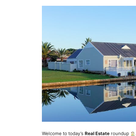
Welcome to today’s
Real Estate
roundup