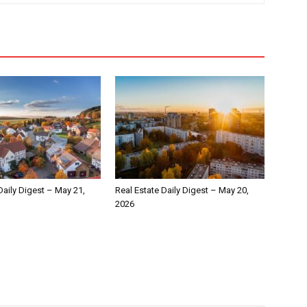
Daily Digest – May 21,
Real Estate Daily Digest – May 20,
2026