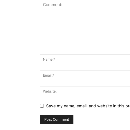
Save my name, email, and website in this br