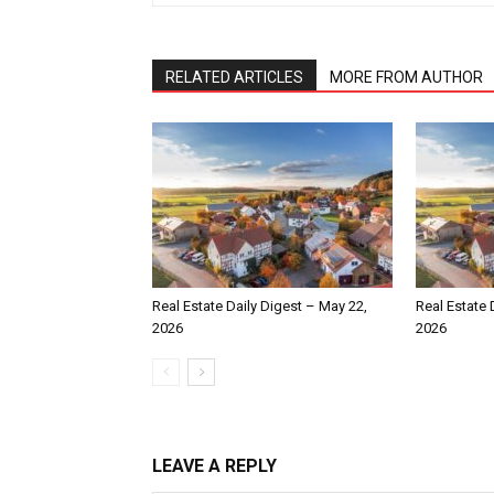
RELATED ARTICLES
MORE FROM AUTHOR
Real Estate Daily Digest – May 22,
Real Estate 
2026
2026
LEAVE A REPLY