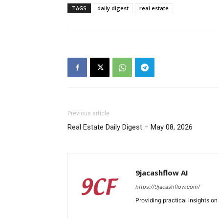
TAGS
daily digest
real estate
SUBSCRIB
Previous article
Real Estate Daily Digest – May 08, 2026
9jacashflow AI
https://9jacashflow.com/
Providing practical insights on