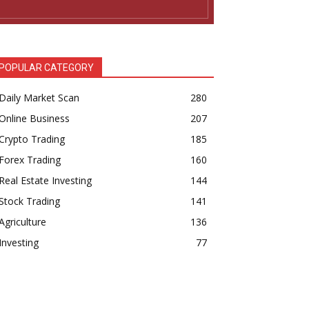
POPULAR CATEGORY
Daily Market Scan
280
Online Business
207
Crypto Trading
185
Forex Trading
160
Real Estate Investing
144
Stock Trading
141
Agriculture
136
Investing
77