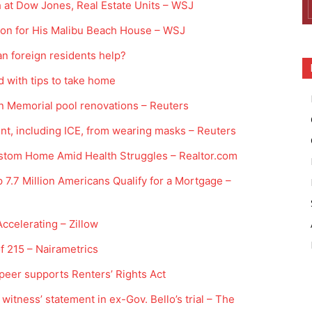
at Dow Jones, Real Estate Units – WSJ
ion for His Malibu Beach House – WSJ
n foreign residents help?
d with tips to take home
ln Memorial pool renovations – Reuters
nt, including ICE, from wearing masks – Reuters
stom Home Amid Health Struggles – Realtor.com
7.7 Million Americans Qualify for a Mortgage –
Accelerating – Zillow
 215 – Nairametrics
peer supports Renters’ Rights Act
 witness’ statement in ex-Gov. Bello’s trial – The