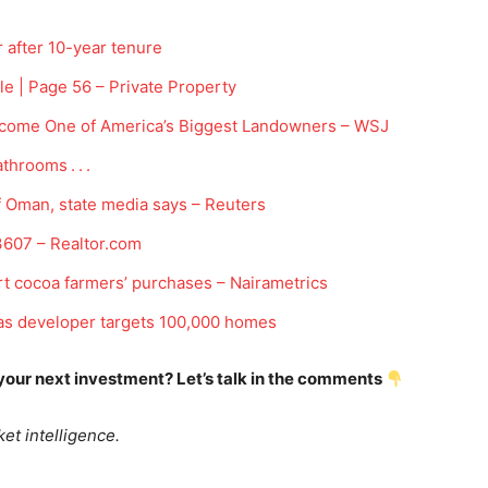
after 10-year tenure
le | Page 56 – Private Property
ecome One of America’s Biggest Landowners – WSJ
throoms . . .
Company
of Oman, state media says – Reuters
Week
607 – Realtor.com
Shop
e PRO
rt cocoa farmers’ purchases – Nairametrics
Account
Book a Call
s developer targets 100,000 homes
Privacy Policy
 your next investment? Let’s talk in the comments
Terms & Conditions
Daily Market Scanner
et intelligence.
Daily News Aggregator
Binance Market Scanner