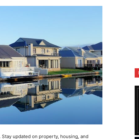
. Stay updated on property, housing, and