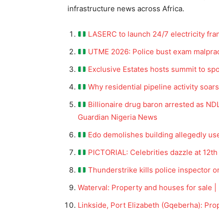
infrastructure news across Africa.
LASERC to launch 24/7 electricity fr
UTME 2026: Police bust exam malpract
Exclusive Estates hosts summit to spo
Why residential pipeline activity soar
Billionaire drug baron arrested as N
Guardian Nigeria News
Edo demolishes building allegedly u
PICTORIAL: Celebrities dazzle at 12t
Thunderstrike kills police inspector o
Waterval: Property and houses for sale |
Linkside, Port Elizabeth (Gqeberha): Pro