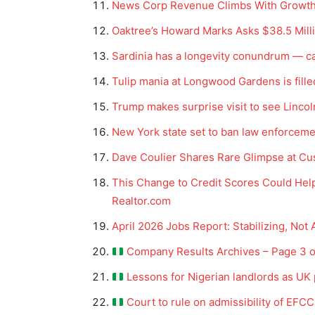
News Corp Revenue Climbs With Growth 
Oaktree’s Howard Marks Asks $38.5 Mill
Sardinia has a longevity conundrum — ca
Tulip mania at Longwood Gardens is fille
Trump makes surprise visit to see Linco
New York state set to ban law enforceme
Dave Coulier Shares Rare Glimpse at Cu
This Change to Credit Scores Could Help 
Realtor.com
April 2026 Jobs Report: Stabilizing, Not 
Company Results Archives – Page 3 of
Lessons for Nigerian landlords as UK 
Court to rule on admissibility of EFCC