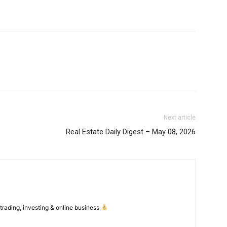
Feedback Form
Trading Bots
E NOW
Events
Blog
Next article
Real Estate Daily Digest – May 08, 2026
 trading, investing & online business