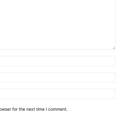
owser for the next time I comment.