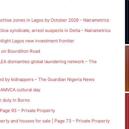
anchise zones in Lagos by October 2026 – Nairametrics
ice syndicate, arrest suspects in Delta – Nairametrics
tlight Lagos new investment frontier
s on Bourdillon Road
DLEA dismantles global laundering network – The
sed by kidnappers – The Guardian Nigeria News
h AMVCA cultural day
n duty in Borno
 Page 93 – Private Property
perty and houses for sale | Page 73 – Private Property