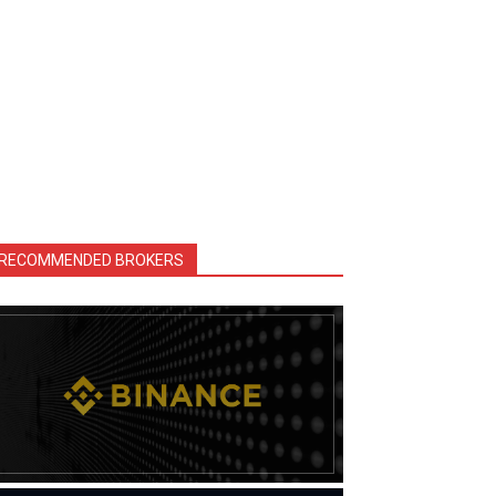
RECOMMENDED BROKERS