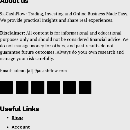
About us
9jaCashFlow: Trading, Investing and Online Business Made Easy.
We provide practical insights and share real experiences.
Disclaimer:
All content is for informational and educational
purposes only and should not be considered financial advice. We
do not manage money for others, and past results do not
guarantee future outcomes. Always do your own research and
manage your risk carefully.
Email: admin [at] 9jacashflow.com
Useful Links
Shop
Account