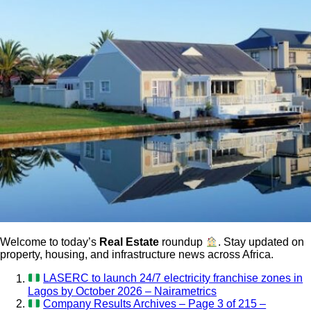
Welcome to today’s
Real Estate
roundup
. Stay updated on
property, housing, and infrastructure news across Africa.
LASERC to launch 24/7 electricity franchise zones in
Lagos by October 2026 – Nairametrics
Company Results Archives – Page 3 of 215 –