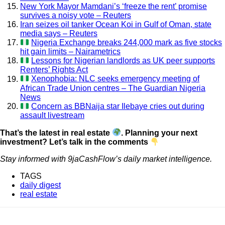
New York Mayor Mamdani’s ‘freeze the rent’ promise
survives a noisy vote – Reuters
Iran seizes oil tanker Ocean Koi in Gulf of Oman, state
media says – Reuters
Nigeria Exchange breaks 244,000 mark as five stocks
hit gain limits – Nairametrics
Lessons for Nigerian landlords as UK peer supports
Renters’ Rights Act
Xenophobia: NLC seeks emergency meeting of
African Trade Union centres – The Guardian Nigeria
News
Concern as BBNaija star Ilebaye cries out during
assault livestream
That’s the latest in real estate
. Planning your next
investment? Let’s talk in the comments
Stay informed with 9jaCashFlow’s daily market intelligence.
TAGS
daily digest
real estate