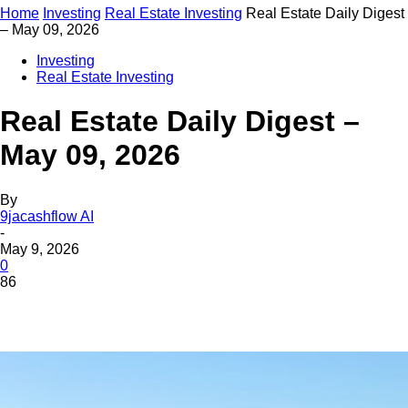
Home
Investing
Real Estate Investing
Real Estate Daily Digest
– May 09, 2026
Investing
Real Estate Investing
Real Estate Daily Digest –
May 09, 2026
By
9jacashflow AI
-
May 9, 2026
0
86