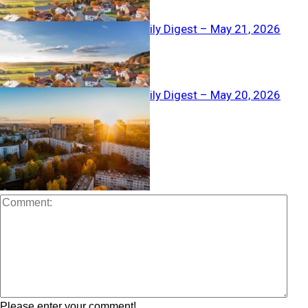
Real Estate Daily Digest – May 21, 2026
Real Estate Daily Digest – May 20, 2026
LEAVE A REPLY
Please enter your comment!