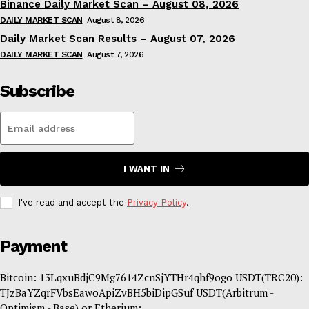
Binance Daily Market Scan – August 08, 2026
DAILY MARKET SCAN
August 8, 2026
Daily Market Scan Results – August 07, 2026
DAILY MARKET SCAN
August 7, 2026
Subscribe
I WANT IN
I've read and accept the
Privacy Policy
.
Payment
Bitcoin: 13LqxuBdjC9Mg7614ZcnSjYTHr4qhf9ogo USDT(TRC20):
TJzBaYZqrFVbsEawoApiZvBH5biDipGSuf USDT(Arbitrum -
Optimism - Base) or Etherium: