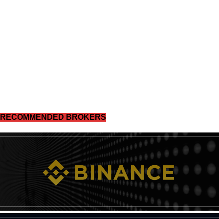
RECOMMENDED BROKERS