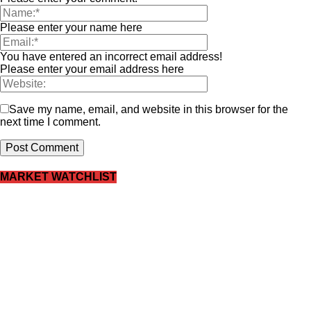
Please enter your name here
You have entered an incorrect email address!
Please enter your email address here
Save my name, email, and website in this browser for the
next time I comment.
MARKET WATCHLIST