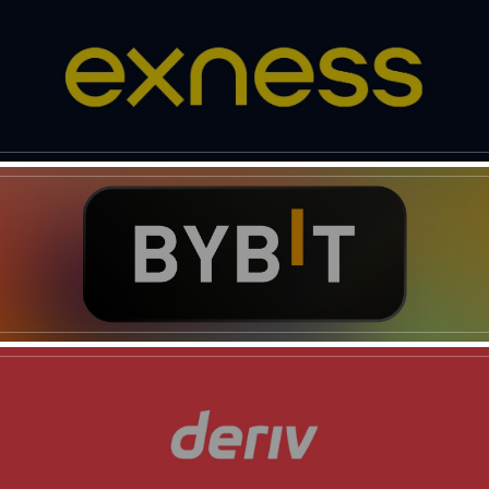
News Week
Magazine PRO
SUBSCRIBE NOW