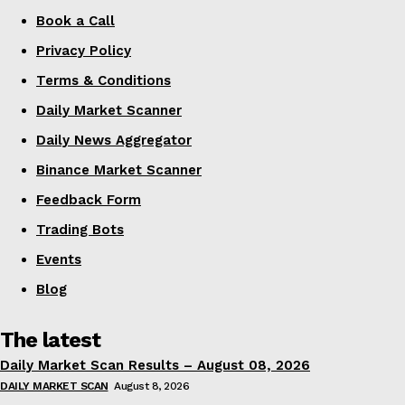
Book a Call
Privacy Policy
Terms & Conditions
Daily Market Scanner
Daily News Aggregator
Binance Market Scanner
Feedback Form
Trading Bots
Events
Blog
The latest
Daily Market Scan Results – August 08, 2026
DAILY MARKET SCAN
August 8, 2026