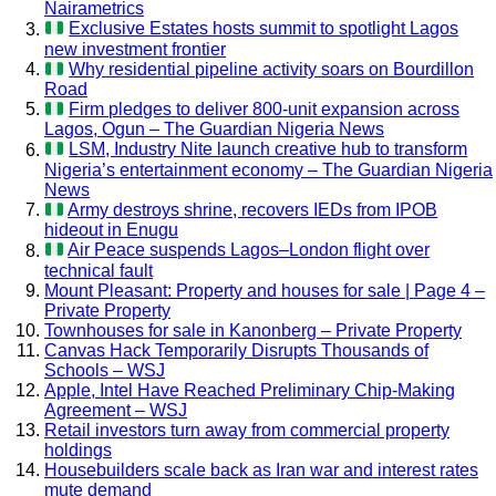
Nairametrics
Exclusive Estates hosts summit to spotlight Lagos
new investment frontier
Why residential pipeline activity soars on Bourdillon
Road
Firm pledges to deliver 800-unit expansion across
Lagos, Ogun – The Guardian Nigeria News
LSM, Industry Nite launch creative hub to transform
Nigeria’s entertainment economy – The Guardian Nigeria
News
Army destroys shrine, recovers IEDs from IPOB
hideout in Enugu
Air Peace suspends Lagos–London flight over
technical fault
Mount Pleasant: Property and houses for sale | Page 4 –
Private Property
Townhouses for sale in Kanonberg – Private Property
Canvas Hack Temporarily Disrupts Thousands of
Schools – WSJ
Apple, Intel Have Reached Preliminary Chip-Making
Agreement – WSJ
Retail investors turn away from commercial property
holdings
Housebuilders scale back as Iran war and interest rates
mute demand