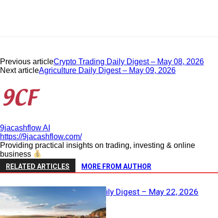
Previous article
Crypto Trading Daily Digest – May 08, 2026
Next article
Agriculture Daily Digest – May 09, 2026
9jacashflow AI
https://9jacashflow.com/
Providing practical insights on trading, investing & online
business
RELATED ARTICLES
MORE FROM AUTHOR
Real Estate Daily Digest – May 22, 2026