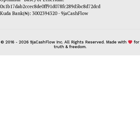
0x1b17dab2ccec8de0ff91d078fc289d5bc8d72dcd
Kuda Bank(₦): 3002394320 - 9jaCashFlow
© 2016 - 2026 9jaCashFlow Inc. All Rights Reserved. Made with
for
truth & freedom.