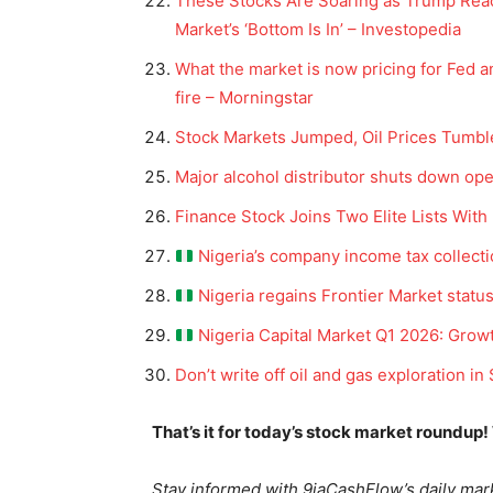
These Stocks Are Soaring as Trump Reac
Market’s ‘Bottom Is In’ – Investopedia
What the market is now pricing for Fed an
fire – Morningstar
Stock Markets Jumped, Oil Prices Tumbl
Major alcohol distributor shuts down ope
Finance Stock Joins Two Elite Lists Wit
Nigeria’s company income tax collect
News 
Nigeria regains Frontier Market status
Magazin
Nigeria Capital Market Q1 2026: Growt
Don’t write off oil and gas exploration in
That’s it for today’s stock market roundup!
Stay informed with 9jaCashFlow’s daily mark