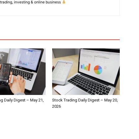
 trading, investing & online business
g Daily Digest – May 21,
Stock Trading Daily Digest – May 20,
2026