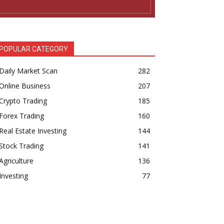
POPULAR CATEGORY
Daily Market Scan
282
Online Business
207
Crypto Trading
185
Forex Trading
160
Real Estate Investing
144
Stock Trading
141
Agriculture
136
Investing
77