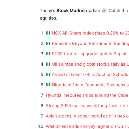
Today’s
Stock Market
update
. Catch the
equities.
NGX All-Share Index rises 0.28% to 20
Pensions Beyond Retirement: Building
FTSE frontier upgrade ignites Seplat,
Oil slumps and global stocks rally as 
Ahead of Next T-Bills Auction Schedul
Nigeria in 1min: Economic, Business 
Hyundai reroutes ships around the Cape
Strong 2025 masks weak long-term reti
Asian stocks in sober mood as oil rises 
Wall Street ends sharply higher on US-Ir