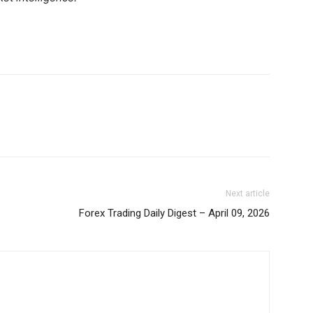
Binance Market Scanner
Feedback Form
Trading Bots
E NOW
Events
Blog
Next article
Forex Trading Daily Digest – April 09, 2026