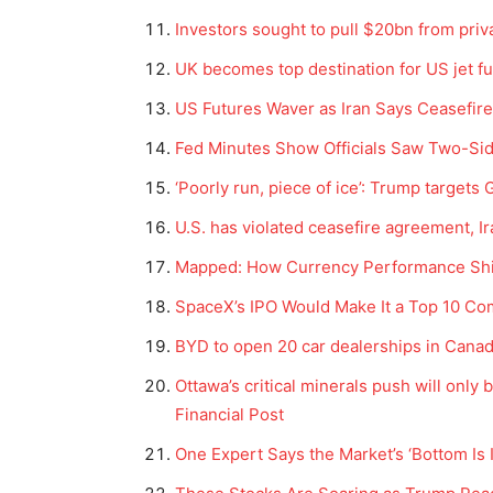
Investors sought to pull $20bn from privat
UK becomes top destination for US jet fu
US Futures Waver as Iran Says Ceasefir
Fed Minutes Show Officials Saw Two-Si
‘Poorly run, piece of ice’: Trump targets
U.S. has violated ceasefire agreement, I
Mapped: How Currency Performance Shif
SpaceX’s IPO Would Make It a Top 10 Co
BYD to open 20 car dealerships in Canada
Ottawa’s critical minerals push will only 
Financial Post
One Expert Says the Market’s ‘Bottom Is 