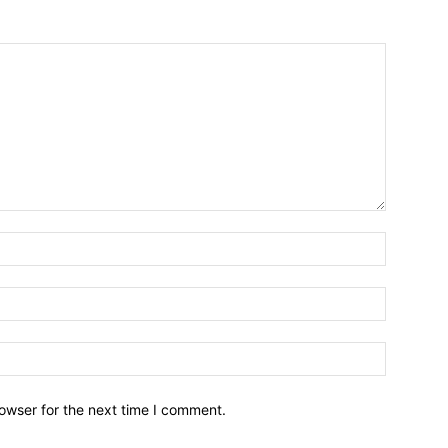
owser for the next time I comment.