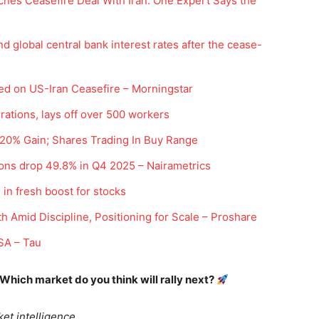
hes Ceasefire Deal With Iran. One Expert Says the
d global central bank interest rates after the cease-
ed on US-Iran Ceasefire – Morningstar
rations, lays off over 500 workers
h 20% Gain; Shares Trading In Buy Range
Company
ions drop 49.8% in Q4 2025 – Nairametrics
Week
Shop
 in fresh boost for stocks
e PRO
Account
h Amid Discipline, Positioning for Scale – Proshare
Book a Call
 SA – Tau
Privacy Policy
Terms & Conditions
 Which market do you think will rally next?
Daily Market Scanner
Daily News Aggregator
et intelligence.