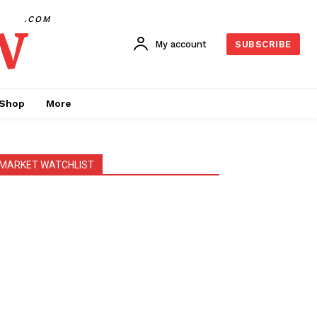
w
.COM
My account
SUBSCRIBE
Shop
More
MARKET WATCHLIST