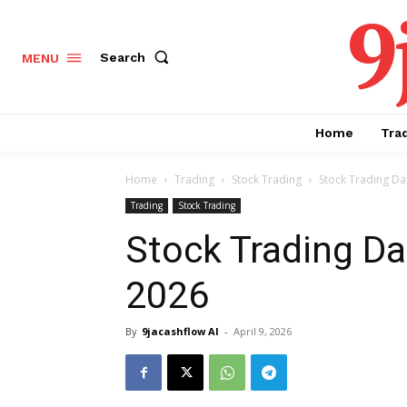
9
Search
MENU
Home
Tra
Home
Trading
Stock Trading
Stock Trading Dai
Trading
Stock Trading
Stock Trading Dai
2026
By
9jacashflow AI
-
April 9, 2026