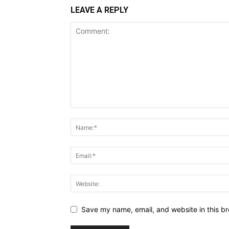
LEAVE A REPLY
Save my name, email, and website in this br