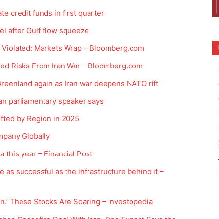
e credit funds in first quarter
el after Gulf flow squeeze
e Violated: Markets Wrap – Bloomberg.com
ded Risks From Iran War – Bloomberg.com
 Greenland again as Iran war deepens NATO rift
ran parliamentary speaker says
ted by Region in 2025
mpany Globally
 this year – Financial Post
be as successful as the infrastructure behind it –
In.’ These Stocks Are Soaring – Investopedia