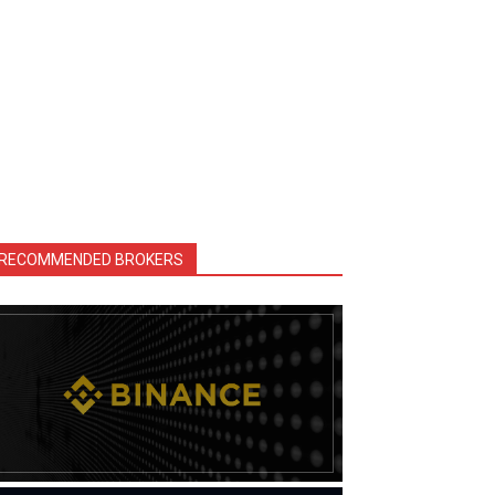
RECOMMENDED BROKERS