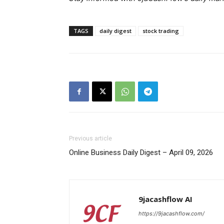
TAGS
daily digest
stock trading
SUBSCRIB
Previous article
Online Business Daily Digest – April 09, 2026
9jacashflow AI
https://9jacashflow.com/