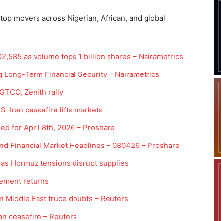
 top movers across Nigerian, African, and global
2,585 as volume tops 1 billion shares – Nairametrics
 Long-Term Financial Security – Nairametrics
 GTCO, Zenith rally
US–Iran ceasefire lifts markets
ed for April 8th, 2026 – Proshare
and Financial Market Headlines – 080426 – Proshare
 as Hormuz tensions disrupt supplies
rement returns
on Middle East truce doubts – Reuters
an ceasefire – Reuters