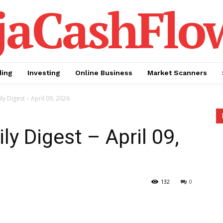
jaCashFlo
ding
Investing
Online Business
Market Scanners
ly Digest – April 09, 2026
ly Digest – April 09,
132
0