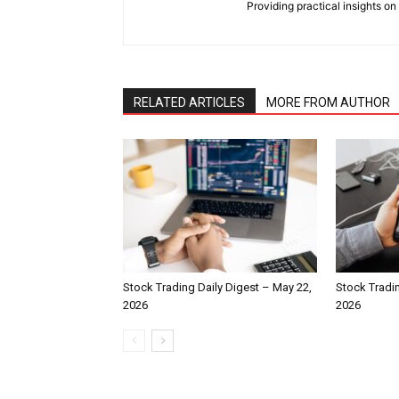
Providing practical insights on
RELATED ARTICLES
MORE FROM AUTHOR
Stock Trading Daily Digest – May 22,
Stock Tradin
2026
2026