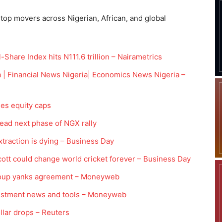
 top movers across Nigerian, African, and global
hare Index hits N111.6 trillion – Nairametrics
 | Financial News Nigeria| Economics News Nigeria –
ses equity caps
ead next phase of NGX rally
action is dying – Business Day
tt could change world cricket forever – Business Day
 group yanks agreement – Moneyweb
vestment news and tools – Moneyweb
ollar drops – Reuters