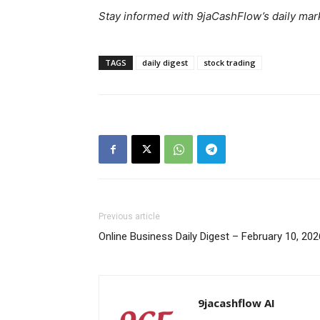
Stay informed with 9jaCashFlow’s daily mark
TAGS
daily digest
stock trading
SUBSCRIB
Previous article
Online Business Daily Digest – February 10, 202
9jacashflow AI