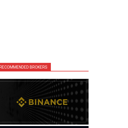
RECOMMENDED BROKERS