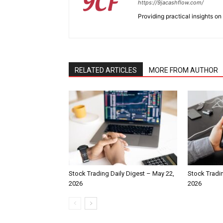
https://9jacashflow.com/
Providing practical insights on
RELATED ARTICLES
MORE FROM AUTHOR
Stock Trading Daily Digest – May 22,
Stock Tradin
2026
2026