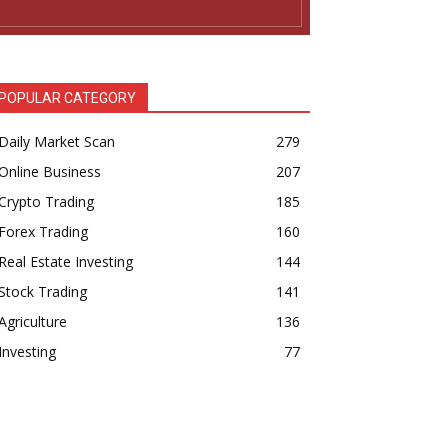
POPULAR CATEGORY
Daily Market Scan
279
Online Business
207
Crypto Trading
185
Forex Trading
160
Real Estate Investing
144
Stock Trading
141
Agriculture
136
Investing
77