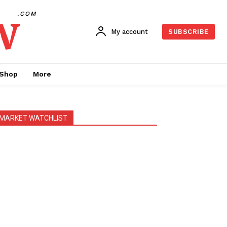
w
.COM
My account
SUBSCRIBE
Shop
More
MARKET WATCHLIST