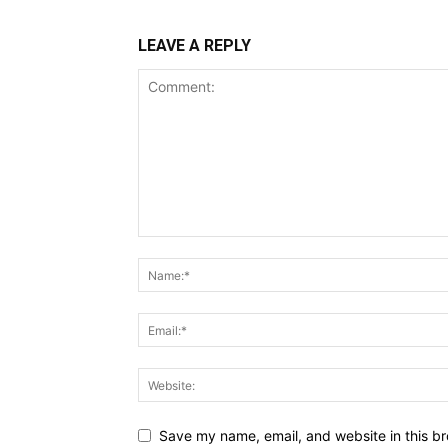
LEAVE A REPLY
Save my name, email, and website in this br