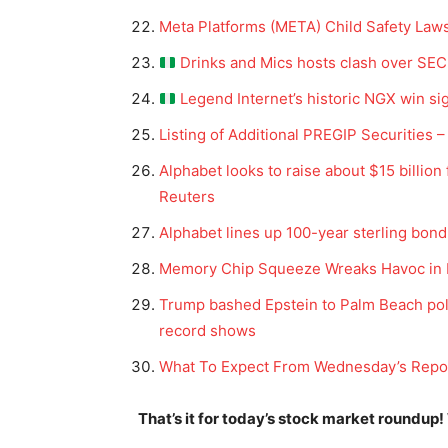
Meta Platforms (META) Child Safety Law
Drinks and Mics hosts clash over SEC 
Legend Internet’s historic NGX win si
Listing of Additional PREGIP Securities
Alphabet looks to raise about $15 billi
Reuters
Alphabet lines up 100-year sterling bond
News 
Memory Chip Squeeze Wreaks Havoc in 
Magazin
Trump bashed Epstein to Palm Beach police
record shows
What To Expect From Wednesday’s Repor
That’s it for today’s stock market roundup!