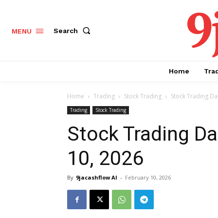
9
Search
MENU
Home
Tra
Home
Trading
Stock Trading
Stock Trading Dai
Trading
Stock Trading
Stock Trading Da
10, 2026
By
9jacashflow AI
-
February 10, 2026