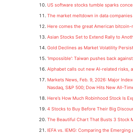
US software stocks tumble sparks concer
The market meltdown in data companies 
Here comes the great American bitcoin-m
Asian Stocks Set to Extend Rally to An
Gold Declines as Market Volatility Persi
‘Impossible’: Taiwan pushes back against
Alphabet calls out new AI-related risks, a
Markets News, Feb. 9, 2026: Major Inde
Nasdaq, S&P 500; Dow Hits New All-Time
Here’s How Much Robinhood Stock Is Exp
4 Stocks to Buy Before Their Big Discou
The Beautiful Chart That Busts 3 Stock
IEFA vs. IEMG: Comparing the Emerging