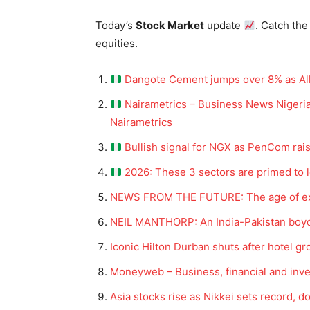
Today’s
Stock Market
update
. Catch the
equities.
Dangote Cement jumps over 8% as All-S
Nairametrics – Business News Nigeria
Nairametrics
Bullish signal for NGX as PenCom rai
2026: These 3 sectors are primed to l
NEWS FROM THE FUTURE: The age of extr
NEIL MANTHORP: An India-Pakistan boyco
Iconic Hilton Durban shuts after hotel
Moneyweb – Business, financial and in
Asia stocks rise as Nikkei sets record, d