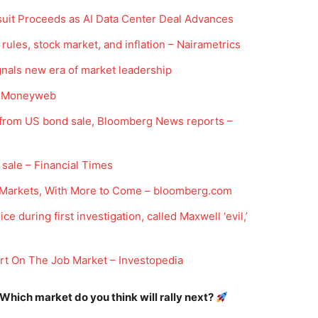
suit Proceeds as AI Data Center Deal Advances
rules, stock market, and inflation – Nairametrics
gnals new era of market leadership
 – Moneyweb
on from US bond sale, Bloomberg News reports –
Company
 sale – Financial Times
Week
Shop
Markets, With More to Come – bloomberg.com
e PRO
Account
 during first investigation, called Maxwell ‘evil,’
Book a Call
Privacy Policy
t On The Job Market – Investopedia
Terms & Conditions
 Which market do you think will rally next?
Daily Market Scanner