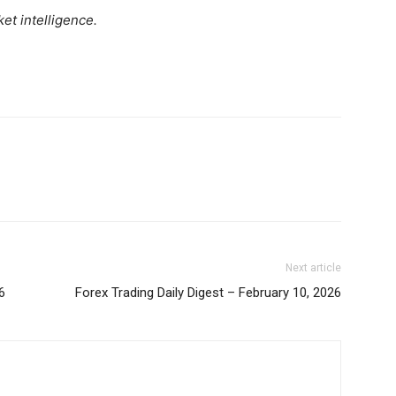
Daily News Aggregator
et intelligence.
Binance Market Scanner
Feedback Form
Trading Bots
E NOW
Events
Blog
Next article
6
Forex Trading Daily Digest – February 10, 2026