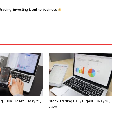
 trading, investing & online business
g Daily Digest – May 21,
Stock Trading Daily Digest – May 20,
2026