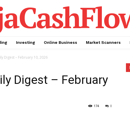
jaCashFlo
ding
Investing
Online Business
Market Scanners
ly Digest – February 10, 2026
ily Digest – February
174
0