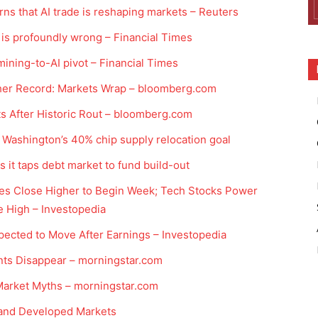
ns that AI trade is reshaping markets – Reuters
is profoundly wrong – Financial Times
ining-to-AI pivot – Financial Times
other Record: Markets Wrap – bloomberg.com
sts After Historic Rout – bloomberg.com
 Washington’s 40% chip supply relocation goal
s it taps debt market to fund build-out
xes Close Higher to Begin Week; Tech Stocks Power
 High – Investopedia
ected to Move After Earnings – Investopedia
nts Disappear – morningstar.com
 Market Myths – morningstar.com
 and Developed Markets