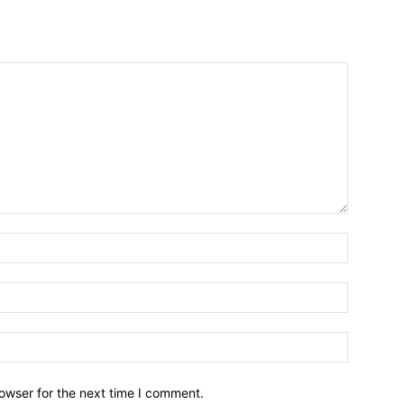
owser for the next time I comment.