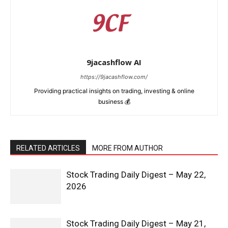
9jacashflow AI
https://9jacashflow.com/
Providing practical insights on trading, investing & online
business 💰
RELATED ARTICLES
MORE FROM AUTHOR
Stock Trading Daily Digest – May 22,
2026
Stock Trading Daily Digest – May 21,