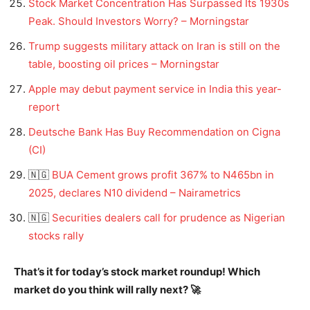
Stock Market Concentration Has Surpassed Its 1930s
Peak. Should Investors Worry? – Morningstar
Trump suggests military attack on Iran is still on the
table, boosting oil prices – Morningstar
Apple may debut payment service in India this year-
report
Deutsche Bank Has Buy Recommendation on Cigna
(CI)
🇳🇬
BUA Cement grows profit 367% to N465bn in
2025, declares N10 dividend – Nairametrics
🇳🇬
Securities dealers call for prudence as Nigerian
stocks rally
That’s it for today’s stock market roundup! Which
market do you think will rally next? 🚀