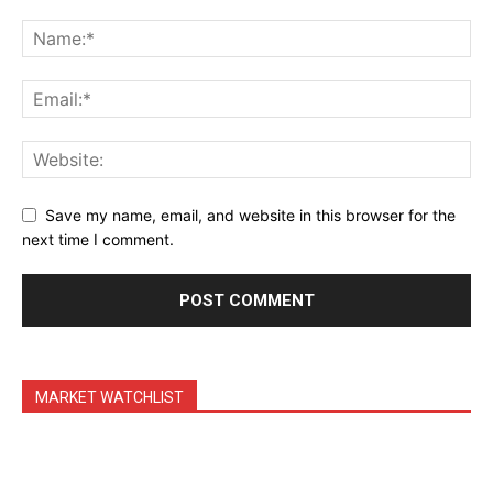
Save my name, email, and website in this browser for the
next time I comment.
MARKET WATCHLIST