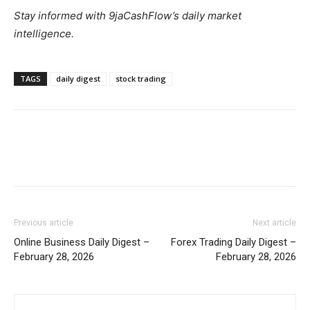
Stay informed with 9jaCashFlow’s daily market
intelligence.
TAGS
daily digest
stock trading
Previous article
Next article
Online Business Daily Digest –
Forex Trading Daily Digest –
February 28, 2026
February 28, 2026