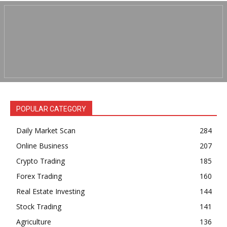
POPULAR CATEGORY
Daily Market Scan
284
Online Business
207
Crypto Trading
185
Forex Trading
160
Real Estate Investing
144
Stock Trading
141
Agriculture
136