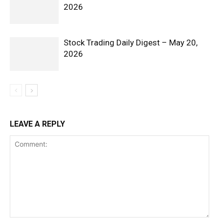
2026
Stock Trading Daily Digest – May 20,
2026
LEAVE A REPLY