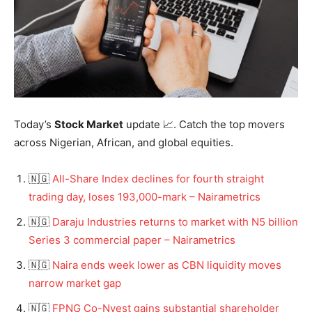
Today’s
Stock Market
update 📈. Catch the top movers
across Nigerian, African, and global equities.
🇳🇬
All-Share Index declines for fourth straight
trading day, loses 193,000-mark – Nairametrics
🇳🇬
Daraju Industries returns to market with N5 billion
Series 3 commercial paper – Nairametrics
🇳🇬
Naira ends week lower as CBN liquidity moves
narrow market gap
🇳🇬
FPNG Co-Nvest gains substantial shareholder