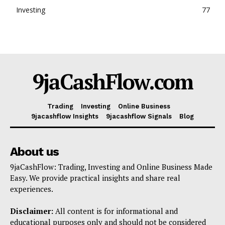
Investing
77
9jaCashFlow.com
Trading
Investing
Online Business
9jacashflow Insights
9jacashflow Signals
Blog
About us
9jaCashFlow: Trading, Investing and Online Business Made
Easy. We provide practical insights and share real
experiences.
Disclaimer:
All content is for informational and
educational purposes only and should not be considered