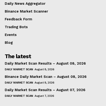
Daily News Aggregator
Binance Market Scanner
Feedback Form
Trading Bots
Events
Blog
The latest
Daily Market Scan Results – August 08, 2026
DAILY MARKET SCAN
August 8, 2026
Binance Daily Market Scan – August 08, 2026
DAILY MARKET SCAN
August 8, 2026
Daily Market Scan Results – August 07, 2026
DAILY MARKET SCAN
August 7, 2026