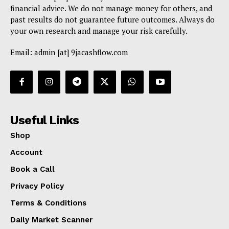
financial advice. We do not manage money for others, and
past results do not guarantee future outcomes. Always do
your own research and manage your risk carefully.
Email: admin [at] 9jacashflow.com
Useful Links
Shop
Account
Book a Call
Privacy Policy
Terms & Conditions
Daily Market Scanner