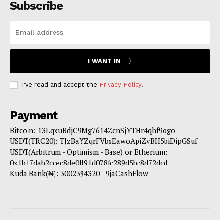
Subscribe
I WANT IN
I've read and accept the
Privacy Policy
.
Payment
Bitcoin: 13LqxuBdjC9Mg7614ZcnSjYTHr4qhf9ogo
USDT(TRC20): TJzBaYZqrFVbsEawoApiZvBH5biDipGSuf
USDT(Arbitrum - Optimism - Base) or Etherium:
0x1b17dab2ccec8de0ff91d078fc289d5bc8d72dcd
Kuda Bank(₦): 3002394320 - 9jaCashFlow