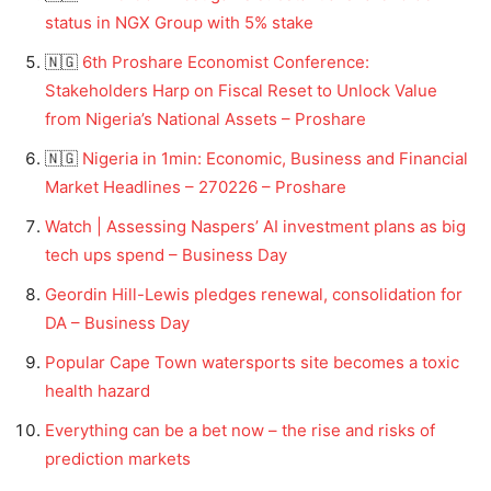
status in NGX Group with 5% stake
🇳🇬
6th Proshare Economist Conference:
Stakeholders Harp on Fiscal Reset to Unlock Value
from Nigeria’s National Assets – Proshare
🇳🇬
Nigeria in 1min: Economic, Business and Financial
Market Headlines – 270226 – Proshare
Watch | Assessing Naspers’ AI investment plans as big
tech ups spend – Business Day
Geordin Hill-Lewis pledges renewal, consolidation for
DA – Business Day
Popular Cape Town watersports site becomes a toxic
health hazard
Everything can be a bet now – the rise and risks of
prediction markets