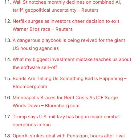
Wall St notches monthly declines on combined AI,
tariff, geopolitical uncertainty – Reuters
Netflix surges as investors cheer decision to exit
Warner Bros race – Reuters
A dangerous playbook is being revived for the giant
US housing agencies
What my biggest investment mistake teaches us about
the software sell-off
Bonds Are Telling Us Something Bad Is Happening –
Bloomberg.com
Minneapolis Braces for Rent Crisis As ICE Surge
Winds Down – Bloomberg.com
Trump says U.S. military has begun major combat
operations in Iran
OpenAI strikes deal with Pentagon, hours after rival