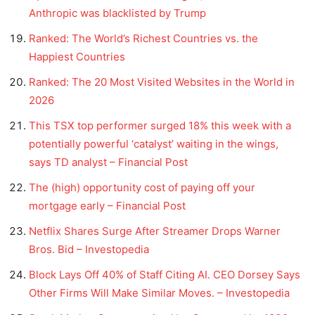
Anthropic was blacklisted by Trump
Ranked: The World’s Richest Countries vs. the
Happiest Countries
Ranked: The 20 Most Visited Websites in the World in
2026
This TSX top performer surged 18% this week with a
potentially powerful ‘catalyst’ waiting in the wings,
says TD analyst – Financial Post
The (high) opportunity cost of paying off your
mortgage early – Financial Post
Netflix Shares Surge After Streamer Drops Warner
Bros. Bid – Investopedia
Block Lays Off 40% of Staff Citing AI. CEO Dorsey Says
Other Firms Will Make Similar Moves. – Investopedia