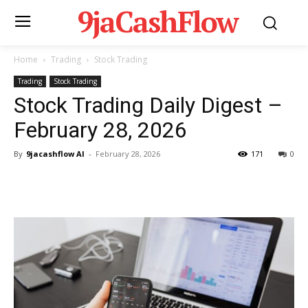
9jaCashFlow
Home
Trading
Stock Trading
Trading
Stock Trading
Stock Trading Daily Digest –
February 28, 2026
By
9jacashflow AI
-
February 28, 2026
171
0