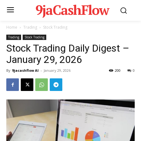
9jaCashFlow
Home
Trading
Stock Trading
Trading
Stock Trading
Stock Trading Daily Digest –
January 29, 2026
By
9jacashflow AI
-
January 29, 2026
200
0