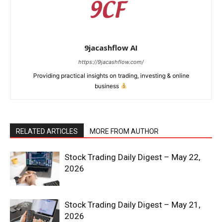
9jacashflow AI
News Week
https://9jacashflow.com/
Magazine PRO
Providing practical insights on trading, investing & online
business
RELATED ARTICLES
MORE FROM AUTHOR
Stock Trading Daily Digest – May 22,
2026
SUBSCRIBE NOW
Stock Trading Daily Digest – May 21,
2026