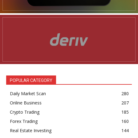
POPULAR CATEGORY
Daily Market Scan
280
Online Business
207
Crypto Trading
185
Forex Trading
160
Real Estate Investing
144