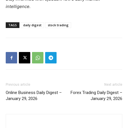
intelligence.
TAGS
daily digest
stock trading
Previous article
Next article
Online Business Daily Digest –
Forex Trading Daily Digest –
January 29, 2026
January 29, 2026