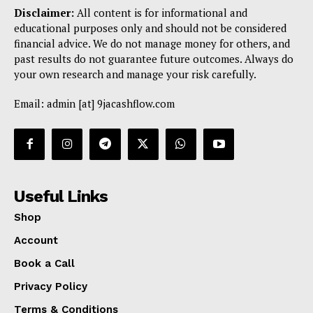
Disclaimer:
All content is for informational and
educational purposes only and should not be considered
financial advice. We do not manage money for others, and
past results do not guarantee future outcomes. Always do
your own research and manage your risk carefully.
Email: admin [at] 9jacashflow.com
Useful Links
Shop
Account
Book a Call
Privacy Policy
Terms & Conditions