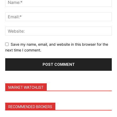
Save my name, email, and website in this browser for the
next time I comment.
MARKET WATCHLIST
RECOMMENDED BROKERS