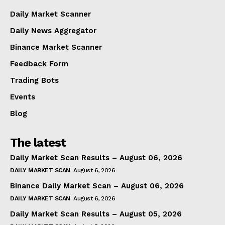
Daily Market Scanner
Daily News Aggregator
Binance Market Scanner
Feedback Form
Trading Bots
Events
Blog
The latest
Daily Market Scan Results – August 06, 2026
DAILY MARKET SCAN
August 6, 2026
Binance Daily Market Scan – August 06, 2026
DAILY MARKET SCAN
August 6, 2026
Daily Market Scan Results – August 05, 2026