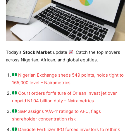
Today’s
Stock Market
update
. Catch the top movers
across Nigerian, African, and global equities.
Nigerian Exchange sheds 549 points, holds tight to
165,000 level – Nairametrics
Court orders forfeiture of Orlean Invest jet over
unpaid N1.04 billion duty – Nairametrics
S&P assigns ‘A/A-1’ ratings to AFC, flags
shareholder concentration risk
Dangote Fertilizer IPO forces investors to rethink