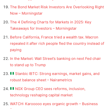
The Bond Market Risk Investors Are Overlooking Right
Now – Morningstar
The 4 Defining Charts for Markets in 2025: Key
Takeaways for Investors – Morningstar
Before California, France tried a wealth tax. Macron
repealed it after rich people fled the country instead of
paying
In the Market: Wall Street’s banking on next Fed chair
to stand up to Trump
Stanbic IBTC: Strong earnings, market gains, and
robust balance sheet – Nairametrics
NGX Group CEO sees reforms, inclusion,
technology reshaping capital market
WATCH: Karooooo eyes organic growth – Business