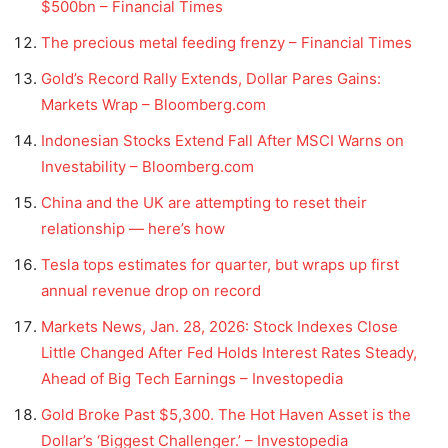
$500bn – Financial Times
The precious metal feeding frenzy – Financial Times
Gold’s Record Rally Extends, Dollar Pares Gains:
Markets Wrap – Bloomberg.com
Indonesian Stocks Extend Fall After MSCI Warns on
Investability – Bloomberg.com
China and the UK are attempting to reset their
relationship — here’s how
Tesla tops estimates for quarter, but wraps up first
annual revenue drop on record
Markets News, Jan. 28, 2026: Stock Indexes Close
Little Changed After Fed Holds Interest Rates Steady,
Ahead of Big Tech Earnings – Investopedia
Gold Broke Past $5,300. The Hot Haven Asset is the
Dollar’s ‘Biggest Challenger.’ – Investopedia