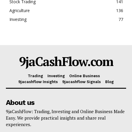
Stock Trading
141
Agriculture
136
Investing
77
9jaCashFlow.com
Trading
Investing
Online Business
9jacashflow Insights
9jacashflow Signals
Blog
About us
9jaCashFlow: Trading, Investing and Online Business Made
Easy. We provide practical insights and share real
experiences.