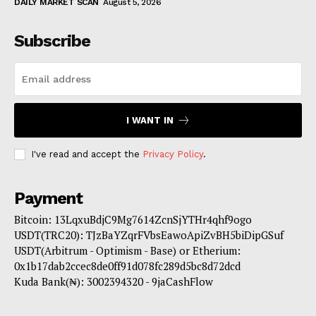
DAILY MARKET SCAN
August 5, 2026
Subscribe
I WANT IN
I've read and accept the
Privacy Policy
.
Payment
Bitcoin: 13LqxuBdjC9Mg7614ZcnSjYTHr4qhf9ogo
USDT(TRC20): TJzBaYZqrFVbsEawoApiZvBH5biDipGSuf
USDT(Arbitrum - Optimism - Base) or Etherium:
0x1b17dab2ccec8de0ff91d078fc289d5bc8d72dcd
Kuda Bank(₦): 3002394320 - 9jaCashFlow