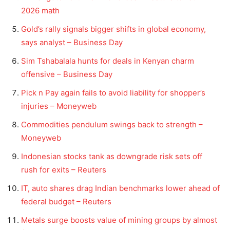
2026 math
Gold’s rally signals bigger shifts in global economy,
says analyst – Business Day
Sim Tshabalala hunts for deals in Kenyan charm
offensive – Business Day
Pick n Pay again fails to avoid liability for shopper’s
injuries – Moneyweb
Commodities pendulum swings back to strength –
Moneyweb
Indonesian stocks tank as downgrade risk sets off
rush for exits – Reuters
IT, auto shares drag Indian benchmarks lower ahead of
federal budget – Reuters
Metals surge boosts value of mining groups by almost