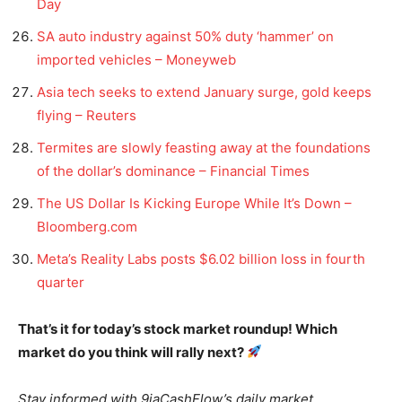
Day
SA auto industry against 50% duty ‘hammer’ on
imported vehicles – Moneyweb
Asia tech seeks to extend January surge, gold keeps
flying – Reuters
Termites are slowly feasting away at the foundations
of the dollar’s dominance – Financial Times
The US Dollar Is Kicking Europe While It’s Down –
Bloomberg.com
Meta’s Reality Labs posts $6.02 billion loss in fourth
quarter
That’s it for today’s stock market roundup! Which
market do you think will rally next?
Stay informed with 9jaCashFlow’s daily market