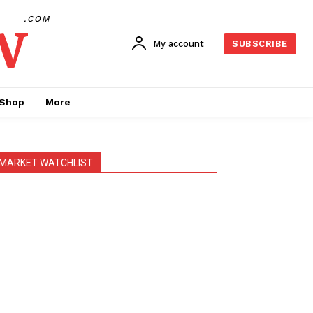
w
.COM
My account
SUBSCRIBE
Shop
More
MARKET WATCHLIST