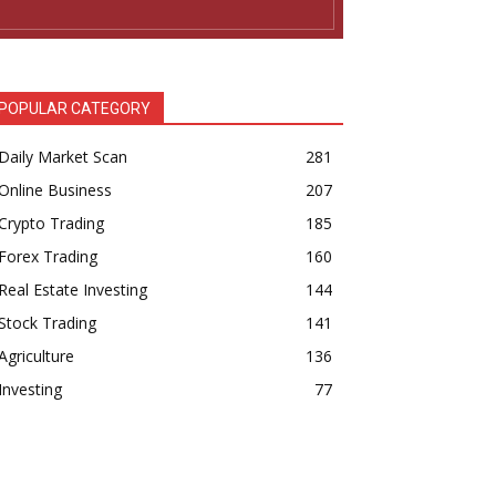
POPULAR CATEGORY
Daily Market Scan
281
Online Business
207
Crypto Trading
185
Forex Trading
160
Real Estate Investing
144
Stock Trading
141
Agriculture
136
Investing
77