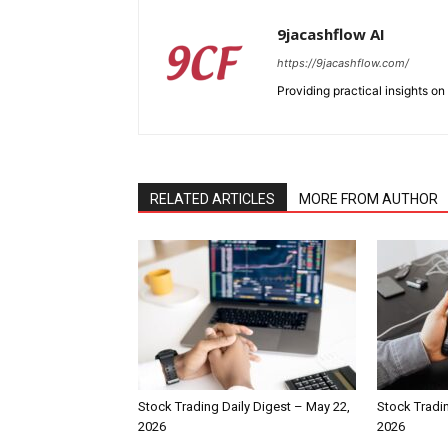
9jacashflow AI
https://9jacashflow.com/
Providing practical insights on
RELATED ARTICLES
MORE FROM AUTHOR
Stock Trading Daily Digest – May 22,
Stock Tradin
2026
2026