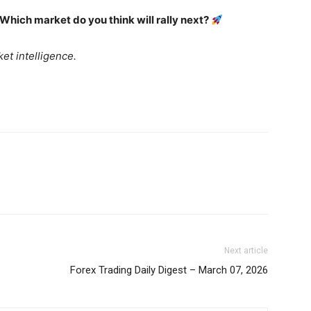
Daily Market Scanner
 Which market do you think will rally next?
Daily News Aggregator
Binance Market Scanner
et intelligence.
Feedback Form
Trading Bots
E NOW
Events
Blog
Next article
Forex Trading Daily Digest – March 07, 2026