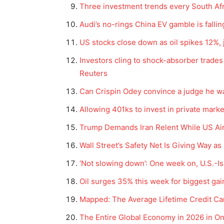
Three investment trends every South Afr
Audi’s no-rings China EV gamble is falling
US stocks close down as oil spikes 12%,
Investors cling to shock-absorber trades 
Reuters
Can Crispin Odey convince a judge he wa
Allowing 401ks to invest in private marke
Trump Demands Iran Relent While US Ai
Wall Street’s Safety Net Is Giving Way a
‘Not slowing down’: One week on, U.S.-Isr
Oil surges 35% this week for biggest gain
Mapped: The Average Lifetime Credit Car
The Entire Global Economy in 2026 in O