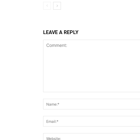
LEAVE A REPLY