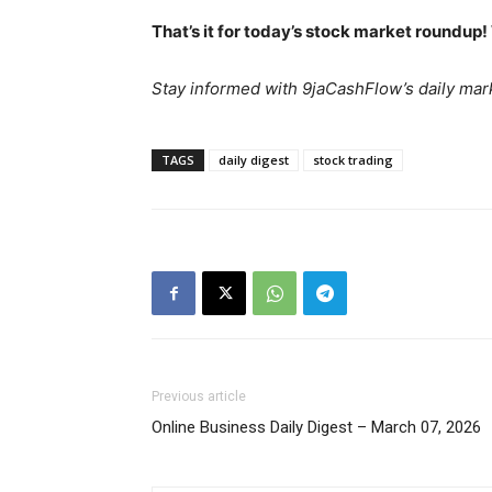
That’s it for today’s stock market roundup!
Stay informed with 9jaCashFlow’s daily mark
SUBSCRIB
TAGS
daily digest
stock trading
Previous article
Online Business Daily Digest – March 07, 2026