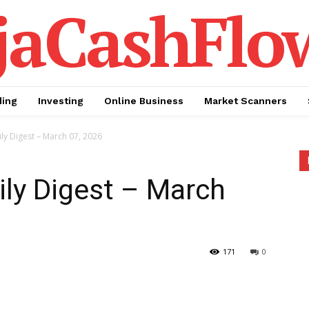
jaCashFlo
ding
Investing
Online Business
Market Scanners
ly Digest – March 07, 2026
ily Digest – March
171
0