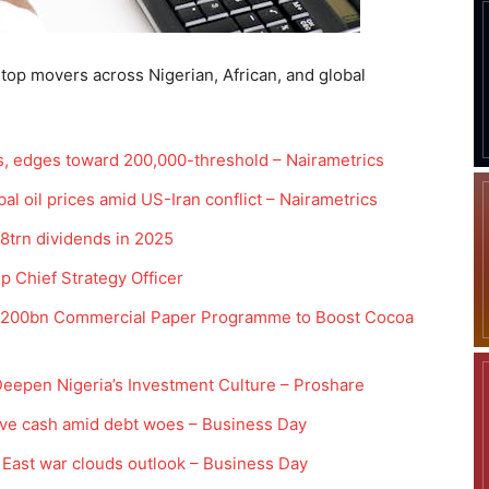
 top movers across Nigerian, African, and global
s, edges toward 200,000-threshold – Nairametrics
bal oil prices amid US-Iran conflict – Nairametrics
8trn dividends in 2025
 Chief Strategy Officer
N200bn Commercial Paper Programme to Boost Cocoa
eepen Nigeria’s Investment Culture – Proshare
ve cash amid debt woes – Business Day
e East war clouds outlook – Business Day