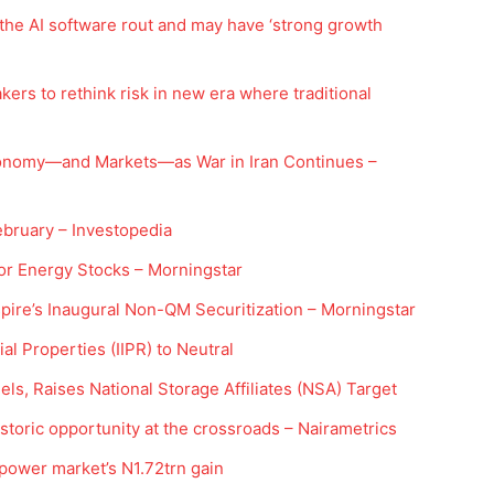
 the AI software rout and may have ‘strong growth
ers to rethink risk in new era where traditional
conomy—and Markets—as War in Iran Continues –
ebruary – Investopedia
Company
or Energy Stocks – Morningstar
ire’s Inaugural Non-QM Securitization – Morningstar
Week
Shop
e PRO
l Properties (IIPR) to Neutral
Account
s, Raises National Storage Affiliates (NSA) Target
Book a Call
Privacy Policy
istoric opportunity at the crossroads – Nairametrics
Terms & Conditions
ower market’s N1.72trn gain