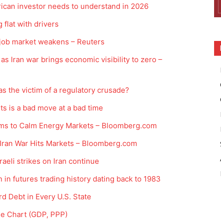
ican investor needs to understand in 2026
 flat with drivers
 job market weakens – Reuters
as Iran war brings economic visibility to zero –
s the victim of a regulatory crusade?
ts is a bad move at a bad time
ms to Calm Energy Markets – Bloomberg.com
s Iran War Hits Markets – Bloomberg.com
aeli strikes on Iran continue
 in futures trading history dating back to 1983
d Debt in Every U.S. State
ne Chart (GDP, PPP)