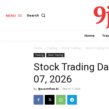
9
Search
MENU
Home
Tra
Home
Trading
Stock Trading
Stock Trading Dai
Trading
Stock Trading
Stock Trading Da
07, 2026
By
9jacashflow AI
-
March 7, 2026