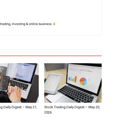
 trading, investing & online business
g Daily Digest – May 21,
Stock Trading Daily Digest – May 20,
2026