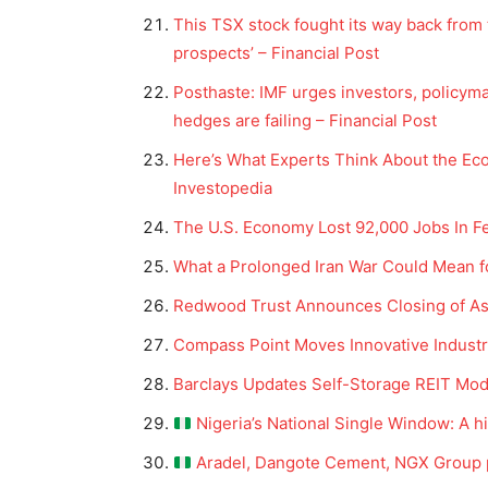
This TSX stock fought its way back from
prospects’ – Financial Post
Posthaste: IMF urges investors, policymak
hedges are failing – Financial Post
Here’s What Experts Think About the E
Investopedia
The U.S. Economy Lost 92,000 Jobs In F
What a Prolonged Iran War Could Mean f
Redwood Trust Announces Closing of Asp
News 
Magazin
Compass Point Moves Innovative Industria
Barclays Updates Self-Storage REIT Model
Nigeria’s National Single Window: A h
Aradel, Dangote Cement, NGX Group p