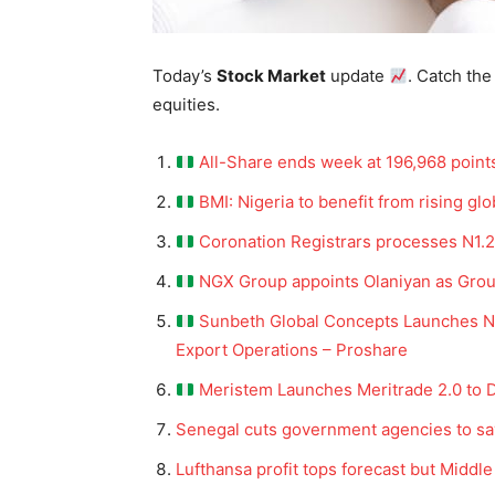
Today’s
Stock Market
update
. Catch the
equities.
All-Share ends week at 196,968 point
BMI: Nigeria to benefit from rising glo
Coronation Registrars processes N1.2
NGX Group appoints Olaniyan as Group
Sunbeth Global Concepts Launches 
Export Operations – Proshare
Meristem Launches Meritrade 2.0 to D
Senegal cuts government agencies to sa
Lufthansa profit tops forecast but Middl