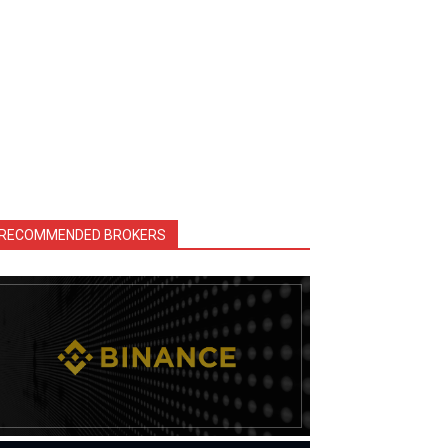
RECOMMENDED BROKERS