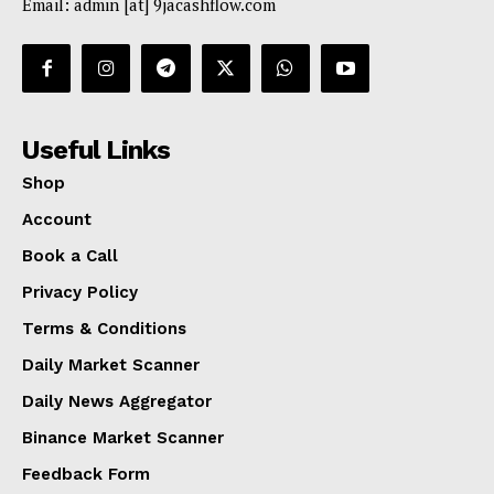
Email: admin [at] 9jacashflow.com
Useful Links
Shop
Account
Book a Call
Privacy Policy
Terms & Conditions
Daily Market Scanner
Daily News Aggregator
Binance Market Scanner
Feedback Form