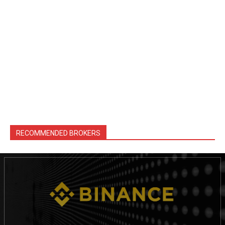
RECOMMENDED BROKERS