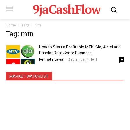
9jaCashFlow
Home
Tags
Mtn
Tag: mtn
How to Start a Profitable MTN, Glo, Airtel and
Etisalat Data Share Business
Kehinde Lawal
-
September 1, 2019
0
MARKET WATCHLIST