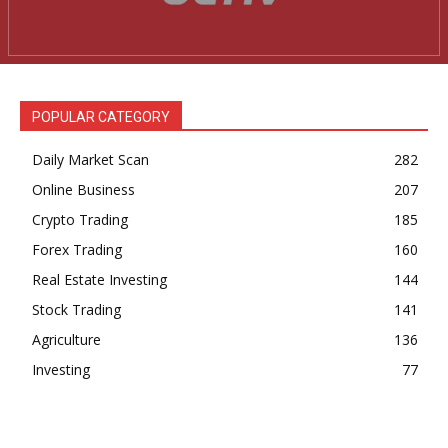
News Week
Magazine PRO
POPULAR CATEGORY
Daily Market Scan
282
Online Business
207
Crypto Trading
185
Forex Trading
160
Real Estate Investing
144
Stock Trading
141
SUBSCRIBE NOW
Agriculture
136
Investing
77
Company