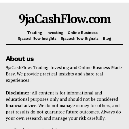
Shop
9jaCashFlow.com
Account
Book a Call
Trading
Investing
Online Business
Privacy Policy
9jacashflow Insights
9jacashflow Signals
Blog
Terms & Conditions
Daily Market Scanner
About us
Daily News Aggregator
9jaCashFlow: Trading, Investing and Online Business Made
Binance Market Scanner
Easy. We provide practical insights and share real
experiences.
Feedback Form
Trading Bots
Disclaimer:
All content is for informational and
Events
educational purposes only and should not be considered
financial advice. We do not manage money for others, and
Blog
past results do not guarantee future outcomes. Always do
your own research and manage your risk carefully.