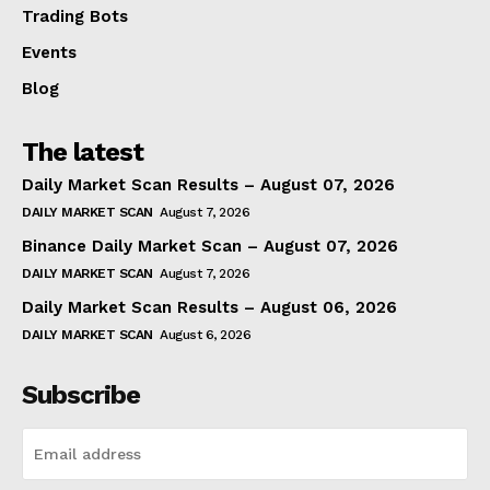
Trading Bots
Events
Blog
The latest
Daily Market Scan Results – August 07, 2026
DAILY MARKET SCAN
August 7, 2026
Binance Daily Market Scan – August 07, 2026
DAILY MARKET SCAN
August 7, 2026
Daily Market Scan Results – August 06, 2026
DAILY MARKET SCAN
August 6, 2026
Subscribe