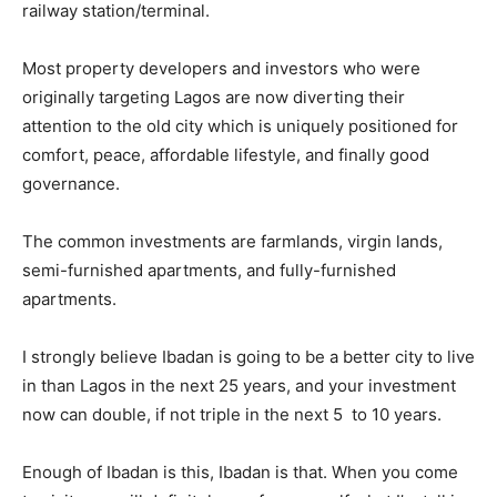
railway station/terminal.
Most property developers and investors who were
originally targeting Lagos are now diverting their
attention to the old city which is uniquely positioned for
comfort, peace, affordable lifestyle, and finally good
governance.
The common investments are farmlands, virgin lands,
semi-furnished apartments, and fully-furnished
apartments.
I strongly believe Ibadan is going to be a better city to live
in than Lagos in the next 25 years, and your investment
now can double, if not triple in the next 5 to 10 years.
Enough of Ibadan is this, Ibadan is that. When you come