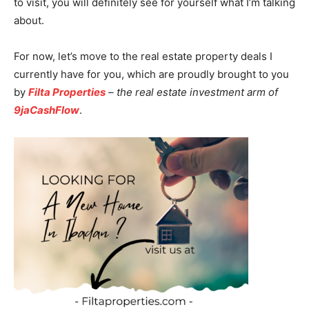
to visit, you will definitely see for yourself what I’m talking
about.
For now, let’s move to the real estate property deals I
currently have for you, which are proudly brought to you
by
Filta Properties
– the real estate investment arm of
9jaCashFlow
.