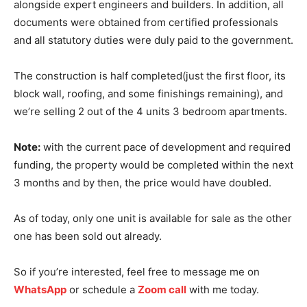
alongside expert engineers and builders. In addition, all
documents were obtained from certified professionals
and all statutory duties were duly paid to the government.
The construction is half completed(just the first floor, its
block wall, roofing, and some finishings remaining), and
we’re selling 2 out of the 4 units 3 bedroom apartments.
Note:
with the current pace of development and required
funding, the property would be completed within the next
3 months and by then, the price would have doubled.
As of today, only one unit is available for sale as the other
one has been sold out already.
So if you’re interested, feel free to message me on
WhatsApp
or schedule a
Zoom call
with me today.