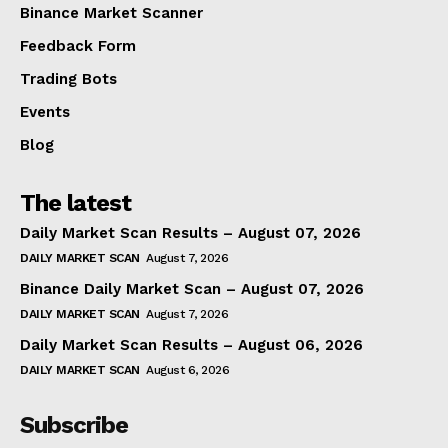
Binance Market Scanner
Feedback Form
Trading Bots
Events
Blog
The latest
Daily Market Scan Results – August 07, 2026
DAILY MARKET SCAN
August 7, 2026
Binance Daily Market Scan – August 07, 2026
DAILY MARKET SCAN
August 7, 2026
Daily Market Scan Results – August 06, 2026
DAILY MARKET SCAN
August 6, 2026
Subscribe