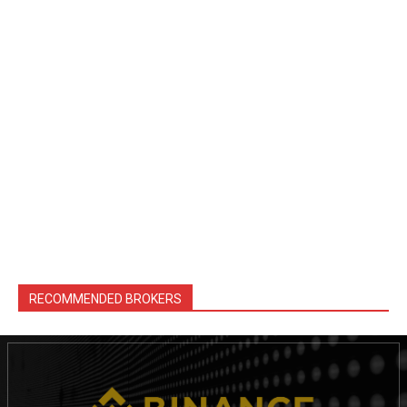
RECOMMENDED BROKERS