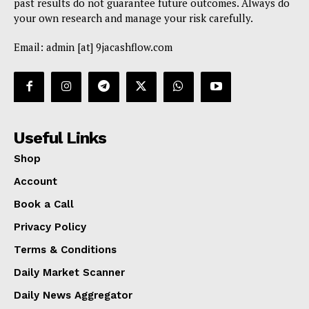
past results do not guarantee future outcomes. Always do
your own research and manage your risk carefully.
Email: admin [at] 9jacashflow.com
Useful Links
Shop
Account
Book a Call
Privacy Policy
Terms & Conditions
Daily Market Scanner
Daily News Aggregator