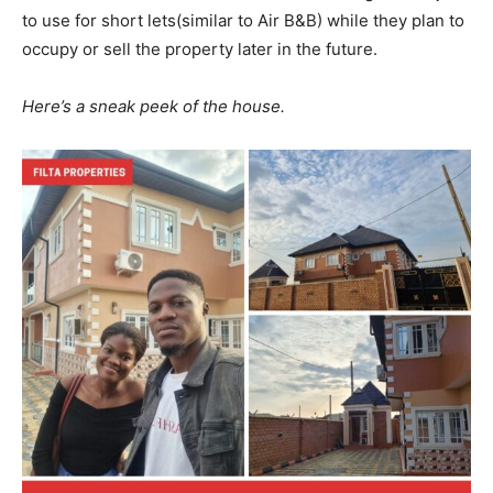
to use for short lets(similar to Air B&B) while they plan to
occupy or sell the property later in the future.
Here’s a sneak peek of the house.
News Week
Magazine PRO