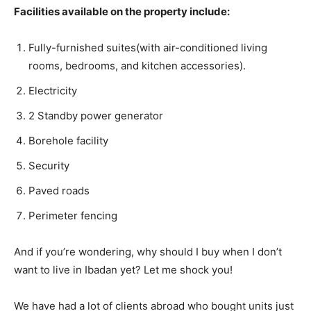
Facilities available on the property include:
Fully-furnished suites(with air-conditioned living
rooms, bedrooms, and kitchen accessories).
Electricity
2 Standby power generator
Borehole facility
Security
Paved roads
Perimeter fencing
And if you’re wondering, why should I buy when I don’t
want to live in Ibadan yet? Let me shock you!
We have had a lot of clients abroad who bought units just