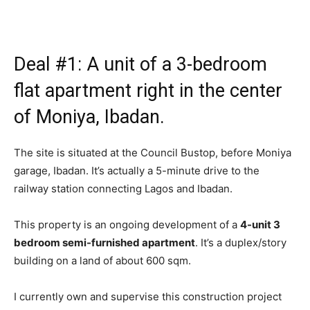
Deal #1: A unit of a 3-bedroom
flat apartment right in the center
of Moniya, Ibadan.
The site is situated at the Council Bustop, before Moniya
garage, Ibadan. It’s actually a 5-minute drive to the
railway station connecting Lagos and Ibadan.
This property is an ongoing development of a
4-unit 3
bedroom semi-furnished apartment
. It’s a duplex/story
building on a land of about 600 sqm.
I currently own and supervise this construction project