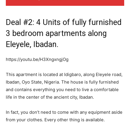
Deal #2: 4 Units of fully furnished
3 bedroom apartments along
Eleyele, Ibadan.
https://youtu.be/H3XngxngjOg
This apartment is located at Idigbaro, along Eleyele road,
Ibadan, Oyo State, Nigeria. The house is fully furnished
and contains everything you need to live a comfortable
life in the center of the ancient city, Ibadan.
In fact, you don’t need to come with any equipment aside
from your clothes. Every other thing is available.