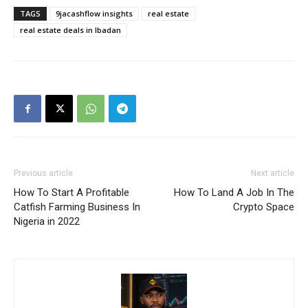
TAGS
9jacashflow insights
real estate
Daily News Aggregator
real estate deals in Ibadan
Binance Market Scanner
Feedback Form
Trading Bots
Events
Blog
Previous article
Next article
How To Start A Profitable
How To Land A Job In The
Catfish Farming Business In
Crypto Space
Nigeria in 2022