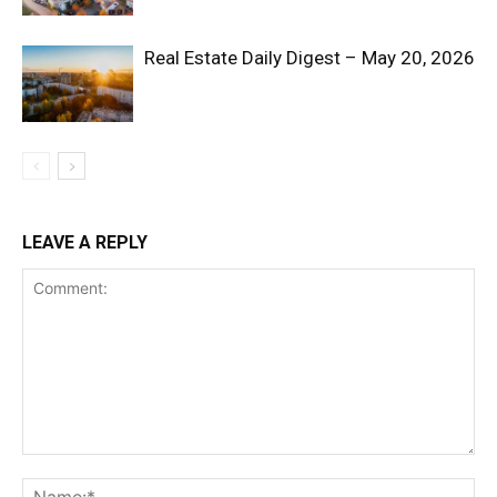
Real Estate Daily Digest – May 20, 2026
LEAVE A REPLY