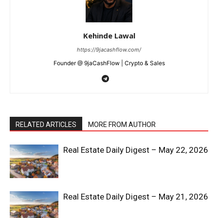
Kehinde Lawal
https://9jacashflow.com/
Founder @ 9jaCashFlow | Crypto & Sales
RELATED ARTICLES
MORE FROM AUTHOR
Real Estate Daily Digest – May 22, 2026
Real Estate Daily Digest – May 21, 2026