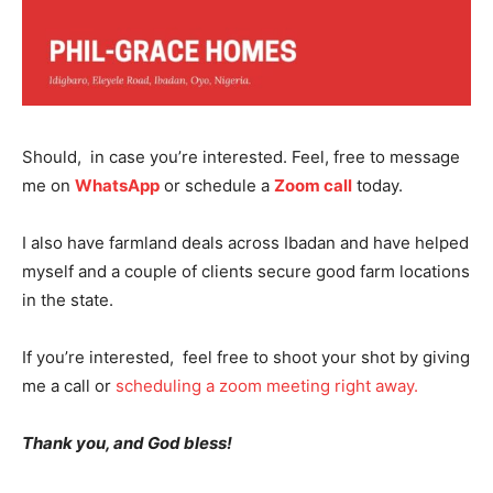
SUBSCRIBE NOW
Should, in case you’re interested. Feel, free to message
me on
WhatsApp
or schedule a
Zoom call
today.
I also have farmland deals across Ibadan and have helped
Company
myself and a couple of clients secure good farm locations
in the state.
Shop
Account
If you’re interested, feel free to shoot your shot by giving
me a call or
scheduling a zoom meeting right away.
Book a Call
Privacy Policy
Thank you, and God bless!
Terms & Conditions
Daily Market Scanner