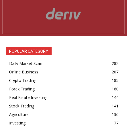
POPULAR CATEGORY
Daily Market Scan
282
Online Business
207
Crypto Trading
185
Forex Trading
160
Real Estate Investing
144
Stock Trading
141
Agriculture
136
Investing
77