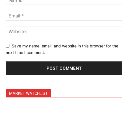
Save my name, email, and website in this browser for the
next time I comment.
MARKET WATCHLIST