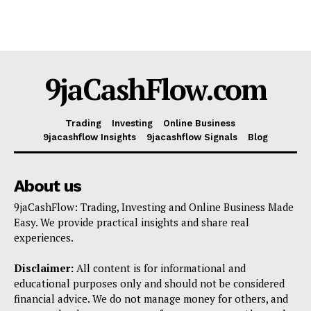
9jaCashFlow.com
Trading
Investing
Online Business
9jacashflow Insights
9jacashflow Signals
Blog
About us
9jaCashFlow: Trading, Investing and Online Business Made
Easy. We provide practical insights and share real
experiences.
Disclaimer:
All content is for informational and
educational purposes only and should not be considered
financial advice. We do not manage money for others, and