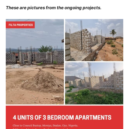
These are pictures from the ongoing projects.