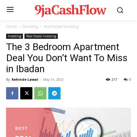
9jaCashFlow
Home
Investing
Real Estate Investing
Investing
Real Estate Investing
The 3 Bedroom Apartment
Deal You Don’t Want To Miss
in Ibadan
By
Kehinde Lawal
-
May 31, 2022
217
0