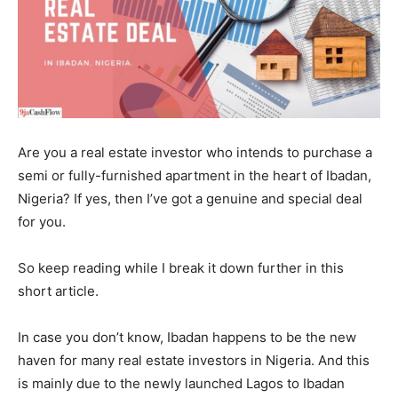
Are you a real estate investor who intends to purchase a
semi or fully-furnished apartment in the heart of Ibadan,
Nigeria? If yes, then I’ve got a genuine and special deal
for you.
So keep reading while I break it down further in this
short article.
In case you don’t know, Ibadan happens to be the new
haven for many real estate investors in Nigeria. And this
is mainly due to the newly launched Lagos to Ibadan