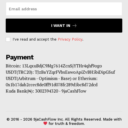
I WANT IN
I've read and accept the
Privacy Policy
.
Payment
Bitcoin: 13LqxuBdjC9Mg7614ZcnSjYTHr4qhf9ogo
USDT(TRC20): TJzBaYZqrFVbsEawoApiZvBH5biDipGSuf
USDT(Arbitrum - Optimism - Base) or Etherium:
0x1b17dab2ccec8de0ff91d078fc289d5bc8d72dcd
Kuda Bank(₦): 3002394320 - 9jaCashFlow
© 2016 - 2026 9jaCashFlow Inc. All Rights Reserved. Made with
for truth & freedom.