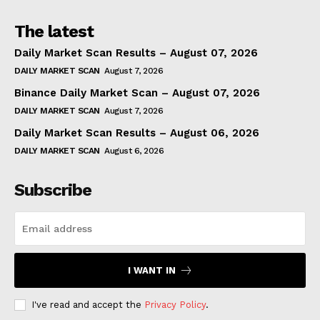
The latest
Daily Market Scan Results – August 07, 2026
DAILY MARKET SCAN
August 7, 2026
Binance Daily Market Scan – August 07, 2026
DAILY MARKET SCAN
August 7, 2026
Daily Market Scan Results – August 06, 2026
DAILY MARKET SCAN
August 6, 2026
Subscribe
I WANT IN
I've read and accept the
Privacy Policy
.