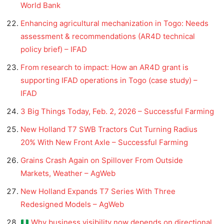
World Bank
Enhancing agricultural mechanization in Togo: Needs
assessment & recommendations (AR4D technical
policy brief) – IFAD
From research to impact: How an AR4D grant is
supporting IFAD operations in Togo (case study) –
IFAD
3 Big Things Today, Feb. 2, 2026 – Successful Farming
New Holland T7 SWB Tractors Cut Turning Radius
20% With New Front Axle – Successful Farming
Grains Crash Again on Spillover From Outside
Markets, Weather – AgWeb
New Holland Expands T7 Series With Three
Redesigned Models – AgWeb
Why business visibility now depends on directional