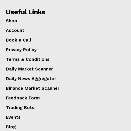
Useful Links
Shop
Account
Book a Call
Privacy Policy
Terms & Conditions
Daily Market Scanner
Daily News Aggregator
Binance Market Scanner
Feedback Form
Trading Bots
Events
Blog