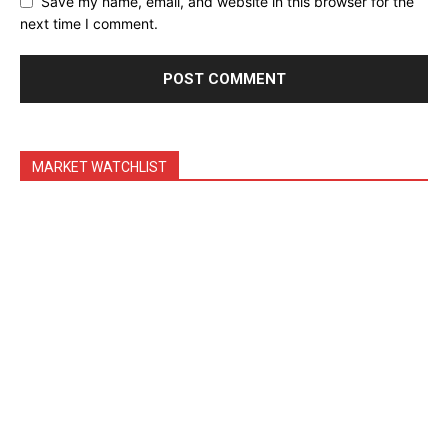
Save my name, email, and website in this browser for the
Feedback Form
next time I comment.
Trading Bots
Events
Blog
MARKET WATCHLIST