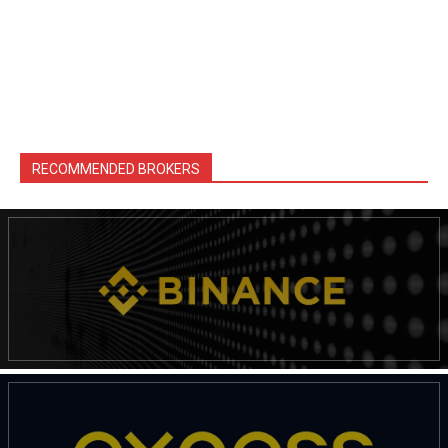
RECOMMENDED BROKERS