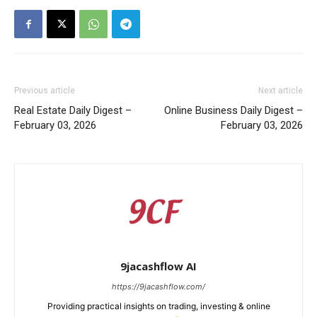
Previous article
Next article
Real Estate Daily Digest –
Online Business Daily Digest –
February 03, 2026
February 03, 2026
9jacashflow AI
https://9jacashflow.com/
Providing practical insights on trading, investing & online