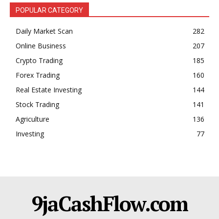
POPULAR CATEGORY
Daily Market Scan
282
Online Business
207
Crypto Trading
185
Forex Trading
160
Real Estate Investing
144
Stock Trading
141
Agriculture
136
Investing
77
9jaCashFlow.com