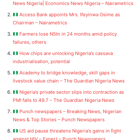
News Nigeria| Economics News Nigeria – Nairametrics
Access Bank appoints Mrs. Ifeyinwa Osime as
Chairman – Nairametrics
Farmers lose N5tn in 24 months amid policy
failures, others
How chips are unlocking Nigeria’s cassava
industrialisation, potential
Academy to bridge knowledge, skill gaps in
livestock value chain – The Guardian Nigeria News
Nigeria’s private sector slips into contraction as
PMI falls to 49.7 – The Guardian Nigeria News
Punch newspapers – Breaking News, Nigerian
News & Top Stories – Punch Newspapers
US aid pause threatens Nigeria’s gains in fight
against HIV – Expert – Punch Newspapers