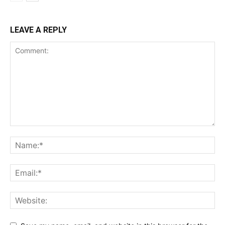
LEAVE A REPLY
SUBSCRIBE NOW
Company
Shop
Account
Book a Call
Privacy Policy
Terms & Conditions
Daily Market Scanner
Daily News Aggregator
Binance Market Scanner