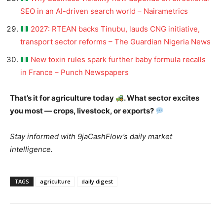
SEO in an AI-driven search world – Nairametrics
2027: RTEAN backs Tinubu, lauds CNG initiative,
transport sector reforms – The Guardian Nigeria News
New toxin rules spark further baby formula recalls
in France – Punch Newspapers
That’s it for agriculture today
. What sector excites
you most — crops, livestock, or exports?
Stay informed with 9jaCashFlow’s daily market
intelligence.
TAGS
agriculture
daily digest