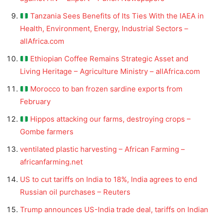
Tanzania Sees Benefits of Its Ties With the IAEA in
Health, Environment, Energy, Industrial Sectors –
allAfrica.com
Ethiopian Coffee Remains Strategic Asset and
Living Heritage – Agriculture Ministry – allAfrica.com
Morocco to ban frozen sardine exports from
February
Hippos attacking our farms, destroying crops –
Gombe farmers
ventilated plastic harvesting – African Farming –
africanfarming.net
US to cut tariffs on India to 18%, India agrees to end
Russian oil purchases – Reuters
Trump announces US-India trade deal, tariffs on Indian