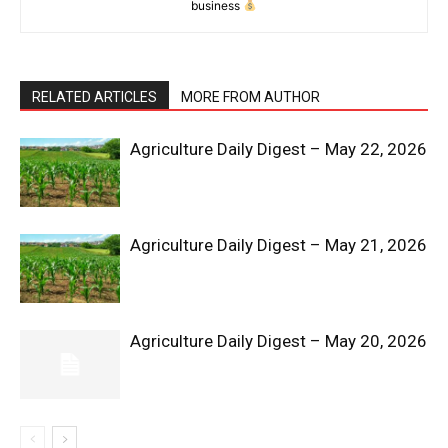
business
RELATED ARTICLES
MORE FROM AUTHOR
Agriculture Daily Digest – May 22, 2026
News Week
Magazine PRO
Agriculture Daily Digest – May 21, 2026
Agriculture Daily Digest – May 20, 2026