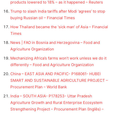
products lowered to 18% – as it happened – Reuters
Trump to slash India tariffs after Modi ‘agrees’ to stop
buying Russian oil – Financial Times
How Thailand became the ‘sick man’ of Asia – Financial
Times
News | FAO in Bosnia and Herzegovina – Food and
Agriculture Organization
Mechanizing Africa’s farms won’t work unless we do it
differently – Food and Agriculture Organization
China – EAST ASIA AND PACIFIC- P168061- HUBEI
SMART AND SUSTAINABLE AGRICULTURE PROJECT –
Procurement Plan – World Bank
India – SOUTH ASIA- P178253- Uttar Pradesh
Agriculture Growth and Rural Enterprise Ecosystem
Strengthening Project – Procurement Plan (Inglês) –