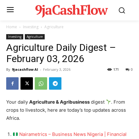
9jaCashFlow
Home
Investing
Agriculture
Investing
Agriculture
Agriculture Daily Digest –
February 03, 2026
By
9jacashflow AI
-
February 3, 2026
171
0
Your daily
Agriculture & Agribusiness
digest
. From
crops to livestock, here are today’s top updates across
Africa.
Nairametrics – Business News Nigeria | Financial