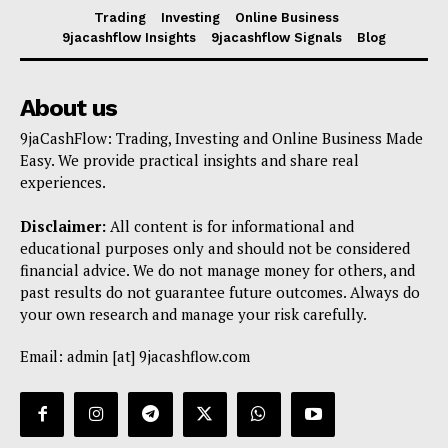
Trading
Investing
Online Business
9jacashflow Insights
9jacashflow Signals
Blog
About us
9jaCashFlow: Trading, Investing and Online Business Made
Easy. We provide practical insights and share real
experiences.
Disclaimer:
All content is for informational and
educational purposes only and should not be considered
financial advice. We do not manage money for others, and
past results do not guarantee future outcomes. Always do
your own research and manage your risk carefully.
Email: admin [at] 9jacashflow.com