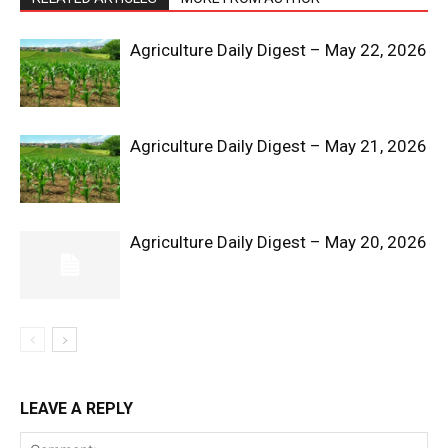
Agriculture Daily Digest – May 22, 2026
Agriculture Daily Digest – May 21, 2026
SUBSCRIBE NOW
Agriculture Daily Digest – May 20, 2026
Company
Shop
LEAVE A REPLY
Account
Book a Call