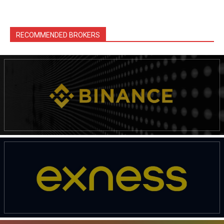
RECOMMENDED BROKERS