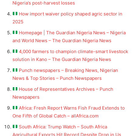
Nigeria’s post-harvest losses
How import waiver policy shaped agric sector in
2025
Homepage | The Guardian Nigeria News – Nigeria
and World News – The Guardian Nigeria News
4,000 farmers to champion climate-smart livestock
solution in Kano – The Guardian Nigeria News
Punch newspapers – Breaking News, Nigerian
News & Top Stories – Punch Newspapers
House of Representatives Archives – Punch
Newspapers
Africa: Fresh Report Warns Fish Fraud Extends to
One Fifth of Global Catch – allAfrica.com
South Africa: Trump Watch – South Africa
Agricultural Exports Hit Record Despite Drop in Us