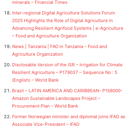
minerals – Financial Times
Inter-regional Digital Agriculture Solutions Forum
2025 Highlights the Role of Digital Agriculture in
Advancing Resilient Agrifood Systems | e-Agriculture
– Food and Agriculture Organization
News | Tanzania | FAO in Tanzania – Food and
Agriculture Organization
Disclosable Version of the ISR – Irrigation for Climate
Resilient Agriculture – P179037 – Sequence No : 5
(English) – World Bank
Brazil – LATIN AMERICA AND CARIBBEAN- P158000-
Amazon Sustainable Landscapes Project –
Procurement Plan – World Bank
Former Norwegian minister and diplomat joins IFAD as
Associate Vice-President – IFAD