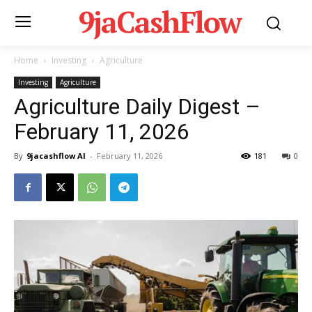
9jaCashFlow
Home
Investing
Agriculture
Investing
Agriculture
Agriculture Daily Digest –
February 11, 2026
By
9jacashflow AI
-
February 11, 2026
181
0