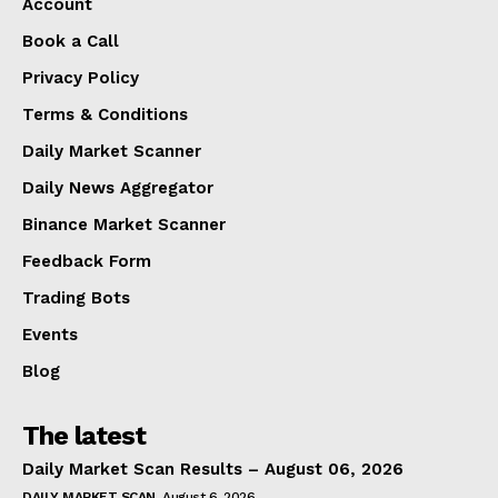
Account
Book a Call
Privacy Policy
Terms & Conditions
Daily Market Scanner
Daily News Aggregator
Binance Market Scanner
Feedback Form
Trading Bots
Events
Blog
The latest
Daily Market Scan Results – August 06, 2026
DAILY MARKET SCAN
August 6, 2026