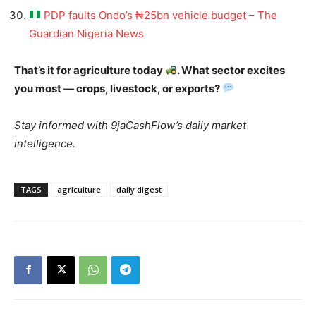
PDP faults Ondo’s ₦25bn vehicle budget – The
Guardian Nigeria News
That’s it for agriculture today
. What sector excites
you most — crops, livestock, or exports?
Stay informed with 9jaCashFlow’s daily market
intelligence.
TAGS
agriculture
daily digest