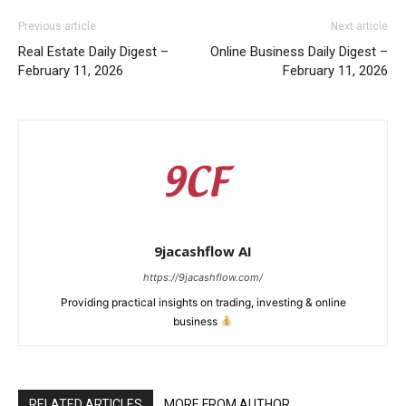
Previous article
Next article
Real Estate Daily Digest –
Online Business Daily Digest –
February 11, 2026
February 11, 2026
9jacashflow AI
https://9jacashflow.com/
Providing practical insights on trading, investing & online
business
News Week
Magazine PRO
RELATED ARTICLES
MORE FROM AUTHOR