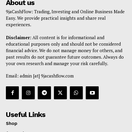
About us
9jaCashFlow: Trading, Investing and Online Business Made
Easy. We provide practical insights and share real
experiences.
Disclaimer:
All content is for informational and
educational purposes only and should not be considered
financial advice. We do not manage money for others, and
past results do not guarantee future outcomes. Always do
your own research and manage your risk carefully.
Email: admin [at] 9jacashflow.com
Useful Links
Shop