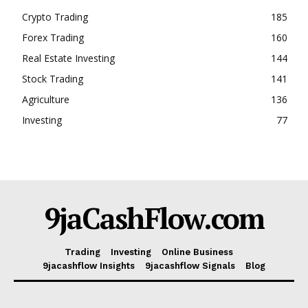
Crypto Trading
185
Forex Trading
160
Real Estate Investing
144
Stock Trading
141
Agriculture
136
Investing
77
9jaCashFlow.com
Trading
Investing
Online Business
9jacashflow Insights
9jacashflow Signals
Blog