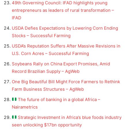
49th Governing Council: IFAD highlights young
entrepreneurs as leaders of rural transformation –
IFAD
USDA Defies Expectations by Lowering Corn Ending
Stocks – Successful Farming
USDA’s Reputation Suffers After Massive Revisions in
U.S. Corn Acres – Successful Farming
Soybeans Rally on China Export Promises, Amid
Record Brazilian Supply – AgWeb
One Big Beautiful Bill Might Force Farmers to Rethink
Farm Business Structures – AgWeb
The future of banking in a global Africa –
Nairametrics
Strategic Investment in Africa’s blue foods industry
seen unlocking $17bn opportunity