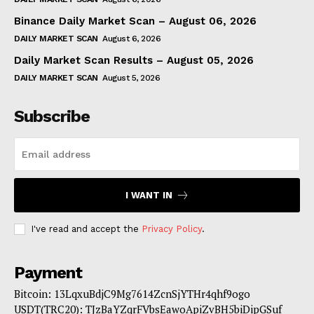
Binance Daily Market Scan – August 06, 2026
DAILY MARKET SCAN
August 6, 2026
Daily Market Scan Results – August 05, 2026
DAILY MARKET SCAN
August 5, 2026
Subscribe
I WANT IN
I've read and accept the
Privacy Policy
.
Payment
Bitcoin: 13LqxuBdjC9Mg7614ZcnSjYTHr4qhf9ogo
USDT(TRC20): TJzBaYZqrFVbsEawoApiZvBH5biDipGSuf