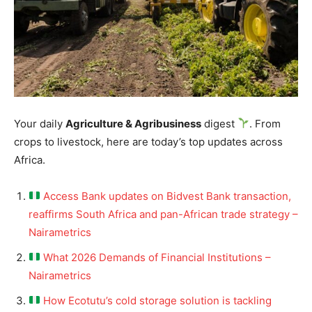
Your daily
Agriculture & Agribusiness
digest
. From
crops to livestock, here are today’s top updates across
Africa.
Access Bank updates on Bidvest Bank transaction,
reaffirms South Africa and pan-African trade strategy –
Nairametrics
What 2026 Demands of Financial Institutions –
Nairametrics
How Ecotutu’s cold storage solution is tackling