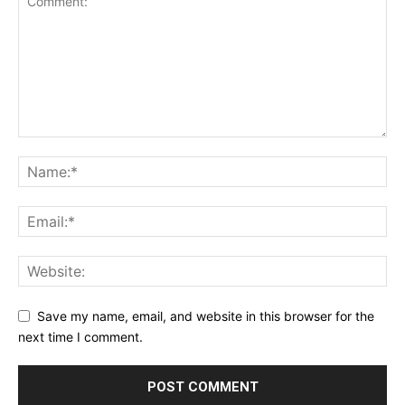
Privacy Policy
Terms & Conditions
Daily Market Scanner
Daily News Aggregator
Binance Market Scanner
Feedback Form
Trading Bots
Events
Blog
Save my name, email, and website in this browser for the
next time I comment.