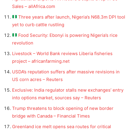
Sales – allAfrica.com
Three years after launch, Nigeria’s N68.3m DPI tool
yet to curb cattle rustling
Food Security: Ebonyi is powering Nigeria’s rice
revolution
Livestock – World Bank reviews Liberia fisheries
project – africanfarming.net
USDA’s reputation suffers after massive revisions in
US corn acres – Reuters
Exclusive: India regulator stalls new exchanges’ entry
into options market, sources say – Reuters
Trump threatens to block opening of new border
bridge with Canada – Financial Times
Greenland ice melt opens sea routes for critical