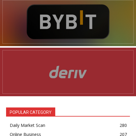
POPULAR CATEGORY
Daily Market Scan
280
Online Business
207