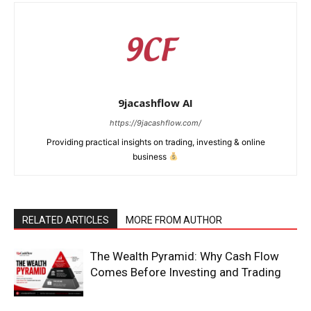
9jacashflow AI
https://9jacashflow.com/
Providing practical insights on trading, investing & online
business
RELATED ARTICLES
MORE FROM AUTHOR
News Week
Magazine PRO
The Wealth Pyramid: Why Cash Flow
Comes Before Investing and Trading