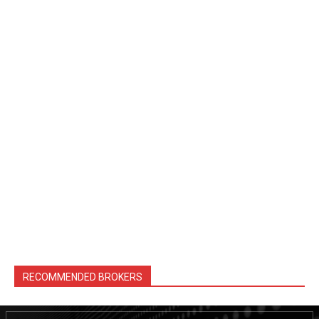
RECOMMENDED BROKERS