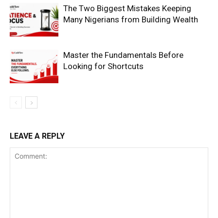
The Two Biggest Mistakes Keeping
Many Nigerians from Building Wealth
Master the Fundamentals Before
Looking for Shortcuts
SUBSCRIBE NOW
Company
LEAVE A REPLY
Shop
Account
Book a Call
Privacy Policy
Terms & Conditions