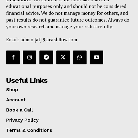
educational purposes only and should not be considered
financial advice. We do not manage money for others, and
past results do not guarantee future outcomes. Always do
your own research and manage your risk carefully.
Email: admin [at] 9jacashflow.com
Useful Links
Shop
Account
Book a Call
Privacy Policy
Terms & Conditions