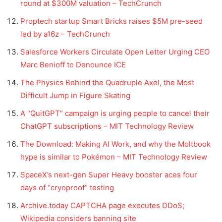
round at $300M valuation – TechCrunch
Proptech startup Smart Bricks raises $5M pre-seed
led by a16z – TechCrunch
Salesforce Workers Circulate Open Letter Urging CEO
Marc Benioff to Denounce ICE
The Physics Behind the Quadruple Axel, the Most
Difficult Jump in Figure Skating
A “QuitGPT” campaign is urging people to cancel their
ChatGPT subscriptions – MIT Technology Review
The Download: Making AI Work, and why the Moltbook
hype is similar to Pokémon – MIT Technology Review
SpaceX’s next-gen Super Heavy booster aces four
days of “cryoproof” testing
Archive.today CAPTCHA page executes DDoS;
Wikipedia considers banning site