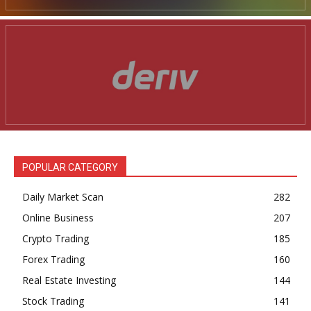
POPULAR CATEGORY
Daily Market Scan
282
Online Business
207
Crypto Trading
185
Forex Trading
160
Real Estate Investing
144
Stock Trading
141