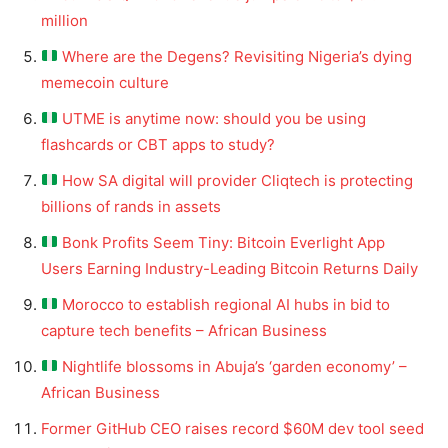
million
Where are the Degens? Revisiting Nigeria’s dying
memecoin culture
UTME is anytime now: should you be using
flashcards or CBT apps to study?
How SA digital will provider Cliqtech is protecting
billions of rands in assets
Bonk Profits Seem Tiny: Bitcoin Everlight App
Users Earning Industry-Leading Bitcoin Returns Daily
Morocco to establish regional AI hubs in bid to
capture tech benefits – African Business
Nightlife blossoms in Abuja’s ‘garden economy’ –
African Business
Former GitHub CEO raises record $60M dev tool seed