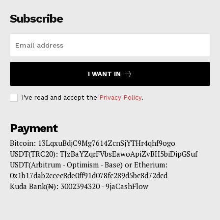
Subscribe
I WANT IN
I've read and accept the
Privacy Policy
.
Payment
Bitcoin: 13LqxuBdjC9Mg7614ZcnSjYTHr4qhf9ogo
USDT(TRC20): TJzBaYZqrFVbsEawoApiZvBH5biDipGSuf
USDT(Arbitrum - Optimism - Base) or Etherium:
0x1b17dab2ccec8de0ff91d078fc289d5bc8d72dcd
Kuda Bank(₦): 3002394320 - 9jaCashFlow