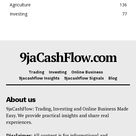
Agriculture
136
Investing
77
9jaCashFlow.com
Trading
Investing
Online Business
9jacashflow Insights
9jacashflow Signals
Blog
About us
9jaCashFlow: Trading, Investing and Online Business Made
Easy. We provide practical insights and share real
experiences.
Disclaimer:
All content is for informational and