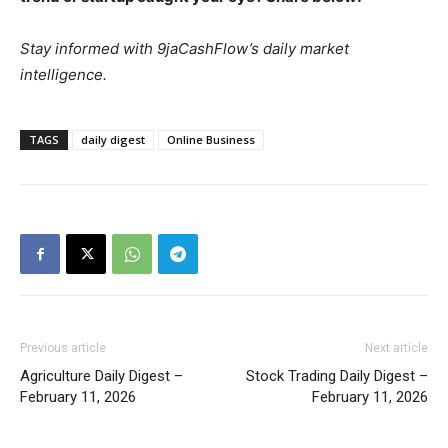
Stay informed with 9jaCashFlow’s daily market
intelligence.
TAGS
daily digest
Online Business
Previous article
Next article
Agriculture Daily Digest –
Stock Trading Daily Digest –
February 11, 2026
February 11, 2026