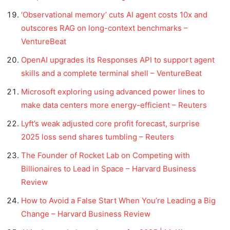
‘Observational memory’ cuts AI agent costs 10x and
outscores RAG on long-context benchmarks –
VentureBeat
OpenAI upgrades its Responses API to support agent
skills and a complete terminal shell – VentureBeat
Microsoft exploring using advanced power lines to
make data centers more energy-efficient – Reuters
Lyft’s weak adjusted core profit forecast, surprise
2025 loss send shares tumbling – Reuters
The Founder of Rocket Lab on Competing with
Billionaires to Lead in Space – Harvard Business
Review
How to Avoid a False Start When You’re Leading a Big
Change – Harvard Business Review