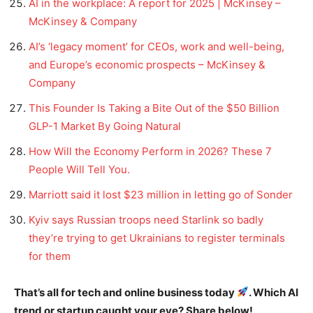
AI in the workplace: A report for 2025 | McKinsey –
McKinsey & Company
AI’s ‘legacy moment’ for CEOs, work and well-being,
and Europe’s economic prospects – McKinsey &
Company
This Founder Is Taking a Bite Out of the $50 Billion
GLP-1 Market By Going Natural
How Will the Economy Perform in 2026? These 7
People Will Tell You.
Marriott said it lost $23 million in letting go of Sonder
Kyiv says Russian troops need Starlink so badly
they’re trying to get Ukrainians to register terminals
for them
That’s all for tech and online business today
. Which AI
trend or startup caught your eye? Share below!