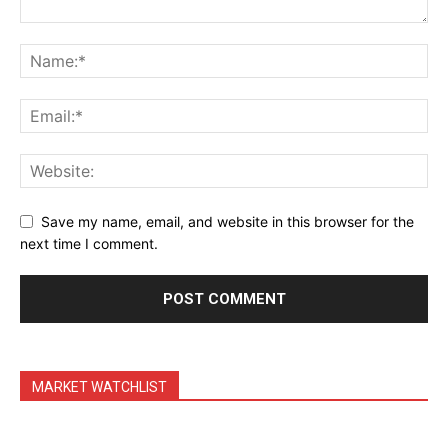
Daily Market Scanner
Daily News Aggregator
Binance Market Scanner
Feedback Form
Trading Bots
Events
Blog
Save my name, email, and website in this browser for the
next time I comment.
MARKET WATCHLIST