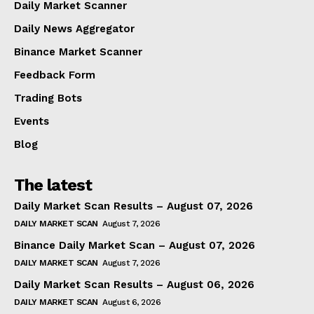
Daily Market Scanner
Daily News Aggregator
Binance Market Scanner
Feedback Form
Trading Bots
Events
Blog
The latest
Daily Market Scan Results – August 07, 2026
DAILY MARKET SCAN
August 7, 2026
Binance Daily Market Scan – August 07, 2026
DAILY MARKET SCAN
August 7, 2026
Daily Market Scan Results – August 06, 2026
DAILY MARKET SCAN
August 6, 2026