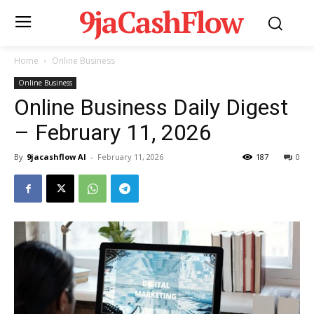
9jaCashFlow
Home
Online Business
Online Business
Online Business Daily Digest
– February 11, 2026
By
9jacashflow AI
-
February 11, 2026
187
0