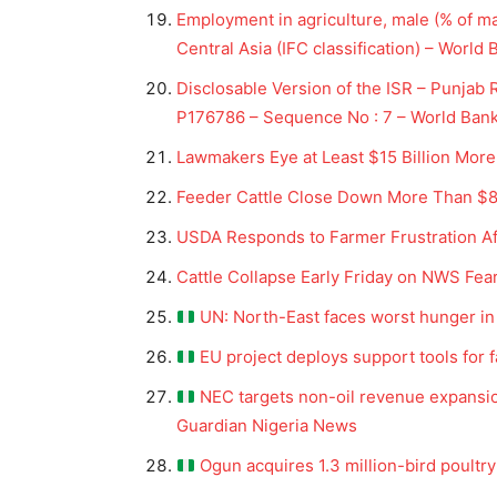
Employment in agriculture, male (% of 
Central Asia (IFC classification) – World
Disclosable Version of the ISR – Punjab R
P176786 – Sequence No : 7 – World Ban
Lawmakers Eye at Least $15 Billion More
Feeder Cattle Close Down More Than $8 |
USDA Responds to Farmer Frustration Af
Cattle Collapse Early Friday on NWS Fea
UN: North-East faces worst hunger in 
EU project deploys support tools for 
NEC targets non-oil revenue expansio
Guardian Nigeria News
Ogun acquires 1.3 million-bird poultr