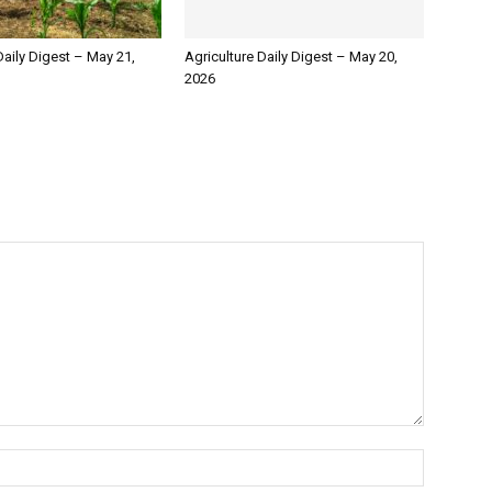
Daily Digest – May 21,
Agriculture Daily Digest – May 20,
2026