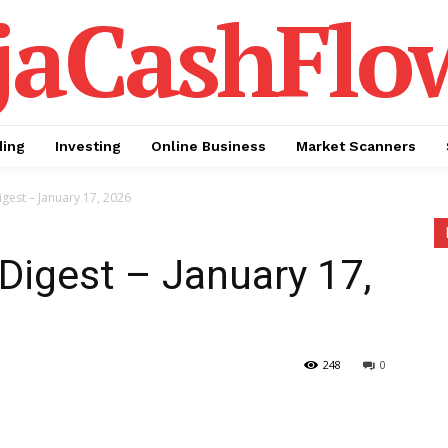
jaCashFlo
ding
Investing
Online Business
Market Scanners
igest – January 17, 2026
 Digest – January 17,
248
0