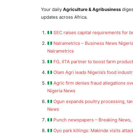
Your daily
Agriculture & Agribusiness
dige
updates across Africa.
SEC raises capital requirements for b
Nairametrics – Business News Nigeria
Nairametrics
FG, IITA partner to boost farm produc
Olam Agri leads Nigeria’s food industr
Agric firm denies fraud allegations ov
Nigeria News
Ogun expands poultry processing, targ
News
Punch newspapers – Breaking News, 
Oyo park killings: Makinde visits atta