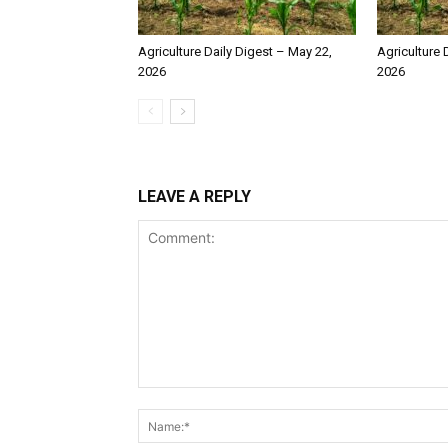
Agriculture Daily Digest – May 22,
Agriculture 
2026
2026
LEAVE A REPLY