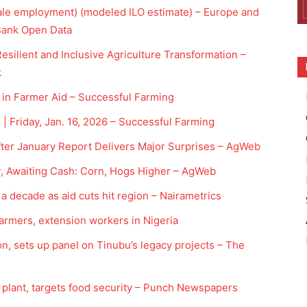
male employment) (modeled ILO estimate) – Europe and
 Bank Open Data
esilient and Inclusive Agriculture Transformation –
k
 in Farmer Aid – Successful Farming
 Friday, Jan. 16, 2026 – Successful Farming
ter January Report Delivers Major Surprises – AgWeb
r, Awaiting Cash: Corn, Hogs Higher – AgWeb
a decade as aid cuts hit region – Nairametrics
farmers, extension workers in Nigeria
n, sets up panel on Tinubu’s legacy projects – The
y plant, targets food security – Punch Newspapers