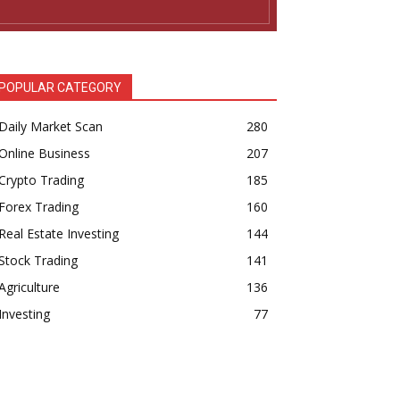
POPULAR CATEGORY
Daily Market Scan
280
Online Business
207
Crypto Trading
185
Forex Trading
160
Real Estate Investing
144
Stock Trading
141
Agriculture
136
Investing
77