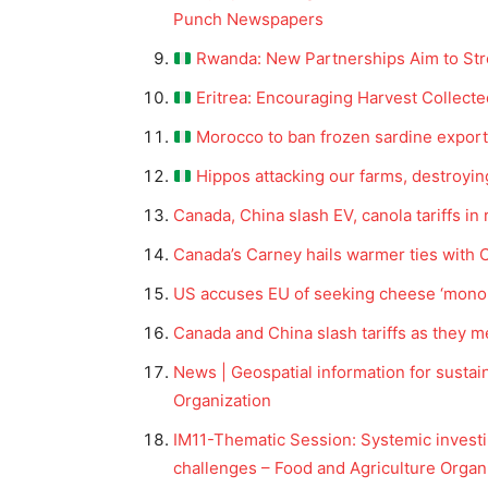
Punch Newspapers
Rwanda: New Partnerships Aim to Str
Eritrea: Encouraging Harvest Collecte
Morocco to ban frozen sardine expor
Hippos attacking our farms, destroyi
Canada, China slash EV, canola tariffs in 
Canada’s Carney hails warmer ties with 
US accuses EU of seeking cheese ‘monop
Canada and China slash tariffs as they me
News | Geospatial information for sustai
Organization
IM11-Thematic Session: Systemic investi
challenges – Food and Agriculture Organ