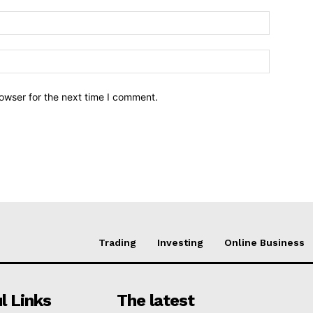
owser for the next time I comment.
Trading
Investing
Online Business
l Links
The latest