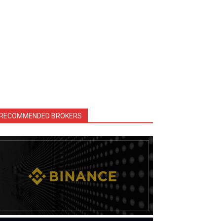
RECOMMENDED BROKERS