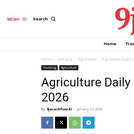
9
Search
MENU
Home
Tra
Home
Investing
Agriculture
Agriculture Daily D
Investing
Agriculture
Agriculture Daily
2026
By
9jacashflow AI
-
January 17, 2026