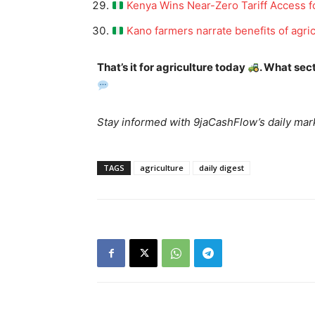
Kenya Wins Near-Zero Tariff Access fo
Kano farmers narrate benefits of agric
That’s it for agriculture today
. What sec
News 
Magazin
Stay informed with 9jaCashFlow’s daily mark
TAGS
agriculture
daily digest
SUBSCRIB