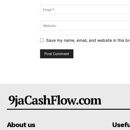
Save my name, email, and website in this br
9jaCashFlow.com
About us
Usefu