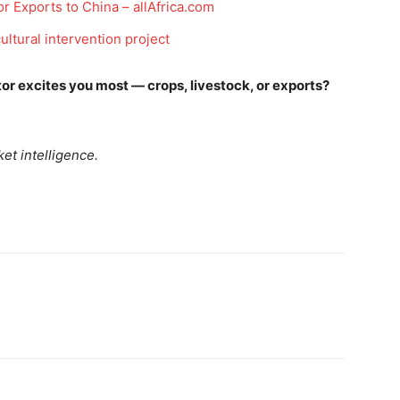
r Exports to China – allAfrica.com
ultural intervention project
Company
tor excites you most — crops, livestock, or exports?
Week
Shop
e PRO
Account
et intelligence.
Book a Call
Privacy Policy
Terms & Conditions
Daily Market Scanner
Daily News Aggregator
Binance Market Scanner
Feedback Form
Trading Bots
E NOW
Events