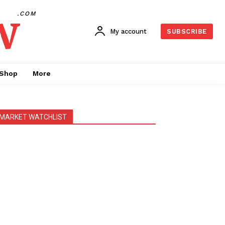
w
.COM
My account
SUBSCRIBE
Shop
More
MARKET WATCHLIST