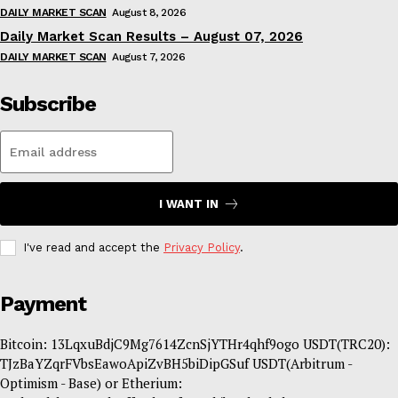
DAILY MARKET SCAN
August 8, 2026
Daily Market Scan Results – August 07, 2026
DAILY MARKET SCAN
August 7, 2026
Subscribe
I WANT IN
I've read and accept the
Privacy Policy
.
Payment
Bitcoin: 13LqxuBdjC9Mg7614ZcnSjYTHr4qhf9ogo USDT(TRC20):
TJzBaYZqrFVbsEawoApiZvBH5biDipGSuf USDT(Arbitrum -
Optimism - Base) or Etherium: