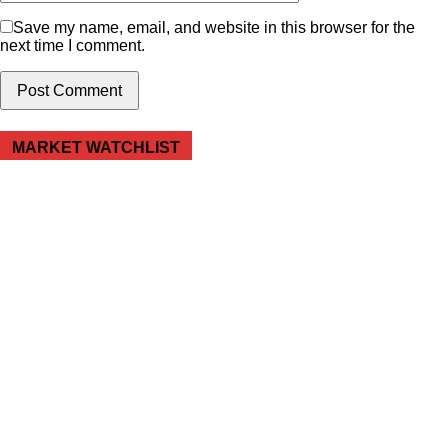
Save my name, email, and website in this browser for the
next time I comment.
MARKET WATCHLIST