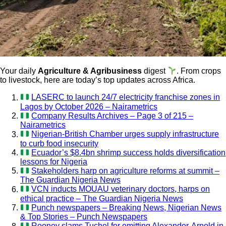
Your daily
Agriculture & Agribusiness
digest
. From crops
to livestock, here are today’s top updates across Africa.
LASERC to launch 24/7 electricity franchise zones in
Lagos by October 2026 – Nairametrics
Company Results Archives – Page 3 of 215 –
Nairametrics
Nigerian-British Chamber urges supply infrastructure
to curb food insecurity
Ecuador’s $8.4bn shrimp success holds diversification
lessons for Nigeria
Stakeholders harp on agriculture reforms at summit –
The Guardian Nigeria News
VCN inducts MOUAU veterinary doctors, harps on
ethical practice – The Guardian Nigeria News
Punch newspapers – Breaking News, Nigerian News
& Top Stories – Punch Newspapers