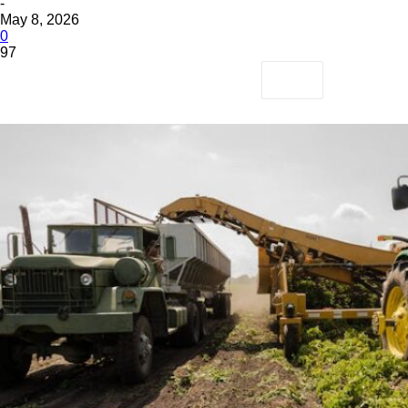
-
May 8, 2026
0
97