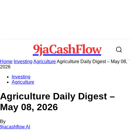
9jaCashFlow
Home
Investing
Agriculture
Agriculture Daily Digest – May 08,
2026
Investing
Agriculture
Agriculture Daily Digest –
May 08, 2026
By
9jacashflow AI