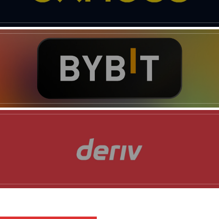
News Week
Magazine PRO
SUBSCRIBE NOW