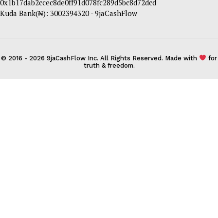
0x1b17dab2ccec8de0ff91d078fc289d5bc8d72dcd
Kuda Bank(₦): 3002394320 - 9jaCashFlow
© 2016 - 2026 9jaCashFlow Inc. All Rights Reserved. Made with
for
truth & freedom.