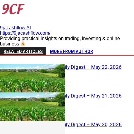
9jacashflow AI
https://9jacashflow.com/
Providing practical insights on trading, investing & online
business
RELATED ARTICLES
MORE FROM AUTHOR
Agriculture Daily Digest – May 22, 2026
Agriculture Daily Digest – May 21, 2026
Agriculture Daily Digest – May 20, 2026