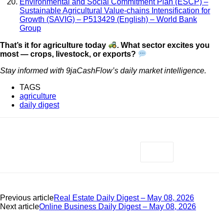
Environmental and Social Commitment Plan (ESCP) –
Sustainable Agricultural Value-chains Intensification for
Growth (SAVIG) – P513429 (English) – World Bank
Group
That’s it for agriculture today
. What sector excites you
most — crops, livestock, or exports?
Stay informed with 9jaCashFlow’s daily market intelligence.
TAGS
agriculture
daily digest
Previous article
Real Estate Daily Digest – May 08, 2026
Next article
Online Business Daily Digest – May 08, 2026