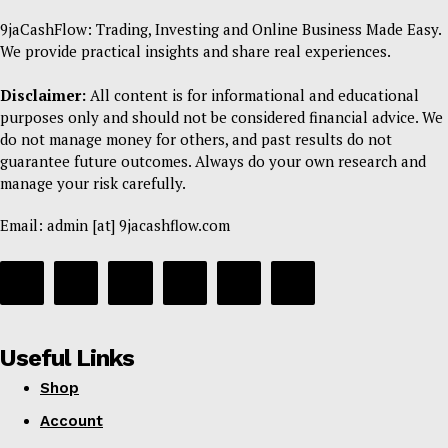
9jaCashFlow: Trading, Investing and Online Business Made Easy.
We provide practical insights and share real experiences.
Disclaimer:
All content is for informational and educational
purposes only and should not be considered financial advice. We
do not manage money for others, and past results do not
guarantee future outcomes. Always do your own research and
manage your risk carefully.
Email: admin [at] 9jacashflow.com
Useful Links
Shop
Account