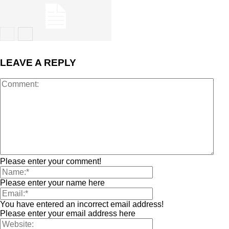
LEAVE A REPLY
Please enter your comment!
Please enter your name here
You have entered an incorrect email address!
Please enter your email address here