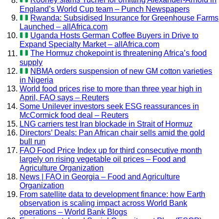
Rooney slams Tuchel for omitting Alexander-Arnold in
England’s World Cup team – Punch Newspapers
Rwanda: Subsidised Insurance for Greenhouse Farms
Launched – allAfrica.com
Uganda Hosts German Coffee Buyers in Drive to
Expand Specialty Market – allAfrica.com
The Hormuz chokepoint is threatening Africa’s food
supply
NBMA orders suspension of new GM cotton varieties
in Nigeria
World food prices rise to more than three year high in
April, FAO says – Reuters
Some Unilever investors seek ESG reassurances in
McCormick food deal – Reuters
LNG carriers test Iran blockade in Strait of Hormuz
Directors’ Deals: Pan African chair sells amid the gold
bull run
FAO Food Price Index up for third consecutive month
largely on rising vegetable oil prices – Food and
Agriculture Organization
News | FAO in Georgia – Food and Agriculture
Organization
From satellite data to development finance: how Earth
observation is scaling impact across World Bank
operations – World Bank Blogs