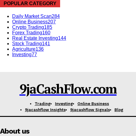
Company
POPULAR CATEGORY
Shop
Daily Market Scan
284
Online Business
207
Account
Crypto Trading
185
Forex Trading
160
Book a Call
Real Estate Investing
144
Privacy Policy
Stock Trading
141
Agriculture
136
Terms & Conditions
Investing
77
Daily Market Scanner
Daily News Aggregator
Binance Market Scanner
9jaCashFlow.com
Feedback Form
Trading Bots
Trading
Investing
Online Business
Events
9jacashflow Insights
9jacashflow Signals
Blog
Blog
About us