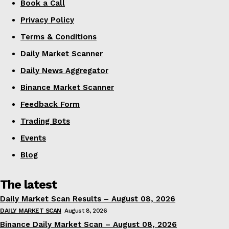
Book a Call
Privacy Policy
Terms & Conditions
Daily Market Scanner
Daily News Aggregator
Binance Market Scanner
Feedback Form
Trading Bots
Events
Blog
The latest
Daily Market Scan Results – August 08, 2026
DAILY MARKET SCAN
August 8, 2026
Binance Daily Market Scan – August 08, 2026