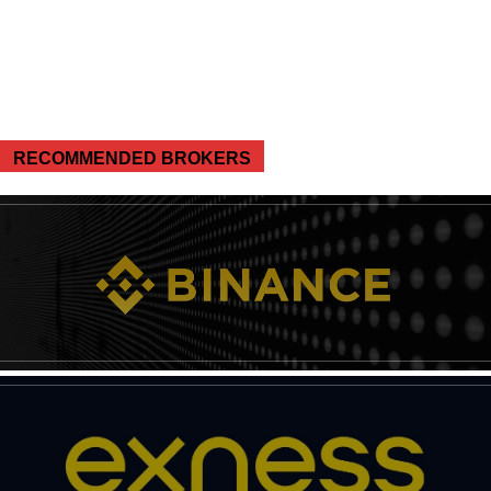
RECOMMENDED BROKERS