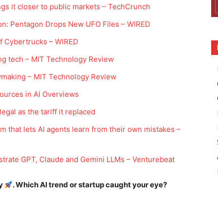
ngs it closer to public markets – TechCrunch
 Moon: Pentagon Drops New UFO Files – WIRED
Off Cybertrucks – WIRED
ng tech – MIT Technology Review
ymaking – MIT Technology Review
sources in AI Overviews
legal as the tariff it replaced
m that lets AI agents learn from their own mistakes –
strate GPT, Claude and Gemini LLMs – Venturebeat
ay
. Which AI trend or startup caught your eye?
Company