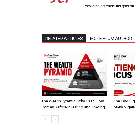
Providing practical insights on
RELATED ARTICLES
MORE FROM AUTHOR
The Wealth Pyramid: Why Cash Flow
The Two Big
Comes Before Investing and Trading
Many Nigeri