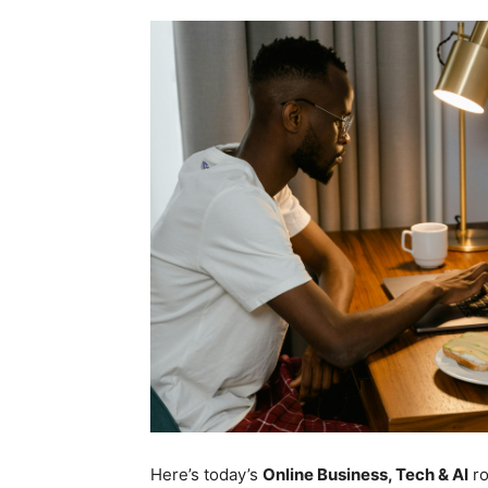
Here’s today’s
Online Business, Tech & AI
r