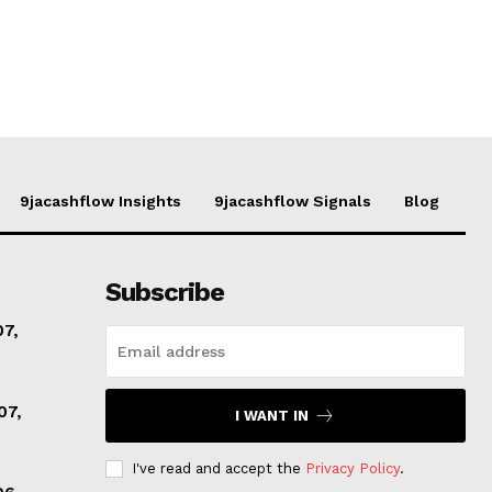
9jacashflow Insights
9jacashflow Signals
Blog
Subscribe
07,
07,
I WANT IN
I've read and accept the
Privacy Policy
.