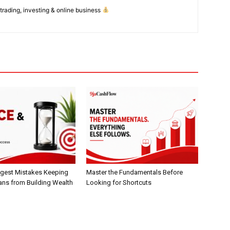
 trading, investing & online business
gest Mistakes Keeping
Master the Fundamentals Before
ans from Building Wealth
Looking for Shortcuts