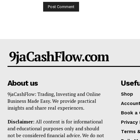
9jaCashFlow.com
About us
Usefu
9jaCashFlow: Trading, Investing and Online
Shop
Business Made Easy. We provide practical
Accoun
insights and share real experiences.
Book a 
Disclaimer:
All content is for informational
Privacy 
and educational purposes only and should
Terms &
not be considered financial advice. We do not