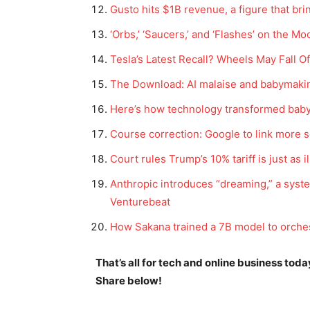
Gusto hits $1B revenue, a figure that bri
‘Orbs,’ ‘Saucers,’ and ‘Flashes’ on the
Tesla’s Latest Recall? Wheels May Fall 
The Download: AI malaise and babymaki
Here’s how technology transformed bab
Course correction: Google to link more 
Court rules Trump’s 10% tariff is just as il
Anthropic introduces “dreaming,” a syste
Venturebeat
How Sakana trained a 7B model to orche
That’s all for tech and online business tod
Share below!