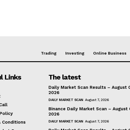
Trading
Investing
Online Business
l Links
The latest
Daily Market Scan Results – August 
2026
t
DAILY MARKET SCAN
August 7, 2026
Call
Binance Daily Market Scan – August 
Policy
2026
DAILY MARKET SCAN
August 7, 2026
 Conditions