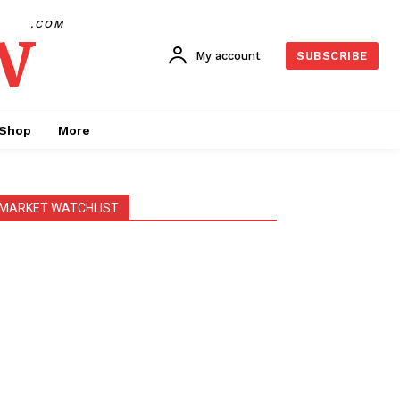
w
.COM
My account
SUBSCRIBE
Shop
More
MARKET WATCHLIST