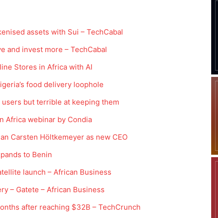
kenised assets with Sui – TechCabal
e and invest more – TechCabal
ne Stores in Africa with AI
igeria’s food delivery loophole
ng users but terrible at keeping them
in Africa webinar by Condia
rman Carsten Höltkemeyer as new CEO
xpands to Benin
atellite launch – African Business
ry – Gatete – African Business
 months after reaching $32B – TechCrunch