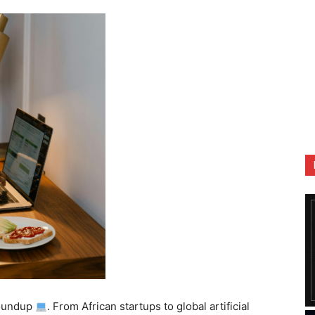
oundup
. From African startups to global artificial