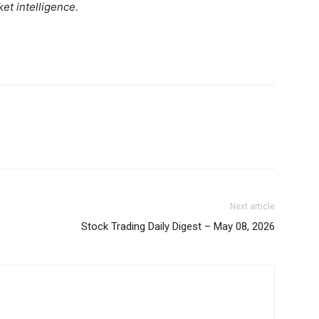
et intelligence.
Week
Shop
e PRO
Account
Book a Call
Privacy Policy
Terms & Conditions
Daily Market Scanner
Daily News Aggregator
Binance Market Scanner
Feedback Form
Next article
Trading Bots
Stock Trading Daily Digest – May 08, 2026
E NOW
Events
Blog