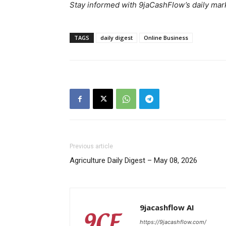
Stay informed with 9jaCashFlow’s daily mark
News 
Magazin
TAGS
daily digest
Online Business
Previous article
Agriculture Daily Digest – May 08, 2026
SUBSCRIB
9jacashflow AI
https://9jacashflow.com/