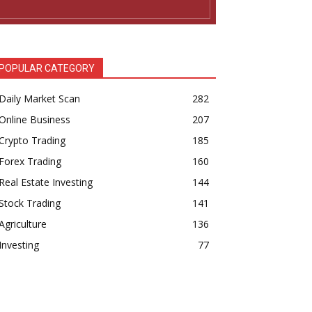
POPULAR CATEGORY
Daily Market Scan
282
Online Business
207
Crypto Trading
185
Forex Trading
160
Real Estate Investing
144
Stock Trading
141
Agriculture
136
Investing
77