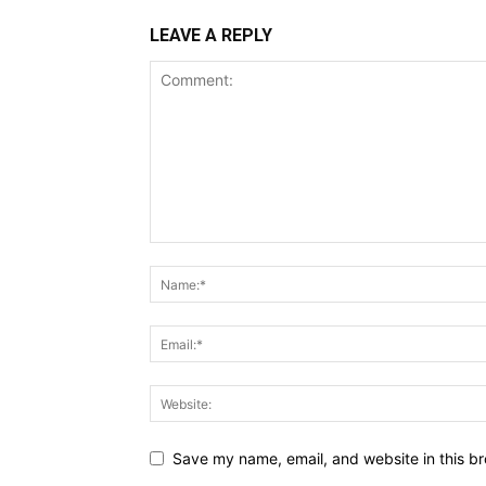
LEAVE A REPLY
Save my name, email, and website in this br