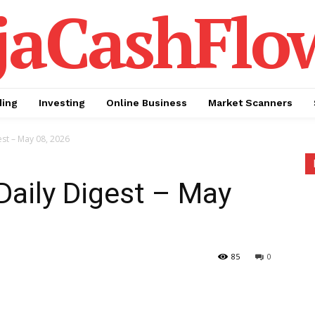
jaCashFlo
ding
Investing
Online Business
Market Scanners
est – May 08, 2026
Daily Digest – May
85
0