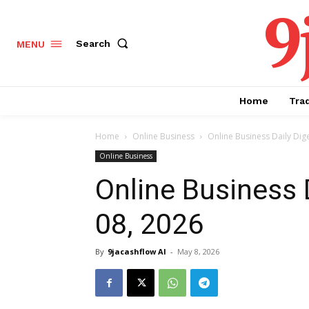
9
Search
MENU
Home
Tra
Home
Online Business
Online Business Daily Dig
Online Business
Online Business 
08, 2026
By
9jacashflow AI
-
May 8, 2026