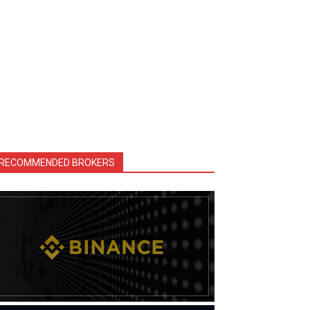
RECOMMENDED BROKERS