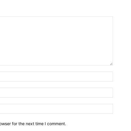
owser for the next time I comment.