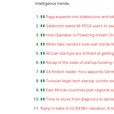
intelligence trends.
Paga expands into stablecoins and to
Safaricom wants M-PESA users to sav
How Ojamaker is Powering Instant Onli
When fake vendors look real: Inside N
African startups are brilliant at getti
Recap of the state of startup funding 
SA fintech leader Yoco appoints Ge
Tunisian legal-tech startup Juridoc e
East African countries plan regional s
Time to move from diagnosis to delive
Ramp in talks to hit $40B+ valuation, 6