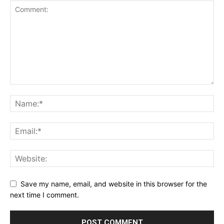
SUBSCRIBE NOW
Company
Save my name, email, and website in this browser for the
next time I comment.
Shop
Account