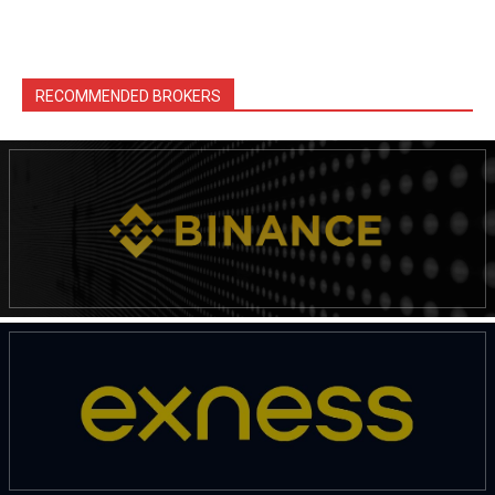
RECOMMENDED BROKERS