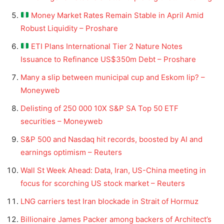
Money Market Rates Remain Stable in April Amid
Robust Liquidity – Proshare
ETI Plans International Tier 2 Nature Notes
Issuance to Refinance US$350m Debt – Proshare
Many a slip between municipal cup and Eskom lip? –
Moneyweb
Delisting of 250 000 10X S&P SA Top 50 ETF
securities – Moneyweb
S&P 500 and Nasdaq hit records, boosted by AI and
earnings optimism – Reuters
Wall St Week Ahead: Data, Iran, US-China meeting in
focus for scorching US stock market – Reuters
LNG carriers test Iran blockade in Strait of Hormuz
Billionaire James Packer among backers of Architect’s