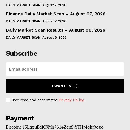
DAILY MARKET SCAN
August 7, 2026
Binance Daily Market Scan – August 07, 2026
DAILY MARKET SCAN
August 7, 2026
Daily Market Scan Results – August 06, 2026
DAILY MARKET SCAN
August 6, 2026
Subscribe
I WANT IN
I've read and accept the
Privacy Policy
.
Payment
Bitcoin: 13LqxuBdjC9Mg7614ZcnSjYTHr4qhf9ogo