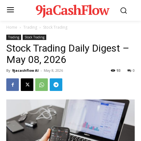
9jaCashFlow
Home
Trading
Stock Trading
Trading
Stock Trading
Stock Trading Daily Digest –
May 08, 2026
By
9jacashflow AI
-
May 8, 2026
93
0