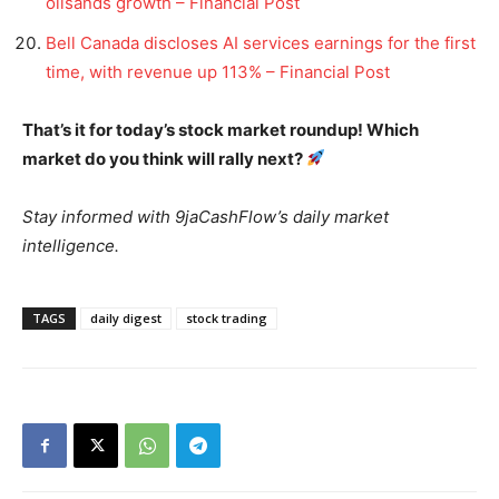
oilsands growth – Financial Post
Bell Canada discloses AI services earnings for the first
time, with revenue up 113% – Financial Post
That’s it for today’s stock market roundup! Which
market do you think will rally next?
Stay informed with 9jaCashFlow’s daily market
intelligence.
TAGS
daily digest
stock trading