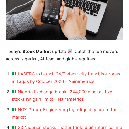
Today’s
Stock Market
update
. Catch the top movers
across Nigerian, African, and global equities.
LASERC to launch 24/7 electricity franchise zones
in Lagos by October 2026 – Nairametrics
Nigeria Exchange breaks 244,000 mark as five
stocks hit gain limits – Nairametrics
NGX Group: Engineering high-liquidity future for
market
23 Nigerian stocks shatter triple digit return ceiling