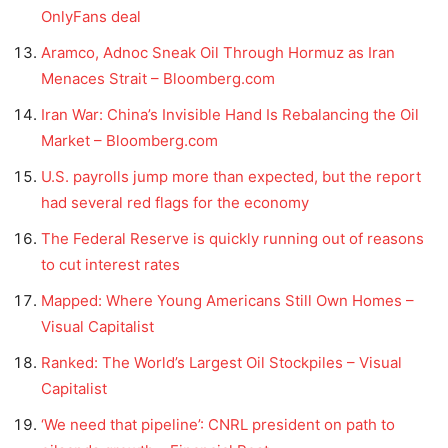
OnlyFans deal
Aramco, Adnoc Sneak Oil Through Hormuz as Iran
Menaces Strait – Bloomberg.com
Iran War: China’s Invisible Hand Is Rebalancing the Oil
Market – Bloomberg.com
U.S. payrolls jump more than expected, but the report
had several red flags for the economy
The Federal Reserve is quickly running out of reasons
to cut interest rates
Mapped: Where Young Americans Still Own Homes –
Visual Capitalist
Ranked: The World’s Largest Oil Stockpiles – Visual
Capitalist
‘We need that pipeline’: CNRL president on path to