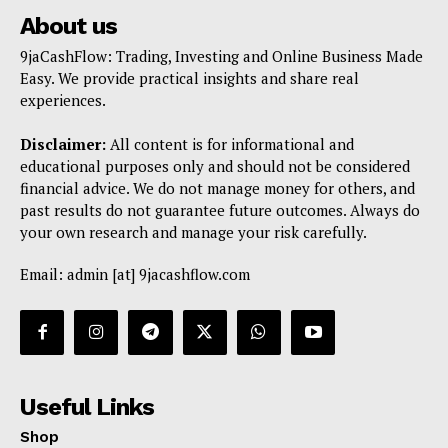
About us
9jaCashFlow: Trading, Investing and Online Business Made
Easy. We provide practical insights and share real
experiences.
Disclaimer:
All content is for informational and
educational purposes only and should not be considered
financial advice. We do not manage money for others, and
past results do not guarantee future outcomes. Always do
your own research and manage your risk carefully.
Email: admin [at] 9jacashflow.com
Useful Links
Shop