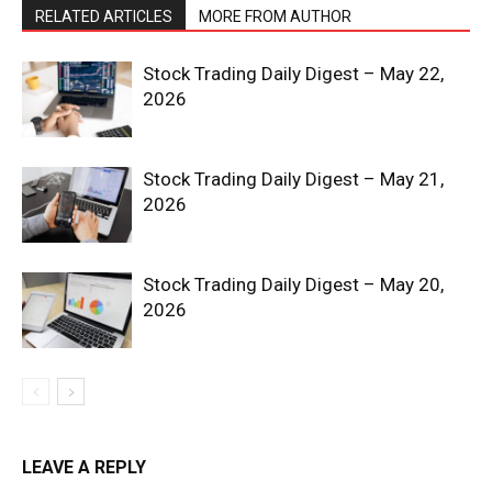
RELATED ARTICLES
MORE FROM AUTHOR
Stock Trading Daily Digest – May 22,
2026
Stock Trading Daily Digest – May 21,
2026
Stock Trading Daily Digest – May 20,
2026
News Week
Magazine PRO
LEAVE A REPLY