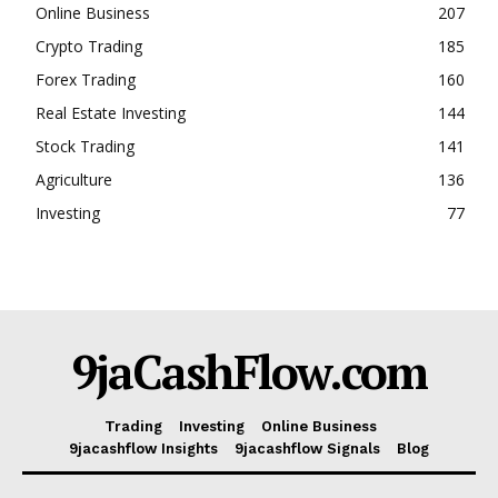
Online Business
207
Crypto Trading
185
Forex Trading
160
Real Estate Investing
144
Stock Trading
141
Agriculture
136
Investing
77
9jaCashFlow.com
Trading
Investing
Online Business
9jacashflow Insights
9jacashflow Signals
Blog