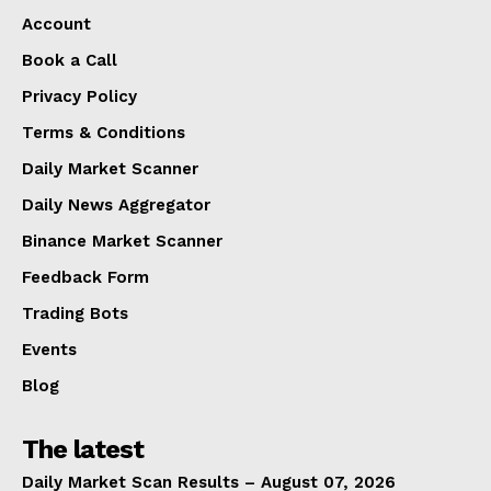
Account
Book a Call
Privacy Policy
Terms & Conditions
Daily Market Scanner
Daily News Aggregator
Binance Market Scanner
Feedback Form
Trading Bots
Events
Blog
The latest
Daily Market Scan Results – August 07, 2026