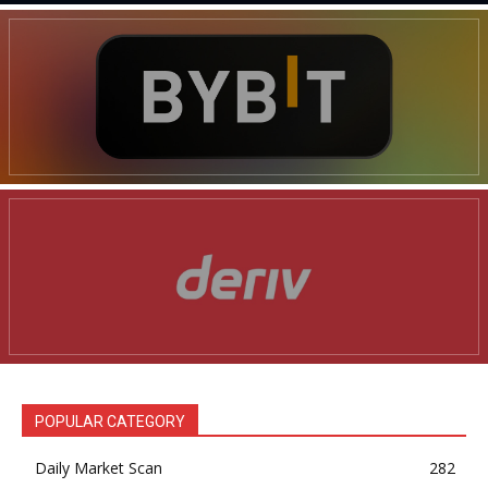
POPULAR CATEGORY
Daily Market Scan
282