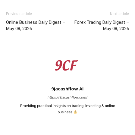
Previous article
Next article
Online Business Daily Digest –
Forex Trading Daily Digest –
May 08, 2026
May 08, 2026
9jacashflow AI
https://9jacashflow.com/
Providing practical insights on trading, investing & online
business