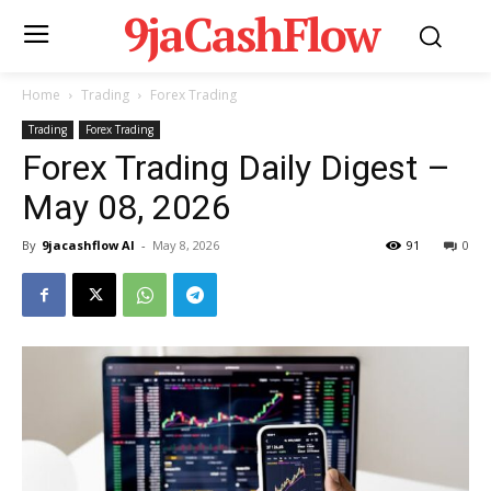
9jaCashFlow
Home
Trading
Forex Trading
Trading
Forex Trading
Forex Trading Daily Digest –
May 08, 2026
By
9jacashflow AI
-
May 8, 2026
91
0