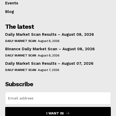
Events
Blog
The latest
Daily Market Scan Results – August 08, 2026
DAILY MARKET SCAN
August 8, 2026
Binance Daily Market Scan – August 08, 2026
DAILY MARKET SCAN
August 8, 2026
Daily Market Scan Results – August 07, 2026
DAILY MARKET SCAN
August 7, 2026
Subscribe
I WANT IN