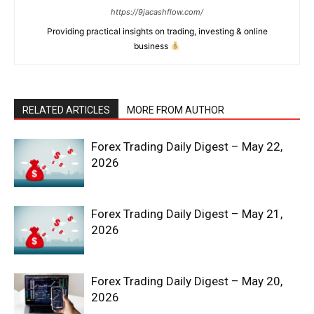
https://9jacashflow.com/
Providing practical insights on trading, investing & online
business
RELATED ARTICLES
MORE FROM AUTHOR
Forex Trading Daily Digest – May 22,
2026
Forex Trading Daily Digest – May 21,
2026
Forex Trading Daily Digest – May 20,
2026