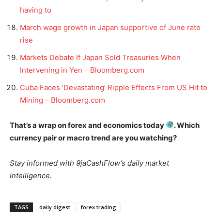
having to
March wage growth in Japan supportive of June rate
rise
Markets Debate If Japan Sold Treasuries When
Intervening in Yen – Bloomberg.com
Cuba Faces ‘Devastating’ Ripple Effects From US Hit to
Mining – Bloomberg.com
That’s a wrap on forex and economics today
. Which
currency pair or macro trend are you watching?
Stay informed with 9jaCashFlow’s daily market
intelligence.
TAGS
daily digest
forex trading