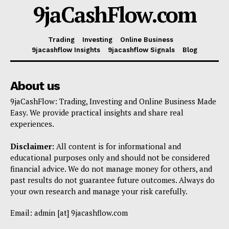
9jaCashFlow.com
Trading
Investing
Online Business
9jacashflow Insights
9jacashflow Signals
Blog
About us
9jaCashFlow: Trading, Investing and Online Business Made
Easy. We provide practical insights and share real
experiences.
Disclaimer:
All content is for informational and
educational purposes only and should not be considered
financial advice. We do not manage money for others, and
past results do not guarantee future outcomes. Always do
your own research and manage your risk carefully.
Email: admin [at] 9jacashflow.com