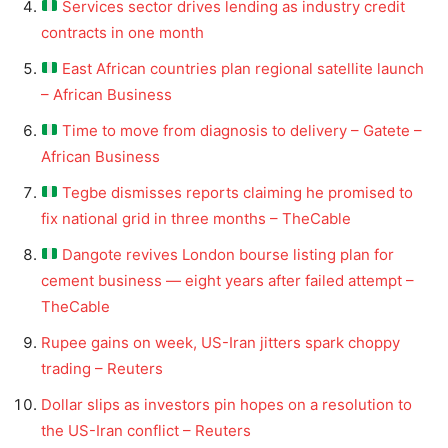
Services sector drives lending as industry credit
contracts in one month
East African countries plan regional satellite launch
– African Business
Time to move from diagnosis to delivery – Gatete –
African Business
Tegbe dismisses reports claiming he promised to
fix national grid in three months – TheCable
Dangote revives London bourse listing plan for
cement business — eight years after failed attempt –
TheCable
Rupee gains on week, US-Iran jitters spark choppy
trading – Reuters
Dollar slips as investors pin hopes on a resolution to
the US-Iran conflict – Reuters