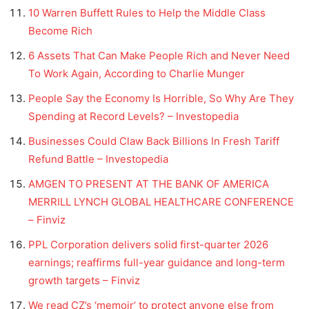
10 Warren Buffett Rules to Help the Middle Class
Become Rich
6 Assets That Can Make People Rich and Never Need
To Work Again, According to Charlie Munger
People Say the Economy Is Horrible, So Why Are They
Spending at Record Levels? – Investopedia
Businesses Could Claw Back Billions In Fresh Tariff
Refund Battle – Investopedia
AMGEN TO PRESENT AT THE BANK OF AMERICA
MERRILL LYNCH GLOBAL HEALTHCARE CONFERENCE
– Finviz
PPL Corporation delivers solid first-quarter 2026
earnings; reaffirms full-year guidance and long-term
growth targets – Finviz
We read CZ’s ‘memoir’ to protect anyone else from