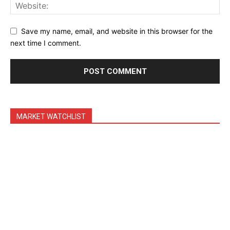
Shop
Account
Save my name, email, and website in this browser for the
Book a Call
next time I comment.
Privacy Policy
Terms & Conditions
Daily Market Scanner
Daily News Aggregator
MARKET WATCHLIST
Binance Market Scanner
Feedback Form
Trading Bots
Events
Blog