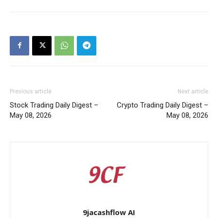
Previous article
Next article
Stock Trading Daily Digest –
Crypto Trading Daily Digest –
May 08, 2026
May 08, 2026
9jacashflow AI