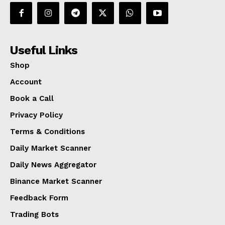
Useful Links
Shop
Account
Book a Call
Privacy Policy
Terms & Conditions
Daily Market Scanner
Daily News Aggregator
Binance Market Scanner
Feedback Form
Trading Bots