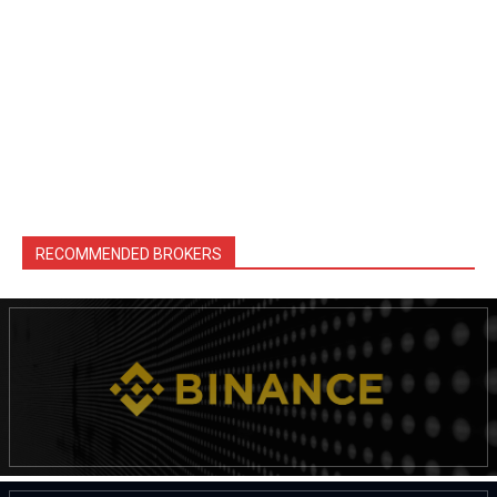
RECOMMENDED BROKERS