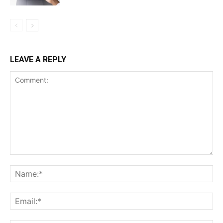
News Week
Magazine PRO
LEAVE A REPLY
SUBSCRIBE NOW
Company