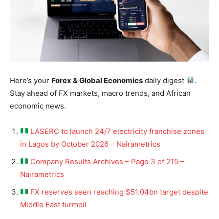
Here’s your
Forex & Global Economics
daily digest
.
Stay ahead of FX markets, macro trends, and African
economic news.
LASERC to launch 24/7 electricity franchise zones
in Lagos by October 2026 – Nairametrics
Company Results Archives – Page 3 of 215 –
Nairametrics
FX reserves seen reaching $51.04bn target despite
Middle East turmoil