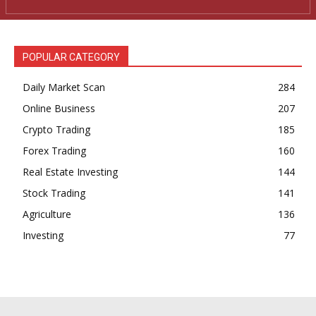
POPULAR CATEGORY
Daily Market Scan
284
Online Business
207
Crypto Trading
185
Forex Trading
160
Real Estate Investing
144
Stock Trading
141
Agriculture
136
Investing
77