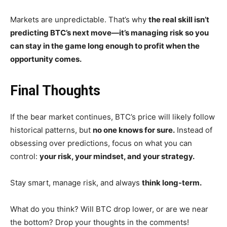
Markets are unpredictable. That’s why
the real skill isn’t
predicting BTC’s next move—it’s managing risk so you
can stay in the game long enough to profit when the
opportunity comes.
Final Thoughts
If the bear market continues, BTC’s price will likely follow
historical patterns, but
no one knows for sure.
Instead of
obsessing over predictions, focus on what you can
control:
your risk, your mindset, and your strategy.
Stay smart, manage risk, and always
think long-term.
What do you think? Will BTC drop lower, or are we near
the bottom? Drop your thoughts in the comments!