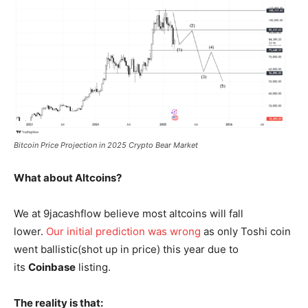
Bitcoin Price Projection in 2025 Crypto Bear Market
What about Altcoins?
We at 9jacashflow believe most altcoins will fall
lower.
Our initial prediction was wrong
as only Toshi coin
went ballistic(shot up in price) this year due to
its
Coinbase
listing.
The reality is that: