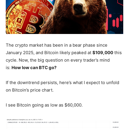
The crypto market has been in a bear phase since
January 2025, and Bitcoin likely peaked at
$109,000
this
cycle. Now, the big question on every trader’s mind
is:
How low can BTC go?
If the downtrend persists, here’s what I expect to unfold
on Bitcoin’s price chart.
I see Bitcoin going as low as $60,000.