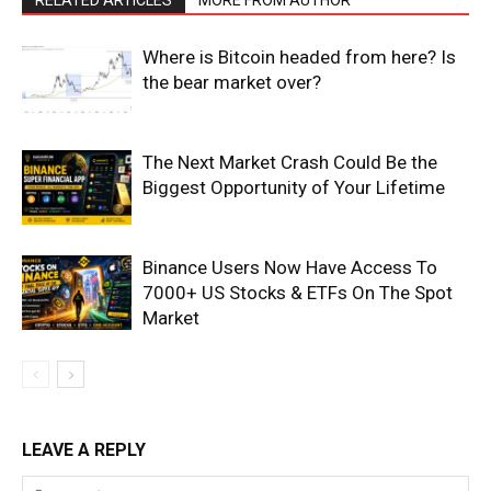
Events
Blog
Where is Bitcoin headed from here? Is
the bear market over?
The Next Market Crash Could Be the
Biggest Opportunity of Your Lifetime
Binance Users Now Have Access To
7000+ US Stocks & ETFs On The Spot
Market
LEAVE A REPLY