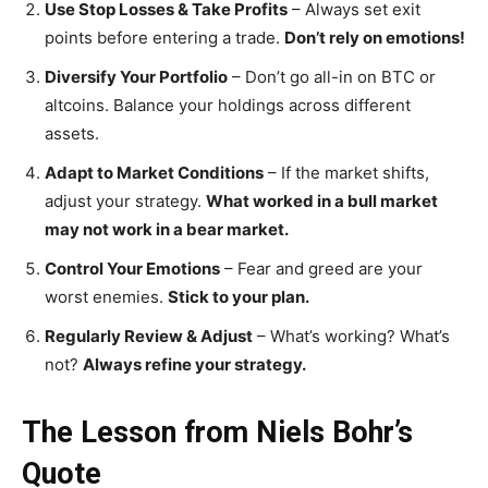
Use Stop Losses & Take Profits
– Always set exit
points before entering a trade.
Don’t rely on emotions!
Diversify Your Portfolio
– Don’t go all-in on BTC or
altcoins. Balance your holdings across different
assets.
Adapt to Market Conditions
– If the market shifts,
adjust your strategy.
What worked in a bull market
may not work in a bear market.
Control Your Emotions
– Fear and greed are your
worst enemies.
Stick to your plan.
Regularly Review & Adjust
– What’s working? What’s
not?
Always refine your strategy.
The Lesson from Niels Bohr’s
Quote