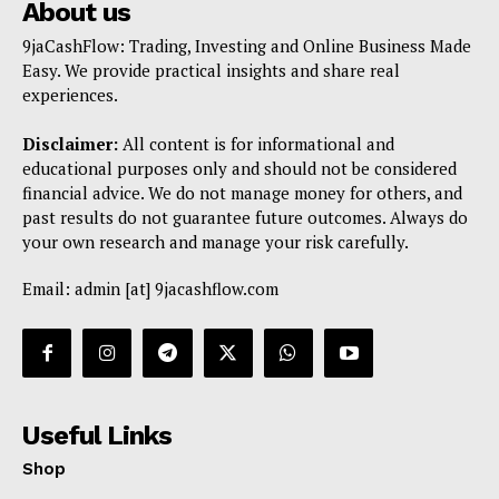
About us
9jaCashFlow: Trading, Investing and Online Business Made
Easy. We provide practical insights and share real
experiences.
Disclaimer:
All content is for informational and
educational purposes only and should not be considered
financial advice. We do not manage money for others, and
past results do not guarantee future outcomes. Always do
your own research and manage your risk carefully.
Email: admin [at] 9jacashflow.com
Useful Links
Shop