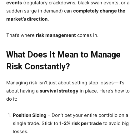
events
(regulatory crackdowns, black swan events, or a
sudden surge in demand) can
completely change the
market’s direction.
That’s where
risk management
comes in.
What Does It Mean to Manage
Risk Constantly?
Managing risk isn’t just about setting stop losses—it’s
about having a
survival strategy
in place. Here’s how to
do it:
Position Sizing
– Don’t bet your entire portfolio on a
single trade. Stick to
1-2% risk per trade
to avoid big
losses.