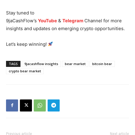
Stay tuned to
9jaCashFlow’s
YouTube
&
Telegram
Channel for more
insights and updates on emerging crypto opportunities.
Let’s keep winning!
News Week
Magazine PRO
TAGS
9jacashflow insights
bear market
bitcoin bear
crypto bear market
Previous article
Next article