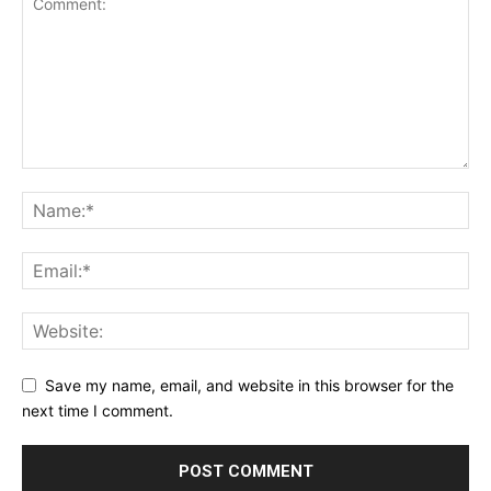
Save my name, email, and website in this browser for the
next time I comment.