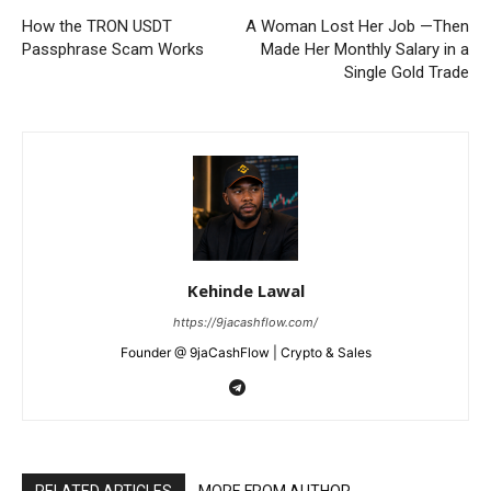
SUBSCRIBE NOW
How the TRON USDT
A Woman Lost Her Job —Then
Passphrase Scam Works
Made Her Monthly Salary in a
Single Gold Trade
Company
Shop
Account
Book a Call
Privacy Policy
Kehinde Lawal
Terms & Conditions
https://9jacashflow.com/
Daily Market Scanner
Founder @ 9jaCashFlow | Crypto & Sales
Daily News Aggregator
Binance Market Scanner
Feedback Form
Trading Bots
RELATED ARTICLES
MORE FROM AUTHOR