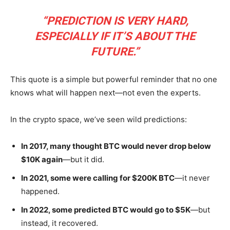
“PREDICTION IS VERY HARD,
ESPECIALLY IF IT’S ABOUT THE
FUTURE.”
This quote is a simple but powerful reminder that no one
knows what will happen next—not even the experts.
In the crypto space, we’ve seen wild predictions:
In 2017, many thought BTC would never drop below
$10K again
—but it did.
In 2021, some were calling for $200K BTC
—it never
happened.
In 2022, some predicted BTC would go to $5K
—but
instead, it recovered.