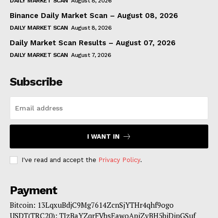
DAILY MARKET SCAN
August 8, 2026
Binance Daily Market Scan – August 08, 2026
DAILY MARKET SCAN
August 8, 2026
Daily Market Scan Results – August 07, 2026
DAILY MARKET SCAN
August 7, 2026
Subscribe
I WANT IN
I've read and accept the
Privacy Policy
.
Payment
Bitcoin: 13LqxuBdjC9Mg7614ZcnSjYTHr4qhf9ogo
USDT(TRC20): TJzBaYZqrFVbsEawoApiZvBH5biDipGSuf