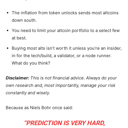
The inflation from token unlocks sends most altcoins
down south.
You need to limit your altcoin portfolio to a select few
at best.
Buying most alts isn’t worth it unless you’re an insider,
in for the tech/build, a validator, or a node runner.
What do you think?
Disclaimer:
This is not financial advice. Always do your
own research and, most importantly, manage your risk
constantly and wisely.
Because as Niels Bohr once said:
“PREDICTION IS VERY HARD,