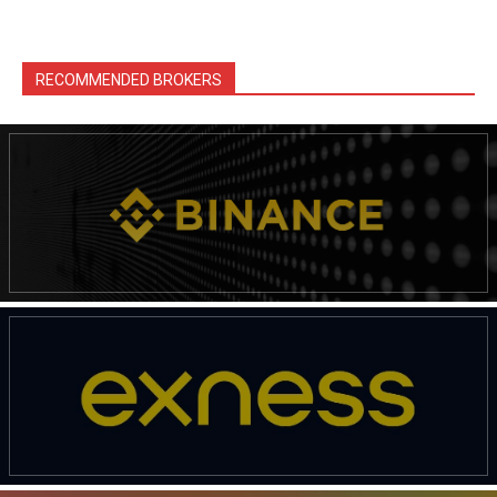
RECOMMENDED BROKERS