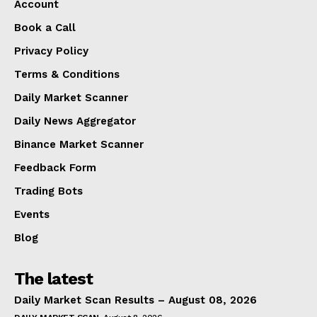
Account
Book a Call
Privacy Policy
Terms & Conditions
Daily Market Scanner
Daily News Aggregator
Binance Market Scanner
Feedback Form
Trading Bots
Events
Blog
The latest
Daily Market Scan Results – August 08, 2026