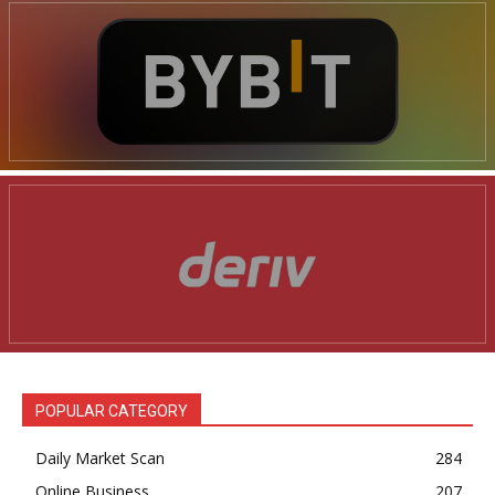
POPULAR CATEGORY
Daily Market Scan
284
Online Business
207