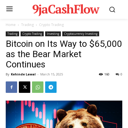
9jaCashFlow
Home
Trading
Crypto Trading
Trading
Crypto Trading
Investing
Cryptocurrency Investing
Bitcoin on Its Way to $65,000
as the Bear Market
Continues
By
Kehinde Lawal
-
March 15, 2025
160
0