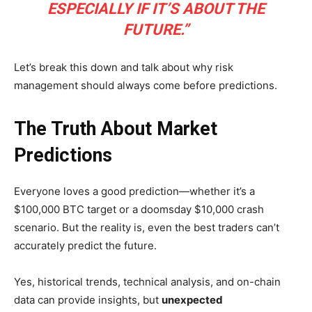
ESPECIALLY IF IT’S ABOUT THE
FUTURE.”
Let’s break this down and talk about why risk
management should always come before predictions.
The Truth About Market
Predictions
Everyone loves a good prediction—whether it’s a
$100,000 BTC target or a doomsday $10,000 crash
scenario. But the reality is, even the best traders can’t
accurately predict the future.
Yes, historical trends, technical analysis, and on-chain
data can provide insights, but
unexpected