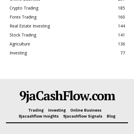
Crypto Trading
185
Forex Trading
160
Real Estate Investing
144
Stock Trading
141
Agriculture
136
Investing
77
9jaCashFlow.com
Trading
Investing
Online Business
9jacashflow Insights
9jacashflow Signals
Blog