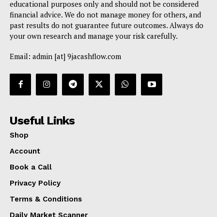
educational purposes only and should not be considered
financial advice. We do not manage money for others, and
past results do not guarantee future outcomes. Always do
your own research and manage your risk carefully.
Email: admin [at] 9jacashflow.com
Useful Links
Shop
Account
Book a Call
Privacy Policy
Terms & Conditions
Daily Market Scanner