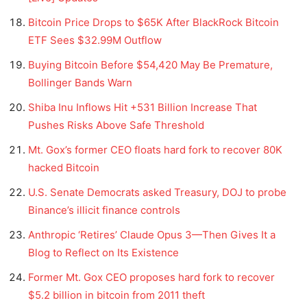
Bitcoin Price Drops to $65K After BlackRock Bitcoin
ETF Sees $32.99M Outflow
Buying Bitcoin Before $54,420 May Be Premature,
Bollinger Bands Warn
Shiba Inu Inflows Hit +531 Billion Increase That
Pushes Risks Above Safe Threshold
Mt. Gox’s former CEO floats hard fork to recover 80K
hacked Bitcoin
U.S. Senate Democrats asked Treasury, DOJ to probe
Binance’s illicit finance controls
Anthropic ‘Retires’ Claude Opus 3—Then Gives It a
Blog to Reflect on Its Existence
Former Mt. Gox CEO proposes hard fork to recover
$5.2 billion in bitcoin from 2011 theft