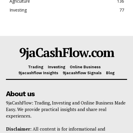
Agriculture
136
Investing
77
9jaCashFlow.com
Trading
Investing
Online Business
9jacashflow Insights
9jacashflow Signals
Blog
About us
9jaCashFlow: Trading, Investing and Online Business Made
Easy. We provide practical insights and share real
experiences.
Disclaimer:
All content is for informational and