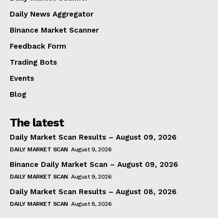
Daily News Aggregator
Binance Market Scanner
Feedback Form
Trading Bots
Events
Blog
The latest
Daily Market Scan Results – August 09, 2026
DAILY MARKET SCAN
August 9, 2026
Binance Daily Market Scan – August 09, 2026
DAILY MARKET SCAN
August 9, 2026
Daily Market Scan Results – August 08, 2026
DAILY MARKET SCAN
August 8, 2026