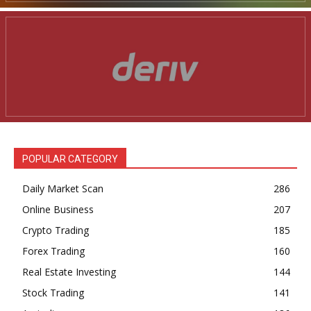
POPULAR CATEGORY
Daily Market Scan
286
Online Business
207
Crypto Trading
185
Forex Trading
160
Real Estate Investing
144
Stock Trading
141