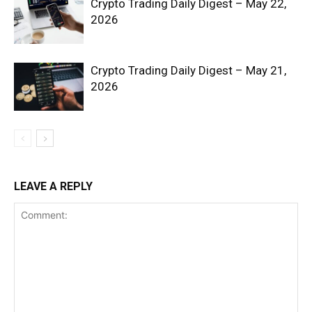
Crypto Trading Daily Digest – May 22,
2026
Crypto Trading Daily Digest – May 21,
2026
SUBSCRIBE NOW
Company
LEAVE A REPLY
Shop
Account
Book a Call
Privacy Policy
Terms & Conditions