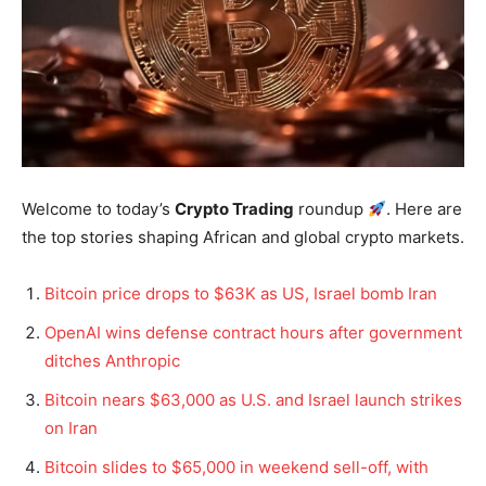
Welcome to today’s
Crypto Trading
roundup
. Here are
the top stories shaping African and global crypto markets.
Bitcoin price drops to $63K as US, Israel bomb Iran
OpenAI wins defense contract hours after government
ditches Anthropic
Bitcoin nears $63,000 as U.S. and Israel launch strikes
on Iran
Bitcoin slides to $65,000 in weekend sell-off, with