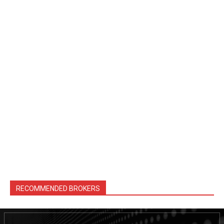
RECOMMENDED BROKERS