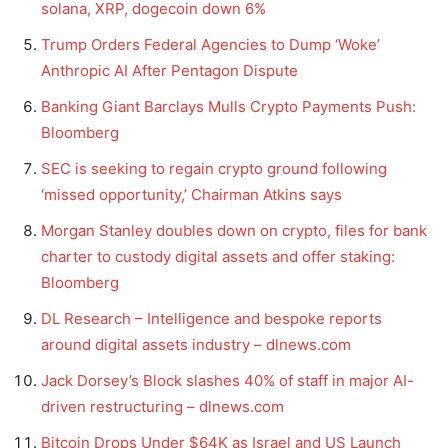
solana, XRP, dogecoin down 6%
Trump Orders Federal Agencies to Dump ‘Woke’
Anthropic AI After Pentagon Dispute
Banking Giant Barclays Mulls Crypto Payments Push:
Bloomberg
SEC is seeking to regain crypto ground following
‘missed opportunity,’ Chairman Atkins says
Morgan Stanley doubles down on crypto, files for bank
charter to custody digital assets and offer staking:
Bloomberg
DL Research – Intelligence and bespoke reports
around digital assets industry – dlnews.com
Jack Dorsey’s Block slashes 40% of staff in major AI-
driven restructuring – dlnews.com
Bitcoin Drops Under $64K as Israel and US Launch