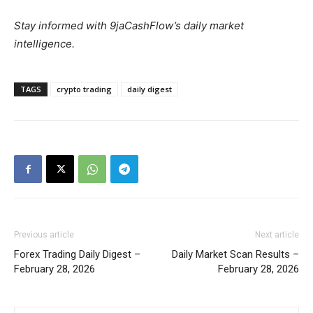
Stay informed with 9jaCashFlow’s daily market
intelligence.
TAGS
crypto trading
daily digest
Previous article
Next article
Forex Trading Daily Digest –
Daily Market Scan Results –
February 28, 2026
February 28, 2026