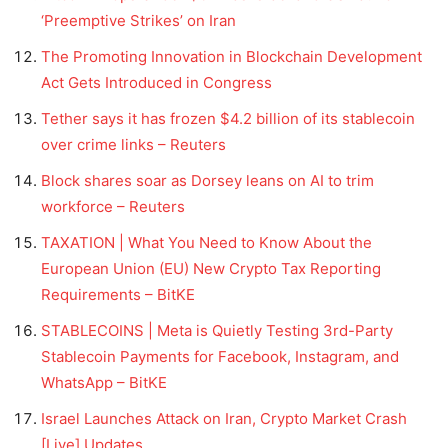
‘Preemptive Strikes’ on Iran
The Promoting Innovation in Blockchain Development
Act Gets Introduced in Congress
Tether says it has frozen $4.2 billion of its stablecoin
over crime links – Reuters
Block shares soar as Dorsey leans on AI to trim
workforce – Reuters
TAXATION | What You Need to Know About the
European Union (EU) New Crypto Tax Reporting
Requirements – BitKE
STABLECOINS | Meta is Quietly Testing 3rd-Party
Stablecoin Payments for Facebook, Instagram, and
WhatsApp – BitKE
Israel Launches Attack on Iran, Crypto Market Crash
[Live] Updates