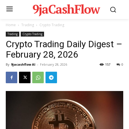
9jaCashFlow
Home
Trading
Crypto Trading
Trading
Crypto Trading
Crypto Trading Daily Digest –
February 28, 2026
By
9jacashflow AI
-
February 28, 2026
157
0