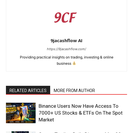
9jacashflow AI
https://9jacashflow.com/
Providing practical insights on trading, investing & online
business
RELATED ARTICLES
MORE FROM AUTHOR
News Week
Magazine PRO
Binance Users Now Have Access To
7000+ US Stocks & ETFs On The Spot
Market