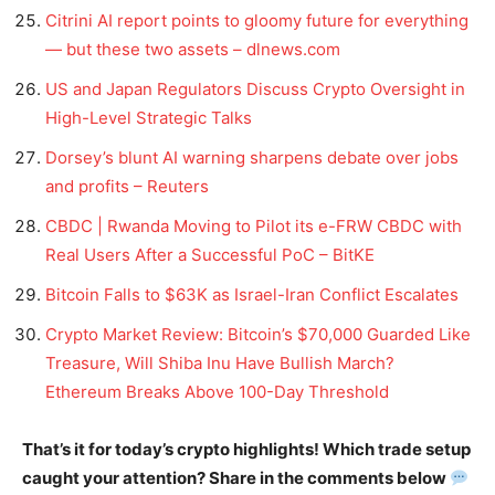
Citrini AI report points to gloomy future for everything
— but these two assets – dlnews.com
US and Japan Regulators Discuss Crypto Oversight in
High-Level Strategic Talks
Dorsey’s blunt AI warning sharpens debate over jobs
and profits – Reuters
CBDC | Rwanda Moving to Pilot its e-FRW CBDC with
Real Users After a Successful PoC – BitKE
Bitcoin Falls to $63K as Israel-Iran Conflict Escalates
Crypto Market Review: Bitcoin’s $70,000 Guarded Like
Treasure, Will Shiba Inu Have Bullish March?
Ethereum Breaks Above 100-Day Threshold
That’s it for today’s crypto highlights! Which trade setup
caught your attention? Share in the comments below