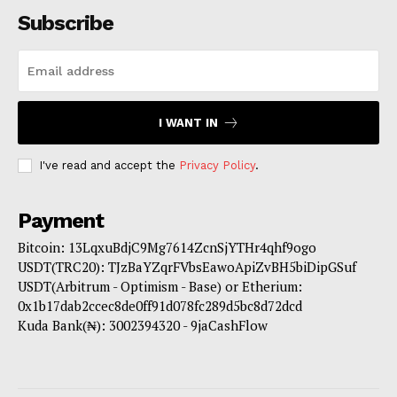
Subscribe
I WANT IN
I've read and accept the
Privacy Policy
.
Payment
Bitcoin: 13LqxuBdjC9Mg7614ZcnSjYTHr4qhf9ogo
USDT(TRC20): TJzBaYZqrFVbsEawoApiZvBH5biDipGSuf
USDT(Arbitrum - Optimism - Base) or Etherium:
0x1b17dab2ccec8de0ff91d078fc289d5bc8d72dcd
Kuda Bank(₦): 3002394320 - 9jaCashFlow