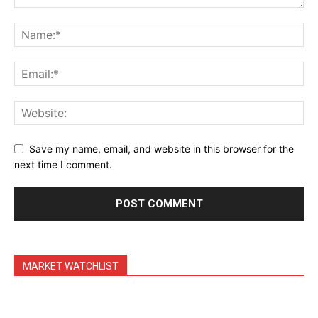
Daily Market Scanner
Daily News Aggregator
Binance Market Scanner
Feedback Form
Trading Bots
Events
Blog
Save my name, email, and website in this browser for the
next time I comment.
MARKET WATCHLIST