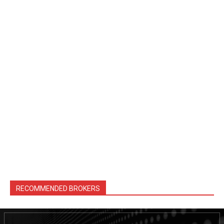
RECOMMENDED BROKERS