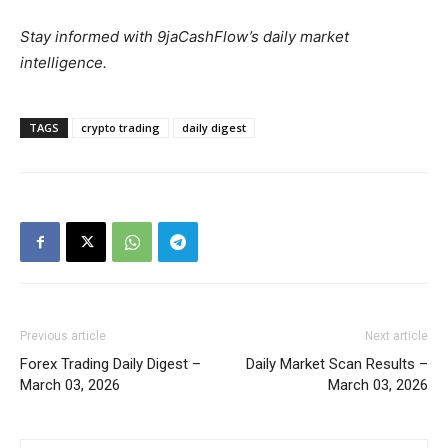
Stay informed with 9jaCashFlow’s daily market
intelligence.
TAGS
crypto trading
daily digest
Previous article
Next article
Forex Trading Daily Digest –
Daily Market Scan Results –
March 03, 2026
March 03, 2026