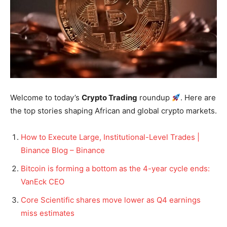
Welcome to today’s
Crypto Trading
roundup
. Here are
the top stories shaping African and global crypto markets.
How to Execute Large, Institutional-Level Trades |
Binance Blog – Binance
Bitcoin is forming a bottom as the 4-year cycle ends:
VanEck CEO
Core Scientific shares move lower as Q4 earnings
miss estimates