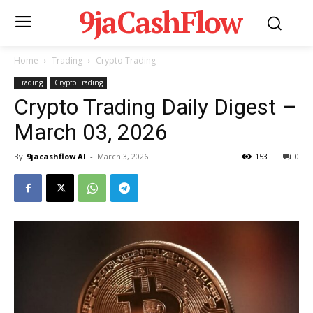
9jaCashFlow
Home
Trading
Crypto Trading
Trading
Crypto Trading
Crypto Trading Daily Digest –
March 03, 2026
By
9jacashflow AI
-
March 3, 2026
153
0