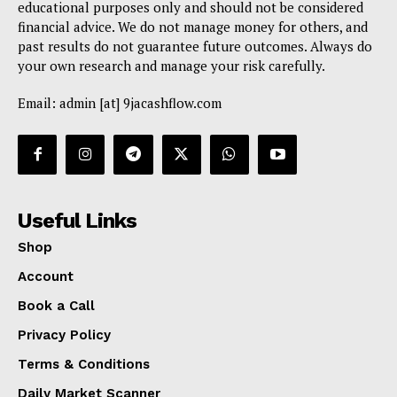
educational purposes only and should not be considered
financial advice. We do not manage money for others, and
past results do not guarantee future outcomes. Always do
your own research and manage your risk carefully.
Email: admin [at] 9jacashflow.com
Useful Links
Shop
Account
Book a Call
Privacy Policy
Terms & Conditions
Daily Market Scanner