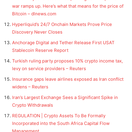
war ramps up. Here’s what that means for the price of
Bitcoin – dlnews.com
Hyperliquid’s 24/7 Onchain Markets Prove Price
Discovery Never Closes
Anchorage Digital and Tether Release First USAT
Stablecoin Reserve Report
Turkish ruling party proposes 10% crypto income tax,
levy on service providers – Reuters
Insurance gaps leave airlines exposed as Iran conflict
widens – Reuters
Iran’s Largest Exchange Sees a Significant Spike in
Crypto Withdrawals
REGULATION | Crypto Assets To Be Formally
Incorporated into the South Africa Capital Flow
Management