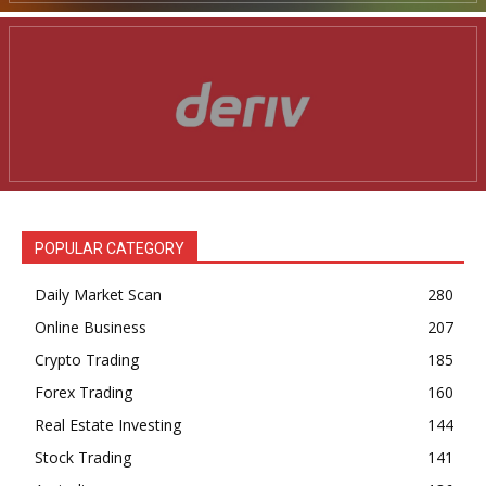
POPULAR CATEGORY
Daily Market Scan
280
Online Business
207
Crypto Trading
185
Forex Trading
160
Real Estate Investing
144
Stock Trading
141