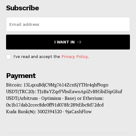
Subscribe
I WANT IN
I've read and accept the
Privacy Policy
.
Payment
Bitcoin: 13LqxuBdjC9Mg7614ZcnSjYTHr4qhf9ogo
USDT(TRC20): TJzBaYZqrFVbsEawoApiZvBH5biDipGSuf
USDT(Arbitrum - Optimism - Base) or Etherium:
0x1b17dab2ccec8de0ff91d078fc289d5bc8d72dcd
Kuda Bank(₦): 3002394320 - 9jaCashFlow