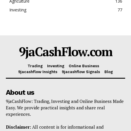
Agriculture
136
Investing
77
9jaCashFlow.com
Trading
Investing
Online Business
9jacashflow Insights
9jacashflow Signals
Blog
About us
9jaCashFlow: Trading, Investing and Online Business Made
Easy. We provide practical insights and share real
experiences.
Disclaimer:
All content is for informational and