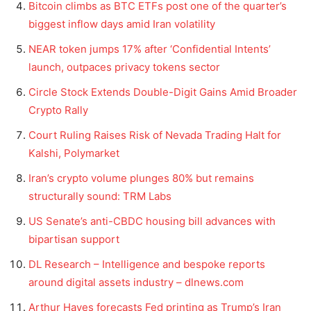
Bitcoin climbs as BTC ETFs post one of the quarter’s
biggest inflow days amid Iran volatility
NEAR token jumps 17% after ‘Confidential Intents’
launch, outpaces privacy tokens sector
Circle Stock Extends Double-Digit Gains Amid Broader
Crypto Rally
Court Ruling Raises Risk of Nevada Trading Halt for
Kalshi, Polymarket
Iran’s crypto volume plunges 80% but remains
structurally sound: TRM Labs
US Senate’s anti-CBDC housing bill advances with
bipartisan support
DL Research – Intelligence and bespoke reports
around digital assets industry – dlnews.com
Arthur Hayes forecasts Fed printing as Trump’s Iran