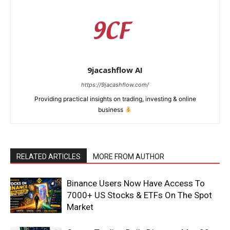
9jacashflow AI
https://9jacashflow.com/
Providing practical insights on trading, investing & online
business
RELATED ARTICLES
MORE FROM AUTHOR
News Week
Magazine PRO
Binance Users Now Have Access To
7000+ US Stocks & ETFs On The Spot
Market