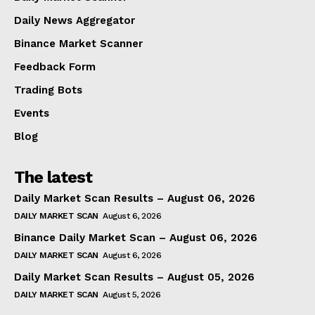
Daily News Aggregator
Binance Market Scanner
Feedback Form
Trading Bots
Events
Blog
The latest
Daily Market Scan Results – August 06, 2026
DAILY MARKET SCAN
August 6, 2026
Binance Daily Market Scan – August 06, 2026
DAILY MARKET SCAN
August 6, 2026
Daily Market Scan Results – August 05, 2026
DAILY MARKET SCAN
August 5, 2026