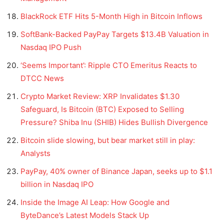
BlackRock ETF Hits 5-Month High in Bitcoin Inflows
SoftBank-Backed PayPay Targets $13.4B Valuation in
Nasdaq IPO Push
‘Seems Important’: Ripple CTO Emeritus Reacts to
DTCC News
Crypto Market Review: XRP Invalidates $1.30
Safeguard, Is Bitcoin (BTC) Exposed to Selling
Pressure? Shiba Inu (SHIB) Hides Bullish Divergence
Bitcoin slide slowing, but bear market still in play:
Analysts
PayPay, 40% owner of Binance Japan, seeks up to $1.1
billion in Nasdaq IPO
Inside the Image AI Leap: How Google and
ByteDance’s Latest Models Stack Up