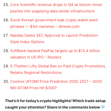
Core Scientific revenue drops in Q4 as bitcoin miner
pushes into supplying data center infrastructure
South Korean government leak crypto wallet seed
phrases — $5m vanishes – dlnews.com
Nasdaq Seeks SEC Approval to Launch Prediction-
Style Index Options
SoftBank-backed PayPay targets up to $13.4 billion
valuation in US IPO – Reuters
X (Twitter) Lifts Global Ban on Paid Crypto Promotions,
Retains Regional Restrictions
Cosmos (ATOM) Price Prediction 2026, 2027 – 2030:
Will ATOM Price Hit $300?
That’s it for today’s crypto highlights! Which trade setup
caught your attention? Share in the comments below