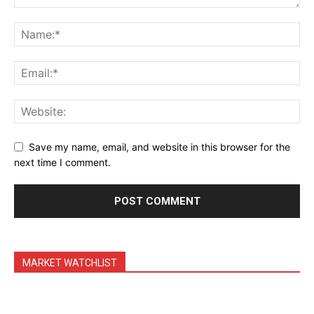
Daily Market Scanner
Daily News Aggregator
Binance Market Scanner
Feedback Form
Trading Bots
Events
Blog
Save my name, email, and website in this browser for the
next time I comment.
MARKET WATCHLIST