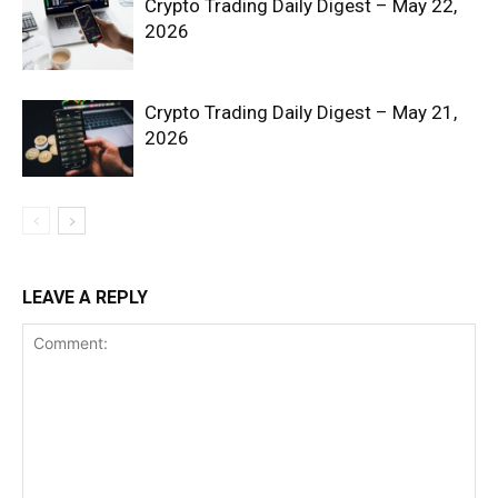
Crypto Trading Daily Digest – May 22,
2026
Crypto Trading Daily Digest – May 21,
2026
SUBSCRIBE NOW
Company
LEAVE A REPLY
Shop
Account
Book a Call
Privacy Policy
Terms & Conditions