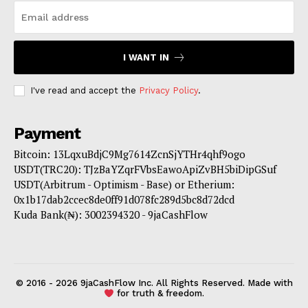
I WANT IN
I've read and accept the
Privacy Policy
.
Payment
Bitcoin: 13LqxuBdjC9Mg7614ZcnSjYTHr4qhf9ogo
USDT(TRC20): TJzBaYZqrFVbsEawoApiZvBH5biDipGSuf
USDT(Arbitrum - Optimism - Base) or Etherium:
0x1b17dab2ccec8de0ff91d078fc289d5bc8d72dcd
Kuda Bank(₦): 3002394320 - 9jaCashFlow
© 2016 - 2026 9jaCashFlow Inc. All Rights Reserved. Made with
for truth & freedom.