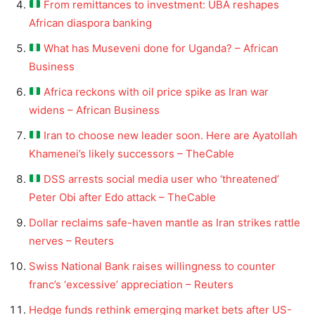
From remittances to investment: UBA reshapes
African diaspora banking
What has Museveni done for Uganda? – African
Business
Africa reckons with oil price spike as Iran war
widens – African Business
Iran to choose new leader soon. Here are Ayatollah
Khamenei’s likely successors – TheCable
DSS arrests social media user who ‘threatened’
Peter Obi after Edo attack – TheCable
Dollar reclaims safe-haven mantle as Iran strikes rattle
nerves – Reuters
Swiss National Bank raises willingness to counter
franc’s ‘excessive’ appreciation – Reuters
Hedge funds rethink emerging market bets after US-