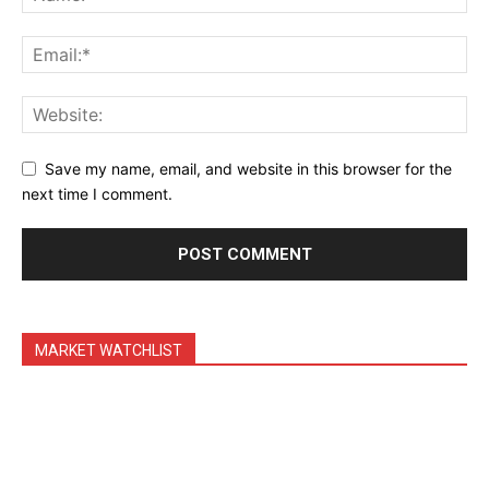
Daily News Aggregator
Binance Market Scanner
Feedback Form
Trading Bots
Events
Save my name, email, and website in this browser for the
Blog
next time I comment.
MARKET WATCHLIST