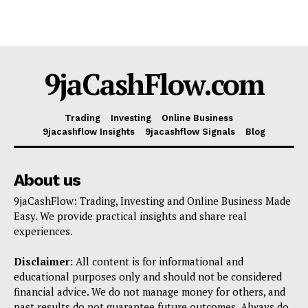
9jaCashFlow.com
Trading
Investing
Online Business
9jacashflow Insights
9jacashflow Signals
Blog
About us
9jaCashFlow: Trading, Investing and Online Business Made
Easy. We provide practical insights and share real
experiences.
Disclaimer:
All content is for informational and
educational purposes only and should not be considered
financial advice. We do not manage money for others, and
past results do not guarantee future outcomes. Always do