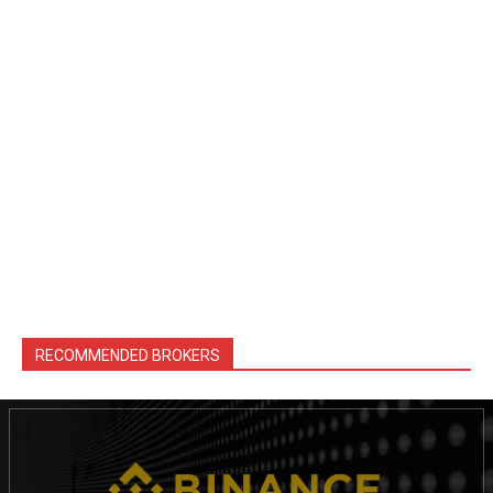
RECOMMENDED BROKERS