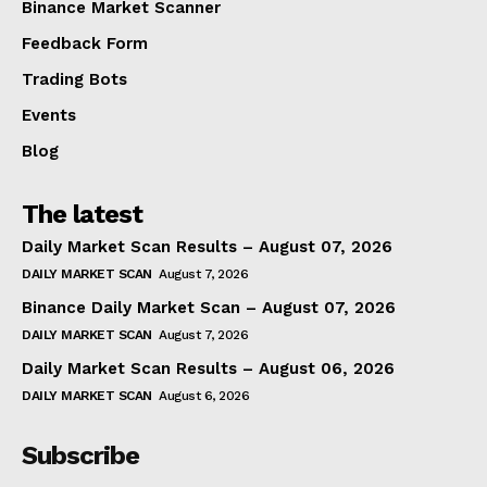
Binance Market Scanner
Feedback Form
Trading Bots
Events
Blog
The latest
Daily Market Scan Results – August 07, 2026
DAILY MARKET SCAN
August 7, 2026
Binance Daily Market Scan – August 07, 2026
DAILY MARKET SCAN
August 7, 2026
Daily Market Scan Results – August 06, 2026
DAILY MARKET SCAN
August 6, 2026
Subscribe