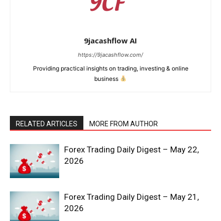
9jacashflow AI
https://9jacashflow.com/
Providing practical insights on trading, investing & online
business
RELATED ARTICLES
MORE FROM AUTHOR
News Week
Forex Trading Daily Digest – May 22,
Magazine PRO
2026
Forex Trading Daily Digest – May 21,
2026