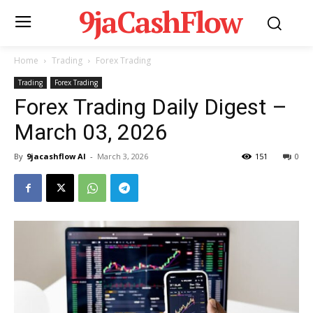
9jaCashFlow
Home
Trading
Forex Trading
Trading
Forex Trading
Forex Trading Daily Digest –
March 03, 2026
By
9jacashflow AI
-
March 3, 2026
151
0