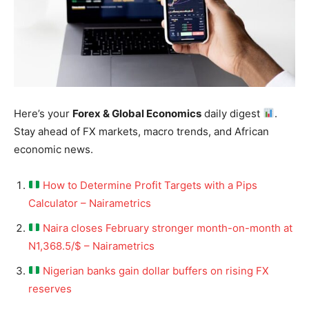
Here’s your
Forex & Global Economics
daily digest
.
Stay ahead of FX markets, macro trends, and African
economic news.
How to Determine Profit Targets with a Pips
Calculator – Nairametrics
Naira closes February stronger month-on-month at
N1,368.5/$ – Nairametrics
Nigerian banks gain dollar buffers on rising FX
reserves