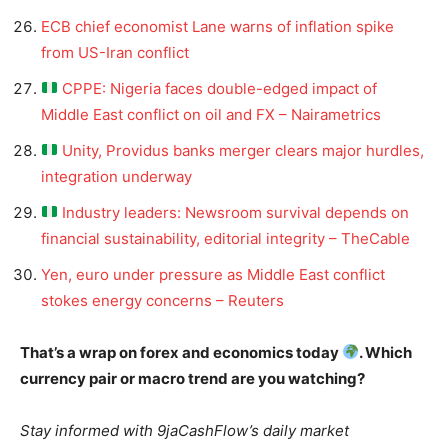
ECB chief economist Lane warns of inflation spike
from US-Iran conflict
CPPE: Nigeria faces double-edged impact of
Middle East conflict on oil and FX – Nairametrics
Unity, Providus banks merger clears major hurdles,
integration underway
Industry leaders: Newsroom survival depends on
financial sustainability, editorial integrity – TheCable
Yen, euro under pressure as Middle East conflict
stokes energy concerns – Reuters
That’s a wrap on forex and economics today
. Which
currency pair or macro trend are you watching?
Stay informed with 9jaCashFlow’s daily market