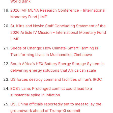
World Bank
2026 IMF MENA Research Conference – International
Monetary Fund | IMF
St. Kitts and Nevis: Staff Concluding Statement of the
2026 Article IV Mission – International Monetary Fund
| IMF
Seeds of Change: How Climate-Smart Farming is
Transforming Lives in Mushandike, Zimbabwe
South Africa’s HEX Battery Energy Storage System is
delivering energy solutions that Africa can scale
US forces destroy command facilities of Iran’s IRGC
ECB’s Lane: Prolonged conflict could lead to a
substantial spike in inflation
US, China officials reportedly set to meet to lay the
groundwork ahead of Trump-Xi summit