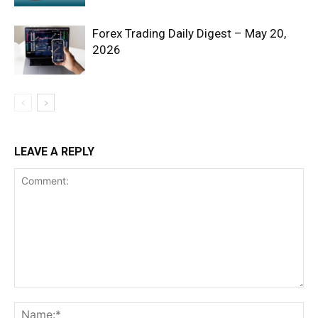
Forex Trading Daily Digest – May 20,
2026
SUBSCRIBE NOW
LEAVE A REPLY
Company
Shop
Account
Book a Call
Privacy Policy
Terms & Conditions
Daily Market Scanner