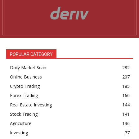
POPULAR CATEGORY
Daily Market Scan
282
Online Business
207
Crypto Trading
185
Forex Trading
160
Real Estate Investing
144
Stock Trading
141
Agriculture
136
Investing
77