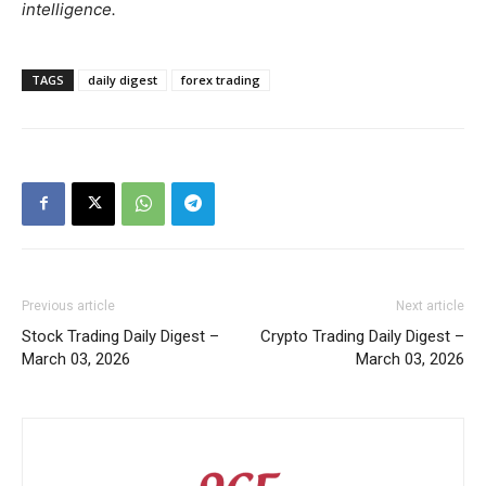
intelligence.
TAGS
daily digest
forex trading
Previous article
Next article
Stock Trading Daily Digest –
Crypto Trading Daily Digest –
March 03, 2026
March 03, 2026