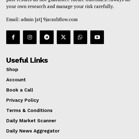
your own research and manage your risk carefully.
Email: admin [at] 9jacashflow.com
Useful Links
Shop
Account
Book a Call
Privacy Policy
Terms & Conditions
Daily Market Scanner
Daily News Aggregator