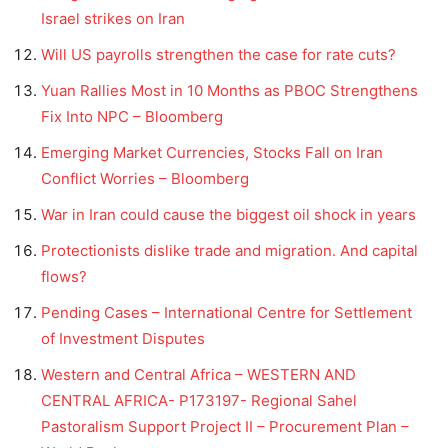
Israel strikes on Iran
Will US payrolls strengthen the case for rate cuts?
Yuan Rallies Most in 10 Months as PBOC Strengthens
Fix Into NPC – Bloomberg
Emerging Market Currencies, Stocks Fall on Iran
Conflict Worries – Bloomberg
War in Iran could cause the biggest oil shock in years
Protectionists dislike trade and migration. And capital
flows?
Pending Cases – International Centre for Settlement
of Investment Disputes
Western and Central Africa – WESTERN AND
CENTRAL AFRICA- P173197- Regional Sahel
Pastoralism Support Project II – Procurement Plan –