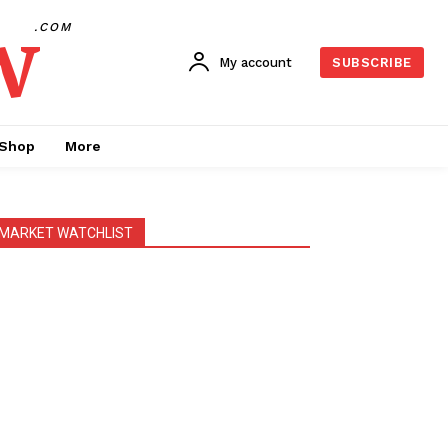
w
.COM
My account
SUBSCRIBE
Shop
More
MARKET WATCHLIST