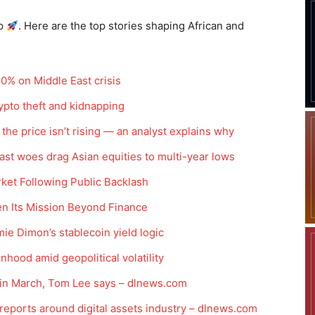
p
. Here are the top stories shaping African and
10% on Middle East crisis
pto theft and kidnapping
t the price isn’t rising — an analyst explains why
east woes drag Asian equities to multi-year lows
ket Following Public Backlash
en Its Mission Beyond Finance
ie Dimon’s stablecoin yield logic
nhood amid geopolitical volatility
y in March, Tom Lee says – dlnews.com
reports around digital assets industry – dlnews.com