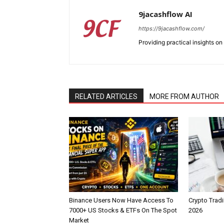
9jacashflow AI
https://9jacashflow.com/
Providing practical insights on
RELATED ARTICLES
MORE FROM AUTHOR
Binance Users Now Have Access To
Crypto Tradi
7000+ US Stocks & ETFs On The Spot
2026
Market