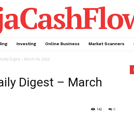
jaCashFlo
ding
Investing
Online Business
Market Scanners
Daily Digest – March 04, 2026
aily Digest – March
142
0