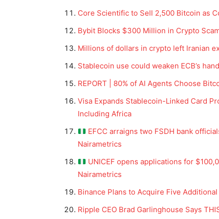
Core Scientific to Sell 2,500 Bitcoin as
Bybit Blocks $300 Million in Crypto Sca
Millions of dollars in crypto left Iranian
Stablecoin use could weaken ECB’s hand
REPORT | 80% of AI Agents Choose Bitco
Visa Expands Stablecoin-Linked Card Pro
Including Africa
EFCC arraigns two FSDH bank official
Nairametrics
UNICEF opens applications for $100,00
Nairametrics
Binance Plans to Acquire Five Additional
Ripple CEO Brad Garlinghouse Says THIS