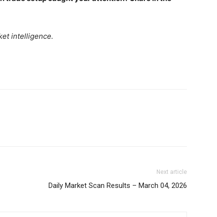
Daily Market Scanner
Daily News Aggregator
Binance Market Scanner
et intelligence.
Feedback Form
Trading Bots
E NOW
Events
Blog
Next article
Daily Market Scan Results – March 04, 2026