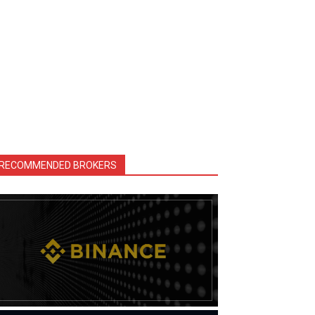
RECOMMENDED BROKERS