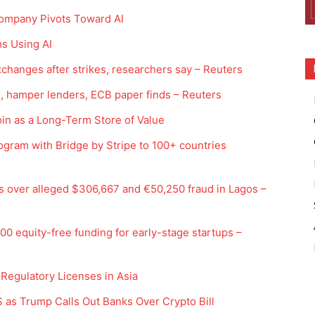
 Company Pivots Toward AI
ms Using AI
 exchanges after strikes, researchers say – Reuters
, hamper lenders, ECB paper finds – Reuters
in as a Long-Term Store of Value
gram with Bridge by Stripe to 100+ countries
s over alleged $306,667 and €50,250 fraud in Lagos –
0 equity-free funding for early-stage startups –
 Regulatory Licenses in Asia
 as Trump Calls Out Banks Over Crypto Bill