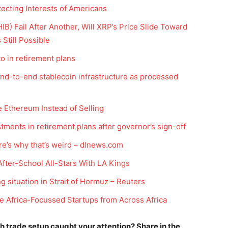
tecting Interests of Americans
B) Fail After Another, Will XRP’s Price Slide Toward
Still Possible
to in retirement plans
nd-to-end stablecoin infrastructure as processed
 Ethereum Instead of Selling
Company
estments in retirement plans after governor’s sign-off
ere’s why that’s weird – dlnews.com
Week
Shop
e PRO
After-School All-Stars With LA Kings
Account
g situation in Strait of Hormuz – Reuters
Book a Call
e Africa-Focussed Startups from Across Africa
Privacy Policy
Terms & Conditions
ich trade setup caught your attention? Share in the