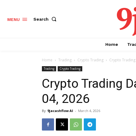
9
Search
MENU
Home
Tra
Home
Trading
Crypto Trading
Crypto Trading 
Trading
Crypto Trading
Crypto Trading D
04, 2026
By
9jacashflow AI
-
March 4, 2026