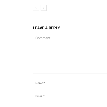
LEAVE A REPLY