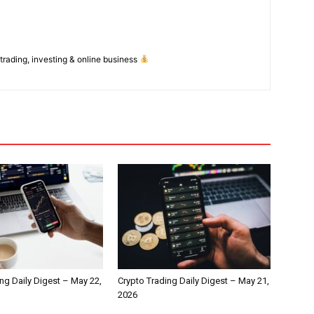
 trading, investing & online business
ng Daily Digest – May 22,
Crypto Trading Daily Digest – May 21,
2026