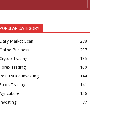
POPULAR CATEGORY
Daily Market Scan
278
Online Business
207
Crypto Trading
185
Forex Trading
160
Real Estate Investing
144
Stock Trading
141
Agriculture
136
Investing
77