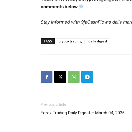
comments below
Stay informed with 9jaCashFlow’s daily mark
TAGS
crypto trading
daily digest
SUBSCRIB
Previous article
Forex Trading Daily Digest – March 04, 2026