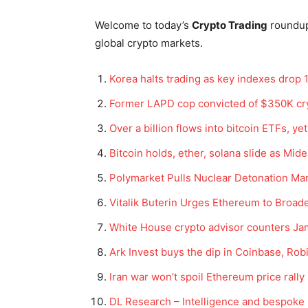
Welcome to today’s
Crypto Trading
roundu
global crypto markets.
Korea halts trading as key indexes drop 
Former LAPD cop convicted of $350K cry
Over a billion flows into bitcoin ETFs, ye
Bitcoin holds, ether, solana slide as Mid
Polymarket Pulls Nuclear Detonation Mar
Vitalik Buterin Urges Ethereum to Broad
White House crypto advisor counters Jam
Ark Invest buys the dip in Coinbase, Robi
Iran war won’t spoil Ethereum price rall
DL Research – Intelligence and bespoke 