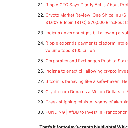
Ripple CEO Says Clarity Act Is About Pro
Crypto Market Review: One Shiba Inu (SHI
$1.60? Bitcoin (BTC) $70,000 Breakout Is 
Indiana governor signs bill allowing cryp
Ripple expands payments platform into e
volume tops $100 billion
Corporates and Exchanges Rush to Stake
Indiana to enact bill allowing crypto inv
Bitcoin is behaving like a safe-haven. H
News 
Magazin
Crypto.com Donates a Million Dollars to 
Greek shipping minister warns of alarmin
FUNDING | AfDB to Invest in Francophon
That’s it for today’s crypto highlights! Wh