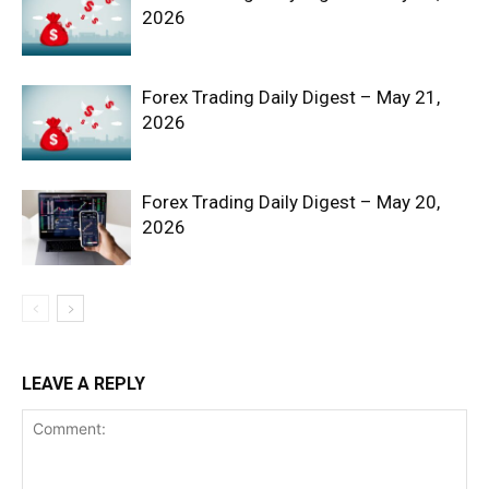
2026
Forex Trading Daily Digest – May 21,
2026
News Week
Magazine PRO
Forex Trading Daily Digest – May 20,
2026
LEAVE A REPLY
SUBSCRIBE NOW