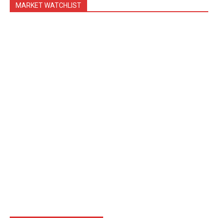
MARKET WATCHLIST
Blog