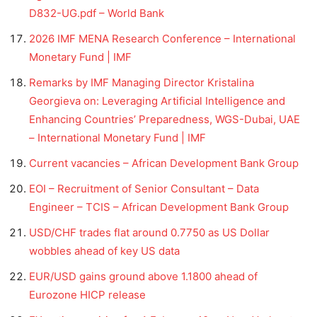
D832-UG.pdf – World Bank
2026 IMF MENA Research Conference – International
Monetary Fund | IMF
Remarks by IMF Managing Director Kristalina
Georgieva on: Leveraging Artificial Intelligence and
Enhancing Countries’ Preparedness, WGS-Dubai, UAE
– International Monetary Fund | IMF
Current vacancies – African Development Bank Group
EOI – Recruitment of Senior Consultant – Data
Engineer – TCIS – African Development Bank Group
USD/CHF trades flat around 0.7750 as US Dollar
wobbles ahead of key US data
EUR/USD gains ground above 1.1800 ahead of
Eurozone HICP release