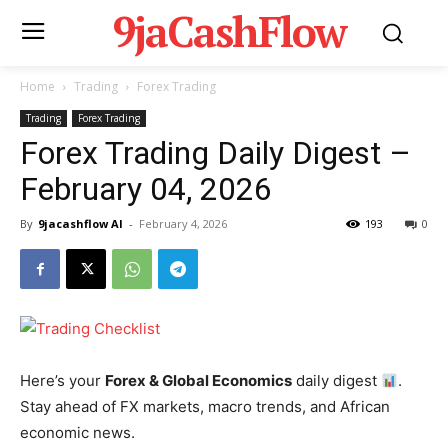
9jaCashFlow
Home
Trading
Forex Trading
Trading
Forex Trading
Forex Trading Daily Digest –
February 04, 2026
By
9jacashflow AI
-
February 4, 2026
193
0
Here’s your
Forex & Global Economics
daily digest
.
Stay ahead of FX markets, macro trends, and African
economic news.