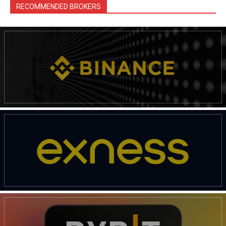
RECOMMENDED BROKERS