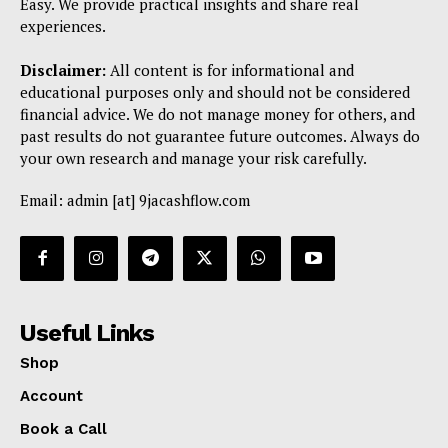
Easy. We provide practical insights and share real
experiences.
Disclaimer:
All content is for informational and
educational purposes only and should not be considered
financial advice. We do not manage money for others, and
past results do not guarantee future outcomes. Always do
your own research and manage your risk carefully.
Email: admin [at] 9jacashflow.com
Useful Links
Shop
Account
Book a Call