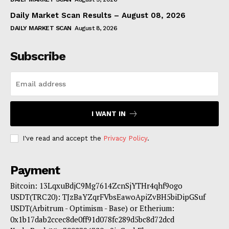
Daily Market Scan Results – August 08, 2026
DAILY MARKET SCAN
August 8, 2026
Subscribe
I WANT IN
I've read and accept the
Privacy Policy
.
Payment
Bitcoin: 13LqxuBdjC9Mg7614ZcnSjYTHr4qhf9ogo
USDT(TRC20): TJzBaYZqrFVbsEawoApiZvBH5biDipGSuf
USDT(Arbitrum - Optimism - Base) or Etherium:
0x1b17dab2ccec8de0ff91d078fc289d5bc8d72dcd