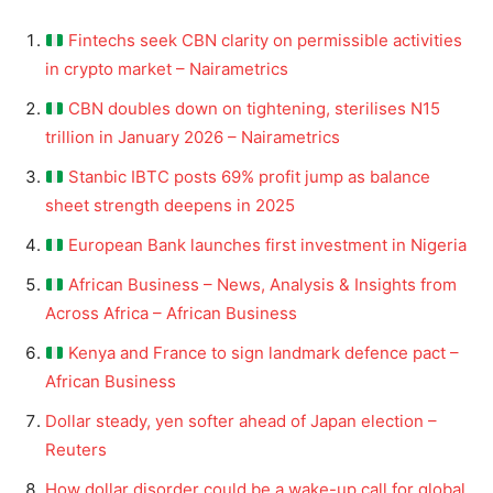
Fintechs seek CBN clarity on permissible activities
in crypto market – Nairametrics
CBN doubles down on tightening, sterilises N15
trillion in January 2026 – Nairametrics
Stanbic IBTC posts 69% profit jump as balance
sheet strength deepens in 2025
European Bank launches first investment in Nigeria
African Business – News, Analysis & Insights from
Across Africa – African Business
Kenya and France to sign landmark defence pact –
African Business
Dollar steady, yen softer ahead of Japan election –
Reuters
How dollar disorder could be a wake-up call for global