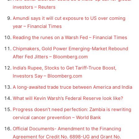
investors – Reuters
Amundi says it will cut exposure to US over coming
year – Financial Times
Reading the runes on a Warsh Fed – Financial Times
Chipmakers, Gold Power Emerging-Market Rebound
After Fed Jitters – Bloomberg.com
India’s Rupee, Stocks to Get Tariff-Truce Boost,
Investors Say – Bloomberg.com
A long-awaited trade truce between America and India
What will Kevin Warsh’s Federal Reserve look like?
Progress doesn’t need perfection: Zambia is rewriting
cervical cancer prevention – World Bank
Official Documents- Amendment to the Financing
Agreement for Credit No. 6898-UG and Grant No.