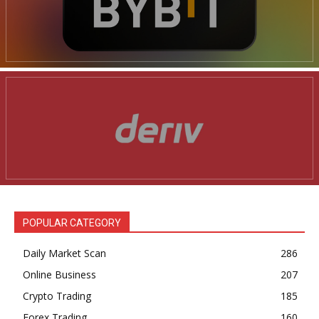
POPULAR CATEGORY
Daily Market Scan
286
Online Business
207
Crypto Trading
185
Forex Trading
160