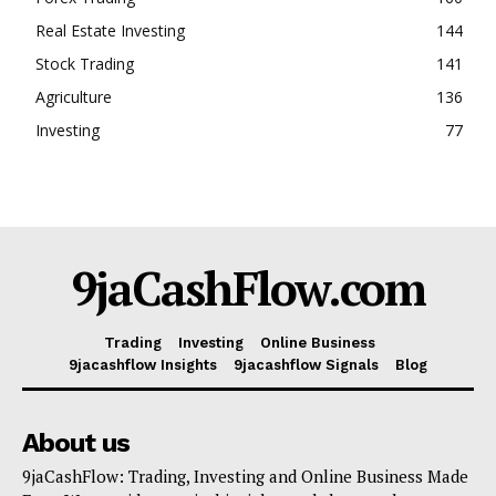
Real Estate Investing
144
Stock Trading
141
Agriculture
136
Investing
77
9jaCashFlow.com
Trading
Investing
Online Business
9jacashflow Insights
9jacashflow Signals
Blog
About us
9jaCashFlow: Trading, Investing and Online Business Made