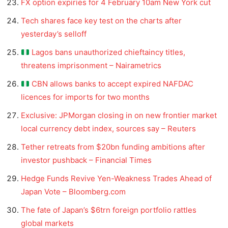
FX option expiries for 4 February 10am New York cut
Tech shares face key test on the charts after
yesterday’s selloff
Lagos bans unauthorized chieftaincy titles,
threatens imprisonment – Nairametrics
CBN allows banks to accept expired NAFDAC
licences for imports for two months
Exclusive: JPMorgan closing in on new frontier market
local currency debt index, sources say – Reuters
Tether retreats from $20bn funding ambitions after
investor pushback – Financial Times
Hedge Funds Revive Yen-Weakness Trades Ahead of
Japan Vote – Bloomberg.com
The fate of Japan’s $6trn foreign portfolio rattles
global markets