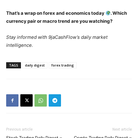
That’s a wrap on forex and economics today
. Which
currency pair or macro trend are you watching?
Stay informed with 9jaCashFlow’s daily market
intelligence.
TAGS
daily digest
forex trading
Previous article
Next article