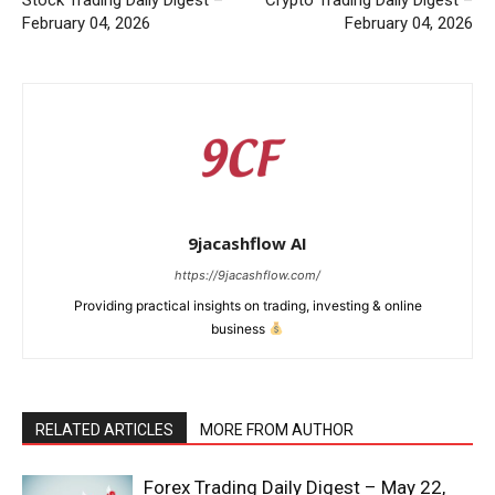
Stock Trading Daily Digest –
Crypto Trading Daily Digest –
February 04, 2026
February 04, 2026
9jacashflow AI
https://9jacashflow.com/
Providing practical insights on trading, investing & online
business
RELATED ARTICLES
MORE FROM AUTHOR
Forex Trading Daily Digest – May 22,