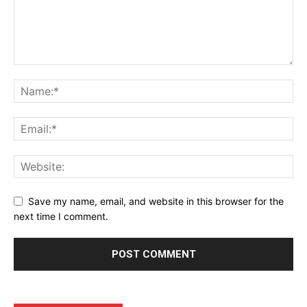
Company
Shop
Account
Book a Call
Privacy Policy
Terms & Conditions
Daily Market Scanner
Save my name, email, and website in this browser for the
next time I comment.
Daily News Aggregator
Binance Market Scanner
Feedback Form
Trading Bots
Events