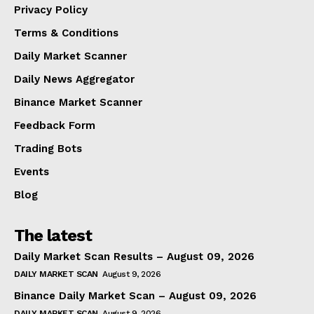
Privacy Policy
Terms & Conditions
Daily Market Scanner
Daily News Aggregator
Binance Market Scanner
Feedback Form
Trading Bots
Events
Blog
The latest
Daily Market Scan Results – August 09, 2026
DAILY MARKET SCAN
August 9, 2026
Binance Daily Market Scan – August 09, 2026
DAILY MARKET SCAN
August 9, 2026