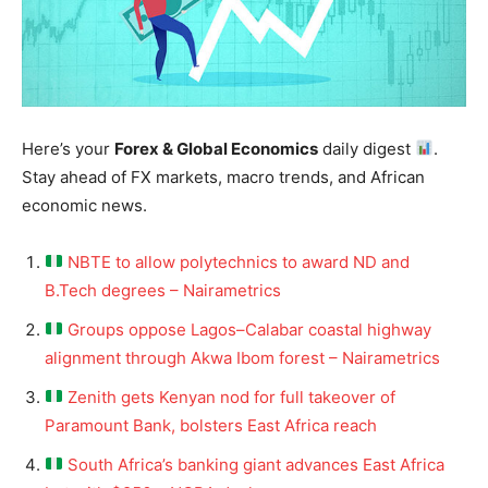
Here’s your
Forex & Global Economics
daily digest
.
Stay ahead of FX markets, macro trends, and African
economic news.
NBTE to allow polytechnics to award ND and
B.Tech degrees – Nairametrics
Groups oppose Lagos–Calabar coastal highway
alignment through Akwa Ibom forest – Nairametrics
Zenith gets Kenyan nod for full takeover of
Paramount Bank, bolsters East Africa reach
South Africa’s banking giant advances East Africa