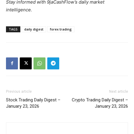
Stay informed with 9jaCashFlow’s daily market
intelligence.
TAGS
daily digest
forex trading
Previous article
Next article
Stock Trading Daily Digest –
Crypto Trading Daily Digest –
January 23, 2026
January 23, 2026