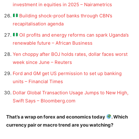
investment in equities in 2025 – Nairametrics
Building shock-proof banks through CBN’s
recapitalisation agenda
Oil profits and energy reforms can spark Uganda’s
renewable future – African Business
Yen choppy after BOJ holds rates, dollar faces worst
week since June – Reuters
Ford and GM get US permission to set up banking
units – Financial Times
Dollar Global Transaction Usage Jumps to New High,
Swift Says – Bloomberg.com
That’s a wrap on forex and economics today
. Which
currency pair or macro trend are you watching?