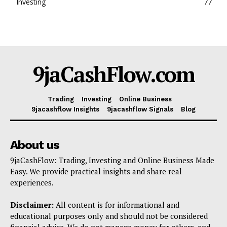
Investing
77
9jaCashFlow.com
Trading
Investing
Online Business
9jacashflow Insights
9jacashflow Signals
Blog
About us
9jaCashFlow: Trading, Investing and Online Business Made
Easy. We provide practical insights and share real
experiences.
Disclaimer:
All content is for informational and
educational purposes only and should not be considered