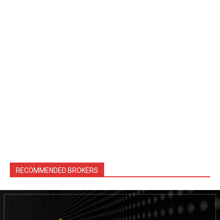
RECOMMENDED BROKERS