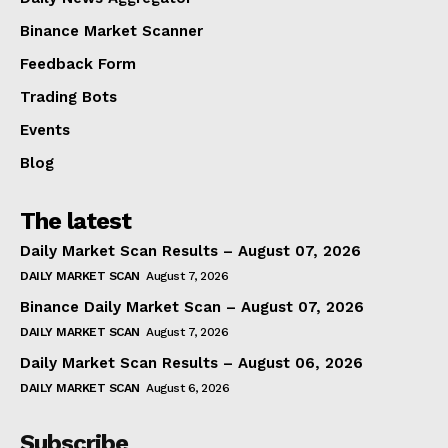
Binance Market Scanner
Feedback Form
Trading Bots
Events
Blog
The latest
Daily Market Scan Results – August 07, 2026
DAILY MARKET SCAN
August 7, 2026
Binance Daily Market Scan – August 07, 2026
DAILY MARKET SCAN
August 7, 2026
Daily Market Scan Results – August 06, 2026
DAILY MARKET SCAN
August 6, 2026
Subscribe