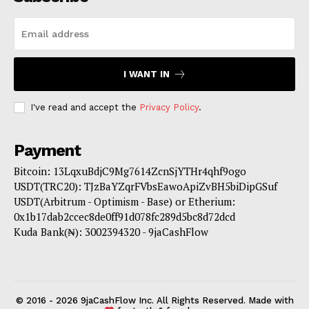
I WANT IN
I've read and accept the
Privacy Policy
.
Payment
Bitcoin: 13LqxuBdjC9Mg7614ZcnSjYTHr4qhf9ogo
USDT(TRC20): TJzBaYZqrFVbsEawoApiZvBH5biDipGSuf
USDT(Arbitrum - Optimism - Base) or Etherium:
0x1b17dab2ccec8de0ff91d078fc289d5bc8d72dcd
Kuda Bank(₦): 3002394320 - 9jaCashFlow
© 2016 - 2026 9jaCashFlow Inc. All Rights Reserved. Made with