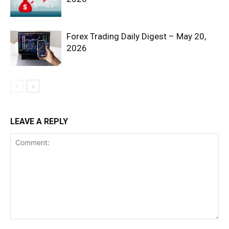
Forex Trading Daily Digest – May 20,
2026
SUBSCRIBE NOW
LEAVE A REPLY
Company
Shop
Account
Book a Call
Privacy Policy
Terms & Conditions