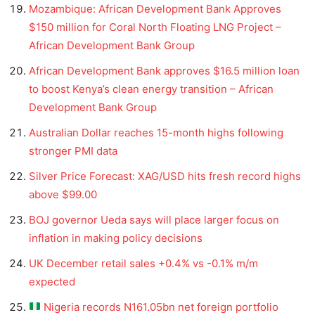
Mozambique: African Development Bank Approves
$150 million for Coral North Floating LNG Project –
African Development Bank Group
African Development Bank approves $16.5 million loan
to boost Kenya’s clean energy transition – African
Development Bank Group
Australian Dollar reaches 15-month highs following
stronger PMI data
Silver Price Forecast: XAG/USD hits fresh record highs
above $99.00
BOJ governor Ueda says will place larger focus on
inflation in making policy decisions
UK December retail sales +0.4% vs -0.1% m/m
expected
Nigeria records N161.05bn net foreign portfolio