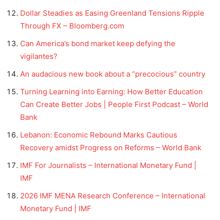
Dollar Steadies as Easing Greenland Tensions Ripple
Through FX – Bloomberg.com
Can America’s bond market keep defying the
vigilantes?
An audacious new book about a “precocious” country
Turning Learning into Earning: How Better Education
Can Create Better Jobs | People First Podcast – World
Bank
Lebanon: Economic Rebound Marks Cautious
Recovery amidst Progress on Reforms – World Bank
IMF For Journalists – International Monetary Fund |
IMF
2026 IMF MENA Research Conference – International
Monetary Fund | IMF