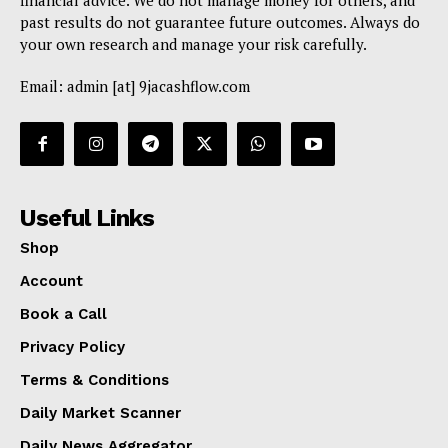
financial advice. We do not manage money for others, and
past results do not guarantee future outcomes. Always do
your own research and manage your risk carefully.
Email: admin [at] 9jacashflow.com
Useful Links
Shop
Account
Book a Call
Privacy Policy
Terms & Conditions
Daily Market Scanner
Daily News Aggregator