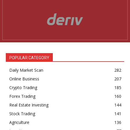
POPULAR CATEGORY
Daily Market Scan
282
Online Business
207
Crypto Trading
185
Forex Trading
160
Real Estate Investing
144
Stock Trading
141
Agriculture
136