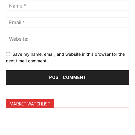
Daily Market Scanner
Daily News Aggregator
Binance Market Scanner
Feedback Form
Trading Bots
Events
Save my name, email, and website in this browser for the
Blog
next time I comment.
MARKET WATCHLIST