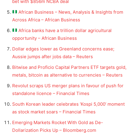
bet with $856m NCBA deal
African Business – News, Analysis & Insights from
Across Africa – African Business
Africa banks have a trillion dollar agricultural
opportunity – African Business
Dollar edges lower as Greenland concerns ease;
Aussie jumps after jobs data – Reuters
Bitwise and Proficio Capital Partners ETF targets gold,
metals, bitcoin as alternative to currencies – Reuters
Revolut scraps US merger plans in favour of push for
standalone licence – Financial Times
South Korean leader celebrates ‘Kospi 5,000’ moment
as stock market soars – Financial Times
Emerging Markets Rocket With Gold as De-
Dollarization Picks Up – Bloomberg.com