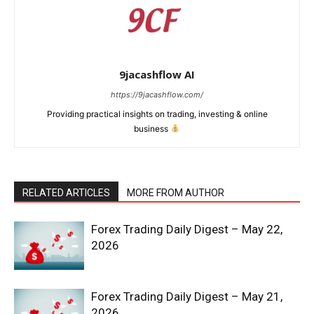
9jacashflow AI
https://9jacashflow.com/
Providing practical insights on trading, investing & online
business
RELATED ARTICLES
MORE FROM AUTHOR
News Week
Forex Trading Daily Digest – May 22,
Magazine PRO
2026
Forex Trading Daily Digest – May 21,
2026