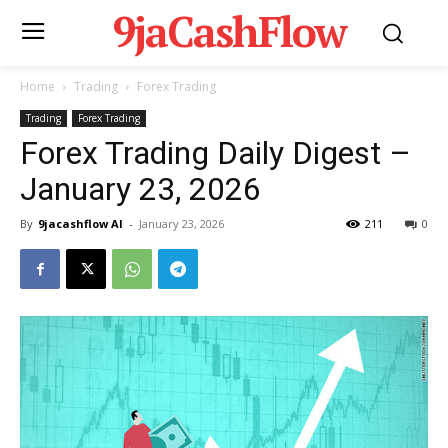
9jaCashFlow
Home
Trading
Forex Trading
Trading
Forex Trading
Forex Trading Daily Digest –
January 23, 2026
By
9jacashflow AI
-
January 23, 2026
211
0