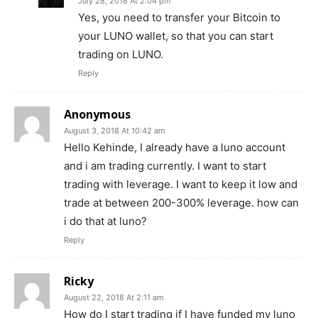
July 28, 2018 At 2:04 pm
Company
Yes, you need to transfer your Bitcoin to
your LUNO wallet, so that you can start
Shop
trading on LUNO.
Account
Reply
Book a Call
Privacy Policy
Anonymous
Terms & Conditions
August 3, 2018 At 10:42 am
Hello Kehinde, I already have a luno account
Daily Market Scanner
and i am trading currently. I want to start
Daily News Aggregator
trading with leverage. I want to keep it low and
Binance Market Scanner
trade at between 200-300% leverage. how can
Feedback Form
i do that at luno?
Trading Bots
Reply
Events
Ricky
Blog
August 22, 2018 At 2:11 am
How do I start trading if I have funded my luno