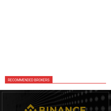
RECOMMENDED BROKERS