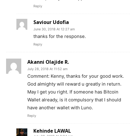
Reply
News Week
Saviour Udofia
Magazine PRO
June 30, 2018 At 12:27 am
thanks for the response.
Reply
Akanni Olajide R.
July 28, 2018 At 11:52 am
Comment: Kenny, thanks for your good work.
God almighty will reward u greatly in return.
May I get you right. If someone has Bitcoin
Wallet already, is it compulsory that I should
have another wallet with Luno.
SUBSCRIBE NOW
Reply
Kehinde LAWAL