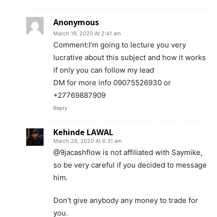
Anonymous
March 19, 2020 At 2:41 am
Comment:I’m going to lecture you very
lucrative about this subject and how it works
if only you can follow my lead
DM for more info 09075526930 or
+27769887909
Reply
Kehinde LAWAL
March 28, 2020 At 6:31 am
@9jacashflow is not affiliated with Saymike,
so be very careful if you decided to message
him.
Don’t give anybody any money to trade for
you.