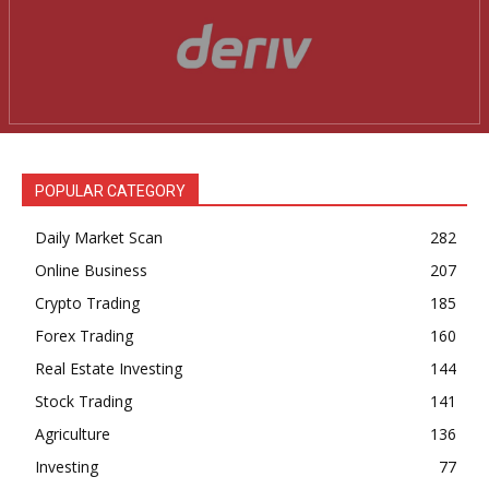
POPULAR CATEGORY
Daily Market Scan
282
Online Business
207
Crypto Trading
185
Forex Trading
160
Real Estate Investing
144
Stock Trading
141
Agriculture
136
Investing
77