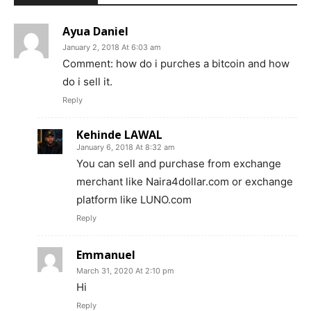
Ayua Daniel
January 2, 2018 At 6:03 am
Comment: how do i purches a bitcoin and how
do i sell it.
Reply
Kehinde LAWAL
January 6, 2018 At 8:32 am
You can sell and purchase from exchange
merchant like Naira4dollar.com or exchange
platform like LUNO.com
Reply
Emmanuel
March 31, 2020 At 2:10 pm
Hi
Reply