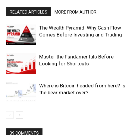
RELATED ARTICLES
MORE FROM AUTHOR
The Wealth Pyramid: Why Cash Flow
Comes Before Investing and Trading
Master the Fundamentals Before
Looking for Shortcuts
Where is Bitcoin headed from here? Is
the bear market over?
39 COMMENTS