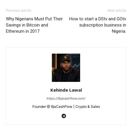
Previous article
Next article
Why Nigerians Must Put Their
How to start a DStv and GOtv
Savings in Bitcoin and
subscription business in
Ethereum in 2017
Nigeria.
Kehinde Lawal
https://9jacashflow.com/
Founder @ 9jaCashFlow | Crypto & Sales