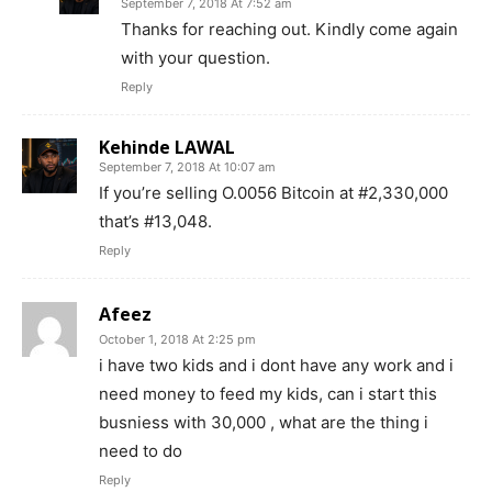
September 7, 2018 At 7:52 am
Thanks for reaching out. Kindly come again
with your question.
Reply
Kehinde LAWAL
September 7, 2018 At 10:07 am
If you’re selling O.0056 Bitcoin at #2,330,000
that’s #13,048.
Reply
Afeez
October 1, 2018 At 2:25 pm
i have two kids and i dont have any work and i
need money to feed my kids, can i start this
busniess with 30,000 , what are the thing i
need to do
Reply