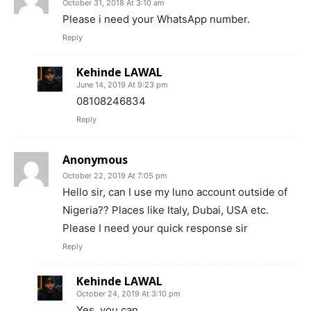
October 31, 2018 At 3:10 am
Please i need your WhatsApp number.
Reply
Kehinde LAWAL
June 14, 2019 At 9:23 pm
08108246834
Reply
Anonymous
October 22, 2019 At 7:05 pm
Hello sir, can I use my luno account outside of
Nigeria?? Places like Italy, Dubai, USA etc.
Please I need your quick response sir
Reply
Kehinde LAWAL
October 24, 2019 At 3:10 pm
Yes, you can.