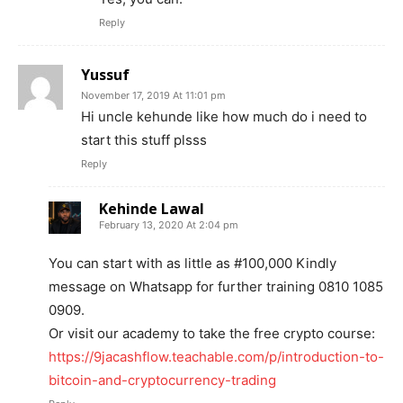
Reply
Yussuf
November 17, 2019 At 11:01 pm
Hi uncle kehunde like how much do i need to
start this stuff plsss
Reply
Kehinde Lawal
February 13, 2020 At 2:04 pm
You can start with as little as #100,000 Kindly
message on Whatsapp for further training 0810 1085
0909.
Or visit our academy to take the free crypto course:
https://9jacashflow.teachable.com/p/introduction-to-
bitcoin-and-cryptocurrency-trading