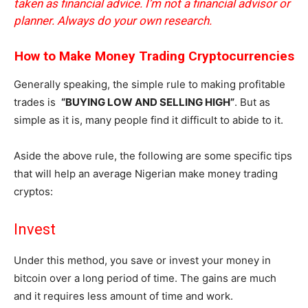
taken as financial advice. I’m not a financial advisor or
planner. Always do your own research.
How to Make Money Trading Cryptocurrencies
Generally speaking, the simple rule to making profitable
trades is
“BUYING LOW AND SELLING HIGH”
. But as
simple as it is, many people find it difficult to abide to it.
Aside the above rule, the following are some specific tips
that will help an average Nigerian make money trading
cryptos:
Invest
Under this method, you save or invest your money in
bitcoin over a long period of time. The gains are much
and it requires less amount of time and work.