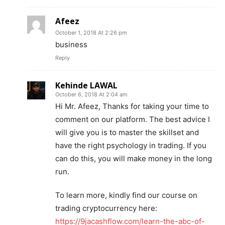
Afeez
October 1, 2018 At 2:26 pm
business
Reply
Kehinde LAWAL
October 6, 2018 At 2:04 am
Hi Mr. Afeez, Thanks for taking your time to
comment on our platform. The best advice I
will give you is to master the skillset and
have the right psychology in trading. If you
can do this, you will make money in the long
run.
To learn more, kindly find our course on
trading cryptocurrency here:
https://9jacashflow.com/learn-the-abc-of-