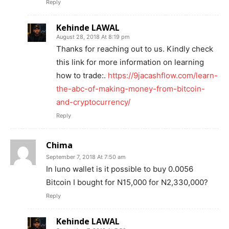
Reply
Kehinde LAWAL
August 28, 2018 At 8:19 pm
Thanks for reaching out to us. Kindly check
this link for more information on learning
how to trade:.
https://9jacashflow.com/learn-
the-abc-of-making-money-from-bitcoin-
and-cryptocurrency/
Reply
Chima
September 7, 2018 At 7:50 am
In luno wallet is it possible to buy 0.0056
Bitcoin I bought for N15,000 for N2,330,000?
Reply
Kehinde LAWAL