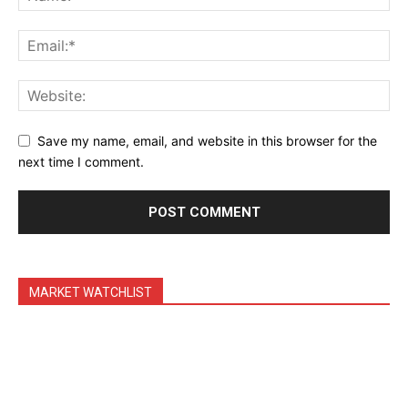
Save my name, email, and website in this browser for the
next time I comment.
MARKET WATCHLIST