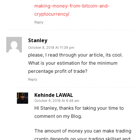
making-money-from-bitcoin-and-
cryptocurrency/
Reply
Stanley
October 8, 2018 At 11:39 pm
please, I read through your article, its cool.
What is your estimation for the minimum
percentage profit of trade?
Reply
Kehinde LAWAL
October 9, 2018 At 6:48 am
Hi Stanley, thanks for taking your time to
comment on my Blog.
The amount of money you can make trading
crypto depends on your trading skillset and