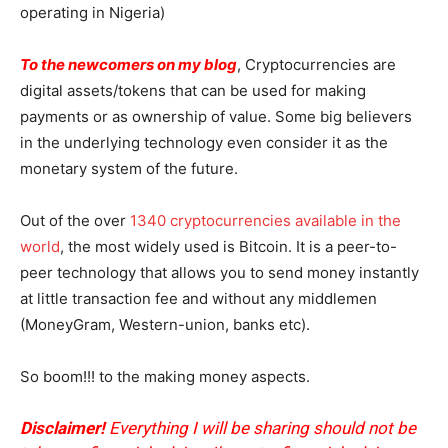
operating in Nigeria)
To the newcomers on my blog
, Cryptocurrencies are
digital assets/tokens that can be used for making
payments or as ownership of value. Some big believers
in the underlying technology even consider it as the
monetary system of the future.
Out of the over
1340 cryptocurrencies available in the
world
, the most widely used is Bitcoin. It is a peer-to-
peer technology that allows you to send money instantly
at little transaction fee and without any middlemen
(MoneyGram, Western-union, banks etc).
So boom!!! to the making money aspects.
Disclaimer!
Everything I will be sharing should not be