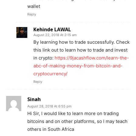
wallet
Reply
Kehinde LAWAL
August 22, 2018 At 2:15 am
By learning how to trade successfully. Check
this link out to learn how to trade and invest
in crypto:
https://9jacashflow.com/learn-the-
abc-of-making-money-from-bitcoin-and-
cryptocurrency/
Reply
Sinah
August 28, 2018 At 6:55 pm
Hi Sir, I would like to learn more on trading
bitcoins and on other platforms, so l may teach
others in South Africa