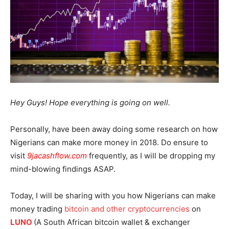
Hey Guys! Hope everything is going on well.
Personally, have been away doing some research on how
Nigerians can make more money in 2018. Do ensure to
visit
9jacashflow.com
frequently, as I will be dropping my
mind-blowing findings ASAP.
Today, I will be sharing with you how Nigerians can make
money trading
bitcoin and other cryptocurrencies
on
LUNO
(A South African bitcoin wallet & exchanger