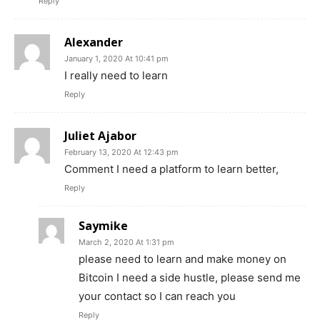
Reply
Alexander
January 1, 2020 At 10:41 pm
I really need to learn
Reply
Juliet Ajabor
February 13, 2020 At 12:43 pm
Comment I need a platform to learn better,
Reply
Saymike
March 2, 2020 At 1:31 pm
please need to learn and make money on
Bitcoin I need a side hustle, please send me
your contact so I can reach you
Reply