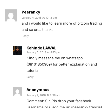
Peeranky
January 4, 2018 At 10:12 pm
and i would like to learn more of bitcoin trading
and so on… thanks
Reply
Kehinde LAWAL
January 5, 2018 At 8:15 pm
Kindly message me on whatsapp
{08101850909} for better explanation and
tutorial.
Reply
Anonymous
January 7, 2018 At 8:38 am
Comment: Sir, Pls drop your facebook
username or u add me up (peeranky francis).