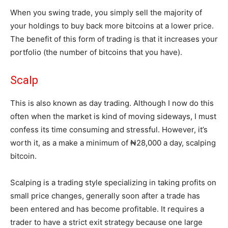
When you swing trade, you simply sell the majority of
your holdings to buy back more bitcoins at a lower price.
The benefit of this form of trading is that it increases your
portfolio (the number of bitcoins that you have).
Scalp
This is also known as day trading. Although I now do this
often when the market is kind of moving sideways, I must
confess its time consuming and stressful. However, it’s
worth it, as a make a minimum of ₦28,000 a day, scalping
bitcoin.
Scalping is a trading style specializing in taking profits on
small price changes, generally soon after a trade has
been entered and has become profitable. It requires a
trader to have a strict exit strategy because one large