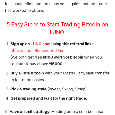
loss could eliminate the many small gains that the trader
has worked to obtain.
5 Easy Steps to Start Trading Bitcoin on
LUNO.
Sign up on
LUNO.com
using this referral link:
https://luno.fl9beu.net/qdJmn
(We both get free
₦100 worth of bitcoin
when you
register & buy above
₦5000
)
Buy a little bitcoin
with your MasterCard/bank transfer
to learn the basics.
Pick a trading style
(Invest, Swing, Scalp).
Get prepared and wait for the right trade
.
5.
Have an exit strategy:
Holding onto a coin because