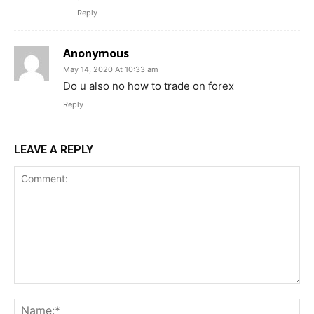
Reply
Anonymous
May 14, 2020 At 10:33 am
Do u also no how to trade on forex
Reply
LEAVE A REPLY