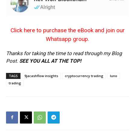
Click here to purchase the eBook and join our
Whatsapp group.
Thanks for taking the time to read through my Blog
Post.
SEE YOU ALL AT THE TOP!
TAGS
9jacashflow insights
cryptocurrency trading
luno
trading