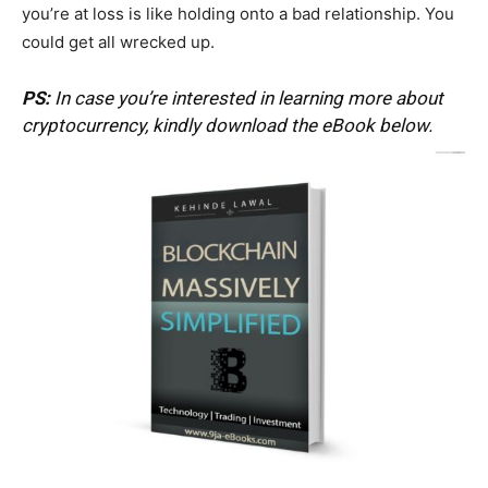
you’re at loss is like holding onto a bad relationship. You
could get all wrecked up.
PS:
In case you’re interested in learning more about
cryptocurrency, kindly download the eBook below.