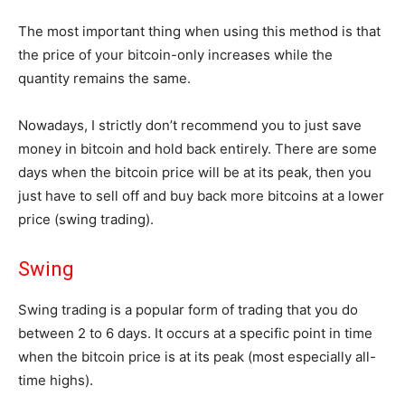
The most important thing when using this method is that
the price of your bitcoin-only increases while the
quantity remains the same.
Nowadays, I strictly don’t recommend you to just save
money in bitcoin and hold back entirely. There are some
days when the bitcoin price will be at its peak, then you
just have to sell off and buy back more bitcoins at a lower
price (swing trading).
Swing
Swing trading is a popular form of trading that you do
between 2 to 6 days. It occurs at a specific point in time
when the bitcoin price is at its peak (most especially all-
time highs).