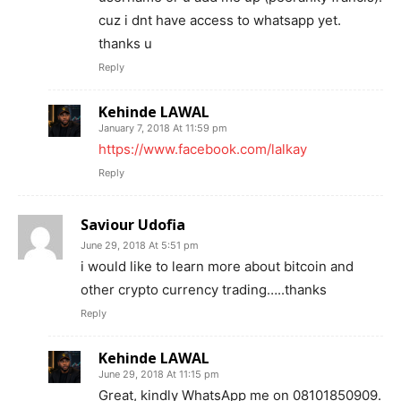
cuz i dnt have access to whatsapp yet.
thanks u
Reply
Kehinde LAWAL
January 7, 2018 At 11:59 pm
https://www.facebook.com/lalkay
Reply
Saviour Udofia
June 29, 2018 At 5:51 pm
i would like to learn more about bitcoin and
other crypto currency trading…..thanks
Reply
Kehinde LAWAL
June 29, 2018 At 11:15 pm
Great, kindly WhatsApp me on 08101850909.