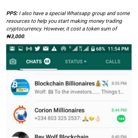
PPS:
I also have a special Whatsapp group and some
resources to help you start making money trading
cryptocurrency. However, it cost a token sum of
₦3
,000
.