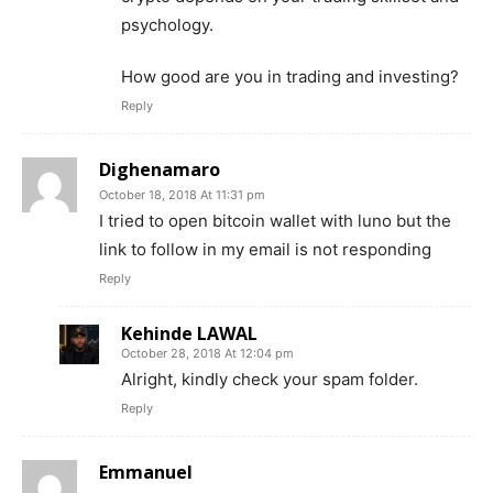
psychology.
How good are you in trading and investing?
Reply
Dighenamaro
October 18, 2018 At 11:31 pm
I tried to open bitcoin wallet with luno but the
link to follow in my email is not responding
Reply
Kehinde LAWAL
October 28, 2018 At 12:04 pm
Alright, kindly check your spam folder.
Reply
Emmanuel