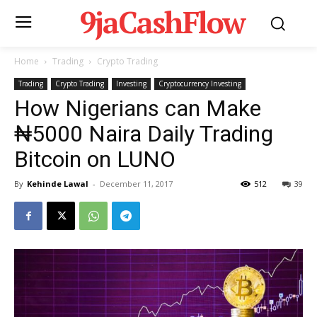
9jaCashFlow
Home
Trading
Crypto Trading
Trading
Crypto Trading
Investing
Cryptocurrency Investing
How Nigerians can Make
₦5000 Naira Daily Trading
Bitcoin on LUNO
By
Kehinde Lawal
-
December 11, 2017
512
39