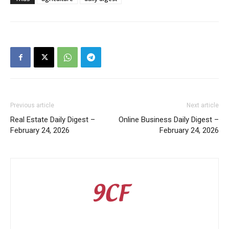
Previous article
Next article
Real Estate Daily Digest –
Online Business Daily Digest –
February 24, 2026
February 24, 2026