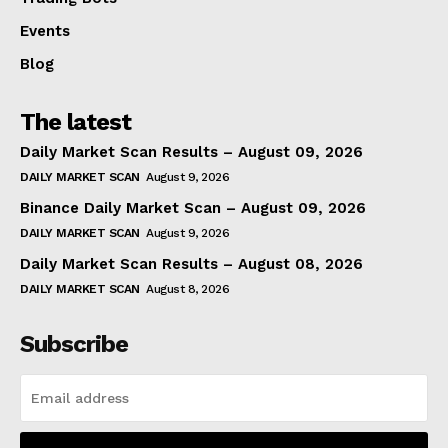
Events
Blog
The latest
Daily Market Scan Results – August 09, 2026
DAILY MARKET SCAN
August 9, 2026
Binance Daily Market Scan – August 09, 2026
DAILY MARKET SCAN
August 9, 2026
Daily Market Scan Results – August 08, 2026
DAILY MARKET SCAN
August 8, 2026
Subscribe