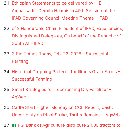
Ethiopian Statements to be delivered by H.E.
Ambassador Demitu Hambissa 49th Session of the
IFAD Governing Council Meeting Theme – IFAD
of 2 Honourable Chair, President of IFAD, Excellencies,
Distinguished Delegates, On behalf of the Republic of
South Af – IFAD
3 Big Things Today, Feb. 23, 2026 – Successful
Farming
Historical Cropping Patterns for Illinois Grain Farms –
Successful Farming
Smart Strategies for Topdressing Dry Fertilizer –
AgWeb
Cattle Start Higher Monday on COF Report, Cash:
Uncertainty on Plant Strike, Tariffs Remains – AgWeb
FG, Bank of Agriculture distribute 2,000 tractors to