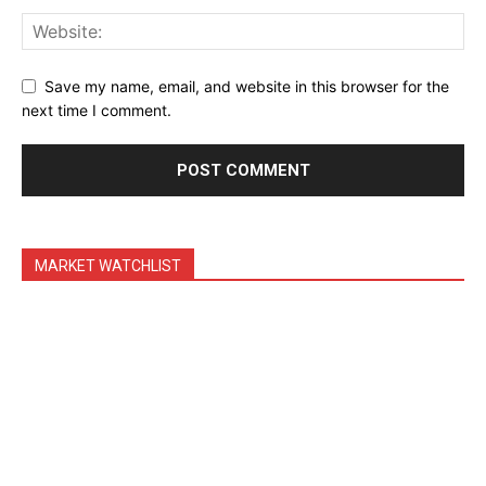
Binance Market Scanner
Feedback Form
Trading Bots
Save my name, email, and website in this browser for the
next time I comment.
Events
Blog
MARKET WATCHLIST