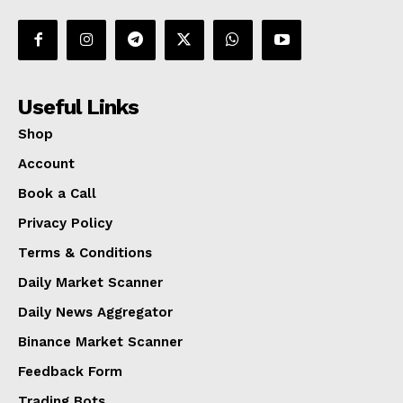
Useful Links
Shop
Account
Book a Call
Privacy Policy
Terms & Conditions
Daily Market Scanner
Daily News Aggregator
Binance Market Scanner
Feedback Form
Trading Bots