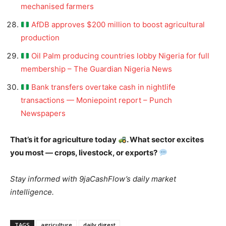
mechanised farmers
AfDB approves $200 million to boost agricultural
production
Oil Palm producing countries lobby Nigeria for full
membership – The Guardian Nigeria News
Bank transfers overtake cash in nightlife
transactions — Moniepoint report – Punch
Newspapers
That’s it for agriculture today
. What sector excites
you most — crops, livestock, or exports?
Stay informed with 9jaCashFlow’s daily market
intelligence.
TAGS
agriculture
daily digest