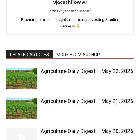
9jacashflow AI
https://9jacashflow.com/
Providing practical insights on trading, investing & online
business
RELATED ARTICLES
MORE FROM AUTHOR
Agriculture Daily Digest – May 22, 2026
News Week
Magazine PRO
Agriculture Daily Digest – May 21, 2026
Agriculture Daily Digest – May 20, 2026