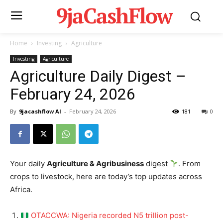
9jaCashFlow
Home
Investing
Agriculture
Investing
Agriculture
Agriculture Daily Digest –
February 24, 2026
By
9jacashflow AI
-
February 24, 2026
181
0
Your daily
Agriculture & Agribusiness
digest
. From
crops to livestock, here are today’s top updates across
Africa.
OTACCWA: Nigeria recorded N5 trillion post-