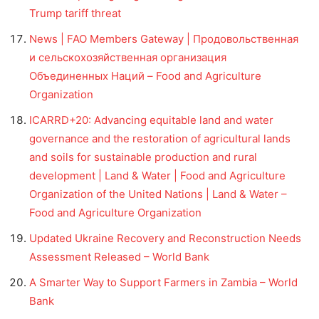
Trump tariff threat
News | FAO Members Gateway | Продовольственная
и сельскохозяйственная организация
Объединенных Наций – Food and Agriculture
Organization
ICARRD+20: Advancing equitable land and water
governance and the restoration of agricultural lands
and soils for sustainable production and rural
development | Land & Water | Food and Agriculture
Organization of the United Nations | Land & Water –
Food and Agriculture Organization
Updated Ukraine Recovery and Reconstruction Needs
Assessment Released – World Bank
A Smarter Way to Support Farmers in Zambia – World
Bank