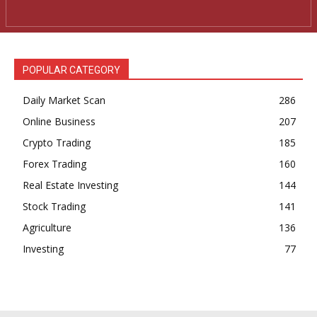
POPULAR CATEGORY
Daily Market Scan
286
Online Business
207
Crypto Trading
185
Forex Trading
160
Real Estate Investing
144
Stock Trading
141
Agriculture
136
Investing
77