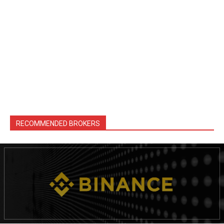
RECOMMENDED BROKERS