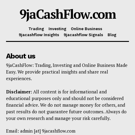
9jaCashFlow.com
Trading
Investing
Online Business
9jacashflow Insights
9jacashflow Signals
Blog
About us
9jaCashFlow: Trading, Investing and Online Business Made
Easy. We provide practical insights and share real
experiences.
Disclaimer:
All content is for informational and
educational purposes only and should not be considered
financial advice. We do not manage money for others, and
past results do not guarantee future outcomes. Always do
your own research and manage your risk carefully.
Email: admin [at] 9jacashflow.com