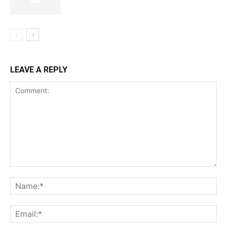
SUBSCRIBE NOW
LEAVE A REPLY
Company
Shop
Account
Book a Call
Privacy Policy
Terms & Conditions
Daily Market Scanner
Daily News Aggregator