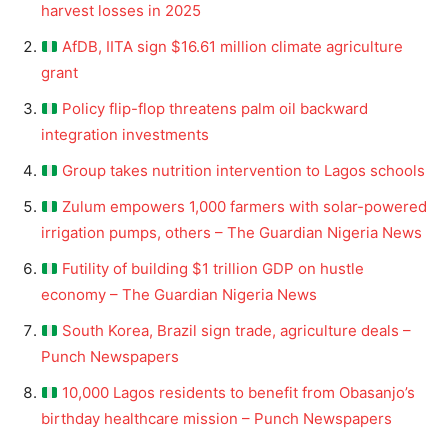
harvest losses in 2025
AfDB, IITA sign $16.61 million climate agriculture
grant
Policy flip-flop threatens palm oil backward
integration investments
Group takes nutrition intervention to Lagos schools
Zulum empowers 1,000 farmers with solar-powered
irrigation pumps, others – The Guardian Nigeria News
Futility of building $1 trillion GDP on hustle
economy – The Guardian Nigeria News
South Korea, Brazil sign trade, agriculture deals –
Punch Newspapers
10,000 Lagos residents to benefit from Obasanjo’s
birthday healthcare mission – Punch Newspapers