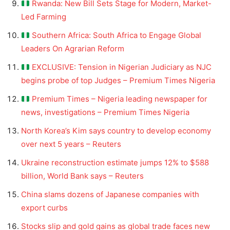
Rwanda: New Bill Sets Stage for Modern, Market-
Led Farming
Southern Africa: South Africa to Engage Global
Leaders On Agrarian Reform
EXCLUSIVE: Tension in Nigerian Judiciary as NJC
begins probe of top Judges – Premium Times Nigeria
Premium Times – Nigeria leading newspaper for
news, investigations – Premium Times Nigeria
North Korea’s Kim says country to develop economy
over next 5 years – Reuters
Ukraine reconstruction estimate jumps 12% to $588
billion, World Bank says – Reuters
China slams dozens of Japanese companies with
export curbs
Stocks slip and gold gains as global trade faces new