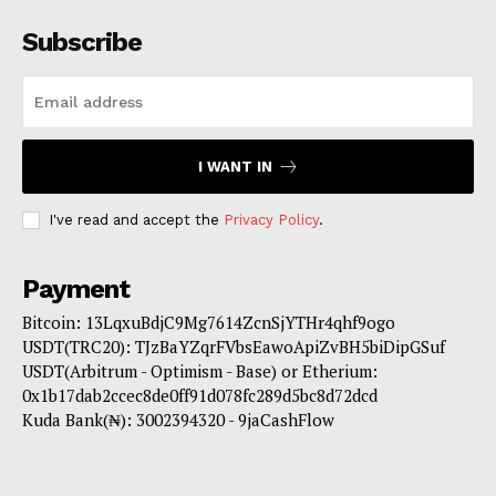
Subscribe
I WANT IN
I've read and accept the
Privacy Policy
.
Payment
Bitcoin: 13LqxuBdjC9Mg7614ZcnSjYTHr4qhf9ogo
USDT(TRC20): TJzBaYZqrFVbsEawoApiZvBH5biDipGSuf
USDT(Arbitrum - Optimism - Base) or Etherium:
0x1b17dab2ccec8de0ff91d078fc289d5bc8d72dcd
Kuda Bank(₦): 3002394320 - 9jaCashFlow