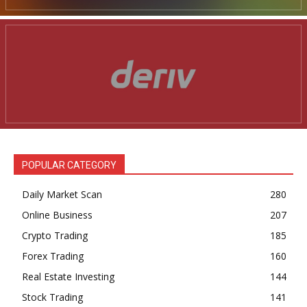
POPULAR CATEGORY
Daily Market Scan
280
Online Business
207
Crypto Trading
185
Forex Trading
160
Real Estate Investing
144
Stock Trading
141