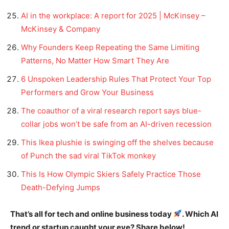
AI in the workplace: A report for 2025 | McKinsey –
McKinsey & Company
Why Founders Keep Repeating the Same Limiting
Patterns, No Matter How Smart They Are
6 Unspoken Leadership Rules That Protect Your Top
Performers and Grow Your Business
The coauthor of a viral research report says blue-
collar jobs won’t be safe from an AI-driven recession
This Ikea plushie is swinging off the shelves because
of Punch the sad viral TikTok monkey
This Is How Olympic Skiers Safely Practice Those
Death-Defying Jumps
That’s all for tech and online business today
. Which AI
trend or startup caught your eye? Share below!