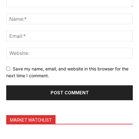
Daily Market Scanner
Daily News Aggregator
Binance Market Scanner
Feedback Form
Trading Bots
Events
Blog
Save my name, email, and website in this browser for the
next time I comment.
MARKET WATCHLIST