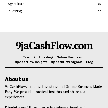
Agriculture
136
Investing
77
9jaCashFlow.com
Trading
Investing
Online Business
9jacashflow Insights
9jacashflow Signals
Blog
About us
9jaCashFlow: Trading, Investing and Online Business Made
Easy. We provide practical insights and share real
experiences.
Disclaimer:
All content is for informational and