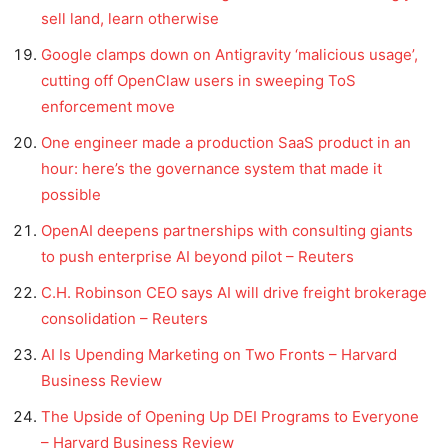
sell land, learn otherwise
Google clamps down on Antigravity ‘malicious usage’,
cutting off OpenClaw users in sweeping ToS
enforcement move
One engineer made a production SaaS product in an
hour: here’s the governance system that made it
possible
OpenAI deepens partnerships with consulting giants
to push enterprise AI beyond pilot – Reuters
C.H. Robinson CEO says AI will drive freight brokerage
consolidation – Reuters
AI Is Upending Marketing on Two Fronts – Harvard
Business Review
The Upside of Opening Up DEI Programs to Everyone
– Harvard Business Review