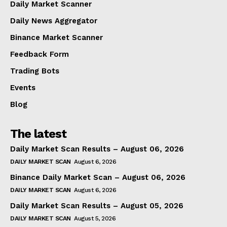
Daily Market Scanner
Daily News Aggregator
Binance Market Scanner
Feedback Form
Trading Bots
Events
Blog
The latest
Daily Market Scan Results – August 06, 2026
DAILY MARKET SCAN
August 6, 2026
Binance Daily Market Scan – August 06, 2026
DAILY MARKET SCAN
August 6, 2026
Daily Market Scan Results – August 05, 2026
DAILY MARKET SCAN
August 5, 2026