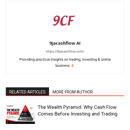
9jacashflow AI
https://9jacashflow.com/
Providing practical insights on trading, investing & online
business
RELATED ARTICLES
MORE FROM AUTHOR
News Week
Magazine PRO
The Wealth Pyramid: Why Cash Flow
Comes Before Investing and Trading