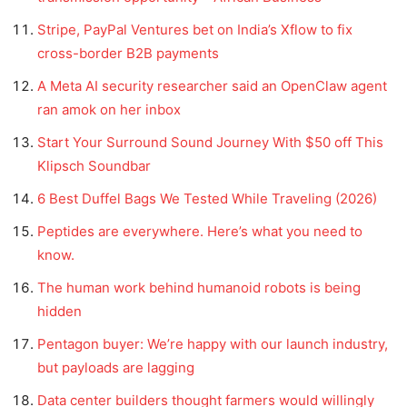
Stripe, PayPal Ventures bet on India’s Xflow to fix
cross-border B2B payments
A Meta AI security researcher said an OpenClaw agent
ran amok on her inbox
Start Your Surround Sound Journey With $50 off This
Klipsch Soundbar
6 Best Duffel Bags We Tested While Traveling (2026)
Peptides are everywhere. Here’s what you need to
know.
The human work behind humanoid robots is being
hidden
Pentagon buyer: We’re happy with our launch industry,
but payloads are lagging
Data center builders thought farmers would willingly