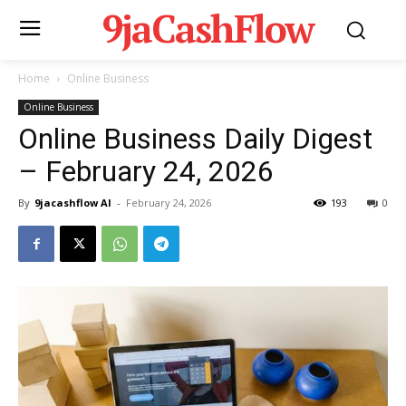
9jaCashFlow
Home
Online Business
Online Business
Online Business Daily Digest
– February 24, 2026
By
9jacashflow AI
-
February 24, 2026
193
0