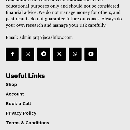
educational purposes only and should not be considered
financial advice. We do not manage money for others, and
past results do not guarantee future outcomes. Always do
your own research and manage your risk carefully.
Email: admin [at] 9jacashflow.com
Useful Links
Shop
Account
Book a Call
Privacy Policy
Terms & Conditions