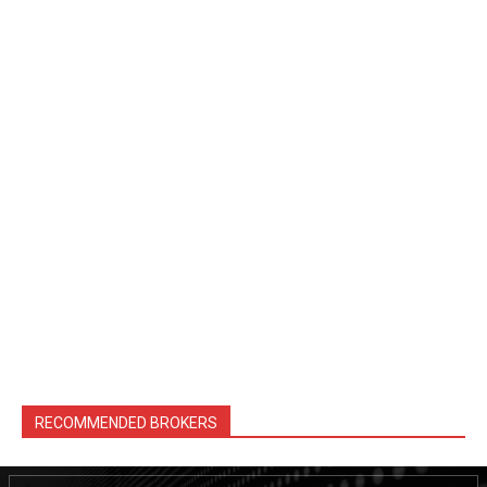
RECOMMENDED BROKERS