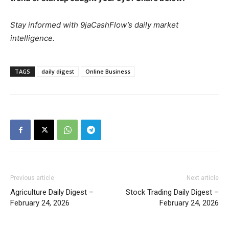
Stay informed with 9jaCashFlow’s daily market
intelligence.
TAGS
daily digest
Online Business
Previous article
Next article
Agriculture Daily Digest –
Stock Trading Daily Digest –
February 24, 2026
February 24, 2026