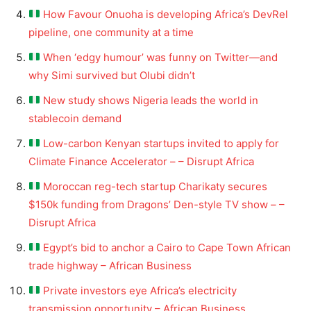
How Favour Onuoha is developing Africa’s DevRel
pipeline, one community at a time
When ‘edgy humour’ was funny on Twitter—and
why Simi survived but Olubi didn’t
New study shows Nigeria leads the world in
stablecoin demand
Low-carbon Kenyan startups invited to apply for
Climate Finance Accelerator – – Disrupt Africa
Moroccan reg-tech startup Charikaty secures
$150k funding from Dragons’ Den-style TV show – –
Disrupt Africa
Egypt’s bid to anchor a Cairo to Cape Town African
trade highway – African Business
Private investors eye Africa’s electricity
transmission opportunity – African Business