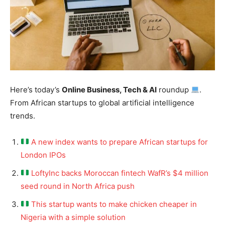
Here’s today’s
Online Business, Tech & AI
roundup
.
From African startups to global artificial intelligence
trends.
A new index wants to prepare African startups for
London IPOs
LoftyInc backs Moroccan fintech WafR’s $4 million
seed round in North Africa push
This startup wants to make chicken cheaper in
Nigeria with a simple solution