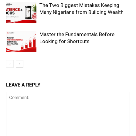
The Two Biggest Mistakes Keeping
Many Nigerians from Building Wealth
Master the Fundamentals Before
Looking for Shortcuts
SUBSCRIBE NOW
Company
LEAVE A REPLY
Shop
Account
Book a Call
Privacy Policy
Terms & Conditions