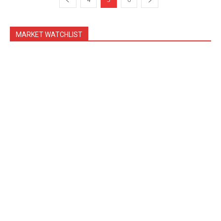
MARKET WATCHLIST