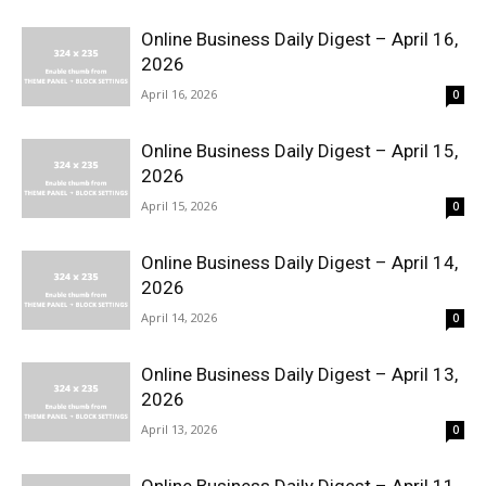
Online Business Daily Digest – April 16,
2026
April 16, 2026
0
Online Business Daily Digest – April 15,
2026
April 15, 2026
0
Online Business Daily Digest – April 14,
2026
April 14, 2026
0
Online Business Daily Digest – April 13,
2026
April 13, 2026
0