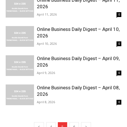
Online Business Daily Digest – April 11,
2026
April 11, 2026
0
Online Business Daily Digest – April 10,
2026
April 10, 2026
0
Online Business Daily Digest – April 09,
2026
April 9, 2026
0
Online Business Daily Digest – April 08,
2026
April 8, 2026
0
4
5
6