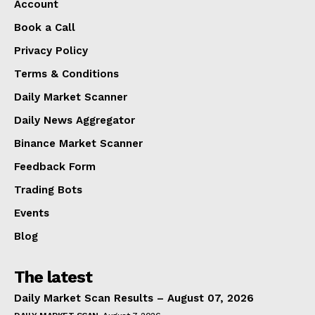
Account
Book a Call
Privacy Policy
Terms & Conditions
Daily Market Scanner
Daily News Aggregator
Binance Market Scanner
Feedback Form
Trading Bots
Events
Blog
The latest
Daily Market Scan Results – August 07, 2026