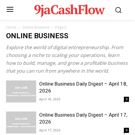
9jaCashFlow
Home
Online Business
Page 5
ONLINE BUSINESS
Explore the world of digital entrepreneurship. From
choosing a niche to scaling your operations, learn
how to build, manage, and grow a profitable business
that you can run from anywhere in the world.
Online Business Daily Digest – April 18,
2026
April 18, 2026
0
Online Business Daily Digest – April 17,
2026
April 17, 2026
0