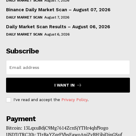
DAILY MARKET SCAN
August 7, 2026
Binance Daily Market Scan – August 07, 2026
DAILY MARKET SCAN
August 7, 2026
Daily Market Scan Results – August 06, 2026
DAILY MARKET SCAN
August 6, 2026
Subscribe
I WANT IN
I've read and accept the
Privacy Policy
.
Payment
Bitcoin: 13LqxuBdjC9Mg7614ZcnSjYTHr4qhf9ogo
USDT(TRC20): TJzBaYZqrFVbsEawoApiZvBH5biDipGSuf