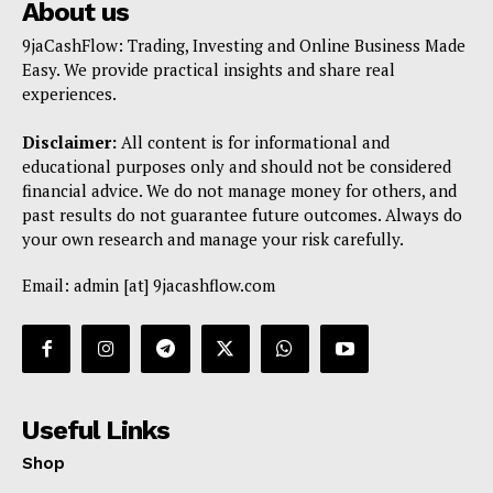
About us
9jaCashFlow: Trading, Investing and Online Business Made
Easy. We provide practical insights and share real
experiences.
Disclaimer:
All content is for informational and
educational purposes only and should not be considered
financial advice. We do not manage money for others, and
past results do not guarantee future outcomes. Always do
your own research and manage your risk carefully.
Email: admin [at] 9jacashflow.com
Useful Links
Shop