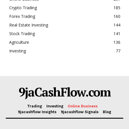
Events
Crypto Trading
185
Blog
Forex Trading
160
Real Estate Investing
144
Stock Trading
141
Agriculture
136
Investing
77
9jaCashFlow.com
Trading
Investing
Online Business
9jacashflow Insights
9jacashflow Signals
Blog