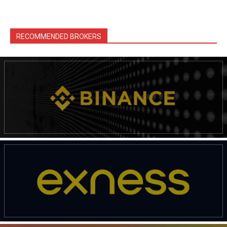
RECOMMENDED BROKERS
News Week
Magazine PRO